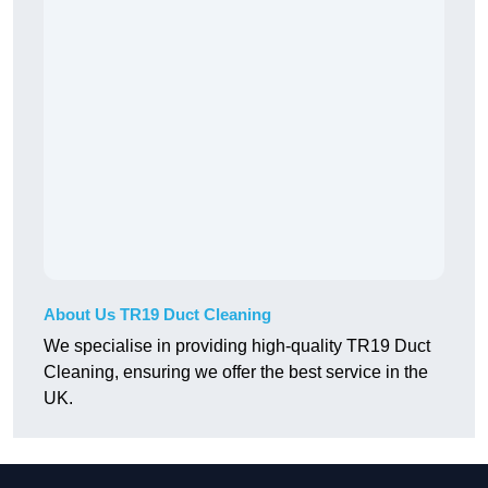
About Us TR19 Duct Cleaning
We specialise in providing high-quality TR19 Duct
Cleaning, ensuring we offer the best service in the
UK.