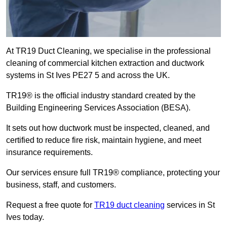
At TR19 Duct Cleaning, we specialise in the professional
cleaning of commercial kitchen extraction and ductwork
systems in St Ives PE27 5 and across the UK.
TR19® is the official industry standard created by the
Building Engineering Services Association (BESA).
It sets out how ductwork must be inspected, cleaned, and
certified to reduce fire risk, maintain hygiene, and meet
insurance requirements.
Our services ensure full TR19® compliance, protecting your
business, staff, and customers.
Request a free quote for
TR19 duct cleaning
services in St
Ives today.