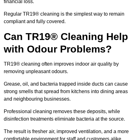
financial loss.
Regular TR19® cleaning is the simplest way to remain
compliant and fully covered.
Can TR19® Cleaning Help
with Odour Problems?
TR19® cleaning often improves indoor air quality by
removing unpleasant odours.
Grease, oil, and bacteria trapped inside ducts can cause
strong smells that spread from kitchens into dining areas
and neighbouring businesses.
Professional cleaning removes these deposits, while
disinfection treatments eliminate bacteria at the source.
The result is fresher air, improved ventilation, and a more
comfortable environment for staff and customers alike.