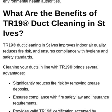
environmental health authorities.
What Are the Benefits of
TR19® Duct Cleaning in St
Ives?
TR19® duct cleaning in St Ives improves indoor air quality,
reduces fire risk, and ensures compliance with hygiene and
safety standards.
Cleaning your ducts in line with TR19® brings several
advantages:
Significantly reduces fire risk by removing grease
deposits.
Ensures compliance with fire safety law and insurance
requirements.
Provides valid TR19® certification accepted by