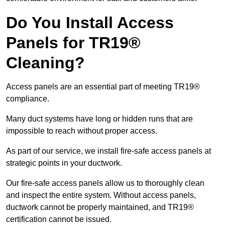
Do You Install Access
Panels for TR19®
Cleaning?
Access panels are an essential part of meeting TR19®
compliance.
Many duct systems have long or hidden runs that are
impossible to reach without proper access.
As part of our service, we install fire-safe access panels at
strategic points in your ductwork.
Our fire-safe access panels allow us to thoroughly clean
and inspect the entire system. Without access panels,
ductwork cannot be properly maintained, and TR19®
certification cannot be issued.