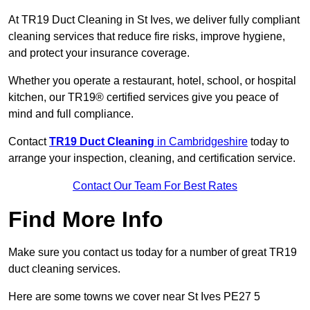
At TR19 Duct Cleaning in St Ives, we deliver fully compliant
cleaning services that reduce fire risks, improve hygiene,
and protect your insurance coverage.
Whether you operate a restaurant, hotel, school, or hospital
kitchen, our TR19® certified services give you peace of
mind and full compliance.
Contact
TR19 Duct Cleaning
in Cambridgeshire
today to
arrange your inspection, cleaning, and certification service.
Contact Our Team For Best Rates
Find More Info
Make sure you contact us today for a number of great TR19
duct cleaning services.
Here are some towns we cover near St Ives PE27 5