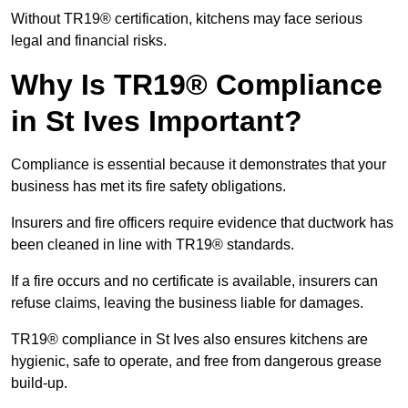
Without TR19® certification, kitchens may face serious
legal and financial risks.
Why Is TR19® Compliance
in St Ives Important?
Compliance is essential because it demonstrates that your
business has met its fire safety obligations.
Insurers and fire officers require evidence that ductwork has
been cleaned in line with TR19® standards.
If a fire occurs and no certificate is available, insurers can
refuse claims, leaving the business liable for damages.
TR19® compliance in St Ives also ensures kitchens are
hygienic, safe to operate, and free from dangerous grease
build-up.