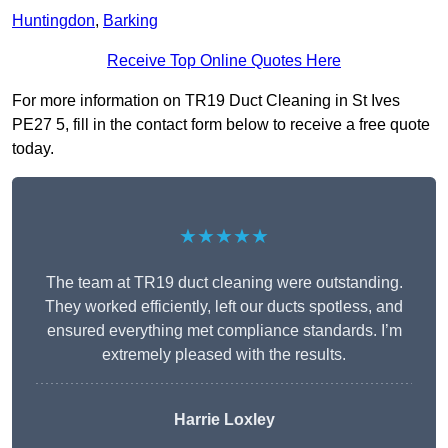
Huntingdon
,
Barking
Receive Top Online Quotes Here
For more information on TR19 Duct Cleaning in St Ives
PE27 5, fill in the contact form below to receive a free quote
today.
★★★★★
The team at TR19 duct cleaning were outstanding.
They worked efficiently, left our ducts spotless, and
ensured everything met compliance standards. I’m
extremely pleased with the results.
Harrie Loxley