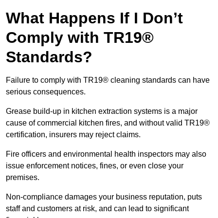
What Happens If I Don’t
Comply with TR19®
Standards?
Failure to comply with TR19® cleaning standards can have
serious consequences.
Grease build-up in kitchen extraction systems is a major
cause of commercial kitchen fires, and without valid TR19®
certification, insurers may reject claims.
Fire officers and environmental health inspectors may also
issue enforcement notices, fines, or even close your
premises.
Non-compliance damages your business reputation, puts
staff and customers at risk, and can lead to significant