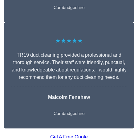
Cambridgeshire
★★★★★
TR19 duct cleaning provided a professional and
thorough service. Their staff were friendly, punctual,
and knowledgeable about regulations. I would highly
recommend them for any duct cleaning needs.
Malcolm Fenshaw
Cambridgeshire
Get A Free Quote