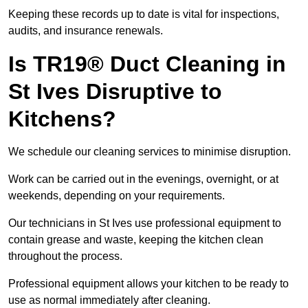
Keeping these records up to date is vital for inspections,
audits, and insurance renewals.
Is TR19® Duct Cleaning in
St Ives Disruptive to
Kitchens?
We schedule our cleaning services to minimise disruption.
Work can be carried out in the evenings, overnight, or at
weekends, depending on your requirements.
Our technicians in St Ives use professional equipment to
contain grease and waste, keeping the kitchen clean
throughout the process.
Professional equipment allows your kitchen to be ready to
use as normal immediately after cleaning.