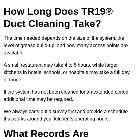
How Long Does TR19®
Duct Cleaning Take?
The time needed depends on the size of the system, the
level of grease build-up, and how many access points are
available.
A small restaurant may take 4 to 6 hours, while larger
kitchens in hotels, schools, or hospitals may take a full day
or longer.
If the system has not been cleaned for an extended period,
additional time may be required.
We always carry out a survey first and provide a schedule
that works around your kitchen’s operating hours.
What Records Are