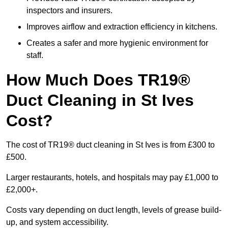
inspectors and insurers.
Improves airflow and extraction efficiency in kitchens.
Creates a safer and more hygienic environment for
staff.
How Much Does TR19®
Duct Cleaning in St Ives
Cost?
The cost of TR19® duct cleaning in St Ives is from £300 to
£500.
Larger restaurants, hotels, and hospitals may pay £1,000 to
£2,000+.
Costs vary depending on duct length, levels of grease build-
up, and system accessibility.