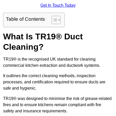
Get In Touch Today
Table of Contents
What Is TR19® Duct
Cleaning?
TR19® is the recognised UK standard for cleaning
commercial kitchen extraction and ductwork systems.
It outlines the correct cleaning methods, inspection
processes, and certification required to ensure ducts are
safe and hygienic.
TR19® was designed to minimise the risk of grease-related
fires and to ensure kitchens remain compliant with fire
safety and insurance requirements.