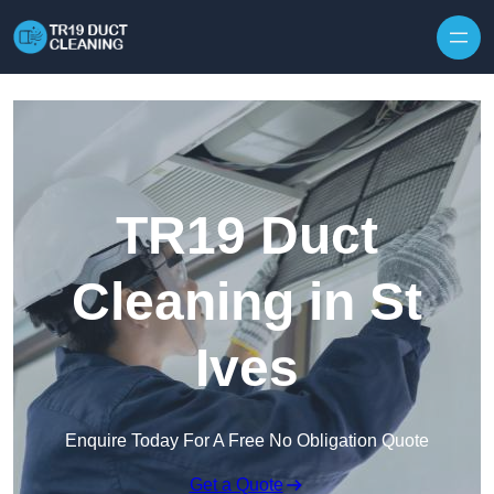
Skip to content
TR19 Duct
Cleaning in St
Ives
Enquire Today For A Free No Obligation Quote
Get a Quote