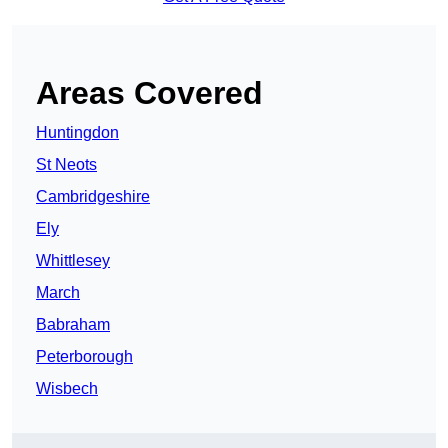
Areas Covered
Huntingdon
St Neots
Cambridgeshire
Ely
Whittlesey
March
Babraham
Peterborough
Wisbech