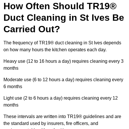
How Often Should TR19®
Duct Cleaning in St Ives Be
Carried Out?
The frequency of TR19® duct cleaning in St Ives depends
on how many hours the kitchen operates each day.
Heavy use (12 to 16 hours a day) requires cleaning every 3
months
Moderate use (6 to 12 hours a day) requires cleaning every
6 months
Light use (2 to 6 hours a day) requires cleaning every 12
months
These intervals are written into TR19® guidelines and are
the standard used by insurers, fire officers, and