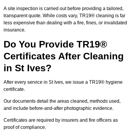
A site inspection is carried out before providing a tailored,
transparent quote. While costs vary, TR19® cleaning is far
less expensive than dealing with a fire, fines, or invalidated
insurance.
Do You Provide TR19®
Certificates After Cleaning
in St Ives?
After every service in St Ives, we issue a TR19® hygiene
certificate.
Our documents detail the areas cleaned, methods used,
and include before-and-after photographic evidence.
Certificates are required by insurers and fire officers as
proof of compliance.