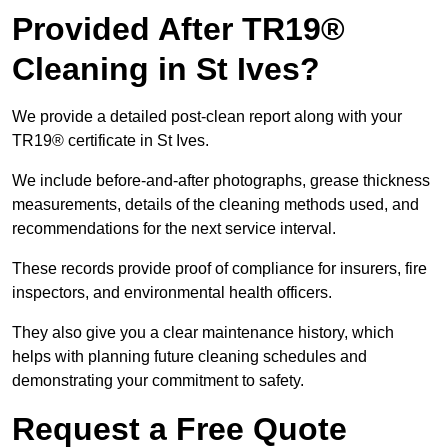
Provided After TR19®
Cleaning in St Ives?
We provide a detailed post-clean report along with your
TR19® certificate in St Ives.
We include before-and-after photographs, grease thickness
measurements, details of the cleaning methods used, and
recommendations for the next service interval.
These records provide proof of compliance for insurers, fire
inspectors, and environmental health officers.
They also give you a clear maintenance history, which
helps with planning future cleaning schedules and
demonstrating your commitment to safety.
Request a Free Quote