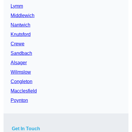
Lymm
Middlewich
Nantwich
Knutsford
Crewe
Sandbach
Alsager
Wilmslow
Congleton
Macclesfield
Poynton
Get In Touch