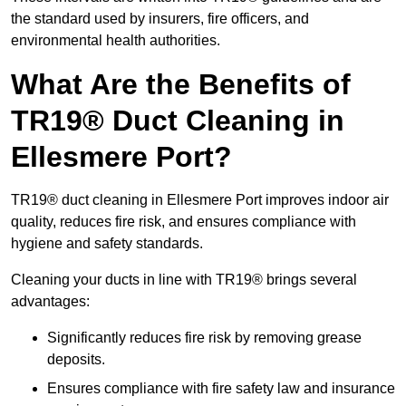
the standard used by insurers, fire officers, and
environmental health authorities.
What Are the Benefits of
TR19® Duct Cleaning in
Ellesmere Port?
TR19® duct cleaning in Ellesmere Port improves indoor air
quality, reduces fire risk, and ensures compliance with
hygiene and safety standards.
Cleaning your ducts in line with TR19® brings several
advantages:
Significantly reduces fire risk by removing grease
deposits.
Ensures compliance with fire safety law and insurance