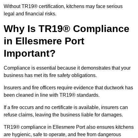
Without TR19® certification, kitchens may face serious
legal and financial risks.
Why Is TR19® Compliance
in Ellesmere Port
Important?
Compliance is essential because it demonstrates that your
business has met its fire safety obligations.
Insurers and fire officers require evidence that ductwork has
been cleaned in line with TR19® standards.
If a fire occurs and no certificate is available, insurers can
refuse claims, leaving the business liable for damages.
TR19® compliance in Ellesmere Port also ensures kitchens
are hygienic, safe to operate, and free from dangerous