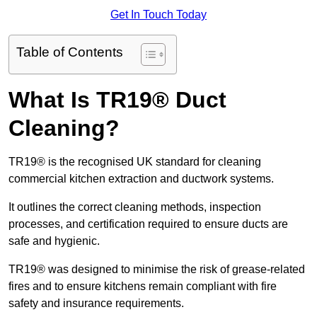
Get In Touch Today
Table of Contents
What Is TR19® Duct
Cleaning?
TR19® is the recognised UK standard for cleaning
commercial kitchen extraction and ductwork systems.
It outlines the correct cleaning methods, inspection
processes, and certification required to ensure ducts are
safe and hygienic.
TR19® was designed to minimise the risk of grease-related
fires and to ensure kitchens remain compliant with fire
safety and insurance requirements.