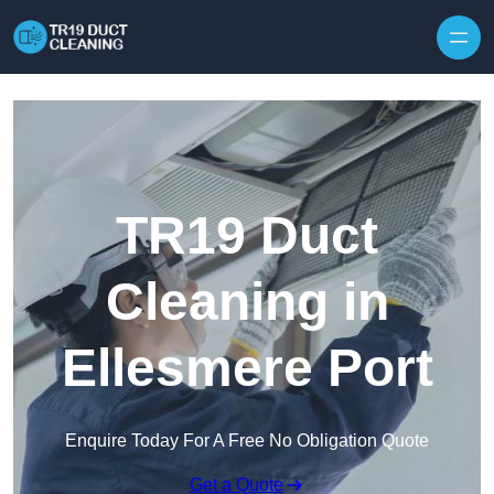
Skip to content
TR19 Duct
Cleaning in
Ellesmere Port
Enquire Today For A Free No Obligation Quote
Get a Quote