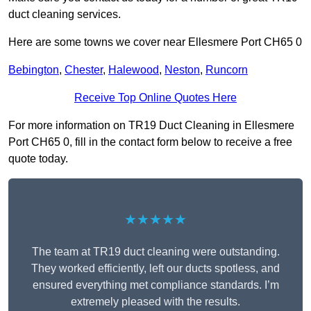
duct cleaning services.
Here are some towns we cover near Ellesmere Port CH65 0
Bebington
,
Chester
,
Halewood
,
Neston
,
Runcorn
Receive Top Online Quotes Here
For more information on TR19 Duct Cleaning in Ellesmere
Port CH65 0, fill in the contact form below to receive a free
quote today.
★★★★★
The team at TR19 duct cleaning were outstanding.
They worked efficiently, left our ducts spotless, and
ensured everything met compliance standards. I’m
extremely pleased with the results.