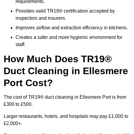
requirements.
Provides valid TR19® certification accepted by
inspectors and insurers.
Improves airflow and extraction efficiency in kitchens.
Creates a safer and more hygienic environment for
staff.
How Much Does TR19®
Duct Cleaning in Ellesmere
Port Cost?
The cost of TR19® duct cleaning in Ellesmere Port is from
£300 to £500.
Larger restaurants, hotels, and hospitals may pay £1,000 to
£2,000+.