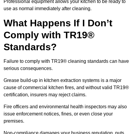
Professional equipment allows your kitchen to be ready to
use as normal immediately after cleaning.
What Happens If I Don’t
Comply with TR19®
Standards?
Failure to comply with TR19® cleaning standards can have
serious consequences.
Grease build-up in kitchen extraction systems is a major
cause of commercial kitchen fires, and without valid TR19®
certification, insurers may reject claims.
Fire officers and environmental health inspectors may also
issue enforcement notices, fines, or even close your
premises.
Non-compliance damages your business reputation, puts