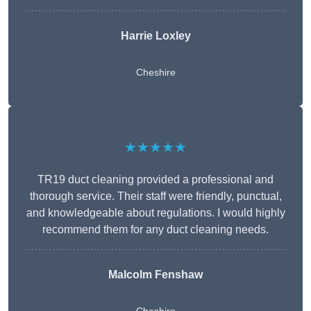
Harrie Loxley
Cheshire
★★★★★
TR19 duct cleaning provided a professional and
thorough service. Their staff were friendly, punctual,
and knowledgeable about regulations. I would highly
recommend them for any duct cleaning needs.
Malcolm Fenshaw