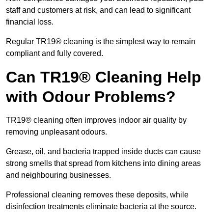
staff and customers at risk, and can lead to significant
financial loss.
Regular TR19® cleaning is the simplest way to remain
compliant and fully covered.
Can TR19® Cleaning Help
with Odour Problems?
TR19® cleaning often improves indoor air quality by
removing unpleasant odours.
Grease, oil, and bacteria trapped inside ducts can cause
strong smells that spread from kitchens into dining areas
and neighbouring businesses.
Professional cleaning removes these deposits, while
disinfection treatments eliminate bacteria at the source.