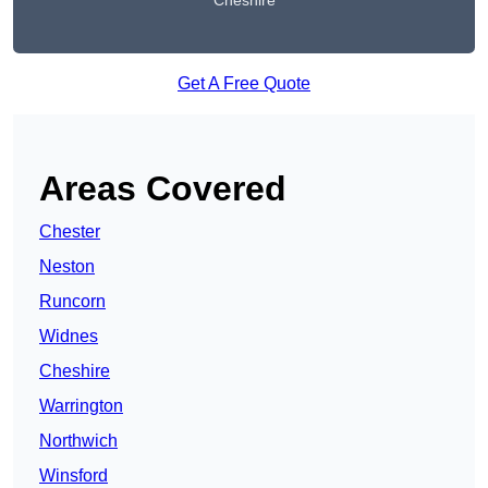
Cheshire
Get A Free Quote
Areas Covered
Chester
Neston
Runcorn
Widnes
Cheshire
Warrington
Northwich
Winsford