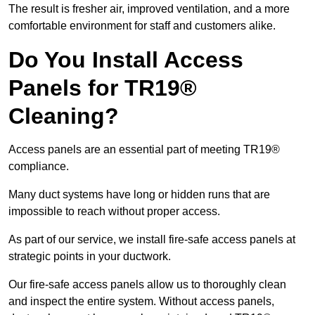
The result is fresher air, improved ventilation, and a more
comfortable environment for staff and customers alike.
Do You Install Access
Panels for TR19®
Cleaning?
Access panels are an essential part of meeting TR19®
compliance.
Many duct systems have long or hidden runs that are
impossible to reach without proper access.
As part of our service, we install fire-safe access panels at
strategic points in your ductwork.
Our fire-safe access panels allow us to thoroughly clean
and inspect the entire system. Without access panels,