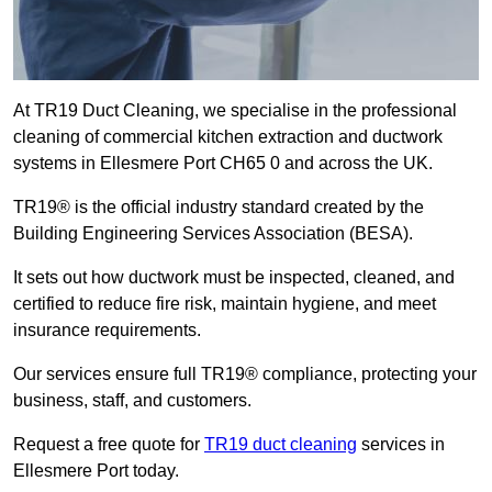
At TR19 Duct Cleaning, we specialise in the professional
cleaning of commercial kitchen extraction and ductwork
systems in Ellesmere Port CH65 0 and across the UK.
TR19® is the official industry standard created by the
Building Engineering Services Association (BESA).
It sets out how ductwork must be inspected, cleaned, and
certified to reduce fire risk, maintain hygiene, and meet
insurance requirements.
Our services ensure full TR19® compliance, protecting your
business, staff, and customers.
Request a free quote for
TR19 duct cleaning
services in
Ellesmere Port today.