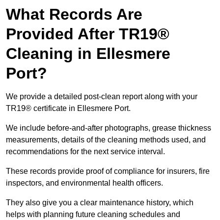
What Records Are
Provided After TR19®
Cleaning in Ellesmere
Port?
We provide a detailed post-clean report along with your
TR19® certificate in Ellesmere Port.
We include before-and-after photographs, grease thickness
measurements, details of the cleaning methods used, and
recommendations for the next service interval.
These records provide proof of compliance for insurers, fire
inspectors, and environmental health officers.
They also give you a clear maintenance history, which
helps with planning future cleaning schedules and