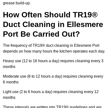
grease build-up.
How Often Should TR19®
Duct Cleaning in Ellesmere
Port Be Carried Out?
The frequency of TR19® duct cleaning in Ellesmere Port
depends on how many hours the kitchen operates each day.
Heavy use (12 to 16 hours a day) requires cleaning every 3
months
Moderate use (6 to 12 hours a day) requires cleaning every
6 months
Light use (2 to 6 hours a day) requires cleaning every 12
months
These intervals are written into TR19® guidelines and are