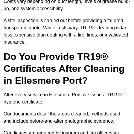
Costs vary depending on duct length, levels of grease build-
up, and system accessibility.
A site inspection is carried out before providing a tailored,
transparent quote. While costs vary, TR19® cleaning is far
less expensive than dealing with a fire, fines, or invalidated
insurance.
Do You Provide TR19®
Certificates After Cleaning
in Ellesmere Port?
After every service in Ellesmere Port, we issue a TR19®
hygiene certificate.
Our documents detail the areas cleaned, methods used,
and include before-and-after photographic evidence.
Certificates are required by insurers and fire officers as