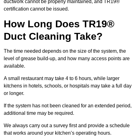
ductwork cannot be properly maintained, and TR19®
certification cannot be issued.
How Long Does TR19®
Duct Cleaning Take?
The time needed depends on the size of the system, the
level of grease build-up, and how many access points are
available.
A small restaurant may take 4 to 6 hours, while larger
kitchens in hotels, schools, or hospitals may take a full day
or longer.
If the system has not been cleaned for an extended period,
additional time may be required.
We always carry out a survey first and provide a schedule
that works around your kitchen’s operating hours.