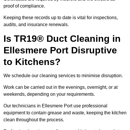
proof of compliance.
Keeping these records up to date is vital for inspections,
audits, and insurance renewals.
Is TR19® Duct Cleaning in
Ellesmere Port Disruptive
to Kitchens?
We schedule our cleaning services to minimise disruption.
Work can be carried out in the evenings, overnight, or at
weekends, depending on your requirements.
Our technicians in Ellesmere Port use professional
equipment to contain grease and waste, keeping the kitchen
clean throughout the process.