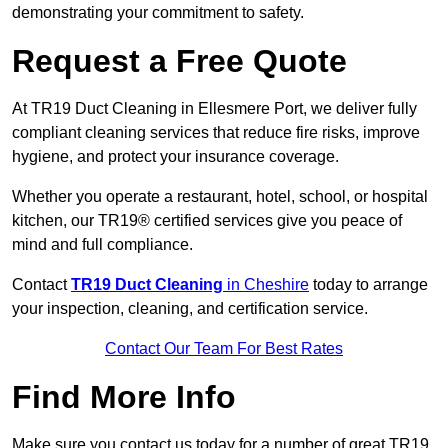
demonstrating your commitment to safety.
Request a Free Quote
At TR19 Duct Cleaning in Ellesmere Port, we deliver fully
compliant cleaning services that reduce fire risks, improve
hygiene, and protect your insurance coverage.
Whether you operate a restaurant, hotel, school, or hospital
kitchen, our TR19® certified services give you peace of
mind and full compliance.
Contact
TR19 Duct Cleaning
in Cheshire
today to arrange
your inspection, cleaning, and certification service.
Contact Our Team For Best Rates
Find More Info
Make sure you contact us today for a number of great TR19