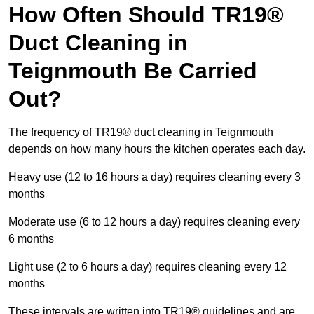
How Often Should TR19®
Duct Cleaning in
Teignmouth Be Carried
Out?
The frequency of TR19® duct cleaning in Teignmouth
depends on how many hours the kitchen operates each day.
Heavy use (12 to 16 hours a day) requires cleaning every 3
months
Moderate use (6 to 12 hours a day) requires cleaning every
6 months
Light use (2 to 6 hours a day) requires cleaning every 12
months
These intervals are written into TR19® guidelines and are