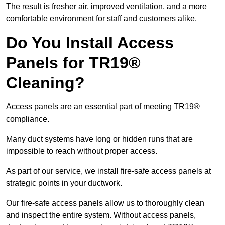
The result is fresher air, improved ventilation, and a more
comfortable environment for staff and customers alike.
Do You Install Access
Panels for TR19®
Cleaning?
Access panels are an essential part of meeting TR19®
compliance.
Many duct systems have long or hidden runs that are
impossible to reach without proper access.
As part of our service, we install fire-safe access panels at
strategic points in your ductwork.
Our fire-safe access panels allow us to thoroughly clean
and inspect the entire system. Without access panels,