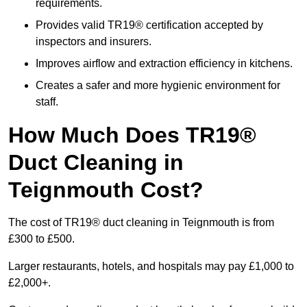
requirements.
Provides valid TR19® certification accepted by
inspectors and insurers.
Improves airflow and extraction efficiency in kitchens.
Creates a safer and more hygienic environment for
staff.
How Much Does TR19®
Duct Cleaning in
Teignmouth Cost?
The cost of TR19® duct cleaning in Teignmouth is from
£300 to £500.
Larger restaurants, hotels, and hospitals may pay £1,000 to
£2,000+.