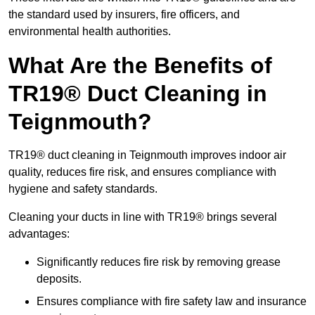
the standard used by insurers, fire officers, and
environmental health authorities.
What Are the Benefits of
TR19® Duct Cleaning in
Teignmouth?
TR19® duct cleaning in Teignmouth improves indoor air
quality, reduces fire risk, and ensures compliance with
hygiene and safety standards.
Cleaning your ducts in line with TR19® brings several
advantages:
Significantly reduces fire risk by removing grease
deposits.
Ensures compliance with fire safety law and insurance