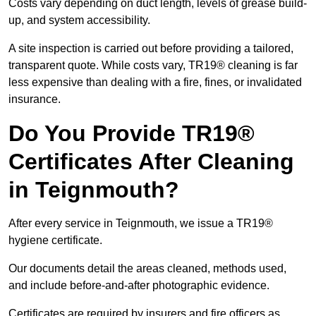
Costs vary depending on duct length, levels of grease build-
up, and system accessibility.
A site inspection is carried out before providing a tailored,
transparent quote. While costs vary, TR19® cleaning is far
less expensive than dealing with a fire, fines, or invalidated
insurance.
Do You Provide TR19®
Certificates After Cleaning
in Teignmouth?
After every service in Teignmouth, we issue a TR19®
hygiene certificate.
Our documents detail the areas cleaned, methods used,
and include before-and-after photographic evidence.
Certificates are required by insurers and fire officers as