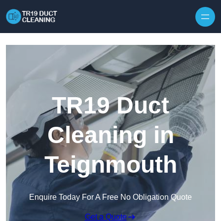
Skip to content
TR19 Duct
Cleaning in
Teignmouth
Enquire Today For A Free No Obligation Quote
Get a Quote