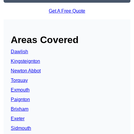
Get A Free Quote
Areas Covered
Dawlish
Kingsteignton
Newton Abbot
Torquay
Exmouth
Paignton
Brixham
Exeter
Sidmouth