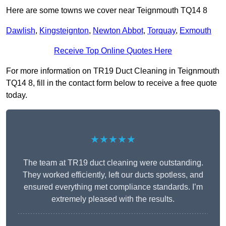
Here are some towns we cover near Teignmouth TQ14 8
Dawlish
,
Kingsteignton
,
Newton Abbot
,
Torquay
,
Exmouth
Receive Top Online Quotes Here
For more information on TR19 Duct Cleaning in Teignmouth
TQ14 8, fill in the contact form below to receive a free quote
today.
★★★★★
The team at TR19 duct cleaning were outstanding.
They worked efficiently, left our ducts spotless, and
ensured everything met compliance standards. I’m
extremely pleased with the results.