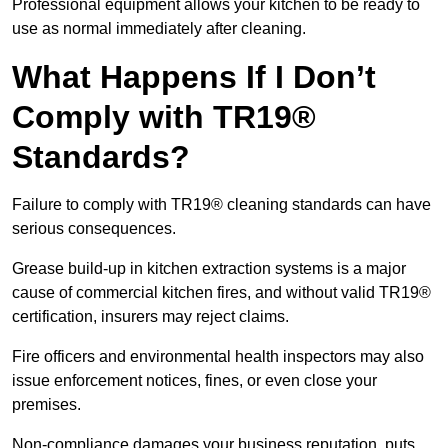
Professional equipment allows your kitchen to be ready to
use as normal immediately after cleaning.
What Happens If I Don’t
Comply with TR19®
Standards?
Failure to comply with TR19® cleaning standards can have
serious consequences.
Grease build-up in kitchen extraction systems is a major
cause of commercial kitchen fires, and without valid TR19®
certification, insurers may reject claims.
Fire officers and environmental health inspectors may also
issue enforcement notices, fines, or even close your
premises.
Non-compliance damages your business reputation, puts