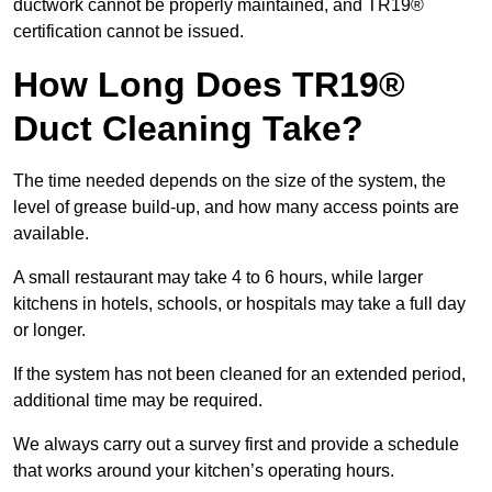
ductwork cannot be properly maintained, and TR19®
certification cannot be issued.
How Long Does TR19®
Duct Cleaning Take?
The time needed depends on the size of the system, the
level of grease build-up, and how many access points are
available.
A small restaurant may take 4 to 6 hours, while larger
kitchens in hotels, schools, or hospitals may take a full day
or longer.
If the system has not been cleaned for an extended period,
additional time may be required.
We always carry out a survey first and provide a schedule
that works around your kitchen’s operating hours.