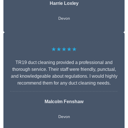
Harrie Loxley
Devon
★★★★★
TR19 duct cleaning provided a professional and
thorough service. Their staff were friendly, punctual,
and knowledgeable about regulations. I would highly
recommend them for any duct cleaning needs.
Malcolm Fenshaw
Devon