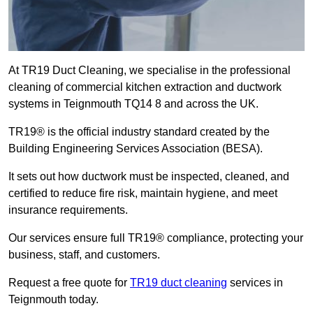
At TR19 Duct Cleaning, we specialise in the professional
cleaning of commercial kitchen extraction and ductwork
systems in Teignmouth TQ14 8 and across the UK.
TR19® is the official industry standard created by the
Building Engineering Services Association (BESA).
It sets out how ductwork must be inspected, cleaned, and
certified to reduce fire risk, maintain hygiene, and meet
insurance requirements.
Our services ensure full TR19® compliance, protecting your
business, staff, and customers.
Request a free quote for
TR19 duct cleaning
services in
Teignmouth today.