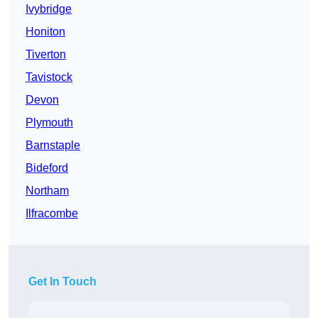
Ivybridge
Honiton
Tiverton
Tavistock
Devon
Plymouth
Barnstaple
Bideford
Northam
Ilfracombe
Get In Touch