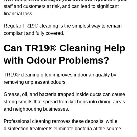
staff and customers at risk, and can lead to significant
financial loss.
Regular TR19® cleaning is the simplest way to remain
compliant and fully covered.
Can TR19® Cleaning Help
with Odour Problems?
TR19® cleaning often improves indoor air quality by
removing unpleasant odours.
Grease, oil, and bacteria trapped inside ducts can cause
strong smells that spread from kitchens into dining areas
and neighbouring businesses.
Professional cleaning removes these deposits, while
disinfection treatments eliminate bacteria at the source.