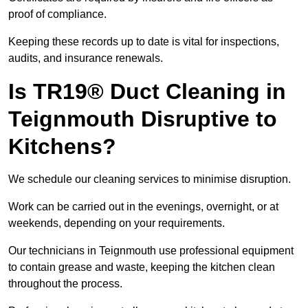
proof of compliance.
Keeping these records up to date is vital for inspections,
audits, and insurance renewals.
Is TR19® Duct Cleaning in
Teignmouth Disruptive to
Kitchens?
We schedule our cleaning services to minimise disruption.
Work can be carried out in the evenings, overnight, or at
weekends, depending on your requirements.
Our technicians in Teignmouth use professional equipment
to contain grease and waste, keeping the kitchen clean
throughout the process.