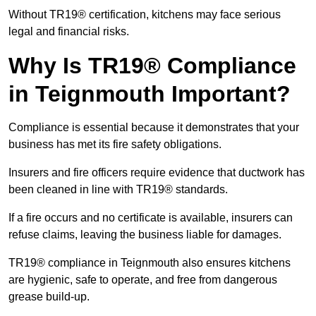
Without TR19® certification, kitchens may face serious
legal and financial risks.
Why Is TR19® Compliance
in Teignmouth Important?
Compliance is essential because it demonstrates that your
business has met its fire safety obligations.
Insurers and fire officers require evidence that ductwork has
been cleaned in line with TR19® standards.
If a fire occurs and no certificate is available, insurers can
refuse claims, leaving the business liable for damages.
TR19® compliance in Teignmouth also ensures kitchens
are hygienic, safe to operate, and free from dangerous
grease build-up.