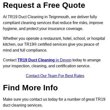
Request a Free Quote
At TR19 Duct Cleaning in Teignmouth, we deliver fully
compliant cleaning services that reduce fire risks, improve
hygiene, and protect your insurance coverage.
Whether you operate a restaurant, hotel, school, or hospital
kitchen, our TR19® certified services give you peace of
mind and full compliance.
Contact
TR19 Duct Cleaning
in Devon
today to arrange
your inspection, cleaning, and certification service.
Contact Our Team For Best Rates
Find More Info
Make sure you contact us today for a number of great TR19
duct cleaning services.