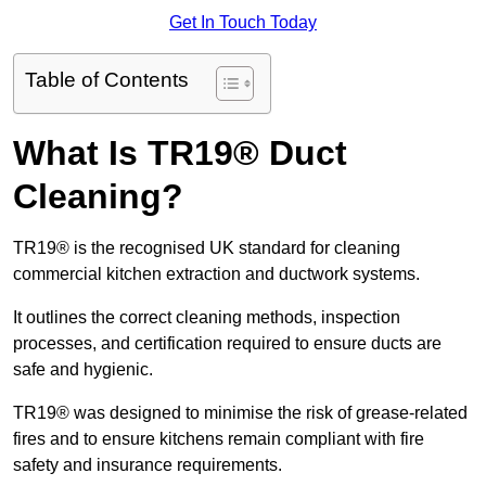
Get In Touch Today
Table of Contents
What Is TR19® Duct
Cleaning?
TR19® is the recognised UK standard for cleaning
commercial kitchen extraction and ductwork systems.
It outlines the correct cleaning methods, inspection
processes, and certification required to ensure ducts are
safe and hygienic.
TR19® was designed to minimise the risk of grease-related
fires and to ensure kitchens remain compliant with fire
safety and insurance requirements.