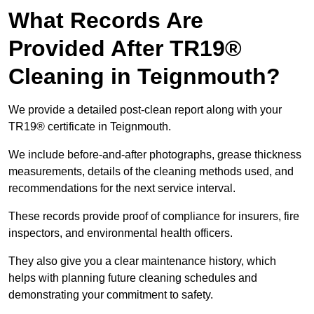
What Records Are
Provided After TR19®
Cleaning in Teignmouth?
We provide a detailed post-clean report along with your
TR19® certificate in Teignmouth.
We include before-and-after photographs, grease thickness
measurements, details of the cleaning methods used, and
recommendations for the next service interval.
These records provide proof of compliance for insurers, fire
inspectors, and environmental health officers.
They also give you a clear maintenance history, which
helps with planning future cleaning schedules and
demonstrating your commitment to safety.