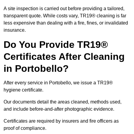
A site inspection is carried out before providing a tailored,
transparent quote. While costs vary, TR19® cleaning is far
less expensive than dealing with a fire, fines, or invalidated
insurance.
Do You Provide TR19®
Certificates After Cleaning
in Portobello?
After every service in Portobello, we issue a TR19®
hygiene certificate.
Our documents detail the areas cleaned, methods used,
and include before-and-after photographic evidence.
Certificates are required by insurers and fire officers as
proof of compliance.