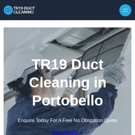
Skip to content
TR19 Duct
Cleaning in
Portobello
Enquire Today For A Free No Obligation Quote
Get a Quote