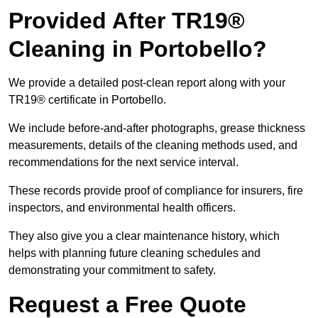
Provided After TR19®
Cleaning in Portobello?
We provide a detailed post-clean report along with your
TR19® certificate in Portobello.
We include before-and-after photographs, grease thickness
measurements, details of the cleaning methods used, and
recommendations for the next service interval.
These records provide proof of compliance for insurers, fire
inspectors, and environmental health officers.
They also give you a clear maintenance history, which
helps with planning future cleaning schedules and
demonstrating your commitment to safety.
Request a Free Quote