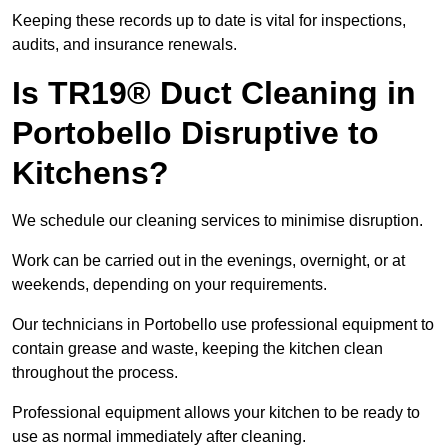
Keeping these records up to date is vital for inspections,
audits, and insurance renewals.
Is TR19® Duct Cleaning in
Portobello Disruptive to
Kitchens?
We schedule our cleaning services to minimise disruption.
Work can be carried out in the evenings, overnight, or at
weekends, depending on your requirements.
Our technicians in Portobello use professional equipment to
contain grease and waste, keeping the kitchen clean
throughout the process.
Professional equipment allows your kitchen to be ready to
use as normal immediately after cleaning.