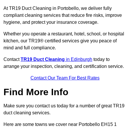
At TR19 Duct Cleaning in Portobello, we deliver fully
compliant cleaning services that reduce fire risks, improve
hygiene, and protect your insurance coverage.
Whether you operate a restaurant, hotel, school, or hospital
kitchen, our TR19® certified services give you peace of
mind and full compliance.
Contact
TR19 Duct Cleaning
in Edinburgh
today to
arrange your inspection, cleaning, and certification service.
Contact Our Team For Best Rates
Find More Info
Make sure you contact us today for a number of great TR19
duct cleaning services.
Here are some towns we cover near Portobello EH15 1