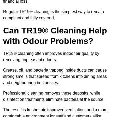
financial loss.
Regular TR19® cleaning is the simplest way to remain
compliant and fully covered.
Can TR19® Cleaning Help
with Odour Problems?
TR19® cleaning often improves indoor air quality by
removing unpleasant odours.
Grease, oil, and bacteria trapped inside ducts can cause
strong smells that spread from kitchens into dining areas
and neighbouring businesses.
Professional cleaning removes these deposits, while
disinfection treatments eliminate bacteria at the source.
The result is fresher air, improved ventilation, and a more
comfortable environment for staff and customers alike.