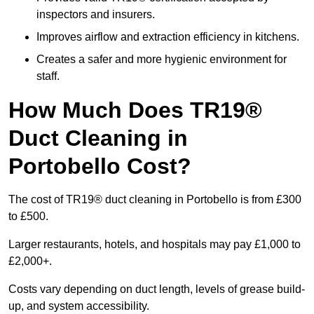
inspectors and insurers.
Improves airflow and extraction efficiency in kitchens.
Creates a safer and more hygienic environment for
staff.
How Much Does TR19®
Duct Cleaning in
Portobello Cost?
The cost of TR19® duct cleaning in Portobello is from £300
to £500.
Larger restaurants, hotels, and hospitals may pay £1,000 to
£2,000+.
Costs vary depending on duct length, levels of grease build-
up, and system accessibility.