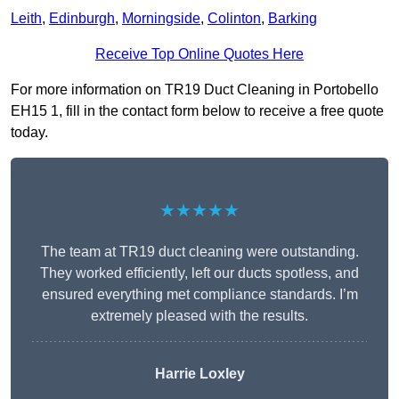
Leith
,
Edinburgh
,
Morningside
,
Colinton
,
Barking
Receive Top Online Quotes Here
For more information on TR19 Duct Cleaning in Portobello
EH15 1, fill in the contact form below to receive a free quote
today.
★★★★★
The team at TR19 duct cleaning were outstanding.
They worked efficiently, left our ducts spotless, and
ensured everything met compliance standards. I’m
extremely pleased with the results.
Harrie Loxley