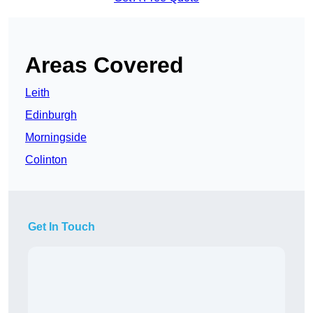
Areas Covered
Leith
Edinburgh
Morningside
Colinton
Get In Touch