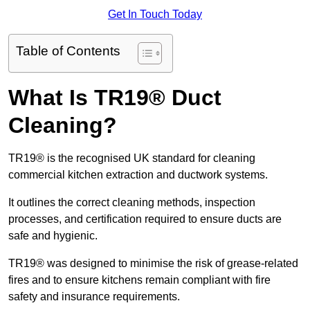
Get In Touch Today
Table of Contents
What Is TR19® Duct
Cleaning?
TR19® is the recognised UK standard for cleaning
commercial kitchen extraction and ductwork systems.
It outlines the correct cleaning methods, inspection
processes, and certification required to ensure ducts are
safe and hygienic.
TR19® was designed to minimise the risk of grease-related
fires and to ensure kitchens remain compliant with fire
safety and insurance requirements.