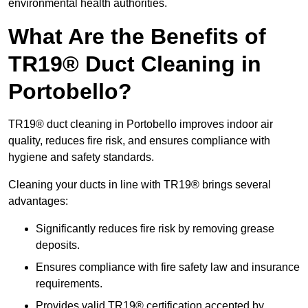
environmental health authorities.
What Are the Benefits of
TR19® Duct Cleaning in
Portobello?
TR19® duct cleaning in Portobello improves indoor air
quality, reduces fire risk, and ensures compliance with
hygiene and safety standards.
Cleaning your ducts in line with TR19® brings several
advantages:
Significantly reduces fire risk by removing grease
deposits.
Ensures compliance with fire safety law and insurance
requirements.
Provides valid TR19® certification accepted by