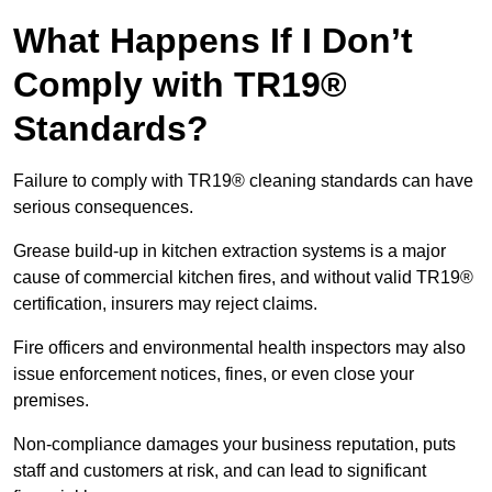
What Happens If I Don’t
Comply with TR19®
Standards?
Failure to comply with TR19® cleaning standards can have
serious consequences.
Grease build-up in kitchen extraction systems is a major
cause of commercial kitchen fires, and without valid TR19®
certification, insurers may reject claims.
Fire officers and environmental health inspectors may also
issue enforcement notices, fines, or even close your
premises.
Non-compliance damages your business reputation, puts
staff and customers at risk, and can lead to significant