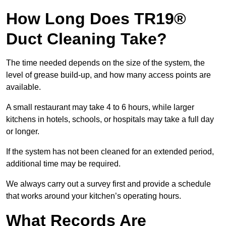
How Long Does TR19®
Duct Cleaning Take?
The time needed depends on the size of the system, the
level of grease build-up, and how many access points are
available.
A small restaurant may take 4 to 6 hours, while larger
kitchens in hotels, schools, or hospitals may take a full day
or longer.
If the system has not been cleaned for an extended period,
additional time may be required.
We always carry out a survey first and provide a schedule
that works around your kitchen’s operating hours.
What Records Are