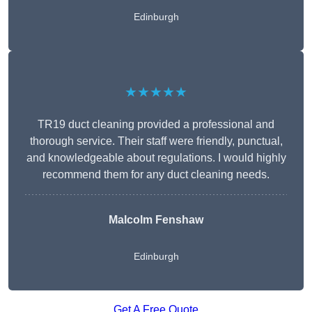
Edinburgh
★★★★★
TR19 duct cleaning provided a professional and
thorough service. Their staff were friendly, punctual,
and knowledgeable about regulations. I would highly
recommend them for any duct cleaning needs.
Malcolm Fenshaw
Edinburgh
Get A Free Quote