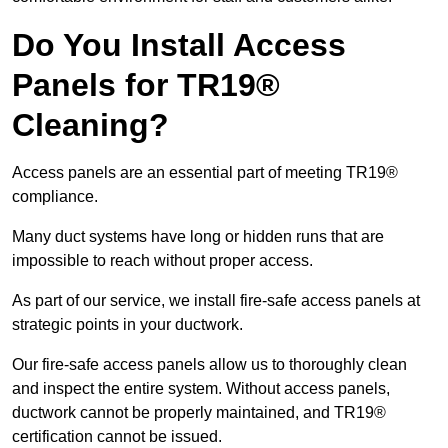
Do You Install Access
Panels for TR19®
Cleaning?
Access panels are an essential part of meeting TR19®
compliance.
Many duct systems have long or hidden runs that are
impossible to reach without proper access.
As part of our service, we install fire-safe access panels at
strategic points in your ductwork.
Our fire-safe access panels allow us to thoroughly clean
and inspect the entire system. Without access panels,
ductwork cannot be properly maintained, and TR19®
certification cannot be issued.