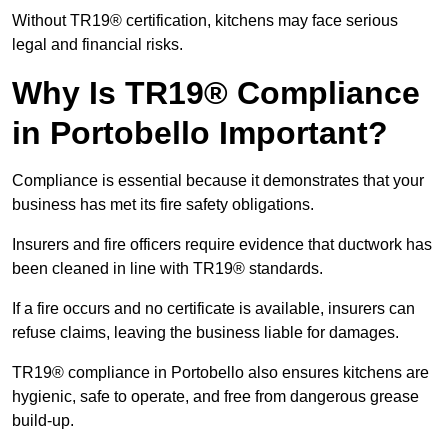
Without TR19® certification, kitchens may face serious
legal and financial risks.
Why Is TR19® Compliance
in Portobello Important?
Compliance is essential because it demonstrates that your
business has met its fire safety obligations.
Insurers and fire officers require evidence that ductwork has
been cleaned in line with TR19® standards.
If a fire occurs and no certificate is available, insurers can
refuse claims, leaving the business liable for damages.
TR19® compliance in Portobello also ensures kitchens are
hygienic, safe to operate, and free from dangerous grease
build-up.