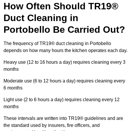
How Often Should TR19®
Duct Cleaning in
Portobello Be Carried Out?
The frequency of TR19® duct cleaning in Portobello
depends on how many hours the kitchen operates each day.
Heavy use (12 to 16 hours a day) requires cleaning every 3
months
Moderate use (6 to 12 hours a day) requires cleaning every
6 months
Light use (2 to 6 hours a day) requires cleaning every 12
months
These intervals are written into TR19® guidelines and are
the standard used by insurers, fire officers, and