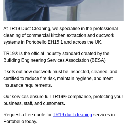
At TR19 Duct Cleaning, we specialise in the professional
cleaning of commercial kitchen extraction and ductwork
systems in Portobello EH15 1 and across the UK.
TR19® is the official industry standard created by the
Building Engineering Services Association (BESA).
It sets out how ductwork must be inspected, cleaned, and
certified to reduce fire risk, maintain hygiene, and meet
insurance requirements.
Our services ensure full TR19® compliance, protecting your
business, staff, and customers.
Request a free quote for
TR19 duct cleaning
services in
Portobello today.