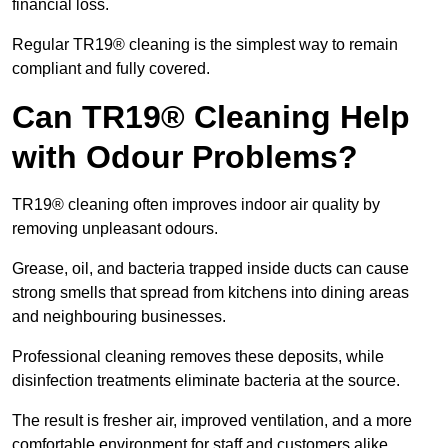
financial loss.
Regular TR19® cleaning is the simplest way to remain
compliant and fully covered.
Can TR19® Cleaning Help
with Odour Problems?
TR19® cleaning often improves indoor air quality by
removing unpleasant odours.
Grease, oil, and bacteria trapped inside ducts can cause
strong smells that spread from kitchens into dining areas
and neighbouring businesses.
Professional cleaning removes these deposits, while
disinfection treatments eliminate bacteria at the source.
The result is fresher air, improved ventilation, and a more
comfortable environment for staff and customers alike.