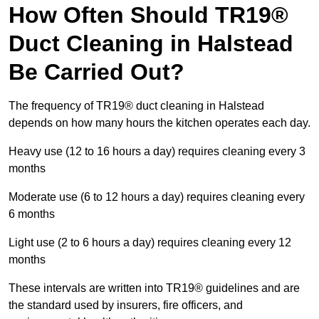
How Often Should TR19®
Duct Cleaning in Halstead
Be Carried Out?
The frequency of TR19® duct cleaning in Halstead
depends on how many hours the kitchen operates each day.
Heavy use (12 to 16 hours a day) requires cleaning every 3
months
Moderate use (6 to 12 hours a day) requires cleaning every
6 months
Light use (2 to 6 hours a day) requires cleaning every 12
months
These intervals are written into TR19® guidelines and are
the standard used by insurers, fire officers, and