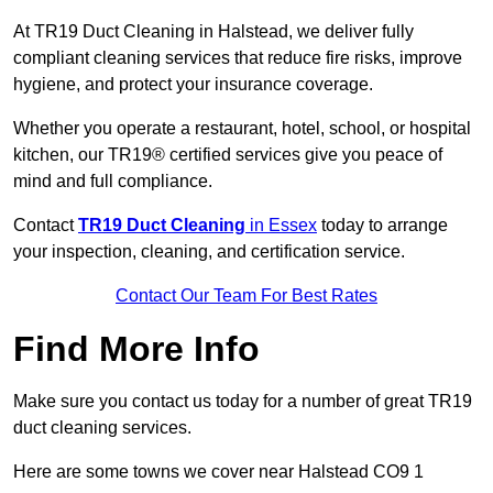
At TR19 Duct Cleaning in Halstead, we deliver fully
compliant cleaning services that reduce fire risks, improve
hygiene, and protect your insurance coverage.
Whether you operate a restaurant, hotel, school, or hospital
kitchen, our TR19® certified services give you peace of
mind and full compliance.
Contact
TR19 Duct Cleaning
in Essex
today to arrange
your inspection, cleaning, and certification service.
Contact Our Team For Best Rates
Find More Info
Make sure you contact us today for a number of great TR19
duct cleaning services.
Here are some towns we cover near Halstead CO9 1