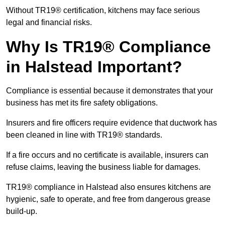
Without TR19® certification, kitchens may face serious
legal and financial risks.
Why Is TR19® Compliance
in Halstead Important?
Compliance is essential because it demonstrates that your
business has met its fire safety obligations.
Insurers and fire officers require evidence that ductwork has
been cleaned in line with TR19® standards.
If a fire occurs and no certificate is available, insurers can
refuse claims, leaving the business liable for damages.
TR19® compliance in Halstead also ensures kitchens are
hygienic, safe to operate, and free from dangerous grease
build-up.