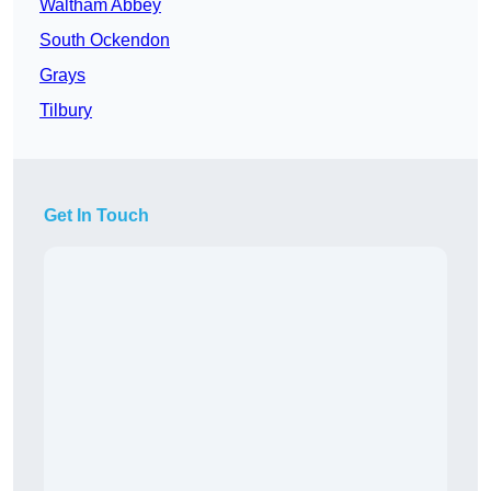
Waltham Abbey
South Ockendon
Grays
Tilbury
Get In Touch