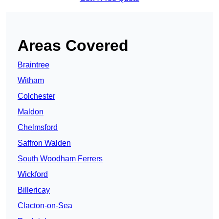
Areas Covered
Braintree
Witham
Colchester
Maldon
Chelmsford
Saffron Walden
South Woodham Ferrers
Wickford
Billericay
Clacton-on-Sea