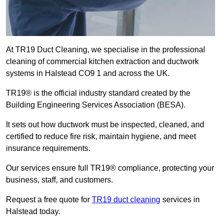
At TR19 Duct Cleaning, we specialise in the professional
cleaning of commercial kitchen extraction and ductwork
systems in Halstead CO9 1 and across the UK.
TR19® is the official industry standard created by the
Building Engineering Services Association (BESA).
It sets out how ductwork must be inspected, cleaned, and
certified to reduce fire risk, maintain hygiene, and meet
insurance requirements.
Our services ensure full TR19® compliance, protecting your
business, staff, and customers.
Request a free quote for
TR19 duct cleaning
services in
Halstead today.