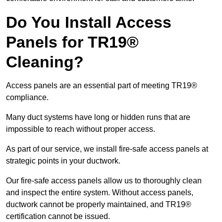
Do You Install Access
Panels for TR19®
Cleaning?
Access panels are an essential part of meeting TR19®
compliance.
Many duct systems have long or hidden runs that are
impossible to reach without proper access.
As part of our service, we install fire-safe access panels at
strategic points in your ductwork.
Our fire-safe access panels allow us to thoroughly clean
and inspect the entire system. Without access panels,
ductwork cannot be properly maintained, and TR19®
certification cannot be issued.