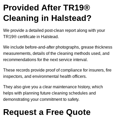
Provided After TR19®
Cleaning in Halstead?
We provide a detailed post-clean report along with your
TR19® certificate in Halstead.
We include before-and-after photographs, grease thickness
measurements, details of the cleaning methods used, and
recommendations for the next service interval.
These records provide proof of compliance for insurers, fire
inspectors, and environmental health officers.
They also give you a clear maintenance history, which
helps with planning future cleaning schedules and
demonstrating your commitment to safety.
Request a Free Quote