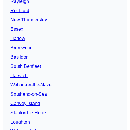
Rayleigh
Rochford
New Thundersley
Essex
Harlow
Brentwood
Basildon
South Benfleet
Harwich
Walton-on-the-Naze
Southend-on-Sea
Canvey Island
Stanford-le-Hope
Loughton