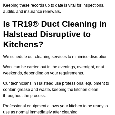
Keeping these records up to date is vital for inspections,
audits, and insurance renewals.
Is TR19® Duct Cleaning in
Halstead Disruptive to
Kitchens?
We schedule our cleaning services to minimise disruption.
Work can be carried out in the evenings, overnight, or at
weekends, depending on your requirements.
Our technicians in Halstead use professional equipment to
contain grease and waste, keeping the kitchen clean
throughout the process.
Professional equipment allows your kitchen to be ready to
use as normal immediately after cleaning.