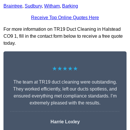
Braintree
,
Sudbury
,
Witham
,
Barking
Receive Top Online Quotes Here
For more information on TR19 Duct Cleaning in Halstead
CO9 1, fill in the contact form below to receive a free quote
today.
★★★★★
The team at TR19 duct cleaning were outstanding.
They worked efficiently, left our ducts spotless, and
ensured everything met compliance standards. I’m
extremely pleased with the results.
Harrie Loxley