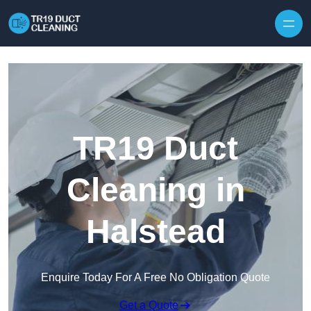
Skip to content
TR19 Duct
Cleaning in
Halstead
Enquire Today For A Free No Obligation Quote
Get a Quote