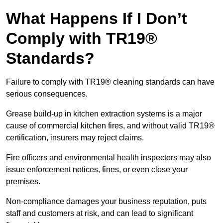
What Happens If I Don’t
Comply with TR19®
Standards?
Failure to comply with TR19® cleaning standards can have
serious consequences.
Grease build-up in kitchen extraction systems is a major
cause of commercial kitchen fires, and without valid TR19®
certification, insurers may reject claims.
Fire officers and environmental health inspectors may also
issue enforcement notices, fines, or even close your
premises.
Non-compliance damages your business reputation, puts
staff and customers at risk, and can lead to significant