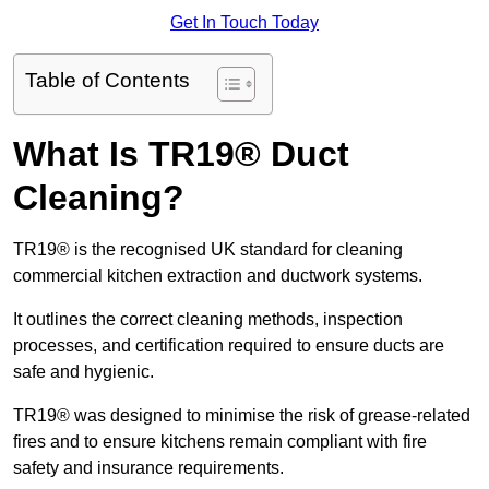
Get In Touch Today
Table of Contents
What Is TR19® Duct
Cleaning?
TR19® is the recognised UK standard for cleaning
commercial kitchen extraction and ductwork systems.
It outlines the correct cleaning methods, inspection
processes, and certification required to ensure ducts are
safe and hygienic.
TR19® was designed to minimise the risk of grease-related
fires and to ensure kitchens remain compliant with fire
safety and insurance requirements.