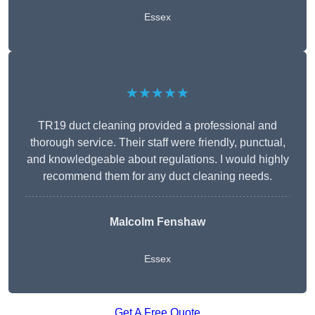
Essex
★★★★★
TR19 duct cleaning provided a professional and
thorough service. Their staff were friendly, punctual,
and knowledgeable about regulations. I would highly
recommend them for any duct cleaning needs.
Malcolm Fenshaw
Essex
Get A Free Quote