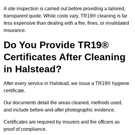
A site inspection is carried out before providing a tailored,
transparent quote. While costs vary, TR19® cleaning is far
less expensive than dealing with a fire, fines, or invalidated
insurance.
Do You Provide TR19®
Certificates After Cleaning
in Halstead?
After every service in Halstead, we issue a TR19® hygiene
certificate.
Our documents detail the areas cleaned, methods used,
and include before-and-after photographic evidence.
Certificates are required by insurers and fire officers as
proof of compliance.