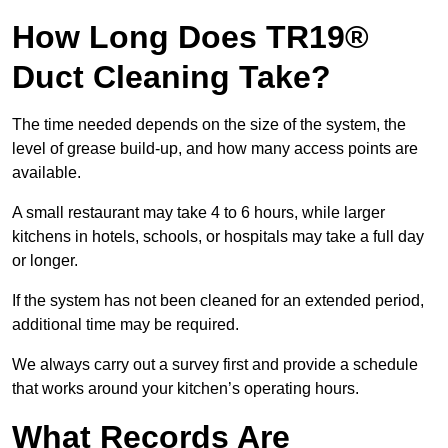
How Long Does TR19®
Duct Cleaning Take?
The time needed depends on the size of the system, the
level of grease build-up, and how many access points are
available.
A small restaurant may take 4 to 6 hours, while larger
kitchens in hotels, schools, or hospitals may take a full day
or longer.
If the system has not been cleaned for an extended period,
additional time may be required.
We always carry out a survey first and provide a schedule
that works around your kitchen’s operating hours.
What Records Are