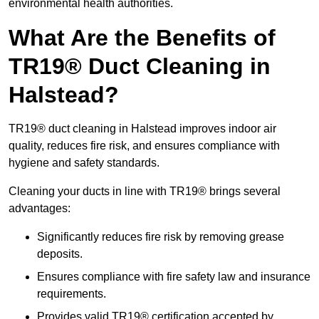
environmental health authorities.
What Are the Benefits of
TR19® Duct Cleaning in
Halstead?
TR19® duct cleaning in Halstead improves indoor air
quality, reduces fire risk, and ensures compliance with
hygiene and safety standards.
Cleaning your ducts in line with TR19® brings several
advantages:
Significantly reduces fire risk by removing grease
deposits.
Ensures compliance with fire safety law and insurance
requirements.
Provides valid TR19® certification accepted by