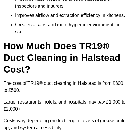
inspectors and insurers.
Improves airflow and extraction efficiency in kitchens.
Creates a safer and more hygienic environment for
staff.
How Much Does TR19®
Duct Cleaning in Halstead
Cost?
The cost of TR19® duct cleaning in Halstead is from £300
to £500.
Larger restaurants, hotels, and hospitals may pay £1,000 to
£2,000+.
Costs vary depending on duct length, levels of grease build-
up, and system accessibility.