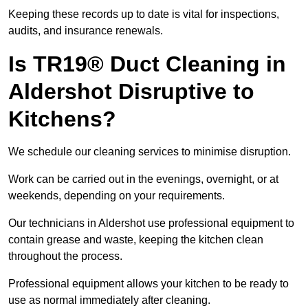
Keeping these records up to date is vital for inspections,
audits, and insurance renewals.
Is TR19® Duct Cleaning in
Aldershot Disruptive to
Kitchens?
We schedule our cleaning services to minimise disruption.
Work can be carried out in the evenings, overnight, or at
weekends, depending on your requirements.
Our technicians in Aldershot use professional equipment to
contain grease and waste, keeping the kitchen clean
throughout the process.
Professional equipment allows your kitchen to be ready to
use as normal immediately after cleaning.