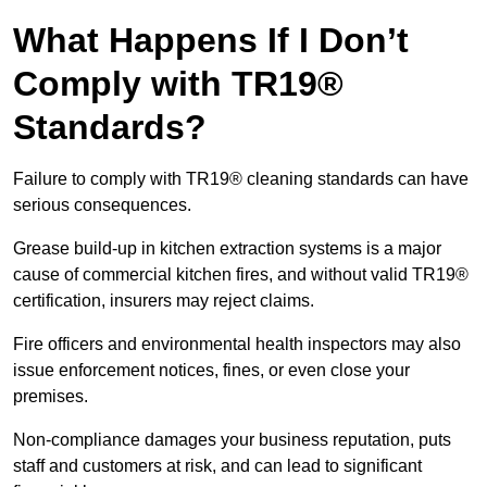
What Happens If I Don’t
Comply with TR19®
Standards?
Failure to comply with TR19® cleaning standards can have
serious consequences.
Grease build-up in kitchen extraction systems is a major
cause of commercial kitchen fires, and without valid TR19®
certification, insurers may reject claims.
Fire officers and environmental health inspectors may also
issue enforcement notices, fines, or even close your
premises.
Non-compliance damages your business reputation, puts
staff and customers at risk, and can lead to significant