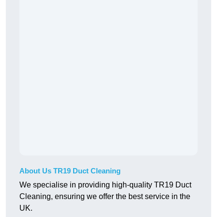
About Us TR19 Duct Cleaning
We specialise in providing high-quality TR19 Duct
Cleaning, ensuring we offer the best service in the
UK.