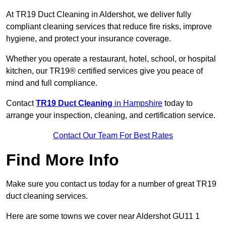
At TR19 Duct Cleaning in Aldershot, we deliver fully
compliant cleaning services that reduce fire risks, improve
hygiene, and protect your insurance coverage.
Whether you operate a restaurant, hotel, school, or hospital
kitchen, our TR19® certified services give you peace of
mind and full compliance.
Contact
TR19 Duct Cleaning
in Hampshire
today to
arrange your inspection, cleaning, and certification service.
Contact Our Team For Best Rates
Find More Info
Make sure you contact us today for a number of great TR19
duct cleaning services.
Here are some towns we cover near Aldershot GU11 1