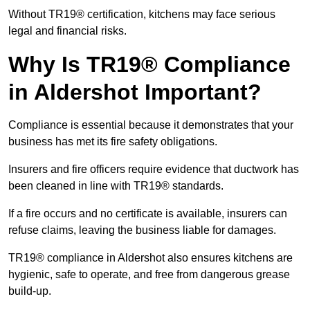
Without TR19® certification, kitchens may face serious
legal and financial risks.
Why Is TR19® Compliance
in Aldershot Important?
Compliance is essential because it demonstrates that your
business has met its fire safety obligations.
Insurers and fire officers require evidence that ductwork has
been cleaned in line with TR19® standards.
If a fire occurs and no certificate is available, insurers can
refuse claims, leaving the business liable for damages.
TR19® compliance in Aldershot also ensures kitchens are
hygienic, safe to operate, and free from dangerous grease
build-up.