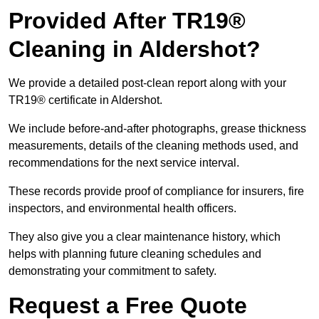
Provided After TR19®
Cleaning in Aldershot?
We provide a detailed post-clean report along with your
TR19® certificate in Aldershot.
We include before-and-after photographs, grease thickness
measurements, details of the cleaning methods used, and
recommendations for the next service interval.
These records provide proof of compliance for insurers, fire
inspectors, and environmental health officers.
They also give you a clear maintenance history, which
helps with planning future cleaning schedules and
demonstrating your commitment to safety.
Request a Free Quote