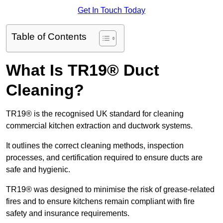
Get In Touch Today
Table of Contents
What Is TR19® Duct
Cleaning?
TR19® is the recognised UK standard for cleaning
commercial kitchen extraction and ductwork systems.
It outlines the correct cleaning methods, inspection
processes, and certification required to ensure ducts are
safe and hygienic.
TR19® was designed to minimise the risk of grease-related
fires and to ensure kitchens remain compliant with fire
safety and insurance requirements.