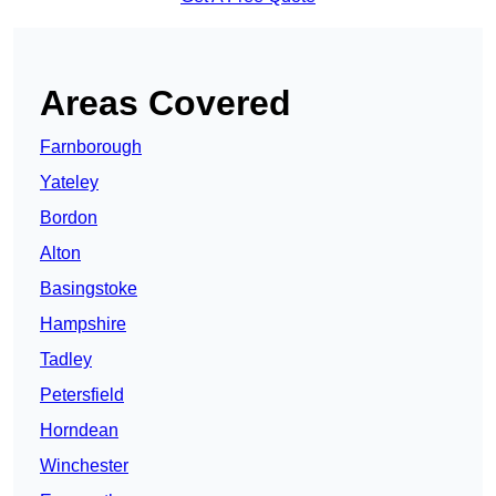
Areas Covered
Farnborough
Yateley
Bordon
Alton
Basingstoke
Hampshire
Tadley
Petersfield
Horndean
Winchester