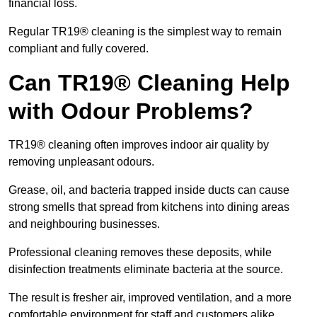
financial loss.
Regular TR19® cleaning is the simplest way to remain
compliant and fully covered.
Can TR19® Cleaning Help
with Odour Problems?
TR19® cleaning often improves indoor air quality by
removing unpleasant odours.
Grease, oil, and bacteria trapped inside ducts can cause
strong smells that spread from kitchens into dining areas
and neighbouring businesses.
Professional cleaning removes these deposits, while
disinfection treatments eliminate bacteria at the source.
The result is fresher air, improved ventilation, and a more
comfortable environment for staff and customers alike.