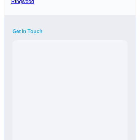
Ringwood
Get In Touch