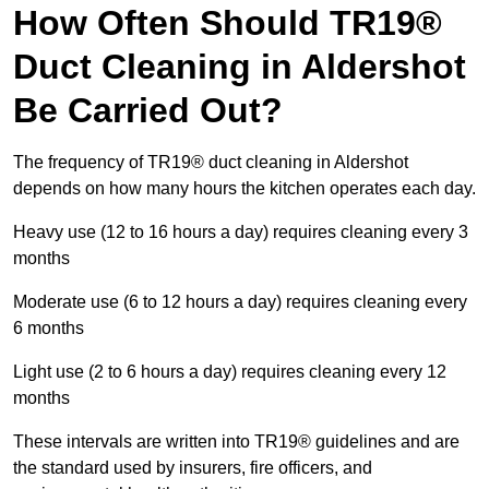
How Often Should TR19®
Duct Cleaning in Aldershot
Be Carried Out?
The frequency of TR19® duct cleaning in Aldershot
depends on how many hours the kitchen operates each day.
Heavy use (12 to 16 hours a day) requires cleaning every 3
months
Moderate use (6 to 12 hours a day) requires cleaning every
6 months
Light use (2 to 6 hours a day) requires cleaning every 12
months
These intervals are written into TR19® guidelines and are
the standard used by insurers, fire officers, and