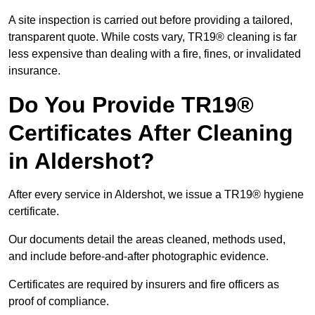
A site inspection is carried out before providing a tailored,
transparent quote. While costs vary, TR19® cleaning is far
less expensive than dealing with a fire, fines, or invalidated
insurance.
Do You Provide TR19®
Certificates After Cleaning
in Aldershot?
After every service in Aldershot, we issue a TR19® hygiene
certificate.
Our documents detail the areas cleaned, methods used,
and include before-and-after photographic evidence.
Certificates are required by insurers and fire officers as
proof of compliance.