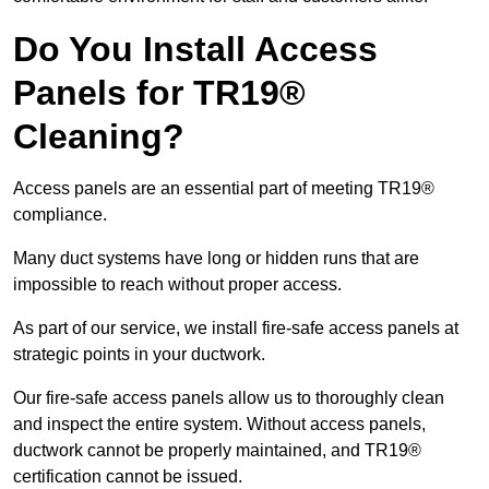
Do You Install Access
Panels for TR19®
Cleaning?
Access panels are an essential part of meeting TR19®
compliance.
Many duct systems have long or hidden runs that are
impossible to reach without proper access.
As part of our service, we install fire-safe access panels at
strategic points in your ductwork.
Our fire-safe access panels allow us to thoroughly clean
and inspect the entire system. Without access panels,
ductwork cannot be properly maintained, and TR19®
certification cannot be issued.