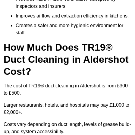
inspectors and insurers.
Improves airflow and extraction efficiency in kitchens.
Creates a safer and more hygienic environment for
staff.
How Much Does TR19®
Duct Cleaning in Aldershot
Cost?
The cost of TR19® duct cleaning in Aldershot is from £300
to £500.
Larger restaurants, hotels, and hospitals may pay £1,000 to
£2,000+.
Costs vary depending on duct length, levels of grease build-
up, and system accessibility.