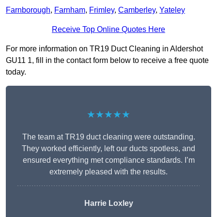
Farnborough
,
Farnham
,
Frimley
,
Camberley
,
Yateley
Receive Top Online Quotes Here
For more information on TR19 Duct Cleaning in Aldershot
GU11 1, fill in the contact form below to receive a free quote
today.
★★★★★
The team at TR19 duct cleaning were outstanding.
They worked efficiently, left our ducts spotless, and
ensured everything met compliance standards. I’m
extremely pleased with the results.
Harrie Loxley