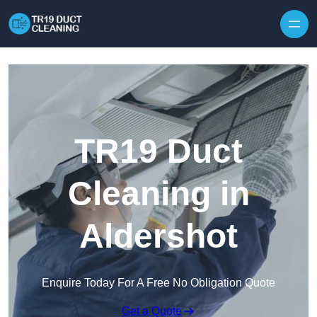
Skip to content
TR19 Duct
Cleaning in
Aldershot
Enquire Today For A Free No Obligation Quote
Get a Quote