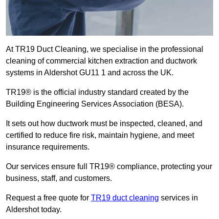
At TR19 Duct Cleaning, we specialise in the professional
cleaning of commercial kitchen extraction and ductwork
systems in Aldershot GU11 1 and across the UK.
TR19® is the official industry standard created by the
Building Engineering Services Association (BESA).
It sets out how ductwork must be inspected, cleaned, and
certified to reduce fire risk, maintain hygiene, and meet
insurance requirements.
Our services ensure full TR19® compliance, protecting your
business, staff, and customers.
Request a free quote for
TR19 duct cleaning
services in
Aldershot today.