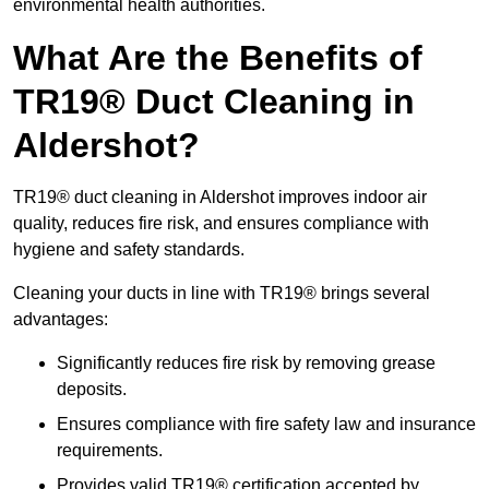
environmental health authorities.
What Are the Benefits of
TR19® Duct Cleaning in
Aldershot?
TR19® duct cleaning in Aldershot improves indoor air
quality, reduces fire risk, and ensures compliance with
hygiene and safety standards.
Cleaning your ducts in line with TR19® brings several
advantages:
Significantly reduces fire risk by removing grease
deposits.
Ensures compliance with fire safety law and insurance
requirements.
Provides valid TR19® certification accepted by