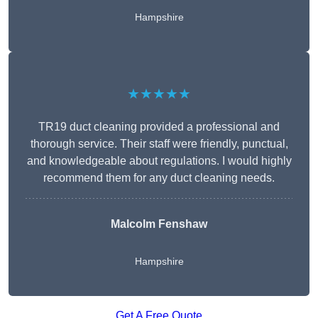
Hampshire
★★★★★
TR19 duct cleaning provided a professional and
thorough service. Their staff were friendly, punctual,
and knowledgeable about regulations. I would highly
recommend them for any duct cleaning needs.
Malcolm Fenshaw
Hampshire
Get A Free Quote