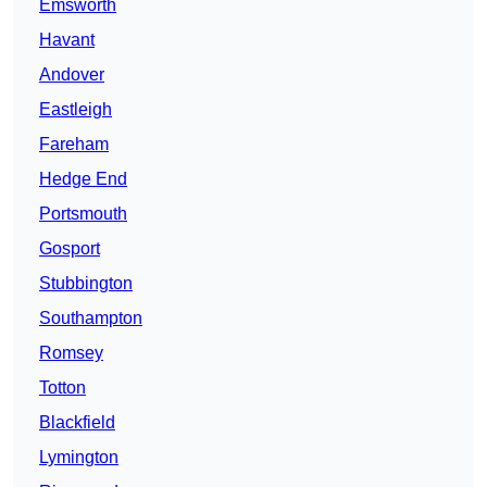
Emsworth
Havant
Andover
Eastleigh
Fareham
Hedge End
Portsmouth
Gosport
Stubbington
Southampton
Romsey
Totton
Blackfield
Lymington