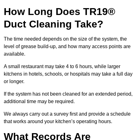
How Long Does TR19®
Duct Cleaning Take?
The time needed depends on the size of the system, the
level of grease build-up, and how many access points are
available.
A small restaurant may take 4 to 6 hours, while larger
kitchens in hotels, schools, or hospitals may take a full day
or longer.
If the system has not been cleaned for an extended period,
additional time may be required.
We always carry out a survey first and provide a schedule
that works around your kitchen’s operating hours.
What Records Are