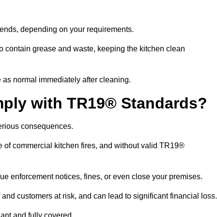
ekends, depending on your requirements.
o contain grease and waste, keeping the kitchen clean
 as normal immediately after cleaning.
mply with TR19® Standards?
serious consequences.
e of commercial kitchen fires, and without valid TR19®
sue enforcement notices, fines, or even close your premises.
nd customers at risk, and can lead to significant financial loss
nt and fully covered.