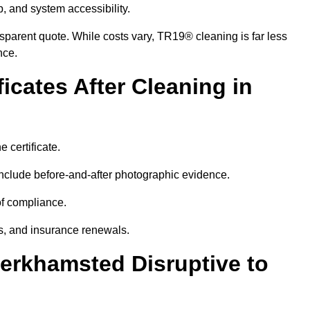
p, and system accessibility.
ansparent quote. While costs vary, TR19® cleaning is far less
nce.
icates After Cleaning in
 certificate.
nclude before-and-after photographic evidence.
 of compliance.
its, and insurance renewals.
Berkhamsted Disruptive to