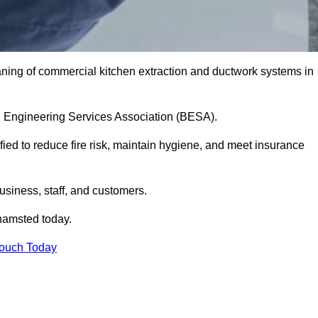
aning of commercial kitchen extraction and ductwork systems in
ing Engineering Services Association (BESA).
fied to reduce fire risk, maintain hygiene, and meet insurance
siness, staff, and customers.
hamsted today.
Touch Today