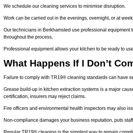
We schedule our cleaning services to minimise disruption.
Work can be carried out in the evenings, overnight, or at we
Our technicians in Berkhamsted use professional equipment t
throughout the process.
Professional equipment allows your kitchen to be ready to use
What Happens If I Don’t Co
Failure to comply with TR19® cleaning standards can have 
Grease build-up in kitchen extraction systems is a major caus
certification, insurers may reject claims.
Fire officers and environmental health inspectors may also is
Non-compliance damages your business reputation, puts staff a
Regular TR19® cleaning is the simplest way to remain complia