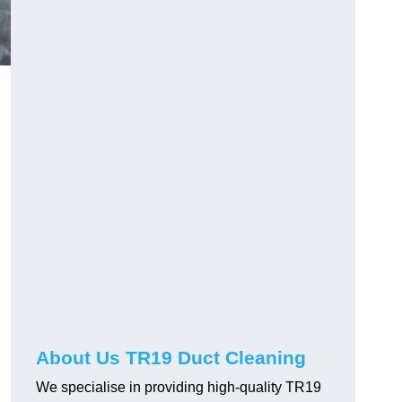
About Us TR19 Duct Cleaning
We specialise in providing high-quality TR19