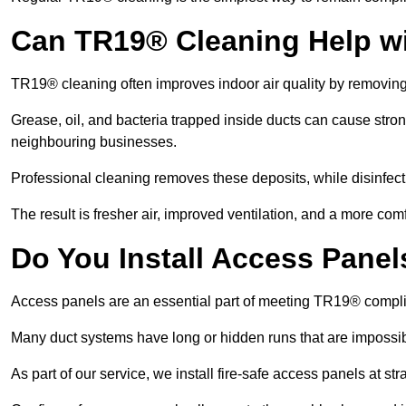
Can TR19® Cleaning Help w
TR19® cleaning often improves indoor air quality by removin
Grease, oil, and bacteria trapped inside ducts can cause stron
neighbouring businesses.
Professional cleaning removes these deposits, while disinfect
The result is fresher air, improved ventilation, and a more com
Do You Install Access Pane
Access panels are an essential part of meeting TR19® compl
Many duct systems have long or hidden runs that are impossib
As part of our service, we install fire-safe access panels at st