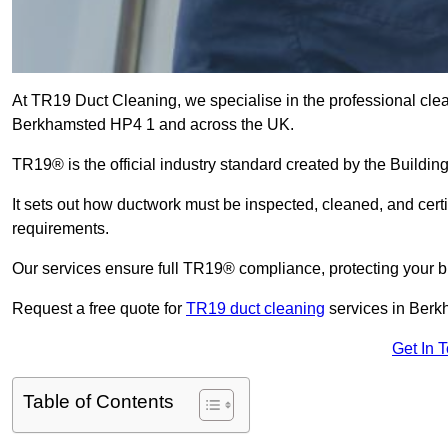
At TR19 Duct Cleaning, we specialise in the professional cle
Berkhamsted HP4 1 and across the UK.
TR19® is the official industry standard created by the Build
It sets out how ductwork must be inspected, cleaned, and certi
requirements.
Our services ensure full TR19® compliance, protecting your bu
Request a free quote for
TR19 duct cleaning
services in Berk
Get In 
Table of Contents