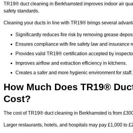
TR19® duct cleaning in Berkhamsted improves indoor air quali
safety standards.
Cleaning your ducts in line with TR19® brings several advan
Significantly reduces fire risk by removing grease deposi
Ensures compliance with fire safety law and insurance 
Provides valid TR19® certification accepted by inspecto
Improves airflow and extraction efficiency in kitchens.
Creates a safer and more hygienic environment for staff.
How Much Does TR19® Duct
Cost?
The cost of TR19® duct cleaning in Berkhamsted is from £300
Larger restaurants, hotels, and hospitals may pay £1,000 to 