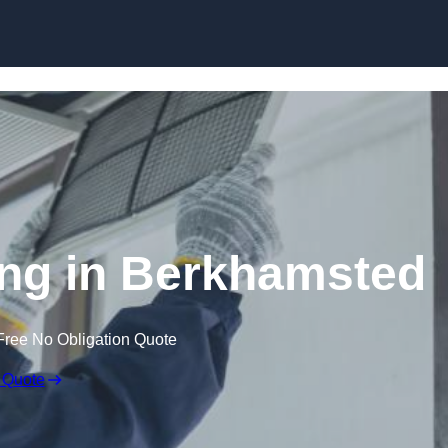
Skip to content
ng in Berkhamsted
Free No Obligation Quote
 Quote