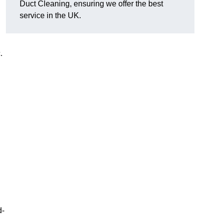
Duct Cleaning, ensuring we offer the best
service in the UK.
c.
d-