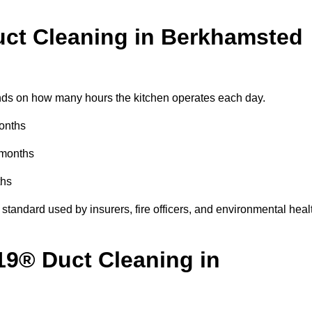
ct Cleaning in Berkhamsted
ds on how many hours the kitchen operates each day.
months
 months
ths
standard used by insurers, fire officers, and environmental heal
19® Duct Cleaning in