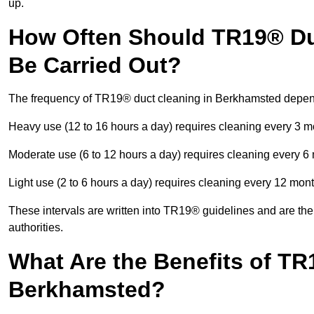
up.
How Often Should TR19® Du
Be Carried Out?
The frequency of TR19® duct cleaning in Berkhamsted depen
Heavy use (12 to 16 hours a day) requires cleaning every 3 
Moderate use (6 to 12 hours a day) requires cleaning every 6
Light use (2 to 6 hours a day) requires cleaning every 12 mon
These intervals are written into TR19® guidelines and are the 
authorities.
What Are the Benefits of TR
Berkhamsted?