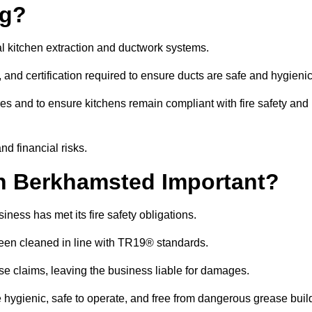
ng?
l kitchen extraction and ductwork systems.
, and certification required to ensure ducts are safe and hygieni
es and to ensure kitchens remain compliant with fire safety and
nd financial risks.
n Berkhamsted Important?
ness has met its fire safety obligations.
 been cleaned in line with TR19® standards.
efuse claims, leaving the business liable for damages.
ygienic, safe to operate, and free from dangerous grease buil