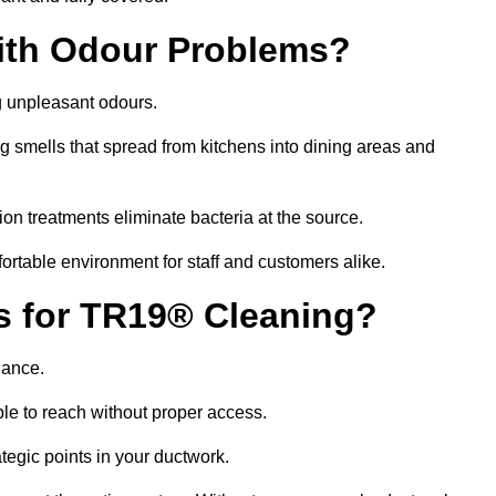
ith Odour Problems?
g unpleasant odours.
g smells that spread from kitchens into dining areas and
ion treatments eliminate bacteria at the source.
fortable environment for staff and customers alike.
ls for TR19® Cleaning?
iance.
le to reach without proper access.
rategic points in your ductwork.