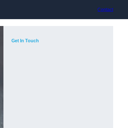
Contact
Get In Touch