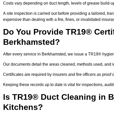
Costs vary depending on duct length, levels of grease build-u
A site inspection is carried out before providing a tailored, tr
expensive than dealing with a fire, fines, or invalidated insura
Do You Provide TR19® Certif
Berkhamsted?
After every service in Berkhamsted, we issue a TR19® hygiene
Our documents detail the areas cleaned, methods used, and i
Certificates are required by insurers and fire officers as proof
Keeping these records up to date is vital for inspections, aud
Is TR19® Duct Cleaning in 
Kitchens?