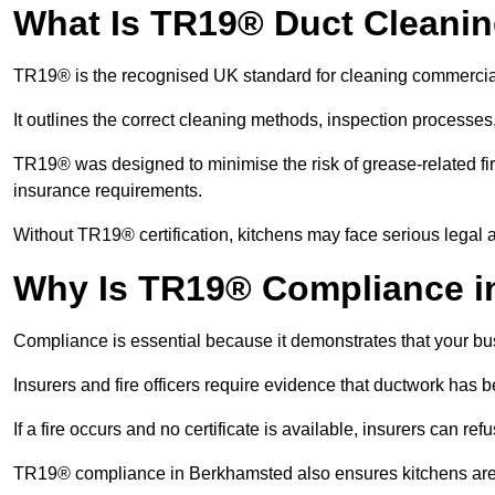
What Is TR19® Duct Cleani
TR19® is the recognised UK standard for cleaning commercia
It outlines the correct cleaning methods, inspection processes
TR19® was designed to minimise the risk of grease-related fir
insurance requirements.
Without TR19® certification, kitchens may face serious legal a
Why Is TR19® Compliance i
Compliance is essential because it demonstrates that your busi
Insurers and fire officers require evidence that ductwork has
If a fire occurs and no certificate is available, insurers can r
TR19® compliance in Berkhamsted also ensures kitchens are h