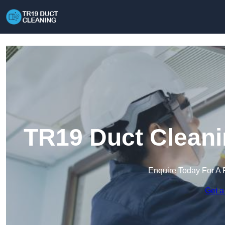
TR19 Duct Cleani
Enquire Today For A 
Get a