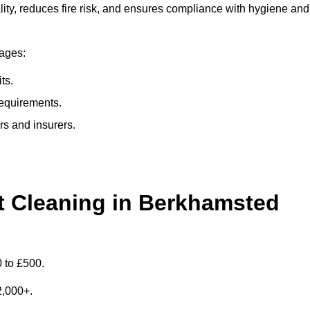
ty, reduces fire risk, and ensures compliance with hygiene and
tages:
ts.
requirements.
rs and insurers.
 Cleaning in Berkhamsted
 to £500.
£2,000+.