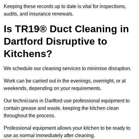
Keeping these records up to date is vital for inspections,
audits, and insurance renewals.
Is TR19® Duct Cleaning in
Dartford Disruptive to
Kitchens?
We schedule our cleaning services to minimise disruption.
Work can be carried out in the evenings, overnight, or at
weekends, depending on your requirements.
Our technicians in Dartford use professional equipment to
contain grease and waste, keeping the kitchen clean
throughout the process.
Professional equipment allows your kitchen to be ready to
use as normal immediately after cleaning.