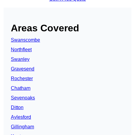
Areas Covered
Swanscombe
Northfleet
Swanley
Gravesend
Rochester
Chatham
Sevenoaks
Ditton
Aylesford
Gillingham