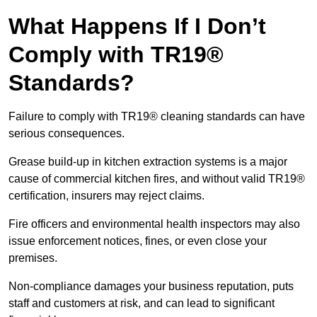
What Happens If I Don’t
Comply with TR19®
Standards?
Failure to comply with TR19® cleaning standards can have
serious consequences.
Grease build-up in kitchen extraction systems is a major
cause of commercial kitchen fires, and without valid TR19®
certification, insurers may reject claims.
Fire officers and environmental health inspectors may also
issue enforcement notices, fines, or even close your
premises.
Non-compliance damages your business reputation, puts
staff and customers at risk, and can lead to significant