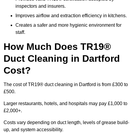
inspectors and insurers.
Improves airflow and extraction efficiency in kitchens.
Creates a safer and more hygienic environment for
staff.
How Much Does TR19®
Duct Cleaning in Dartford
Cost?
The cost of TR19® duct cleaning in Dartford is from £300 to
£500.
Larger restaurants, hotels, and hospitals may pay £1,000 to
£2,000+.
Costs vary depending on duct length, levels of grease build-
up, and system accessibility.