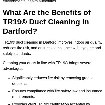
environmental health authorities.
What Are the Benefits of
TR19® Duct Cleaning in
Dartford?
TR19® duct cleaning in Dartford improves indoor air quality,
reduces fire risk, and ensures compliance with hygiene and
safety standards.
Cleaning your ducts in line with TR19® brings several
advantages:
Significantly reduces fire risk by removing grease
deposits.
Ensures compliance with fire safety law and insurance
requirements.
Provides valid TR19® certification accepted by