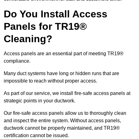
Do You Install Access
Panels for TR19®
Cleaning?
Access panels are an essential part of meeting TR19®
compliance.
Many duct systems have long or hidden runs that are
impossible to reach without proper access.
As part of our service, we install fire-safe access panels at
strategic points in your ductwork.
Our fire-safe access panels allow us to thoroughly clean
and inspect the entire system. Without access panels,
ductwork cannot be properly maintained, and TR19®
certification cannot be issued.