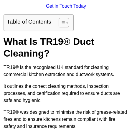
Get In Touch Today
Table of Contents
What Is TR19® Duct
Cleaning?
TR19® is the recognised UK standard for cleaning
commercial kitchen extraction and ductwork systems.
It outlines the correct cleaning methods, inspection
processes, and certification required to ensure ducts are
safe and hygienic.
TR19® was designed to minimise the risk of grease-related
fires and to ensure kitchens remain compliant with fire
safety and insurance requirements.