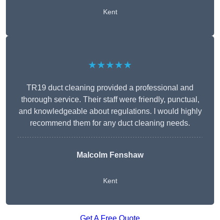
Kent
★★★★★
TR19 duct cleaning provided a professional and
thorough service. Their staff were friendly, punctual,
and knowledgeable about regulations. I would highly
recommend them for any duct cleaning needs.
Malcolm Fenshaw
Kent
Get A Free Quote