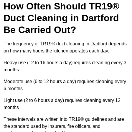
How Often Should TR19®
Duct Cleaning in Dartford
Be Carried Out?
The frequency of TR19® duct cleaning in Dartford depends
on how many hours the kitchen operates each day.
Heavy use (12 to 16 hours a day) requires cleaning every 3
months
Moderate use (6 to 12 hours a day) requires cleaning every
6 months
Light use (2 to 6 hours a day) requires cleaning every 12
months
These intervals are written into TR19® guidelines and are
the standard used by insurers, fire officers, and