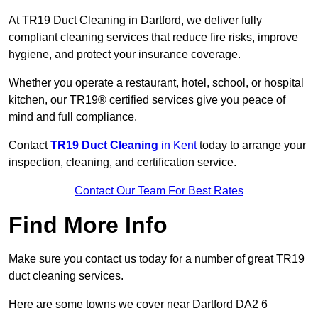
At TR19 Duct Cleaning in Dartford, we deliver fully
compliant cleaning services that reduce fire risks, improve
hygiene, and protect your insurance coverage.
Whether you operate a restaurant, hotel, school, or hospital
kitchen, our TR19® certified services give you peace of
mind and full compliance.
Contact
TR19 Duct Cleaning
in Kent
today to arrange your
inspection, cleaning, and certification service.
Contact Our Team For Best Rates
Find More Info
Make sure you contact us today for a number of great TR19
duct cleaning services.
Here are some towns we cover near Dartford DA2 6