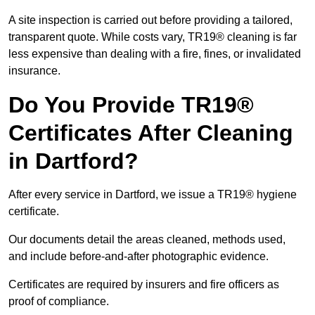
A site inspection is carried out before providing a tailored,
transparent quote. While costs vary, TR19® cleaning is far
less expensive than dealing with a fire, fines, or invalidated
insurance.
Do You Provide TR19®
Certificates After Cleaning
in Dartford?
After every service in Dartford, we issue a TR19® hygiene
certificate.
Our documents detail the areas cleaned, methods used,
and include before-and-after photographic evidence.
Certificates are required by insurers and fire officers as
proof of compliance.