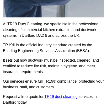
At TR19 Duct Cleaning, we specialise in the professional
cleaning of commercial kitchen extraction and ductwork
systems in Dartford DA2 6 and across the UK.
TR19® is the official industry standard created by the
Building Engineering Services Association (BESA).
It sets out how ductwork must be inspected, cleaned, and
certified to reduce fire risk, maintain hygiene, and meet
insurance requirements.
Our services ensure full TR19® compliance, protecting your
business, staff, and customers.
Request a free quote for
TR19 duct cleaning
services in
Dartford today.