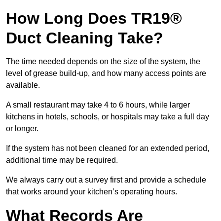
How Long Does TR19®
Duct Cleaning Take?
The time needed depends on the size of the system, the
level of grease build-up, and how many access points are
available.
A small restaurant may take 4 to 6 hours, while larger
kitchens in hotels, schools, or hospitals may take a full day
or longer.
If the system has not been cleaned for an extended period,
additional time may be required.
We always carry out a survey first and provide a schedule
that works around your kitchen’s operating hours.
What Records Are