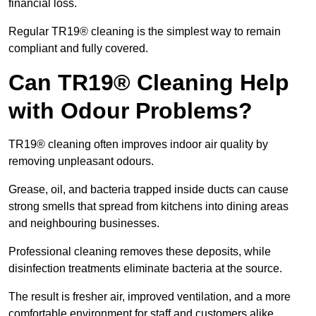
financial loss.
Regular TR19® cleaning is the simplest way to remain
compliant and fully covered.
Can TR19® Cleaning Help
with Odour Problems?
TR19® cleaning often improves indoor air quality by
removing unpleasant odours.
Grease, oil, and bacteria trapped inside ducts can cause
strong smells that spread from kitchens into dining areas
and neighbouring businesses.
Professional cleaning removes these deposits, while
disinfection treatments eliminate bacteria at the source.
The result is fresher air, improved ventilation, and a more
comfortable environment for staff and customers alike.