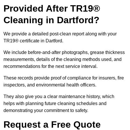
Provided After TR19®
Cleaning in Dartford?
We provide a detailed post-clean report along with your
TR19® certificate in Dartford.
We include before-and-after photographs, grease thickness
measurements, details of the cleaning methods used, and
recommendations for the next service interval.
These records provide proof of compliance for insurers, fire
inspectors, and environmental health officers.
They also give you a clear maintenance history, which
helps with planning future cleaning schedules and
demonstrating your commitment to safety.
Request a Free Quote