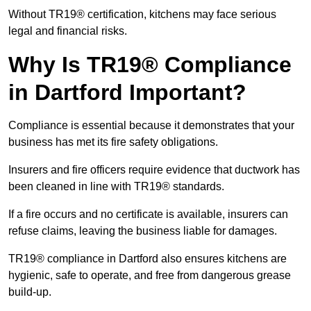
Without TR19® certification, kitchens may face serious
legal and financial risks.
Why Is TR19® Compliance
in Dartford Important?
Compliance is essential because it demonstrates that your
business has met its fire safety obligations.
Insurers and fire officers require evidence that ductwork has
been cleaned in line with TR19® standards.
If a fire occurs and no certificate is available, insurers can
refuse claims, leaving the business liable for damages.
TR19® compliance in Dartford also ensures kitchens are
hygienic, safe to operate, and free from dangerous grease
build-up.