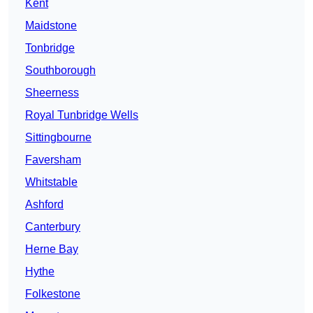
Kent
Maidstone
Tonbridge
Southborough
Sheerness
Royal Tunbridge Wells
Sittingbourne
Faversham
Whitstable
Ashford
Canterbury
Herne Bay
Hythe
Folkestone