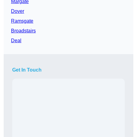
Margate
Dover
Ramsgate
Broadstairs
Deal
Get In Touch