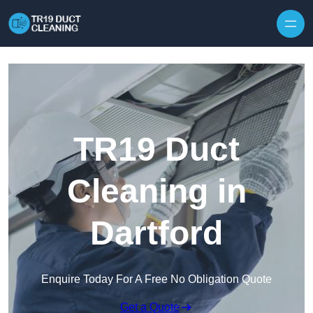
Skip to content
TR19 Duct
Cleaning in
Dartford
Enquire Today For A Free No Obligation Quote
Get a Quote