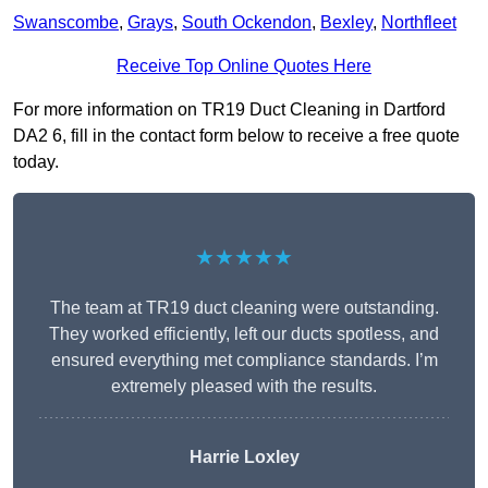
Swanscombe
,
Grays
,
South Ockendon
,
Bexley
,
Northfleet
Receive Top Online Quotes Here
For more information on TR19 Duct Cleaning in Dartford
DA2 6, fill in the contact form below to receive a free quote
today.
★★★★★
The team at TR19 duct cleaning were outstanding.
They worked efficiently, left our ducts spotless, and
ensured everything met compliance standards. I’m
extremely pleased with the results.
Harrie Loxley