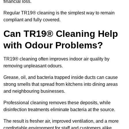
financial loss.
Regular TR19® cleaning is the simplest way to remain
compliant and fully covered.
Can TR19® Cleaning Help
with Odour Problems?
TR19® cleaning often improves indoor air quality by
removing unpleasant odours.
Grease, oil, and bacteria trapped inside ducts can cause
strong smells that spread from kitchens into dining areas
and neighbouring businesses.
Professional cleaning removes these deposits, while
disinfection treatments eliminate bacteria at the source.
The result is fresher air, improved ventilation, and a more
comfortable environment for staff and customers alike.