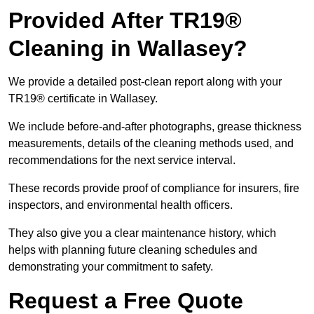
Provided After TR19®
Cleaning in Wallasey?
We provide a detailed post-clean report along with your
TR19® certificate in Wallasey.
We include before-and-after photographs, grease thickness
measurements, details of the cleaning methods used, and
recommendations for the next service interval.
These records provide proof of compliance for insurers, fire
inspectors, and environmental health officers.
They also give you a clear maintenance history, which
helps with planning future cleaning schedules and
demonstrating your commitment to safety.
Request a Free Quote