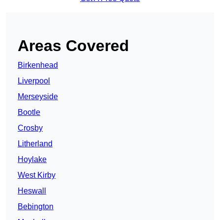
Areas Covered
Birkenhead
Liverpool
Merseyside
Bootle
Crosby
Litherland
Hoylake
West Kirby
Heswall
Bebington