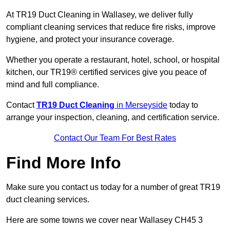
At TR19 Duct Cleaning in Wallasey, we deliver fully
compliant cleaning services that reduce fire risks, improve
hygiene, and protect your insurance coverage.
Whether you operate a restaurant, hotel, school, or hospital
kitchen, our TR19® certified services give you peace of
mind and full compliance.
Contact
TR19 Duct Cleaning
in Merseyside
today to
arrange your inspection, cleaning, and certification service.
Contact Our Team For Best Rates
Find More Info
Make sure you contact us today for a number of great TR19
duct cleaning services.
Here are some towns we cover near Wallasey CH45 3