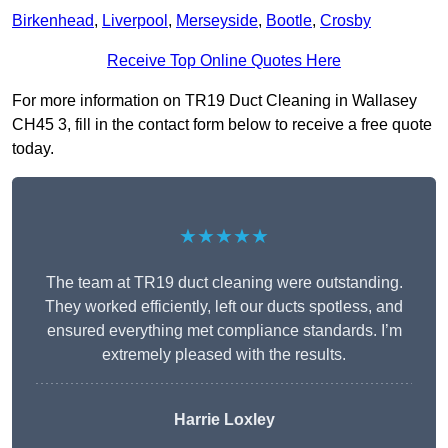
Birkenhead
,
Liverpool
,
Merseyside
,
Bootle
,
Crosby
Receive Top Online Quotes Here
For more information on TR19 Duct Cleaning in Wallasey
CH45 3, fill in the contact form below to receive a free quote
today.
★★★★★
The team at TR19 duct cleaning were outstanding.
They worked efficiently, left our ducts spotless, and
ensured everything met compliance standards. I’m
extremely pleased with the results.
Harrie Loxley