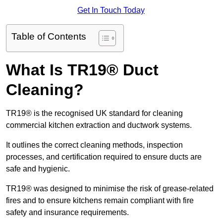
Get In Touch Today
Table of Contents
What Is TR19® Duct
Cleaning?
TR19® is the recognised UK standard for cleaning
commercial kitchen extraction and ductwork systems.
It outlines the correct cleaning methods, inspection
processes, and certification required to ensure ducts are
safe and hygienic.
TR19® was designed to minimise the risk of grease-related
fires and to ensure kitchens remain compliant with fire
safety and insurance requirements.