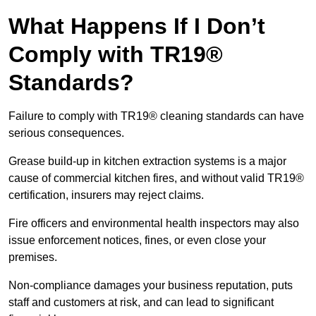
What Happens If I Don’t
Comply with TR19®
Standards?
Failure to comply with TR19® cleaning standards can have
serious consequences.
Grease build-up in kitchen extraction systems is a major
cause of commercial kitchen fires, and without valid TR19®
certification, insurers may reject claims.
Fire officers and environmental health inspectors may also
issue enforcement notices, fines, or even close your
premises.
Non-compliance damages your business reputation, puts
staff and customers at risk, and can lead to significant