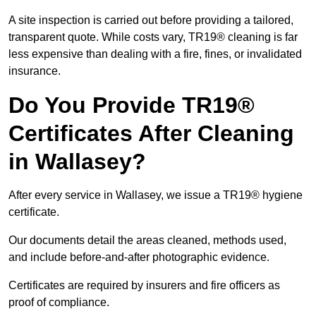
A site inspection is carried out before providing a tailored,
transparent quote. While costs vary, TR19® cleaning is far
less expensive than dealing with a fire, fines, or invalidated
insurance.
Do You Provide TR19®
Certificates After Cleaning
in Wallasey?
After every service in Wallasey, we issue a TR19® hygiene
certificate.
Our documents detail the areas cleaned, methods used,
and include before-and-after photographic evidence.
Certificates are required by insurers and fire officers as
proof of compliance.