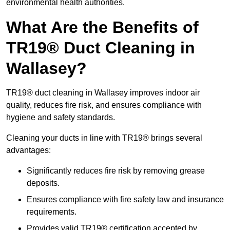
environmental health authorities.
What Are the Benefits of
TR19® Duct Cleaning in
Wallasey?
TR19® duct cleaning in Wallasey improves indoor air
quality, reduces fire risk, and ensures compliance with
hygiene and safety standards.
Cleaning your ducts in line with TR19® brings several
advantages:
Significantly reduces fire risk by removing grease
deposits.
Ensures compliance with fire safety law and insurance
requirements.
Provides valid TR19® certification accepted by