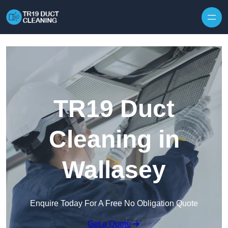
Skip to content
TR19 Duct
Cleaning in
Wallasey
Enquire Today For A Free No Obligation Quote
Get a Quote