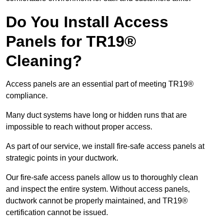
Do You Install Access
Panels for TR19®
Cleaning?
Access panels are an essential part of meeting TR19®
compliance.
Many duct systems have long or hidden runs that are
impossible to reach without proper access.
As part of our service, we install fire-safe access panels at
strategic points in your ductwork.
Our fire-safe access panels allow us to thoroughly clean
and inspect the entire system. Without access panels,
ductwork cannot be properly maintained, and TR19®
certification cannot be issued.