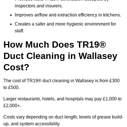
inspectors and insurers.
Improves airflow and extraction efficiency in kitchens.
Creates a safer and more hygienic environment for
staff.
How Much Does TR19®
Duct Cleaning in Wallasey
Cost?
The cost of TR19® duct cleaning in Wallasey is from £300
to £500.
Larger restaurants, hotels, and hospitals may pay £1,000 to
£2,000+.
Costs vary depending on duct length, levels of grease build-
up, and system accessibility.