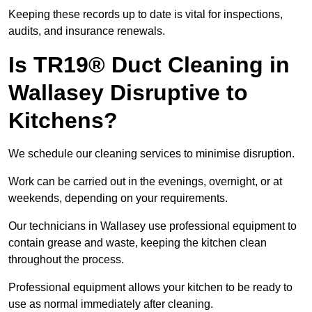
Keeping these records up to date is vital for inspections,
audits, and insurance renewals.
Is TR19® Duct Cleaning in
Wallasey Disruptive to
Kitchens?
We schedule our cleaning services to minimise disruption.
Work can be carried out in the evenings, overnight, or at
weekends, depending on your requirements.
Our technicians in Wallasey use professional equipment to
contain grease and waste, keeping the kitchen clean
throughout the process.
Professional equipment allows your kitchen to be ready to
use as normal immediately after cleaning.