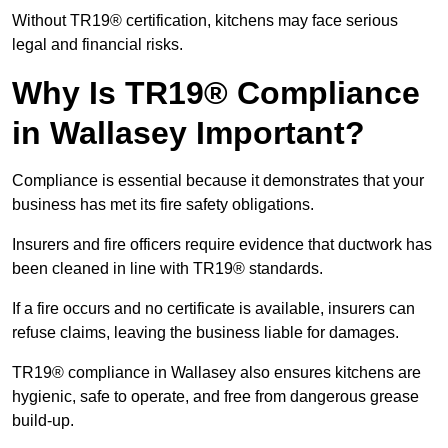
Without TR19® certification, kitchens may face serious
legal and financial risks.
Why Is TR19® Compliance
in Wallasey Important?
Compliance is essential because it demonstrates that your
business has met its fire safety obligations.
Insurers and fire officers require evidence that ductwork has
been cleaned in line with TR19® standards.
If a fire occurs and no certificate is available, insurers can
refuse claims, leaving the business liable for damages.
TR19® compliance in Wallasey also ensures kitchens are
hygienic, safe to operate, and free from dangerous grease
build-up.