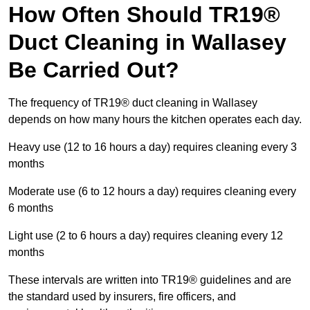
How Often Should TR19®
Duct Cleaning in Wallasey
Be Carried Out?
The frequency of TR19® duct cleaning in Wallasey
depends on how many hours the kitchen operates each day.
Heavy use (12 to 16 hours a day) requires cleaning every 3
months
Moderate use (6 to 12 hours a day) requires cleaning every
6 months
Light use (2 to 6 hours a day) requires cleaning every 12
months
These intervals are written into TR19® guidelines and are
the standard used by insurers, fire officers, and