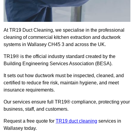
At TR19 Duct Cleaning, we specialise in the professional
cleaning of commercial kitchen extraction and ductwork
systems in Wallasey CH45 3 and across the UK.
TR19® is the official industry standard created by the
Building Engineering Services Association (BESA).
It sets out how ductwork must be inspected, cleaned, and
certified to reduce fire risk, maintain hygiene, and meet
insurance requirements.
Our services ensure full TR19® compliance, protecting your
business, staff, and customers.
Request a free quote for
TR19 duct cleaning
services in
Wallasey today.