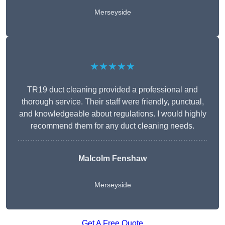
Merseyside
★★★★★
TR19 duct cleaning provided a professional and
thorough service. Their staff were friendly, punctual,
and knowledgeable about regulations. I would highly
recommend them for any duct cleaning needs.
Malcolm Fenshaw
Merseyside
Get A Free Quote