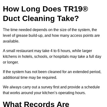
How Long Does TR19®
Duct Cleaning Take?
The time needed depends on the size of the system, the
level of grease build-up, and how many access points are
available.
A small restaurant may take 4 to 6 hours, while larger
kitchens in hotels, schools, or hospitals may take a full day
or longer.
If the system has not been cleaned for an extended period,
additional time may be required.
We always carry out a survey first and provide a schedule
that works around your kitchen’s operating hours.
What Records Are