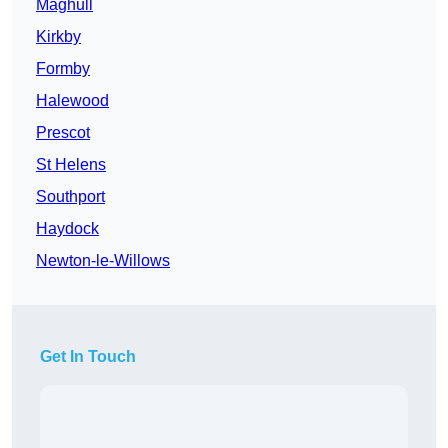
Maghull
Kirkby
Formby
Halewood
Prescot
St Helens
Southport
Haydock
Newton-le-Willows
Get In Touch