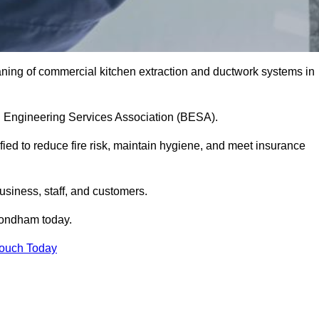
aning of commercial kitchen extraction and ductwork systems in
ing Engineering Services Association (BESA).
fied to reduce fire risk, maintain hygiene, and meet insurance
siness, staff, and customers.
ondham today.
Touch Today