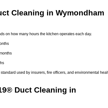
uct Cleaning in Wymondham
s on how many hours the kitchen operates each day.
months
 months
ths
standard used by insurers, fire officers, and environmental heal
19® Duct Cleaning in