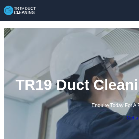
TR19 Duct Clean
Enquire Today For A 
Get a