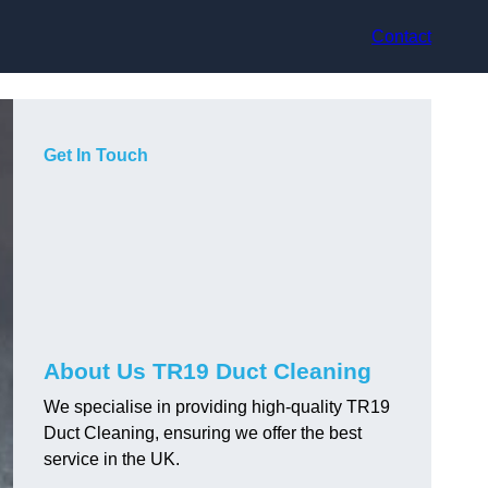
Contact
Get In Touch
About Us TR19 Duct Cleaning
We specialise in providing high-quality TR19
Duct Cleaning, ensuring we offer the best
service in the UK.