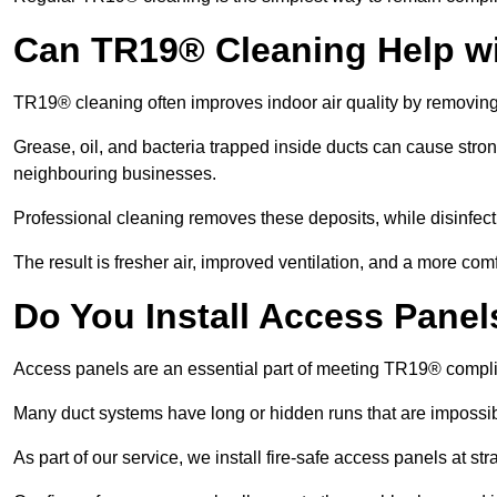
Can TR19® Cleaning Help w
TR19® cleaning often improves indoor air quality by removin
Grease, oil, and bacteria trapped inside ducts can cause stron
neighbouring businesses.
Professional cleaning removes these deposits, while disinfect
The result is fresher air, improved ventilation, and a more com
Do You Install Access Pane
Access panels are an essential part of meeting TR19® compl
Many duct systems have long or hidden runs that are impossib
As part of our service, we install fire-safe access panels at st