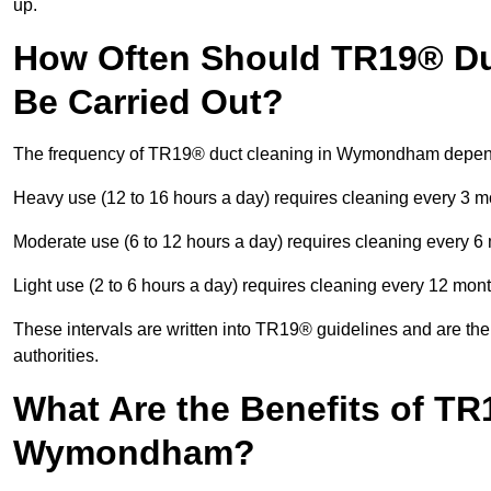
up.
How Often Should TR19® D
Be Carried Out?
The frequency of TR19® duct cleaning in Wymondham depend
Heavy use (12 to 16 hours a day) requires cleaning every 3 
Moderate use (6 to 12 hours a day) requires cleaning every 6
Light use (2 to 6 hours a day) requires cleaning every 12 mon
These intervals are written into TR19® guidelines and are the 
authorities.
What Are the Benefits of TR
Wymondham?