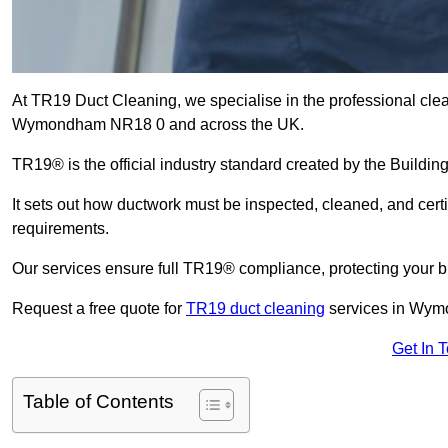
At TR19 Duct Cleaning, we specialise in the professional cle
Wymondham NR18 0 and across the UK.
TR19® is the official industry standard created by the Build
It sets out how ductwork must be inspected, cleaned, and certi
requirements.
Our services ensure full TR19® compliance, protecting your bu
Request a free quote for
TR19 duct cleaning
services in Wym
Get In 
Table of Contents