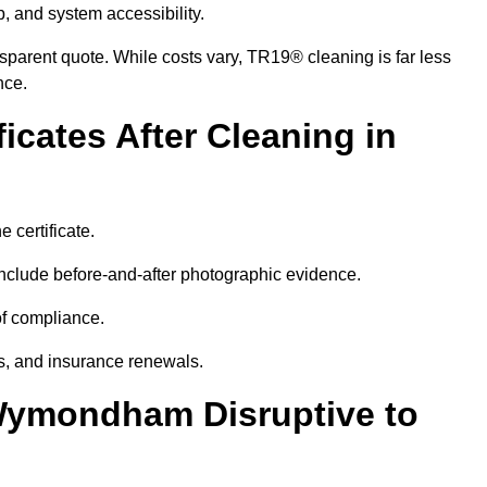
p, and system accessibility.
ansparent quote. While costs vary, TR19® cleaning is far less
nce.
icates After Cleaning in
 certificate.
nclude before-and-after photographic evidence.
 of compliance.
its, and insurance renewals.
Wymondham Disruptive to