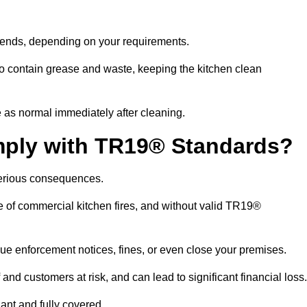
ekends, depending on your requirements.
 contain grease and waste, keeping the kitchen clean
 as normal immediately after cleaning.
mply with TR19® Standards?
serious consequences.
e of commercial kitchen fires, and without valid TR19®
sue enforcement notices, fines, or even close your premises.
nd customers at risk, and can lead to significant financial loss
nt and fully covered.