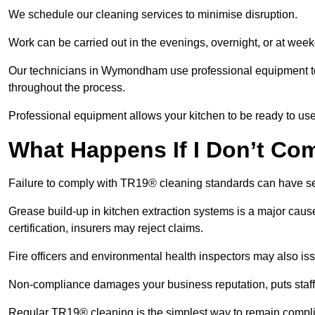
We schedule our cleaning services to minimise disruption.
Work can be carried out in the evenings, overnight, or at we
Our technicians in Wymondham use professional equipment to
throughout the process.
Professional equipment allows your kitchen to be ready to use
What Happens If I Don’t Co
Failure to comply with TR19® cleaning standards can have 
Grease build-up in kitchen extraction systems is a major caus
certification, insurers may reject claims.
Fire officers and environmental health inspectors may also is
Non-compliance damages your business reputation, puts staff a
Regular TR19® cleaning is the simplest way to remain complia