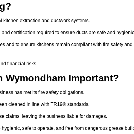
ng?
l kitchen extraction and ductwork systems.
, and certification required to ensure ducts are safe and hygieni
es and to ensure kitchens remain compliant with fire safety and
nd financial risks.
in Wymondham Important?
ness has met its fire safety obligations.
 been cleaned in line with TR19® standards.
efuse claims, leaving the business liable for damages.
gienic, safe to operate, and free from dangerous grease buil