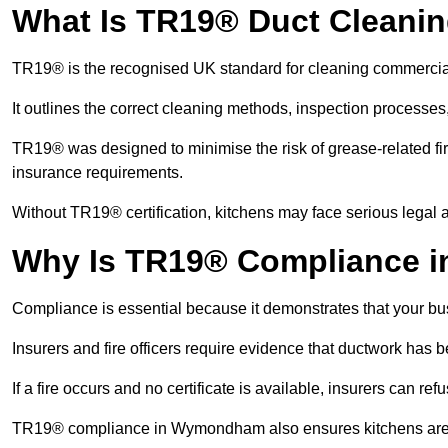
What Is TR19® Duct Cleani
TR19® is the recognised UK standard for cleaning commercia
It outlines the correct cleaning methods, inspection processes
TR19® was designed to minimise the risk of grease-related fir
insurance requirements.
Without TR19® certification, kitchens may face serious legal a
Why Is TR19® Compliance 
Compliance is essential because it demonstrates that your busi
Insurers and fire officers require evidence that ductwork has
If a fire occurs and no certificate is available, insurers can r
TR19® compliance in Wymondham also ensures kitchens are hy