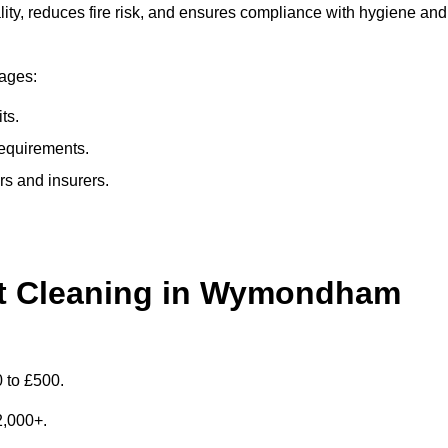
y, reduces fire risk, and ensures compliance with hygiene and
tages:
ts.
requirements.
rs and insurers.
t Cleaning in Wymondham
 to £500.
£2,000+.