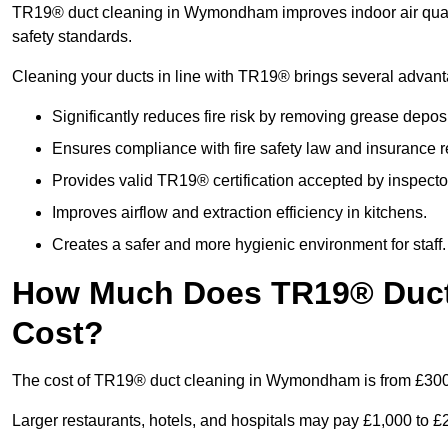
TR19® duct cleaning in Wymondham improves indoor air qualit
safety standards.
Cleaning your ducts in line with TR19® brings several advan
Significantly reduces fire risk by removing grease deposi
Ensures compliance with fire safety law and insurance 
Provides valid TR19® certification accepted by inspecto
Improves airflow and extraction efficiency in kitchens.
Creates a safer and more hygienic environment for staff.
How Much Does TR19® Duc
Cost?
The cost of TR19® duct cleaning in Wymondham is from £300
Larger restaurants, hotels, and hospitals may pay £1,000 to 