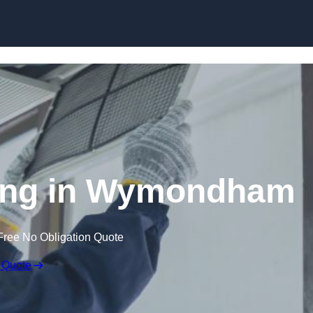
Skip to content
ing in Wymondham
Free No Obligation Quote
 Quote