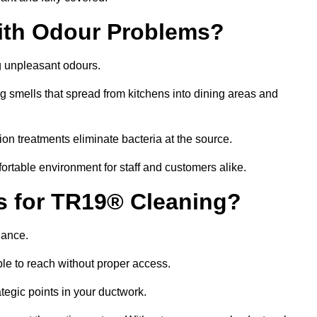
ith Odour Problems?
g unpleasant odours.
g smells that spread from kitchens into dining areas and
ion treatments eliminate bacteria at the source.
fortable environment for staff and customers alike.
ls for TR19® Cleaning?
iance.
le to reach without proper access.
rategic points in your ductwork.