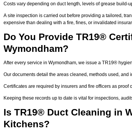
Costs vary depending on duct length, levels of grease build-u
A site inspection is carried out before providing a tailored, tr
expensive than dealing with a fire, fines, or invalidated insura
Do You Provide TR19® Certif
Wymondham?
After every service in Wymondham, we issue a TR19® hygiene
Our documents detail the areas cleaned, methods used, and i
Certificates are required by insurers and fire officers as proof
Keeping these records up to date is vital for inspections, aud
Is TR19® Duct Cleaning in 
Kitchens?