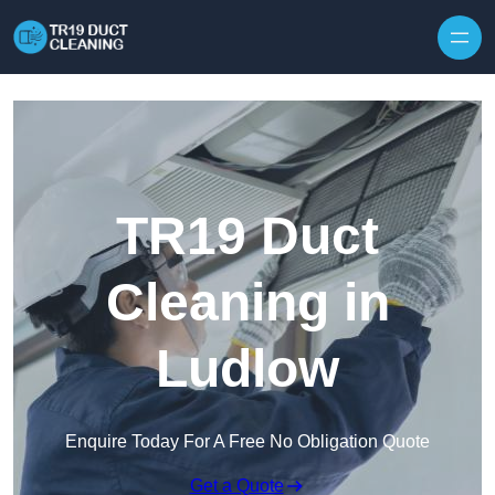
Skip to content
TR19 Duct
Cleaning in
Ludlow
Enquire Today For A Free No Obligation Quote
Get a Quote