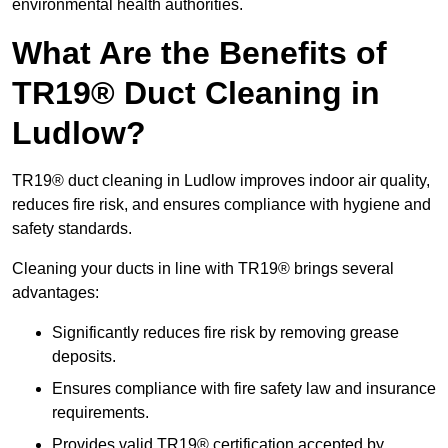
environmental health authorities.
What Are the Benefits of
TR19® Duct Cleaning in
Ludlow?
TR19® duct cleaning in Ludlow improves indoor air quality,
reduces fire risk, and ensures compliance with hygiene and
safety standards.
Cleaning your ducts in line with TR19® brings several
advantages:
Significantly reduces fire risk by removing grease
deposits.
Ensures compliance with fire safety law and insurance
requirements.
Provides valid TR19® certification accepted by