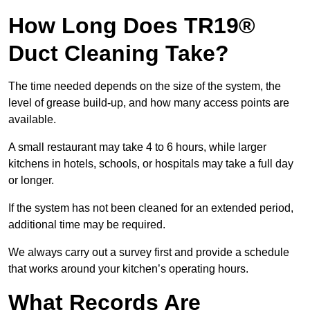
How Long Does TR19®
Duct Cleaning Take?
The time needed depends on the size of the system, the
level of grease build-up, and how many access points are
available.
A small restaurant may take 4 to 6 hours, while larger
kitchens in hotels, schools, or hospitals may take a full day
or longer.
If the system has not been cleaned for an extended period,
additional time may be required.
We always carry out a survey first and provide a schedule
that works around your kitchen’s operating hours.
What Records Are