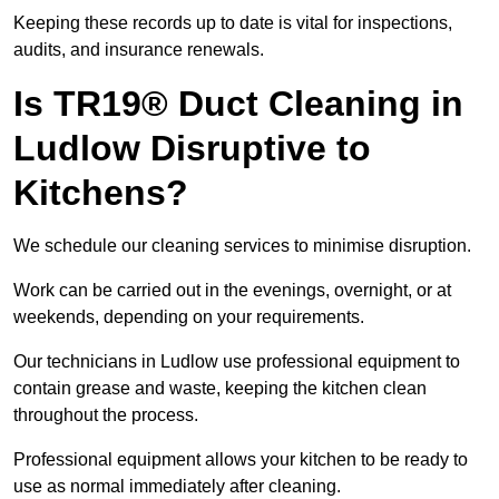
Keeping these records up to date is vital for inspections,
audits, and insurance renewals.
Is TR19® Duct Cleaning in
Ludlow Disruptive to
Kitchens?
We schedule our cleaning services to minimise disruption.
Work can be carried out in the evenings, overnight, or at
weekends, depending on your requirements.
Our technicians in Ludlow use professional equipment to
contain grease and waste, keeping the kitchen clean
throughout the process.
Professional equipment allows your kitchen to be ready to
use as normal immediately after cleaning.