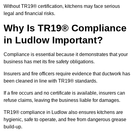
Without TR19® certification, kitchens may face serious
legal and financial risks.
Why Is TR19® Compliance
in Ludlow Important?
Compliance is essential because it demonstrates that your
business has met its fire safety obligations.
Insurers and fire officers require evidence that ductwork has
been cleaned in line with TR19® standards.
If a fire occurs and no certificate is available, insurers can
refuse claims, leaving the business liable for damages.
TR19® compliance in Ludlow also ensures kitchens are
hygienic, safe to operate, and free from dangerous grease
build-up.