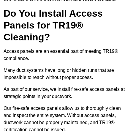
Do You Install Access
Panels for TR19®
Cleaning?
Access panels are an essential part of meeting TR19®
compliance.
Many duct systems have long or hidden runs that are
impossible to reach without proper access.
As part of our service, we install fire-safe access panels at
strategic points in your ductwork.
Our fire-safe access panels allow us to thoroughly clean
and inspect the entire system. Without access panels,
ductwork cannot be properly maintained, and TR19®
certification cannot be issued.