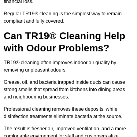
financial loss.
Regular TR19® cleaning is the simplest way to remain
compliant and fully covered.
Can TR19® Cleaning Help
with Odour Problems?
TR19® cleaning often improves indoor air quality by
removing unpleasant odours.
Grease, oil, and bacteria trapped inside ducts can cause
strong smells that spread from kitchens into dining areas
and neighbouring businesses.
Professional cleaning removes these deposits, while
disinfection treatments eliminate bacteria at the source.
The result is fresher air, improved ventilation, and a more
comfortable environment for staff and customers alike.