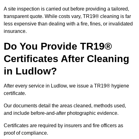
A site inspection is carried out before providing a tailored,
transparent quote. While costs vary, TR19® cleaning is far
less expensive than dealing with a fire, fines, or invalidated
insurance.
Do You Provide TR19®
Certificates After Cleaning
in Ludlow?
After every service in Ludlow, we issue a TR19® hygiene
certificate.
Our documents detail the areas cleaned, methods used,
and include before-and-after photographic evidence.
Certificates are required by insurers and fire officers as
proof of compliance.