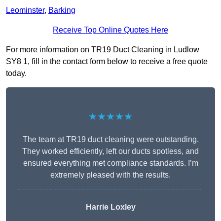
Leominster
,
Barking
Receive Top Online Quotes Here
For more information on TR19 Duct Cleaning in Ludlow
SY8 1, fill in the contact form below to receive a free quote
today.
★★★★★
The team at TR19 duct cleaning were outstanding.
They worked efficiently, left our ducts spotless, and
ensured everything met compliance standards. I’m
extremely pleased with the results.
Harrie Loxley