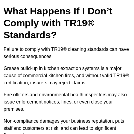
What Happens If I Don’t
Comply with TR19®
Standards?
Failure to comply with TR19® cleaning standards can have
serious consequences.
Grease build-up in kitchen extraction systems is a major
cause of commercial kitchen fires, and without valid TR19®
certification, insurers may reject claims.
Fire officers and environmental health inspectors may also
issue enforcement notices, fines, or even close your
premises.
Non-compliance damages your business reputation, puts
staff and customers at risk, and can lead to significant