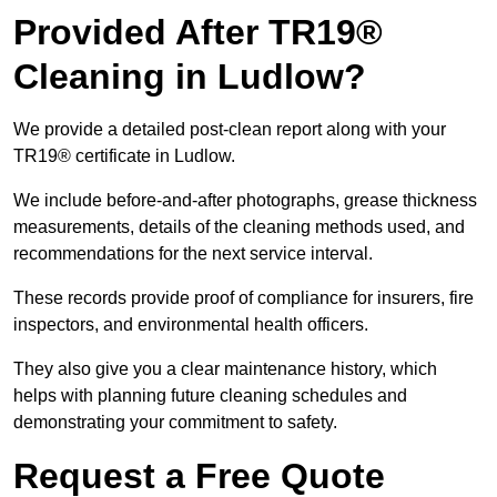
Provided After TR19®
Cleaning in Ludlow?
We provide a detailed post-clean report along with your
TR19® certificate in Ludlow.
We include before-and-after photographs, grease thickness
measurements, details of the cleaning methods used, and
recommendations for the next service interval.
These records provide proof of compliance for insurers, fire
inspectors, and environmental health officers.
They also give you a clear maintenance history, which
helps with planning future cleaning schedules and
demonstrating your commitment to safety.
Request a Free Quote