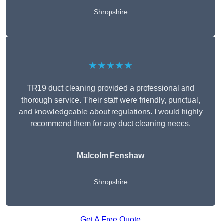
Shropshire
★★★★★
TR19 duct cleaning provided a professional and
thorough service. Their staff were friendly, punctual,
and knowledgeable about regulations. I would highly
recommend them for any duct cleaning needs.
Malcolm Fenshaw
Shropshire
Get A Free Quote