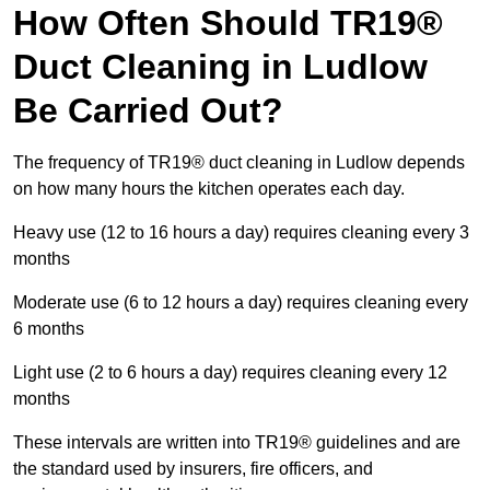
How Often Should TR19®
Duct Cleaning in Ludlow
Be Carried Out?
The frequency of TR19® duct cleaning in Ludlow depends
on how many hours the kitchen operates each day.
Heavy use (12 to 16 hours a day) requires cleaning every 3
months
Moderate use (6 to 12 hours a day) requires cleaning every
6 months
Light use (2 to 6 hours a day) requires cleaning every 12
months
These intervals are written into TR19® guidelines and are
the standard used by insurers, fire officers, and