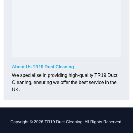
About Us TR19 Duct Cleaning
We specialise in providing high-quality TR19 Duct
Cleaning, ensuring we offer the best service in the
UK.
Copyright © 2026 TR19 Duct Cleaning. All Rights Reserved.