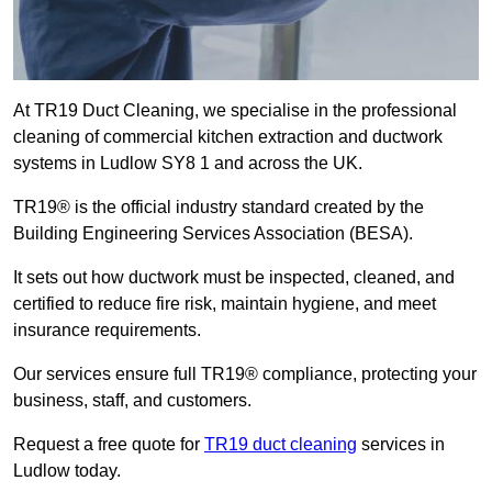
At TR19 Duct Cleaning, we specialise in the professional
cleaning of commercial kitchen extraction and ductwork
systems in Ludlow SY8 1 and across the UK.
TR19® is the official industry standard created by the
Building Engineering Services Association (BESA).
It sets out how ductwork must be inspected, cleaned, and
certified to reduce fire risk, maintain hygiene, and meet
insurance requirements.
Our services ensure full TR19® compliance, protecting your
business, staff, and customers.
Request a free quote for
TR19 duct cleaning
services in
Ludlow today.