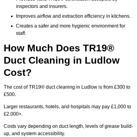
inspectors and insurers.
Improves airflow and extraction efficiency in kitchens.
Creates a safer and more hygienic environment for
staff.
How Much Does TR19®
Duct Cleaning in Ludlow
Cost?
The cost of TR19® duct cleaning in Ludlow is from £300 to
£500.
Larger restaurants, hotels, and hospitals may pay £1,000 to
£2,000+.
Costs vary depending on duct length, levels of grease build-
up, and system accessibility.