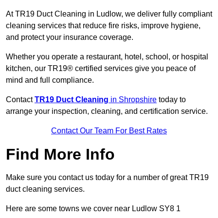
At TR19 Duct Cleaning in Ludlow, we deliver fully compliant
cleaning services that reduce fire risks, improve hygiene,
and protect your insurance coverage.
Whether you operate a restaurant, hotel, school, or hospital
kitchen, our TR19® certified services give you peace of
mind and full compliance.
Contact
TR19 Duct Cleaning
in Shropshire
today to
arrange your inspection, cleaning, and certification service.
Contact Our Team For Best Rates
Find More Info
Make sure you contact us today for a number of great TR19
duct cleaning services.
Here are some towns we cover near Ludlow SY8 1