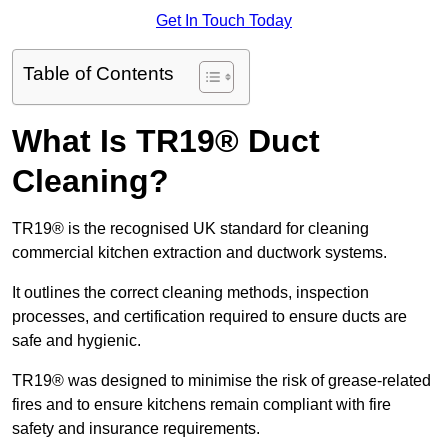
Get In Touch Today
Table of Contents
What Is TR19® Duct
Cleaning?
TR19® is the recognised UK standard for cleaning
commercial kitchen extraction and ductwork systems.
It outlines the correct cleaning methods, inspection
processes, and certification required to ensure ducts are
safe and hygienic.
TR19® was designed to minimise the risk of grease-related
fires and to ensure kitchens remain compliant with fire
safety and insurance requirements.