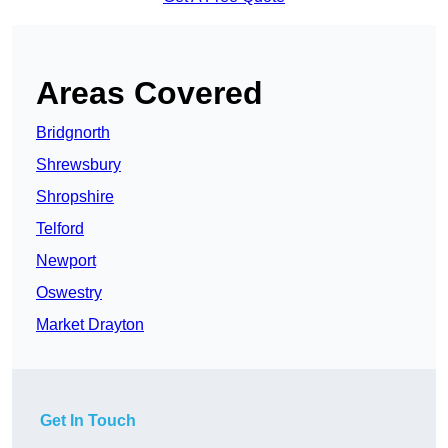
Areas Covered
Bridgnorth
Shrewsbury
Shropshire
Telford
Newport
Oswestry
Market Drayton
Get In Touch