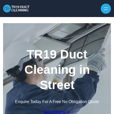
Skip to content
TR19 Duct
Cleaning in
Street
Enquire Today For A Free No Obligation Quote
Get a Quote