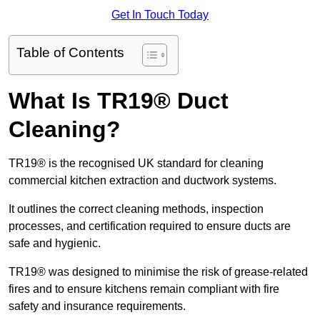
Get In Touch Today
Table of Contents
What Is TR19® Duct
Cleaning?
TR19® is the recognised UK standard for cleaning
commercial kitchen extraction and ductwork systems.
It outlines the correct cleaning methods, inspection
processes, and certification required to ensure ducts are
safe and hygienic.
TR19® was designed to minimise the risk of grease-related
fires and to ensure kitchens remain compliant with fire
safety and insurance requirements.