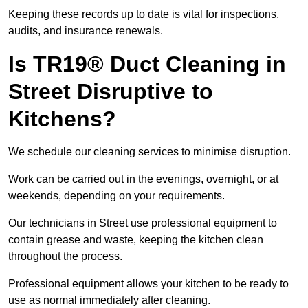
Keeping these records up to date is vital for inspections,
audits, and insurance renewals.
Is TR19® Duct Cleaning in
Street Disruptive to
Kitchens?
We schedule our cleaning services to minimise disruption.
Work can be carried out in the evenings, overnight, or at
weekends, depending on your requirements.
Our technicians in Street use professional equipment to
contain grease and waste, keeping the kitchen clean
throughout the process.
Professional equipment allows your kitchen to be ready to
use as normal immediately after cleaning.