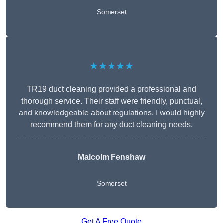
Somerset
★★★★★
TR19 duct cleaning provided a professional and
thorough service. Their staff were friendly, punctual,
and knowledgeable about regulations. I would highly
recommend them for any duct cleaning needs.
Malcolm Fenshaw
Somerset
Get A Free Quote