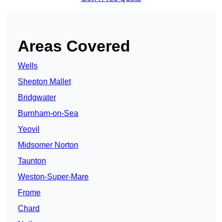
Areas Covered
Wells
Shepton Mallet
Bridgwater
Burnham-on-Sea
Yeovil
Midsomer Norton
Taunton
Weston-Super-Mare
Frome
Chard