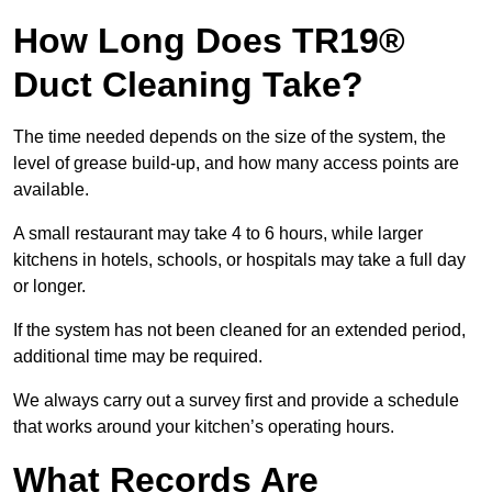
How Long Does TR19®
Duct Cleaning Take?
The time needed depends on the size of the system, the
level of grease build-up, and how many access points are
available.
A small restaurant may take 4 to 6 hours, while larger
kitchens in hotels, schools, or hospitals may take a full day
or longer.
If the system has not been cleaned for an extended period,
additional time may be required.
We always carry out a survey first and provide a schedule
that works around your kitchen’s operating hours.
What Records Are