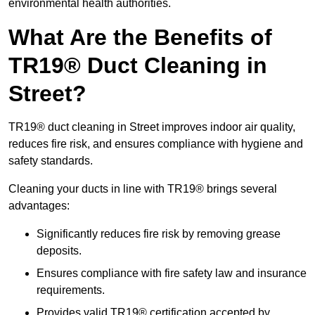
environmental health authorities.
What Are the Benefits of
TR19® Duct Cleaning in
Street?
TR19® duct cleaning in Street improves indoor air quality,
reduces fire risk, and ensures compliance with hygiene and
safety standards.
Cleaning your ducts in line with TR19® brings several
advantages:
Significantly reduces fire risk by removing grease
deposits.
Ensures compliance with fire safety law and insurance
requirements.
Provides valid TR19® certification accepted by