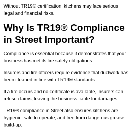
Without TR19® certification, kitchens may face serious
legal and financial risks.
Why Is TR19® Compliance
in Street Important?
Compliance is essential because it demonstrates that your
business has met its fire safety obligations.
Insurers and fire officers require evidence that ductwork has
been cleaned in line with TR19® standards.
If a fire occurs and no certificate is available, insurers can
refuse claims, leaving the business liable for damages.
TR19® compliance in Street also ensures kitchens are
hygienic, safe to operate, and free from dangerous grease
build-up.