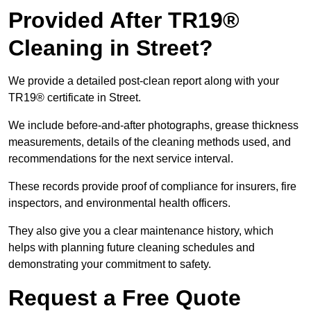
Provided After TR19®
Cleaning in Street?
We provide a detailed post-clean report along with your
TR19® certificate in Street.
We include before-and-after photographs, grease thickness
measurements, details of the cleaning methods used, and
recommendations for the next service interval.
These records provide proof of compliance for insurers, fire
inspectors, and environmental health officers.
They also give you a clear maintenance history, which
helps with planning future cleaning schedules and
demonstrating your commitment to safety.
Request a Free Quote