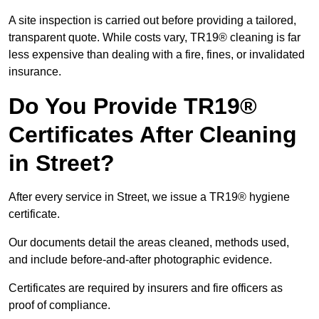
A site inspection is carried out before providing a tailored,
transparent quote. While costs vary, TR19® cleaning is far
less expensive than dealing with a fire, fines, or invalidated
insurance.
Do You Provide TR19®
Certificates After Cleaning
in Street?
After every service in Street, we issue a TR19® hygiene
certificate.
Our documents detail the areas cleaned, methods used,
and include before-and-after photographic evidence.
Certificates are required by insurers and fire officers as
proof of compliance.