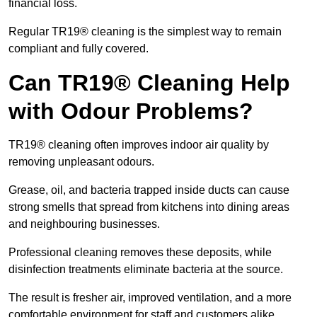
financial loss.
Regular TR19® cleaning is the simplest way to remain
compliant and fully covered.
Can TR19® Cleaning Help
with Odour Problems?
TR19® cleaning often improves indoor air quality by
removing unpleasant odours.
Grease, oil, and bacteria trapped inside ducts can cause
strong smells that spread from kitchens into dining areas
and neighbouring businesses.
Professional cleaning removes these deposits, while
disinfection treatments eliminate bacteria at the source.
The result is fresher air, improved ventilation, and a more
comfortable environment for staff and customers alike.