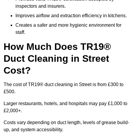
inspectors and insurers.
Improves airflow and extraction efficiency in kitchens.
Creates a safer and more hygienic environment for
staff.
How Much Does TR19®
Duct Cleaning in Street
Cost?
The cost of TR19® duct cleaning in Street is from £300 to
£500.
Larger restaurants, hotels, and hospitals may pay £1,000 to
£2,000+.
Costs vary depending on duct length, levels of grease build-
up, and system accessibility.