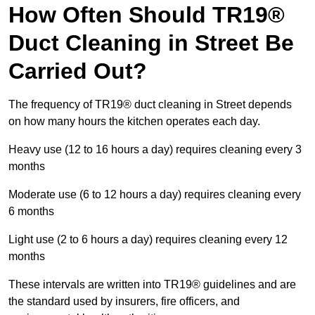
How Often Should TR19®
Duct Cleaning in Street Be
Carried Out?
The frequency of TR19® duct cleaning in Street depends
on how many hours the kitchen operates each day.
Heavy use (12 to 16 hours a day) requires cleaning every 3
months
Moderate use (6 to 12 hours a day) requires cleaning every
6 months
Light use (2 to 6 hours a day) requires cleaning every 12
months
These intervals are written into TR19® guidelines and are
the standard used by insurers, fire officers, and