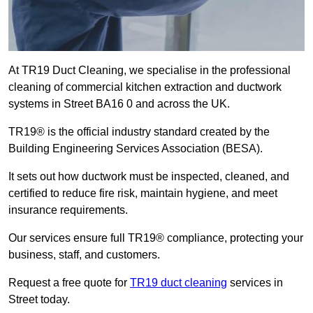
At TR19 Duct Cleaning, we specialise in the professional
cleaning of commercial kitchen extraction and ductwork
systems in Street BA16 0 and across the UK.
TR19® is the official industry standard created by the
Building Engineering Services Association (BESA).
It sets out how ductwork must be inspected, cleaned, and
certified to reduce fire risk, maintain hygiene, and meet
insurance requirements.
Our services ensure full TR19® compliance, protecting your
business, staff, and customers.
Request a free quote for
TR19 duct cleaning
services in
Street today.