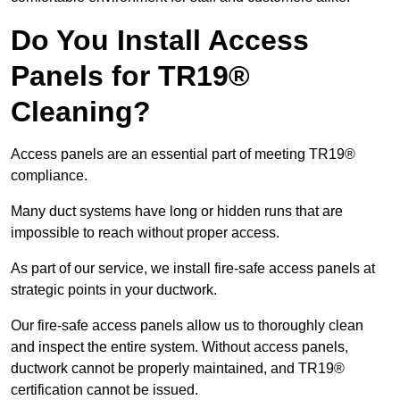
Do You Install Access
Panels for TR19®
Cleaning?
Access panels are an essential part of meeting TR19®
compliance.
Many duct systems have long or hidden runs that are
impossible to reach without proper access.
As part of our service, we install fire-safe access panels at
strategic points in your ductwork.
Our fire-safe access panels allow us to thoroughly clean
and inspect the entire system. Without access panels,
ductwork cannot be properly maintained, and TR19®
certification cannot be issued.