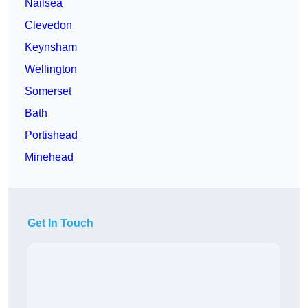
Nailsea
Clevedon
Keynsham
Wellington
Somerset
Bath
Portishead
Minehead
Get In Touch