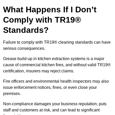
What Happens If I Don’t
Comply with TR19®
Standards?
Failure to comply with TR19® cleaning standards can have
serious consequences.
Grease build-up in kitchen extraction systems is a major
cause of commercial kitchen fires, and without valid TR19®
certification, insurers may reject claims.
Fire officers and environmental health inspectors may also
issue enforcement notices, fines, or even close your
premises.
Non-compliance damages your business reputation, puts
staff and customers at risk, and can lead to significant