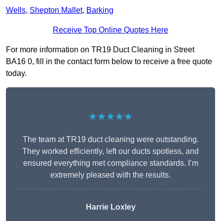
Wells
,
Shepton Mallet
,
Barking
Receive Top Online Quotes Here
For more information on TR19 Duct Cleaning in Street
BA16 0, fill in the contact form below to receive a free quote
today.
★★★★★
The team at TR19 duct cleaning were outstanding.
They worked efficiently, left our ducts spotless, and
ensured everything met compliance standards. I’m
extremely pleased with the results.
Harrie Loxley