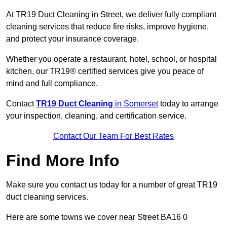
At TR19 Duct Cleaning in Street, we deliver fully compliant
cleaning services that reduce fire risks, improve hygiene,
and protect your insurance coverage.
Whether you operate a restaurant, hotel, school, or hospital
kitchen, our TR19® certified services give you peace of
mind and full compliance.
Contact
TR19 Duct Cleaning
in Somerset
today to arrange
your inspection, cleaning, and certification service.
Contact Our Team For Best Rates
Find More Info
Make sure you contact us today for a number of great TR19
duct cleaning services.
Here are some towns we cover near Street BA16 0