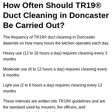
How Often Should TR19®
Duct Cleaning in Doncaster
Be Carried Out?
The frequency of TR19® duct cleaning in Doncaster
depends on how many hours the kitchen operates each day.
Heavy use (12 to 16 hours a day) requires cleaning every 3
months
Moderate use (6 to 12 hours a day) requires cleaning every
6 months
Light use (2 to 6 hours a day) requires cleaning every 12
months
These intervals are written into TR19® guidelines and are
the standard used by insurers, fire officers, and