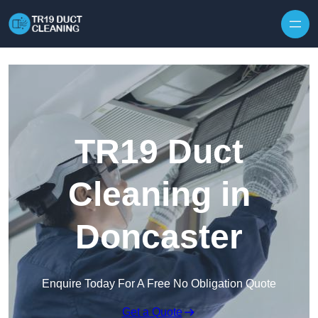
Skip to content
TR19 Duct
Cleaning in
Doncaster
Enquire Today For A Free No Obligation Quote
Get a Quote