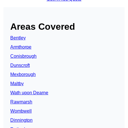
Areas Covered
Bentley
Armthorpe
Conisbrough
Dunscroft
Mexborough
Maltby
Wath upon Dearne
Rawmarsh
Wombwell
Dinnington