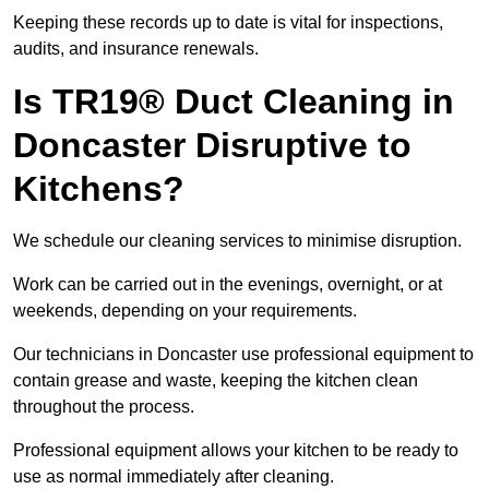
Keeping these records up to date is vital for inspections,
audits, and insurance renewals.
Is TR19® Duct Cleaning in
Doncaster Disruptive to
Kitchens?
We schedule our cleaning services to minimise disruption.
Work can be carried out in the evenings, overnight, or at
weekends, depending on your requirements.
Our technicians in Doncaster use professional equipment to
contain grease and waste, keeping the kitchen clean
throughout the process.
Professional equipment allows your kitchen to be ready to
use as normal immediately after cleaning.