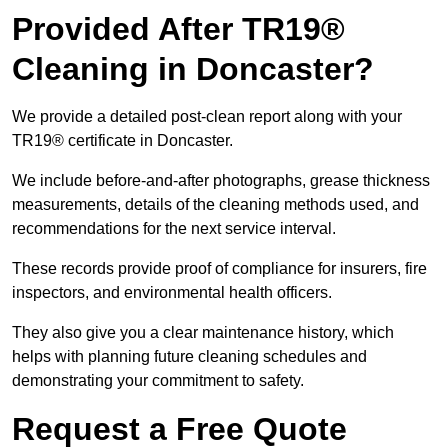
Provided After TR19®
Cleaning in Doncaster?
We provide a detailed post-clean report along with your
TR19® certificate in Doncaster.
We include before-and-after photographs, grease thickness
measurements, details of the cleaning methods used, and
recommendations for the next service interval.
These records provide proof of compliance for insurers, fire
inspectors, and environmental health officers.
They also give you a clear maintenance history, which
helps with planning future cleaning schedules and
demonstrating your commitment to safety.
Request a Free Quote