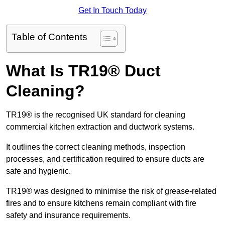
Get In Touch Today
Table of Contents
What Is TR19® Duct
Cleaning?
TR19® is the recognised UK standard for cleaning
commercial kitchen extraction and ductwork systems.
It outlines the correct cleaning methods, inspection
processes, and certification required to ensure ducts are
safe and hygienic.
TR19® was designed to minimise the risk of grease-related
fires and to ensure kitchens remain compliant with fire
safety and insurance requirements.