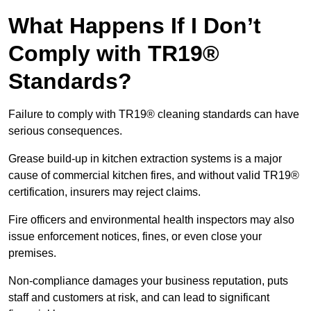
What Happens If I Don’t
Comply with TR19®
Standards?
Failure to comply with TR19® cleaning standards can have
serious consequences.
Grease build-up in kitchen extraction systems is a major
cause of commercial kitchen fires, and without valid TR19®
certification, insurers may reject claims.
Fire officers and environmental health inspectors may also
issue enforcement notices, fines, or even close your
premises.
Non-compliance damages your business reputation, puts
staff and customers at risk, and can lead to significant