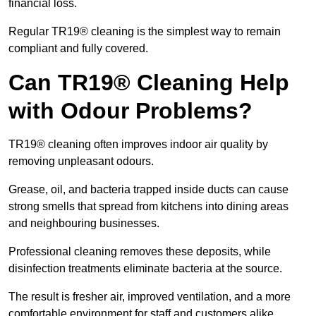
financial loss.
Regular TR19® cleaning is the simplest way to remain
compliant and fully covered.
Can TR19® Cleaning Help
with Odour Problems?
TR19® cleaning often improves indoor air quality by
removing unpleasant odours.
Grease, oil, and bacteria trapped inside ducts can cause
strong smells that spread from kitchens into dining areas
and neighbouring businesses.
Professional cleaning removes these deposits, while
disinfection treatments eliminate bacteria at the source.
The result is fresher air, improved ventilation, and a more
comfortable environment for staff and customers alike.