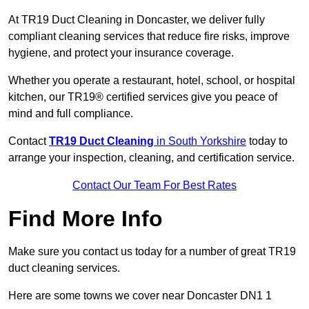
At TR19 Duct Cleaning in Doncaster, we deliver fully
compliant cleaning services that reduce fire risks, improve
hygiene, and protect your insurance coverage.
Whether you operate a restaurant, hotel, school, or hospital
kitchen, our TR19® certified services give you peace of
mind and full compliance.
Contact
TR19 Duct Cleaning
in South Yorkshire
today to
arrange your inspection, cleaning, and certification service.
Contact Our Team For Best Rates
Find More Info
Make sure you contact us today for a number of great TR19
duct cleaning services.
Here are some towns we cover near Doncaster DN1 1