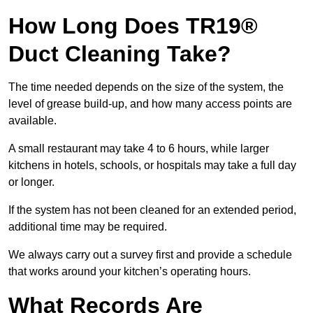
How Long Does TR19®
Duct Cleaning Take?
The time needed depends on the size of the system, the
level of grease build-up, and how many access points are
available.
A small restaurant may take 4 to 6 hours, while larger
kitchens in hotels, schools, or hospitals may take a full day
or longer.
If the system has not been cleaned for an extended period,
additional time may be required.
We always carry out a survey first and provide a schedule
that works around your kitchen’s operating hours.
What Records Are