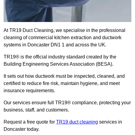
At TR19 Duct Cleaning, we specialise in the professional
cleaning of commercial kitchen extraction and ductwork
systems in Doncaster DN1 1 and across the UK.
TR19® is the official industry standard created by the
Building Engineering Services Association (BESA).
It sets out how ductwork must be inspected, cleaned, and
certified to reduce fire risk, maintain hygiene, and meet
insurance requirements.
Our services ensure full TR19® compliance, protecting your
business, staff, and customers.
Request a free quote for
TR19 duct cleaning
services in
Doncaster today.