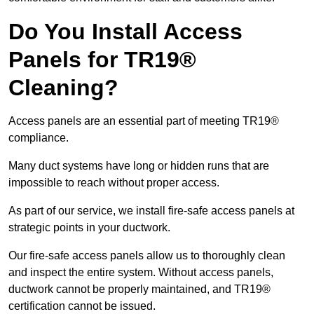
Do You Install Access
Panels for TR19®
Cleaning?
Access panels are an essential part of meeting TR19®
compliance.
Many duct systems have long or hidden runs that are
impossible to reach without proper access.
As part of our service, we install fire-safe access panels at
strategic points in your ductwork.
Our fire-safe access panels allow us to thoroughly clean
and inspect the entire system. Without access panels,
ductwork cannot be properly maintained, and TR19®
certification cannot be issued.