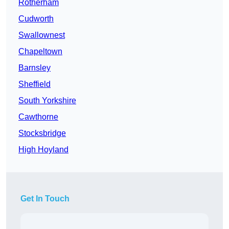
Rotherham
Cudworth
Swallownest
Chapeltown
Barnsley
Sheffield
South Yorkshire
Cawthorne
Stocksbridge
High Hoyland
Get In Touch