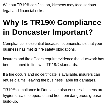
Without TR19® certification, kitchens may face serious
legal and financial risks.
Why Is TR19® Compliance
in Doncaster Important?
Compliance is essential because it demonstrates that your
business has met its fire safety obligations.
Insurers and fire officers require evidence that ductwork has
been cleaned in line with TR19® standards.
If a fire occurs and no certificate is available, insurers can
refuse claims, leaving the business liable for damages.
TR19® compliance in Doncaster also ensures kitchens are
hygienic, safe to operate, and free from dangerous grease
build-up.