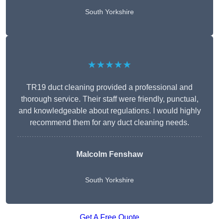
South Yorkshire
★★★★★
TR19 duct cleaning provided a professional and
thorough service. Their staff were friendly, punctual,
and knowledgeable about regulations. I would highly
recommend them for any duct cleaning needs.
Malcolm Fenshaw
South Yorkshire
Get A Free Quote