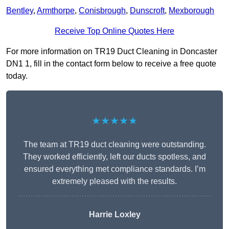
Bentley
,
Armthorpe
,
Conisbrough
,
Dunscroft
,
Mexborough
Receive Top Online Quotes Here
For more information on TR19 Duct Cleaning in Doncaster
DN1 1, fill in the contact form below to receive a free quote
today.
★★★★★
The team at TR19 duct cleaning were outstanding.
They worked efficiently, left our ducts spotless, and
ensured everything met compliance standards. I’m
extremely pleased with the results.
Harrie Loxley