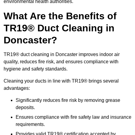
environmental health authorities.
What Are the Benefits of
TR19® Duct Cleaning in
Doncaster?
TR19® duct cleaning in Doncaster improves indoor air
quality, reduces fire risk, and ensures compliance with
hygiene and safety standards.
Cleaning your ducts in line with TR19® brings several
advantages:
Significantly reduces fire risk by removing grease
deposits.
Ensures compliance with fire safety law and insurance
requirements.
Provides valid TR19® certification accepted by