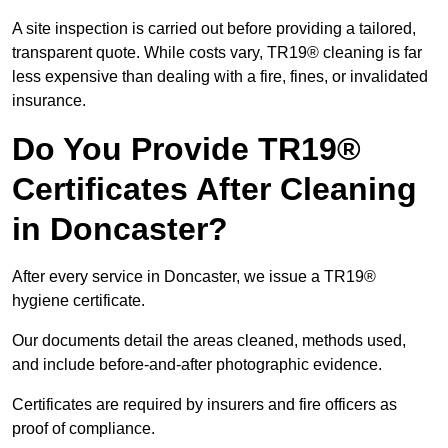
A site inspection is carried out before providing a tailored,
transparent quote. While costs vary, TR19® cleaning is far
less expensive than dealing with a fire, fines, or invalidated
insurance.
Do You Provide TR19®
Certificates After Cleaning
in Doncaster?
After every service in Doncaster, we issue a TR19®
hygiene certificate.
Our documents detail the areas cleaned, methods used,
and include before-and-after photographic evidence.
Certificates are required by insurers and fire officers as
proof of compliance.