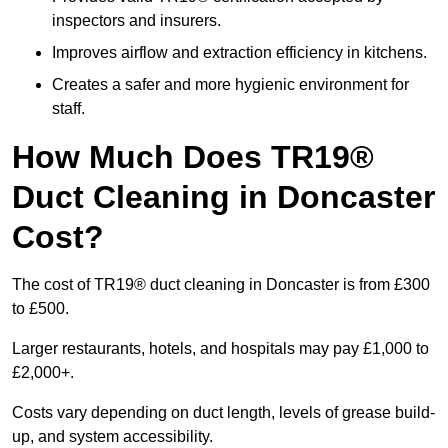
inspectors and insurers.
Improves airflow and extraction efficiency in kitchens.
Creates a safer and more hygienic environment for
staff.
How Much Does TR19®
Duct Cleaning in Doncaster
Cost?
The cost of TR19® duct cleaning in Doncaster is from £300
to £500.
Larger restaurants, hotels, and hospitals may pay £1,000 to
£2,000+.
Costs vary depending on duct length, levels of grease build-
up, and system accessibility.