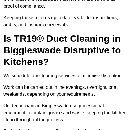
proof of compliance.
Keeping these records up to date is vital for inspections,
audits, and insurance renewals.
Is TR19® Duct Cleaning in
Biggleswade Disruptive to
Kitchens?
We schedule our cleaning services to minimise disruption.
Work can be carried out in the evenings, overnight, or at
weekends, depending on your requirements.
Our technicians in Biggleswade use professional
equipment to contain grease and waste, keeping the kitchen
clean throughout the process.