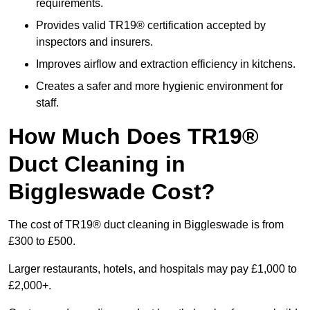
requirements.
Provides valid TR19® certification accepted by
inspectors and insurers.
Improves airflow and extraction efficiency in kitchens.
Creates a safer and more hygienic environment for
staff.
How Much Does TR19®
Duct Cleaning in
Biggleswade Cost?
The cost of TR19® duct cleaning in Biggleswade is from
£300 to £500.
Larger restaurants, hotels, and hospitals may pay £1,000 to
£2,000+.