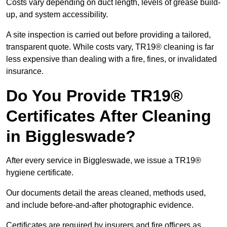
Costs vary depending on duct length, levels of grease build-
up, and system accessibility.
A site inspection is carried out before providing a tailored,
transparent quote. While costs vary, TR19® cleaning is far
less expensive than dealing with a fire, fines, or invalidated
insurance.
Do You Provide TR19®
Certificates After Cleaning
in Biggleswade?
After every service in Biggleswade, we issue a TR19®
hygiene certificate.
Our documents detail the areas cleaned, methods used,
and include before-and-after photographic evidence.
Certificates are required by insurers and fire officers as