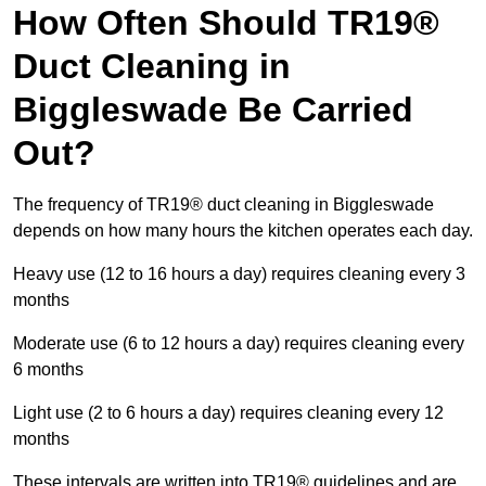
How Often Should TR19®
Duct Cleaning in
Biggleswade Be Carried
Out?
The frequency of TR19® duct cleaning in Biggleswade
depends on how many hours the kitchen operates each day.
Heavy use (12 to 16 hours a day) requires cleaning every 3
months
Moderate use (6 to 12 hours a day) requires cleaning every
6 months
Light use (2 to 6 hours a day) requires cleaning every 12
months
These intervals are written into TR19® guidelines and are