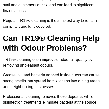
staff and customers at risk, and can lead to significant
financial loss.
Regular TR19® cleaning is the simplest way to remain
compliant and fully covered.
Can TR19® Cleaning Help
with Odour Problems?
TR19® cleaning often improves indoor air quality by
removing unpleasant odours.
Grease, oil, and bacteria trapped inside ducts can cause
strong smells that spread from kitchens into dining areas
and neighbouring businesses.
Professional cleaning removes these deposits, while
disinfection treatments eliminate bacteria at the source.