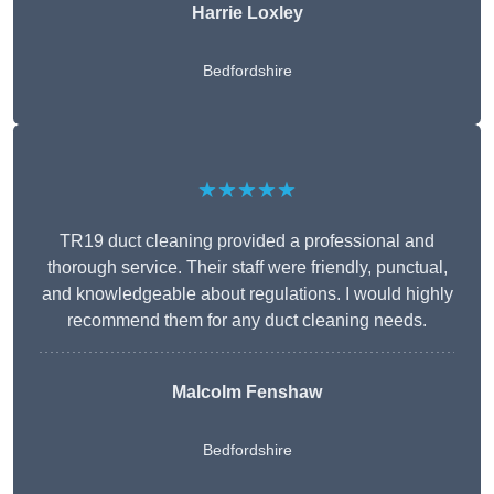
Harrie Loxley
Bedfordshire
★★★★★
TR19 duct cleaning provided a professional and
thorough service. Their staff were friendly, punctual,
and knowledgeable about regulations. I would highly
recommend them for any duct cleaning needs.
Malcolm Fenshaw
Bedfordshire