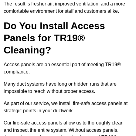
The result is fresher air, improved ventilation, and a more
comfortable environment for staff and customers alike.
Do You Install Access
Panels for TR19®
Cleaning?
Access panels are an essential part of meeting TR19®
compliance.
Many duct systems have long or hidden runs that are
impossible to reach without proper access.
As part of our service, we install fire-safe access panels at
strategic points in your ductwork.
Our fire-safe access panels allow us to thoroughly clean
and inspect the entire system. Without access panels,