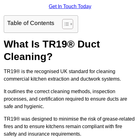
Get In Touch Today
Table of Contents
What Is TR19® Duct
Cleaning?
TR19® is the recognised UK standard for cleaning
commercial kitchen extraction and ductwork systems.
It outlines the correct cleaning methods, inspection
processes, and certification required to ensure ducts are
safe and hygienic.
TR19® was designed to minimise the risk of grease-related
fires and to ensure kitchens remain compliant with fire
safety and insurance requirements.