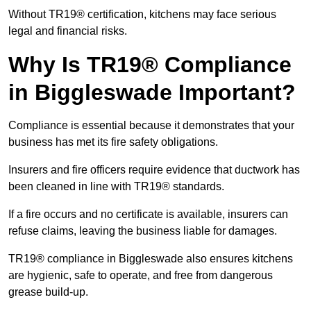
Without TR19® certification, kitchens may face serious
legal and financial risks.
Why Is TR19® Compliance
in Biggleswade Important?
Compliance is essential because it demonstrates that your
business has met its fire safety obligations.
Insurers and fire officers require evidence that ductwork has
been cleaned in line with TR19® standards.
If a fire occurs and no certificate is available, insurers can
refuse claims, leaving the business liable for damages.
TR19® compliance in Biggleswade also ensures kitchens
are hygienic, safe to operate, and free from dangerous
grease build-up.