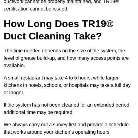
ductwork cannot be properly maintained, and TR19®
certification cannot be issued.
How Long Does TR19®
Duct Cleaning Take?
The time needed depends on the size of the system, the
level of grease build-up, and how many access points are
available.
A small restaurant may take 4 to 6 hours, while larger
kitchens in hotels, schools, or hospitals may take a full day
or longer.
If the system has not been cleaned for an extended period,
additional time may be required.
We always carry out a survey first and provide a schedule
that works around your kitchen’s operating hours.