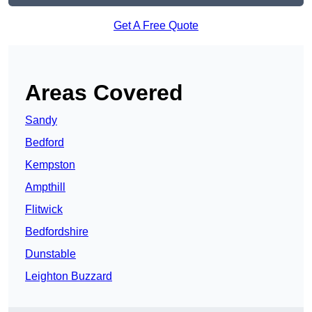
Get A Free Quote
Areas Covered
Sandy
Bedford
Kempston
Ampthill
Flitwick
Bedfordshire
Dunstable
Leighton Buzzard