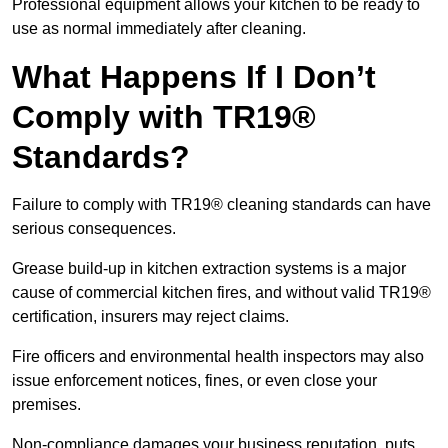
Professional equipment allows your kitchen to be ready to
use as normal immediately after cleaning.
What Happens If I Don’t
Comply with TR19®
Standards?
Failure to comply with TR19® cleaning standards can have
serious consequences.
Grease build-up in kitchen extraction systems is a major
cause of commercial kitchen fires, and without valid TR19®
certification, insurers may reject claims.
Fire officers and environmental health inspectors may also
issue enforcement notices, fines, or even close your
premises.
Non-compliance damages your business reputation, puts