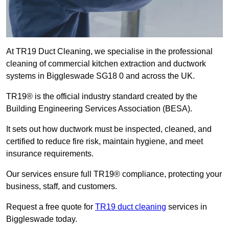
At TR19 Duct Cleaning, we specialise in the professional
cleaning of commercial kitchen extraction and ductwork
systems in Biggleswade SG18 0 and across the UK.
TR19® is the official industry standard created by the
Building Engineering Services Association (BESA).
It sets out how ductwork must be inspected, cleaned, and
certified to reduce fire risk, maintain hygiene, and meet
insurance requirements.
Our services ensure full TR19® compliance, protecting your
business, staff, and customers.
Request a free quote for
TR19 duct cleaning
services in
Biggleswade today.