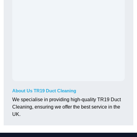
About Us TR19 Duct Cleaning
We specialise in providing high-quality TR19 Duct
Cleaning, ensuring we offer the best service in the
UK.