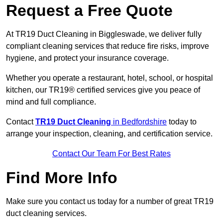
Request a Free Quote
At TR19 Duct Cleaning in Biggleswade, we deliver fully
compliant cleaning services that reduce fire risks, improve
hygiene, and protect your insurance coverage.
Whether you operate a restaurant, hotel, school, or hospital
kitchen, our TR19® certified services give you peace of
mind and full compliance.
Contact
TR19 Duct Cleaning
in Bedfordshire
today to
arrange your inspection, cleaning, and certification service.
Contact Our Team For Best Rates
Find More Info
Make sure you contact us today for a number of great TR19
duct cleaning services.