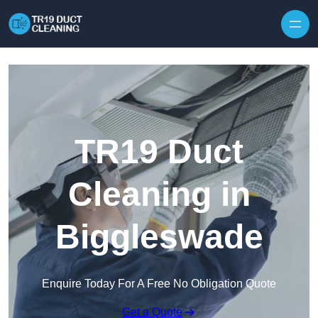
Skip to content
TR19 Duct
Cleaning in
Biggleswade
Enquire Today For A Free No Obligation Quote
Get a Quote