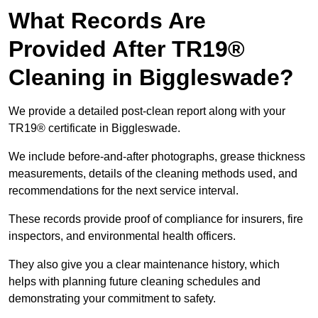
What Records Are
Provided After TR19®
Cleaning in Biggleswade?
We provide a detailed post-clean report along with your
TR19® certificate in Biggleswade.
We include before-and-after photographs, grease thickness
measurements, details of the cleaning methods used, and
recommendations for the next service interval.
These records provide proof of compliance for insurers, fire
inspectors, and environmental health officers.
They also give you a clear maintenance history, which
helps with planning future cleaning schedules and
demonstrating your commitment to safety.