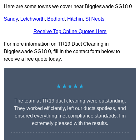
Here are some towns we cover near Biggleswade SG18 0
Sandy
,
Letchworth
,
Bedford
,
Hitchin
,
St Neots
Receive Top Online Quotes Here
For more information on TR19 Duct Cleaning in
Biggleswade SG18 0, fill in the contact form below to
receive a free quote today.
★★★★★
The team at TR19 duct cleaning were outstanding.
They worked efficiently, left our ducts spotless, and
ensured everything met compliance standards. I’m
extremely pleased with the results.