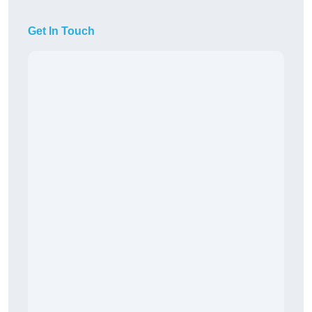
Get In Touch