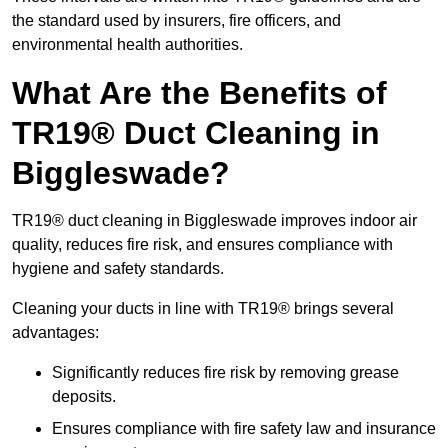
the standard used by insurers, fire officers, and
environmental health authorities.
What Are the Benefits of
TR19® Duct Cleaning in
Biggleswade?
TR19® duct cleaning in Biggleswade improves indoor air
quality, reduces fire risk, and ensures compliance with
hygiene and safety standards.
Cleaning your ducts in line with TR19® brings several
advantages:
Significantly reduces fire risk by removing grease
deposits.
Ensures compliance with fire safety law and insurance