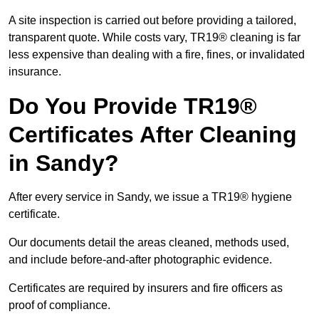
A site inspection is carried out before providing a tailored,
transparent quote. While costs vary, TR19® cleaning is far
less expensive than dealing with a fire, fines, or invalidated
insurance.
Do You Provide TR19®
Certificates After Cleaning
in Sandy?
After every service in Sandy, we issue a TR19® hygiene
certificate.
Our documents detail the areas cleaned, methods used,
and include before-and-after photographic evidence.
Certificates are required by insurers and fire officers as
proof of compliance.