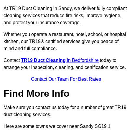
At TR19 Duct Cleaning in Sandy, we deliver fully compliant
cleaning services that reduce fire risks, improve hygiene,
and protect your insurance coverage.
Whether you operate a restaurant, hotel, school, or hospital
kitchen, our TR19® certified services give you peace of
mind and full compliance.
Contact
TR19 Duct Cleaning
in Bedfordshire
today to
arrange your inspection, cleaning, and certification service.
Contact Our Team For Best Rates
Find More Info
Make sure you contact us today for a number of great TR19
duct cleaning services.
Here are some towns we cover near Sandy SG19 1