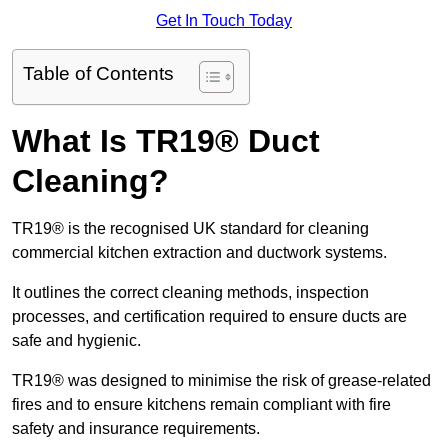
Get In Touch Today
Table of Contents
What Is TR19® Duct
Cleaning?
TR19® is the recognised UK standard for cleaning
commercial kitchen extraction and ductwork systems.
It outlines the correct cleaning methods, inspection
processes, and certification required to ensure ducts are
safe and hygienic.
TR19® was designed to minimise the risk of grease-related
fires and to ensure kitchens remain compliant with fire
safety and insurance requirements.