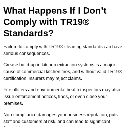
What Happens If I Don’t
Comply with TR19®
Standards?
Failure to comply with TR19® cleaning standards can have
serious consequences.
Grease build-up in kitchen extraction systems is a major
cause of commercial kitchen fires, and without valid TR19®
certification, insurers may reject claims.
Fire officers and environmental health inspectors may also
issue enforcement notices, fines, or even close your
premises.
Non-compliance damages your business reputation, puts
staff and customers at risk, and can lead to significant