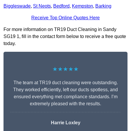
Biggleswade
,
St Neots
,
Bedford
,
Kempston
,
Barking
Receive Top Online Quotes Here
For more information on TR19 Duct Cleaning in Sandy
SG19 1, fill in the contact form below to receive a free quote
today.
★★★★★
The team at TR19 duct cleaning were outstanding.
They worked efficiently, left our ducts spotless, and
ensured everything met compliance standards. I’m
extremely pleased with the results.
Harrie Loxley