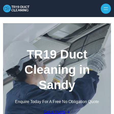
Skip to content
TR19 Duct
Cleaning in
Sandy
Enquire Today For A Free No Obligation Quote
Get a Quote