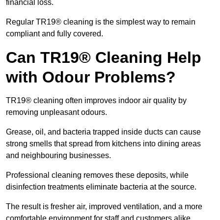
financial loss.
Regular TR19® cleaning is the simplest way to remain
compliant and fully covered.
Can TR19® Cleaning Help
with Odour Problems?
TR19® cleaning often improves indoor air quality by
removing unpleasant odours.
Grease, oil, and bacteria trapped inside ducts can cause
strong smells that spread from kitchens into dining areas
and neighbouring businesses.
Professional cleaning removes these deposits, while
disinfection treatments eliminate bacteria at the source.
The result is fresher air, improved ventilation, and a more
comfortable environment for staff and customers alike.