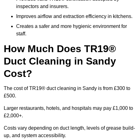
inspectors and insurers.
Improves airflow and extraction efficiency in kitchens.
Creates a safer and more hygienic environment for
staff.
How Much Does TR19®
Duct Cleaning in Sandy
Cost?
The cost of TR19® duct cleaning in Sandy is from £300 to
£500.
Larger restaurants, hotels, and hospitals may pay £1,000 to
£2,000+.
Costs vary depending on duct length, levels of grease build-
up, and system accessibility.