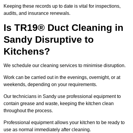
Keeping these records up to date is vital for inspections,
audits, and insurance renewals.
Is TR19® Duct Cleaning in
Sandy Disruptive to
Kitchens?
We schedule our cleaning services to minimise disruption.
Work can be carried out in the evenings, overnight, or at
weekends, depending on your requirements.
Our technicians in Sandy use professional equipment to
contain grease and waste, keeping the kitchen clean
throughout the process.
Professional equipment allows your kitchen to be ready to
use as normal immediately after cleaning.