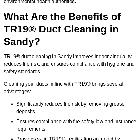
environmental health authorities.
What Are the Benefits of
TR19® Duct Cleaning in
Sandy?
TR19® duct cleaning in Sandy improves indoor air quality,
reduces fire risk, and ensures compliance with hygiene and
safety standards.
Cleaning your ducts in line with TR19® brings several
advantages:
Significantly reduces fire risk by removing grease
deposits.
Ensures compliance with fire safety law and insurance
requirements.
Provides valid TR19® certification accepted by