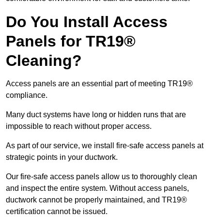
Do You Install Access
Panels for TR19®
Cleaning?
Access panels are an essential part of meeting TR19®
compliance.
Many duct systems have long or hidden runs that are
impossible to reach without proper access.
As part of our service, we install fire-safe access panels at
strategic points in your ductwork.
Our fire-safe access panels allow us to thoroughly clean
and inspect the entire system. Without access panels,
ductwork cannot be properly maintained, and TR19®
certification cannot be issued.