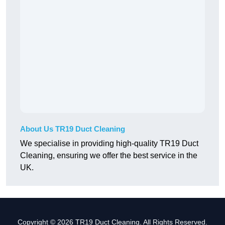
About Us TR19 Duct Cleaning
We specialise in providing high-quality TR19 Duct
Cleaning, ensuring we offer the best service in the
UK.
Copyright © 2026 TR19 Duct Cleaning. All Rights Reserved.