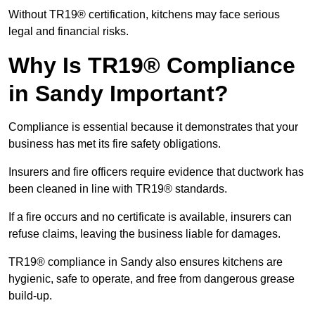
Without TR19® certification, kitchens may face serious
legal and financial risks.
Why Is TR19® Compliance
in Sandy Important?
Compliance is essential because it demonstrates that your
business has met its fire safety obligations.
Insurers and fire officers require evidence that ductwork has
been cleaned in line with TR19® standards.
If a fire occurs and no certificate is available, insurers can
refuse claims, leaving the business liable for damages.
TR19® compliance in Sandy also ensures kitchens are
hygienic, safe to operate, and free from dangerous grease
build-up.