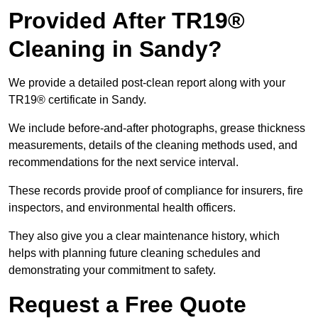
Provided After TR19®
Cleaning in Sandy?
We provide a detailed post-clean report along with your
TR19® certificate in Sandy.
We include before-and-after photographs, grease thickness
measurements, details of the cleaning methods used, and
recommendations for the next service interval.
These records provide proof of compliance for insurers, fire
inspectors, and environmental health officers.
They also give you a clear maintenance history, which
helps with planning future cleaning schedules and
demonstrating your commitment to safety.
Request a Free Quote