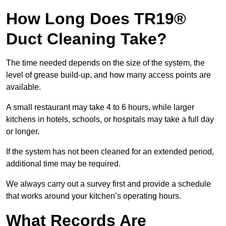
How Long Does TR19®
Duct Cleaning Take?
The time needed depends on the size of the system, the
level of grease build-up, and how many access points are
available.
A small restaurant may take 4 to 6 hours, while larger
kitchens in hotels, schools, or hospitals may take a full day
or longer.
If the system has not been cleaned for an extended period,
additional time may be required.
We always carry out a survey first and provide a schedule
that works around your kitchen’s operating hours.
What Records Are