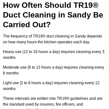
How Often Should TR19®
Duct Cleaning in Sandy Be
Carried Out?
The frequency of TR19® duct cleaning in Sandy depends
on how many hours the kitchen operates each day.
Heavy use (12 to 16 hours a day) requires cleaning every 3
months
Moderate use (6 to 12 hours a day) requires cleaning every
6 months
Light use (2 to 6 hours a day) requires cleaning every 12
months
These intervals are written into TR19® guidelines and are
the standard used by insurers, fire officers, and