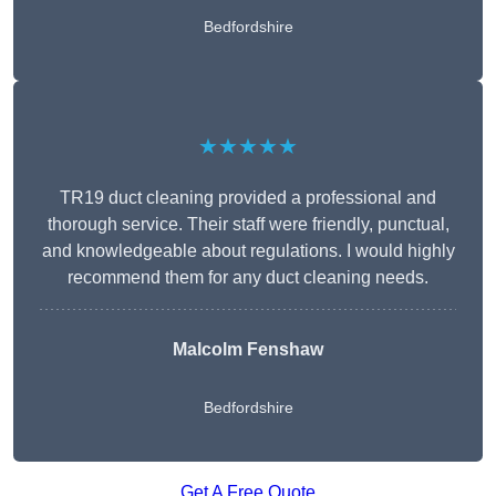
Bedfordshire
★★★★★
TR19 duct cleaning provided a professional and
thorough service. Their staff were friendly, punctual,
and knowledgeable about regulations. I would highly
recommend them for any duct cleaning needs.
Malcolm Fenshaw
Bedfordshire
Get A Free Quote