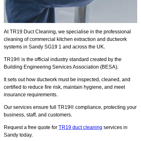
At TR19 Duct Cleaning, we specialise in the professional
cleaning of commercial kitchen extraction and ductwork
systems in Sandy SG19 1 and across the UK.
TR19® is the official industry standard created by the
Building Engineering Services Association (BESA).
It sets out how ductwork must be inspected, cleaned, and
certified to reduce fire risk, maintain hygiene, and meet
insurance requirements.
Our services ensure full TR19® compliance, protecting your
business, staff, and customers.
Request a free quote for
TR19 duct cleaning
services in
Sandy today.