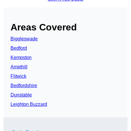
Areas Covered
Biggleswade
Bedford
Kempston
Ampthill
Flitwick
Bedfordshire
Dunstable
Leighton Buzzard