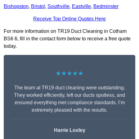
Bishopston
,
Bristol
,
Southville
,
Eastville
,
Bedminster
Receive Top Online Quotes Here
For more information on TR19 Duct Cleaning in Cotham
BS6 6, fill in the contact form below to receive a free quote
today.
★★★★★
The team at TR19 duct cleaning were outstanding.
They worked efficiently, left our ducts spotless, and
ensured everything met compliance standards. I’m
extremely pleased with the results.
Harrie Loxley