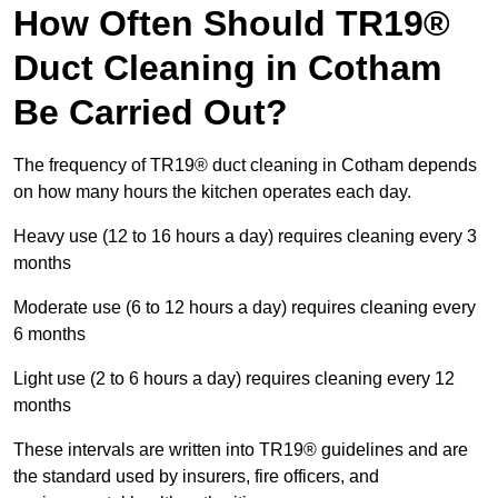
How Often Should TR19®
Duct Cleaning in Cotham
Be Carried Out?
The frequency of TR19® duct cleaning in Cotham depends
on how many hours the kitchen operates each day.
Heavy use (12 to 16 hours a day) requires cleaning every 3
months
Moderate use (6 to 12 hours a day) requires cleaning every
6 months
Light use (2 to 6 hours a day) requires cleaning every 12
months
These intervals are written into TR19® guidelines and are
the standard used by insurers, fire officers, and