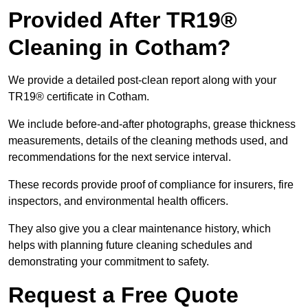
Provided After TR19®
Cleaning in Cotham?
We provide a detailed post-clean report along with your
TR19® certificate in Cotham.
We include before-and-after photographs, grease thickness
measurements, details of the cleaning methods used, and
recommendations for the next service interval.
These records provide proof of compliance for insurers, fire
inspectors, and environmental health officers.
They also give you a clear maintenance history, which
helps with planning future cleaning schedules and
demonstrating your commitment to safety.
Request a Free Quote