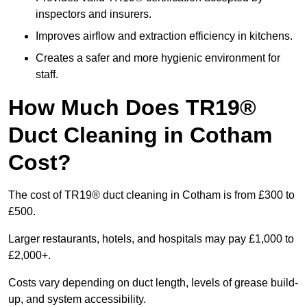
inspectors and insurers.
Improves airflow and extraction efficiency in kitchens.
Creates a safer and more hygienic environment for
staff.
How Much Does TR19®
Duct Cleaning in Cotham
Cost?
The cost of TR19® duct cleaning in Cotham is from £300 to
£500.
Larger restaurants, hotels, and hospitals may pay £1,000 to
£2,000+.
Costs vary depending on duct length, levels of grease build-
up, and system accessibility.