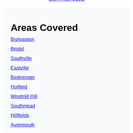
Areas Covered
Bishopston
Bristol
Southville
Eastville
Bedminster
Horfield
Windmill Hill
Southmead
Hillfields
Avonmouth