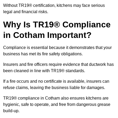
Without TR19® certification, kitchens may face serious
legal and financial risks.
Why Is TR19® Compliance
in Cotham Important?
Compliance is essential because it demonstrates that your
business has met its fire safety obligations.
Insurers and fire officers require evidence that ductwork has
been cleaned in line with TR19® standards.
If a fire occurs and no certificate is available, insurers can
refuse claims, leaving the business liable for damages.
TR19® compliance in Cotham also ensures kitchens are
hygienic, safe to operate, and free from dangerous grease
build-up.