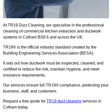
At TR19 Duct Cleaning, we specialise in the professional
cleaning of commercial kitchen extraction and ductwork
systems in Cotham BS6 6 and across the UK.
TR19® is the official industry standard created by the
Building Engineering Services Association (BESA).
It sets out how ductwork must be inspected, cleaned, and
certified to reduce fire risk, maintain hygiene, and meet
insurance requirements.
Our services ensure full TR19® compliance, protecting your
business, staff, and customers.
Request a free quote for
TR19 duct cleaning
services in
Cotham today.