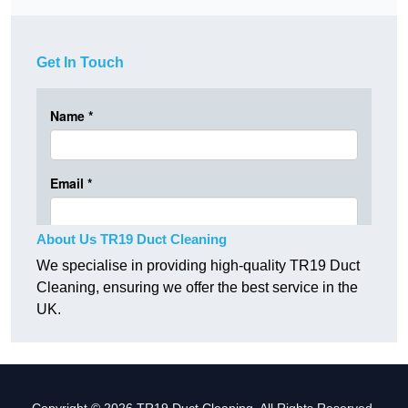
Get In Touch
About Us TR19 Duct Cleaning
We specialise in providing high-quality TR19 Duct
Cleaning, ensuring we offer the best service in the
UK.