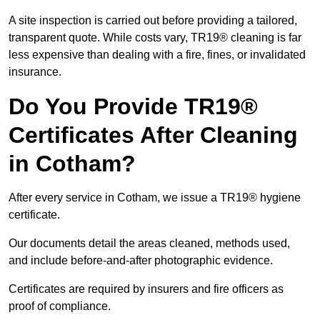
A site inspection is carried out before providing a tailored,
transparent quote. While costs vary, TR19® cleaning is far
less expensive than dealing with a fire, fines, or invalidated
insurance.
Do You Provide TR19®
Certificates After Cleaning
in Cotham?
After every service in Cotham, we issue a TR19® hygiene
certificate.
Our documents detail the areas cleaned, methods used,
and include before-and-after photographic evidence.
Certificates are required by insurers and fire officers as
proof of compliance.