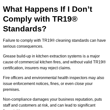
What Happens If I Don’t
Comply with TR19®
Standards?
Failure to comply with TR19® cleaning standards can have
serious consequences.
Grease build-up in kitchen extraction systems is a major
cause of commercial kitchen fires, and without valid TR19®
certification, insurers may reject claims.
Fire officers and environmental health inspectors may also
issue enforcement notices, fines, or even close your
premises.
Non-compliance damages your business reputation, puts
staff and customers at risk, and can lead to significant