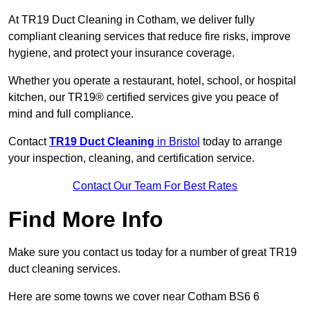
At TR19 Duct Cleaning in Cotham, we deliver fully
compliant cleaning services that reduce fire risks, improve
hygiene, and protect your insurance coverage.
Whether you operate a restaurant, hotel, school, or hospital
kitchen, our TR19® certified services give you peace of
mind and full compliance.
Contact
TR19 Duct Cleaning
in Bristol
today to arrange
your inspection, cleaning, and certification service.
Contact Our Team For Best Rates
Find More Info
Make sure you contact us today for a number of great TR19
duct cleaning services.
Here are some towns we cover near Cotham BS6 6