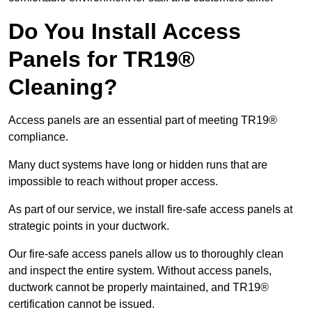
Do You Install Access
Panels for TR19®
Cleaning?
Access panels are an essential part of meeting TR19®
compliance.
Many duct systems have long or hidden runs that are
impossible to reach without proper access.
As part of our service, we install fire-safe access panels at
strategic points in your ductwork.
Our fire-safe access panels allow us to thoroughly clean
and inspect the entire system. Without access panels,
ductwork cannot be properly maintained, and TR19®
certification cannot be issued.