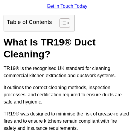
Get In Touch Today
Table of Contents
What Is TR19® Duct
Cleaning?
TR19® is the recognised UK standard for cleaning
commercial kitchen extraction and ductwork systems.
It outlines the correct cleaning methods, inspection
processes, and certification required to ensure ducts are
safe and hygienic.
TR19® was designed to minimise the risk of grease-related
fires and to ensure kitchens remain compliant with fire
safety and insurance requirements.