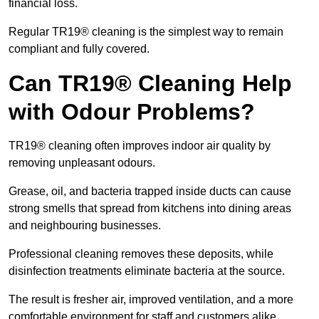
financial loss.
Regular TR19® cleaning is the simplest way to remain
compliant and fully covered.
Can TR19® Cleaning Help
with Odour Problems?
TR19® cleaning often improves indoor air quality by
removing unpleasant odours.
Grease, oil, and bacteria trapped inside ducts can cause
strong smells that spread from kitchens into dining areas
and neighbouring businesses.
Professional cleaning removes these deposits, while
disinfection treatments eliminate bacteria at the source.
The result is fresher air, improved ventilation, and a more
comfortable environment for staff and customers alike.