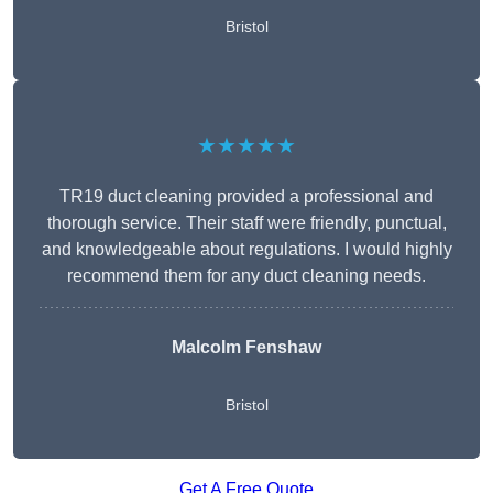
Bristol
★★★★★
TR19 duct cleaning provided a professional and
thorough service. Their staff were friendly, punctual,
and knowledgeable about regulations. I would highly
recommend them for any duct cleaning needs.
Malcolm Fenshaw
Bristol
Get A Free Quote