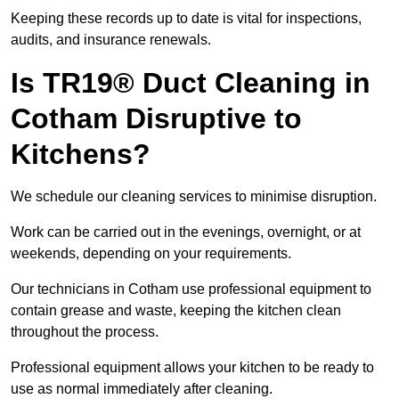
Keeping these records up to date is vital for inspections,
audits, and insurance renewals.
Is TR19® Duct Cleaning in
Cotham Disruptive to
Kitchens?
We schedule our cleaning services to minimise disruption.
Work can be carried out in the evenings, overnight, or at
weekends, depending on your requirements.
Our technicians in Cotham use professional equipment to
contain grease and waste, keeping the kitchen clean
throughout the process.
Professional equipment allows your kitchen to be ready to
use as normal immediately after cleaning.