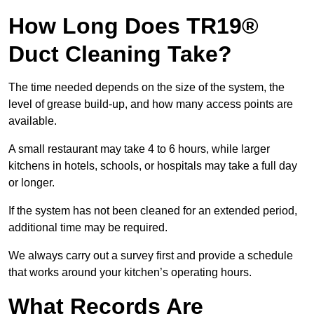
How Long Does TR19®
Duct Cleaning Take?
The time needed depends on the size of the system, the
level of grease build-up, and how many access points are
available.
A small restaurant may take 4 to 6 hours, while larger
kitchens in hotels, schools, or hospitals may take a full day
or longer.
If the system has not been cleaned for an extended period,
additional time may be required.
We always carry out a survey first and provide a schedule
that works around your kitchen’s operating hours.
What Records Are