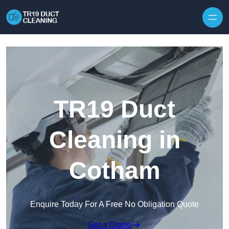
Skip to content
TR19 Duct
Cleaning in
Cotham
Enquire Today For A Free No Obligation Quote
Get a Quote