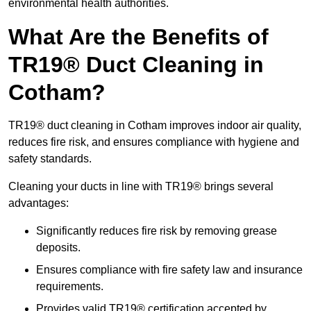
environmental health authorities.
What Are the Benefits of
TR19® Duct Cleaning in
Cotham?
TR19® duct cleaning in Cotham improves indoor air quality,
reduces fire risk, and ensures compliance with hygiene and
safety standards.
Cleaning your ducts in line with TR19® brings several
advantages:
Significantly reduces fire risk by removing grease
deposits.
Ensures compliance with fire safety law and insurance
requirements.
Provides valid TR19® certification accepted by