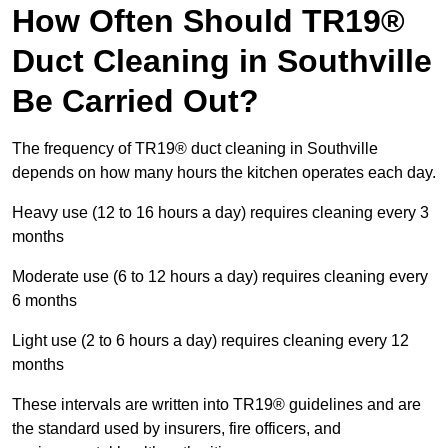
How Often Should TR19®
Duct Cleaning in Southville
Be Carried Out?
The frequency of TR19® duct cleaning in Southville
depends on how many hours the kitchen operates each day.
Heavy use (12 to 16 hours a day) requires cleaning every 3
months
Moderate use (6 to 12 hours a day) requires cleaning every
6 months
Light use (2 to 6 hours a day) requires cleaning every 12
months
These intervals are written into TR19® guidelines and are
the standard used by insurers, fire officers, and