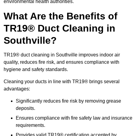
environmental health authorities.
What Are the Benefits of
TR19® Duct Cleaning in
Southville?
TR19® duct cleaning in Southville improves indoor air
quality, reduces fire risk, and ensures compliance with
hygiene and safety standards.
Cleaning your ducts in line with TR19® brings several
advantages:
Significantly reduces fire risk by removing grease
deposits.
Ensures compliance with fire safety law and insurance
requirements.
Provides valid TR19® certification accepted by