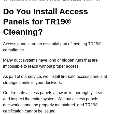
Do You Install Access
Panels for TR19®
Cleaning?
Access panels are an essential part of meeting TR19®
compliance.
Many duct systems have long or hidden runs that are
impossible to reach without proper access.
As part of our service, we install fire-safe access panels at
strategic points in your ductwork.
Our fire-safe access panels allow us to thoroughly clean
and inspect the entire system. Without access panels,
ductwork cannot be properly maintained, and TR19®
certification cannot be issued.