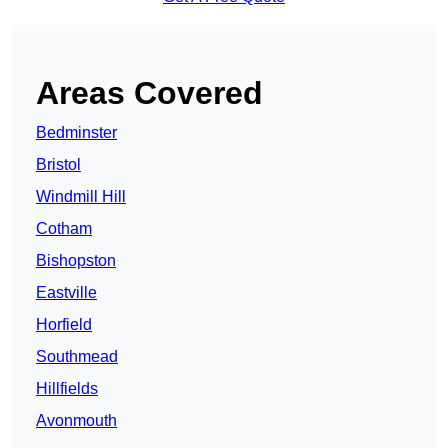
Areas Covered
Bedminster
Bristol
Windmill Hill
Cotham
Bishopston
Eastville
Horfield
Southmead
Hillfields
Avonmouth