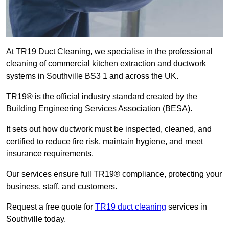
At TR19 Duct Cleaning, we specialise in the professional
cleaning of commercial kitchen extraction and ductwork
systems in Southville BS3 1 and across the UK.
TR19® is the official industry standard created by the
Building Engineering Services Association (BESA).
It sets out how ductwork must be inspected, cleaned, and
certified to reduce fire risk, maintain hygiene, and meet
insurance requirements.
Our services ensure full TR19® compliance, protecting your
business, staff, and customers.
Request a free quote for
TR19 duct cleaning
services in
Southville today.