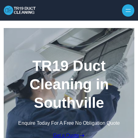
Skip to content
TR19 Duct
Cleaning in
Southville
Enquire Today For A Free No Obligation Quote
Get a Quote