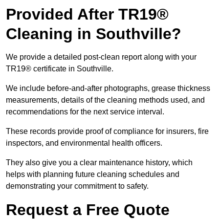
Provided After TR19®
Cleaning in Southville?
We provide a detailed post-clean report along with your
TR19® certificate in Southville.
We include before-and-after photographs, grease thickness
measurements, details of the cleaning methods used, and
recommendations for the next service interval.
These records provide proof of compliance for insurers, fire
inspectors, and environmental health officers.
They also give you a clear maintenance history, which
helps with planning future cleaning schedules and
demonstrating your commitment to safety.
Request a Free Quote