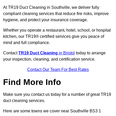
At TR19 Duct Cleaning in Southville, we deliver fully
compliant cleaning services that reduce fire risks, improve
hygiene, and protect your insurance coverage.
Whether you operate a restaurant, hotel, school, or hospital
kitchen, our TR19® certified services give you peace of
mind and full compliance.
Contact
TR19 Duct Cleaning
in Bristol
today to arrange
your inspection, cleaning, and certification service.
Contact Our Team For Best Rates
Find More Info
Make sure you contact us today for a number of great TR19
duct cleaning services.
Here are some towns we cover near Southville BS3 1