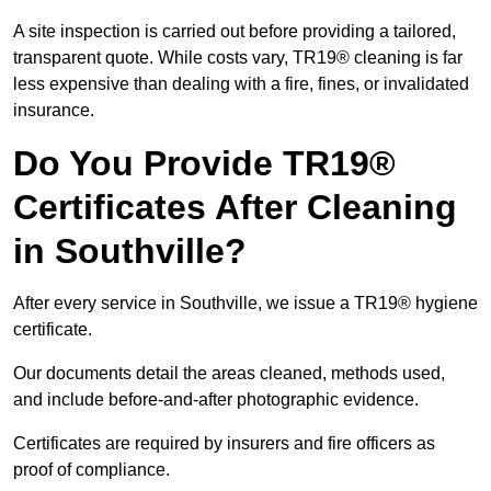
A site inspection is carried out before providing a tailored,
transparent quote. While costs vary, TR19® cleaning is far
less expensive than dealing with a fire, fines, or invalidated
insurance.
Do You Provide TR19®
Certificates After Cleaning
in Southville?
After every service in Southville, we issue a TR19® hygiene
certificate.
Our documents detail the areas cleaned, methods used,
and include before-and-after photographic evidence.
Certificates are required by insurers and fire officers as
proof of compliance.