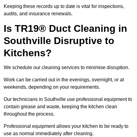
Keeping these records up to date is vital for inspections,
audits, and insurance renewals.
Is TR19® Duct Cleaning in
Southville Disruptive to
Kitchens?
We schedule our cleaning services to minimise disruption.
Work can be carried out in the evenings, overnight, or at
weekends, depending on your requirements.
Our technicians in Southville use professional equipment to
contain grease and waste, keeping the kitchen clean
throughout the process.
Professional equipment allows your kitchen to be ready to
use as normal immediately after cleaning.