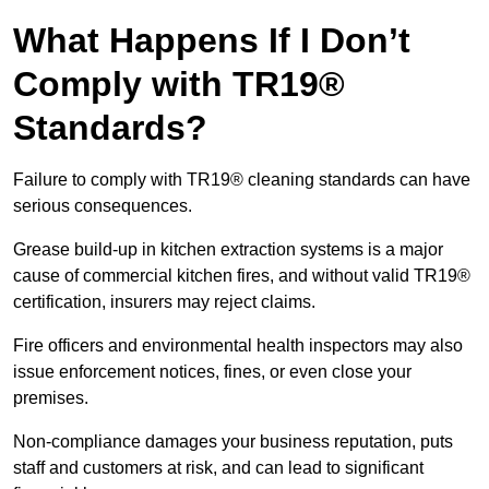
What Happens If I Don’t
Comply with TR19®
Standards?
Failure to comply with TR19® cleaning standards can have
serious consequences.
Grease build-up in kitchen extraction systems is a major
cause of commercial kitchen fires, and without valid TR19®
certification, insurers may reject claims.
Fire officers and environmental health inspectors may also
issue enforcement notices, fines, or even close your
premises.
Non-compliance damages your business reputation, puts
staff and customers at risk, and can lead to significant