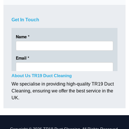
Get In Touch
About Us TR19 Duct Cleaning
We specialise in providing high-quality TR19 Duct
Cleaning, ensuring we offer the best service in the
UK.