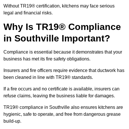
Without TR19® certification, kitchens may face serious
legal and financial risks.
Why Is TR19® Compliance
in Southville Important?
Compliance is essential because it demonstrates that your
business has met its fire safety obligations.
Insurers and fire officers require evidence that ductwork has
been cleaned in line with TR19® standards.
If a fire occurs and no certificate is available, insurers can
refuse claims, leaving the business liable for damages.
TR19® compliance in Southville also ensures kitchens are
hygienic, safe to operate, and free from dangerous grease
build-up.