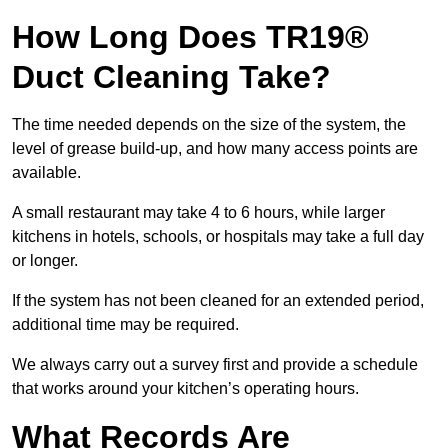
How Long Does TR19®
Duct Cleaning Take?
The time needed depends on the size of the system, the
level of grease build-up, and how many access points are
available.
A small restaurant may take 4 to 6 hours, while larger
kitchens in hotels, schools, or hospitals may take a full day
or longer.
If the system has not been cleaned for an extended period,
additional time may be required.
We always carry out a survey first and provide a schedule
that works around your kitchen’s operating hours.
What Records Are