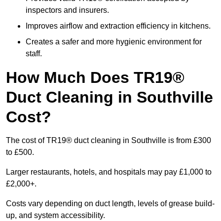
inspectors and insurers.
Improves airflow and extraction efficiency in kitchens.
Creates a safer and more hygienic environment for
staff.
How Much Does TR19®
Duct Cleaning in Southville
Cost?
The cost of TR19® duct cleaning in Southville is from £300
to £500.
Larger restaurants, hotels, and hospitals may pay £1,000 to
£2,000+.
Costs vary depending on duct length, levels of grease build-
up, and system accessibility.