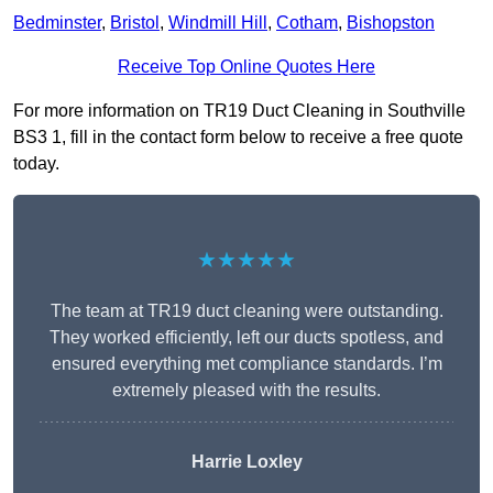
Bedminster
,
Bristol
,
Windmill Hill
,
Cotham
,
Bishopston
Receive Top Online Quotes Here
For more information on TR19 Duct Cleaning in Southville
BS3 1, fill in the contact form below to receive a free quote
today.
★★★★★
The team at TR19 duct cleaning were outstanding.
They worked efficiently, left our ducts spotless, and
ensured everything met compliance standards. I’m
extremely pleased with the results.
Harrie Loxley