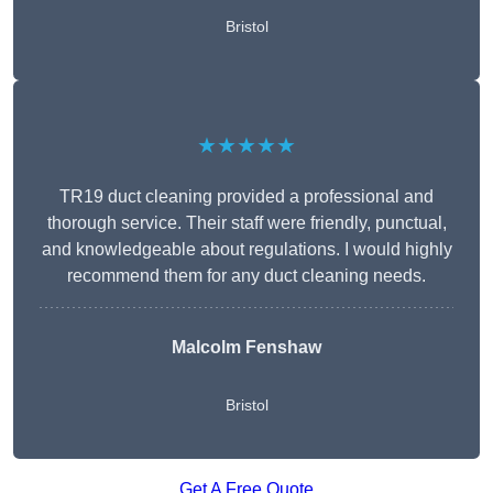
Bristol
★★★★★
TR19 duct cleaning provided a professional and
thorough service. Their staff were friendly, punctual,
and knowledgeable about regulations. I would highly
recommend them for any duct cleaning needs.
Malcolm Fenshaw
Bristol
Get A Free Quote