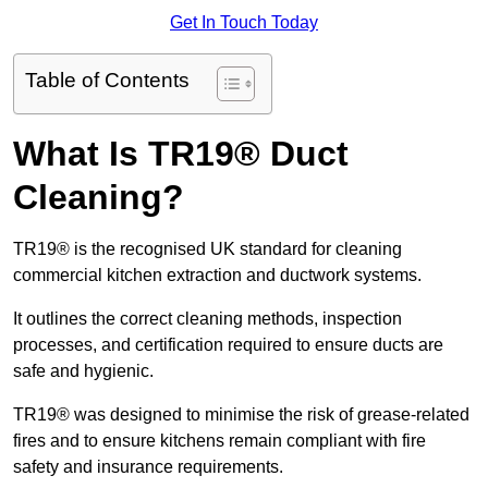
Get In Touch Today
Table of Contents
What Is TR19® Duct
Cleaning?
TR19® is the recognised UK standard for cleaning
commercial kitchen extraction and ductwork systems.
It outlines the correct cleaning methods, inspection
processes, and certification required to ensure ducts are
safe and hygienic.
TR19® was designed to minimise the risk of grease-related
fires and to ensure kitchens remain compliant with fire
safety and insurance requirements.