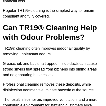
financial loss.
Regular TR19® cleaning is the simplest way to remain
compliant and fully covered.
Can TR19® Cleaning Help
with Odour Problems?
TR19® cleaning often improves indoor air quality by
removing unpleasant odours.
Grease, oil, and bacteria trapped inside ducts can cause
strong smells that spread from kitchens into dining areas
and neighbouring businesses.
Professional cleaning removes these deposits, while
disinfection treatments eliminate bacteria at the source.
The result is fresher air, improved ventilation, and a more
comfortable environment for staff and customers alike.