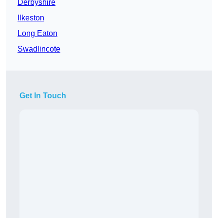
Derbyshire
Ilkeston
Long Eaton
Swadlincote
Get In Touch