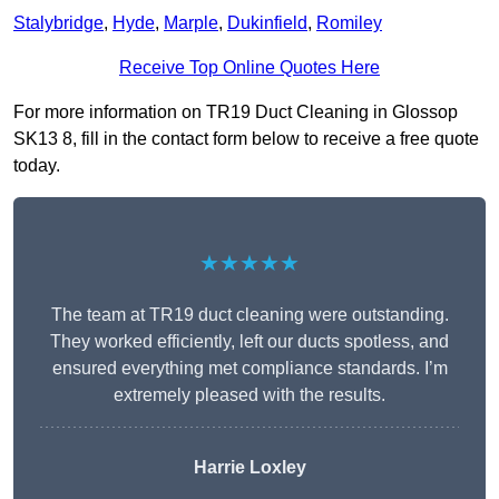
Stalybridge
,
Hyde
,
Marple
,
Dukinfield
,
Romiley
Receive Top Online Quotes Here
For more information on TR19 Duct Cleaning in Glossop
SK13 8, fill in the contact form below to receive a free quote
today.
★★★★★
The team at TR19 duct cleaning were outstanding.
They worked efficiently, left our ducts spotless, and
ensured everything met compliance standards. I’m
extremely pleased with the results.
Harrie Loxley