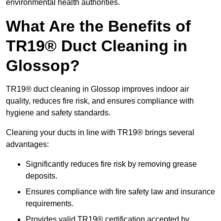
environmental health authorities.
What Are the Benefits of
TR19® Duct Cleaning in
Glossop?
TR19® duct cleaning in Glossop improves indoor air
quality, reduces fire risk, and ensures compliance with
hygiene and safety standards.
Cleaning your ducts in line with TR19® brings several
advantages:
Significantly reduces fire risk by removing grease
deposits.
Ensures compliance with fire safety law and insurance
requirements.
Provides valid TR19® certification accepted by