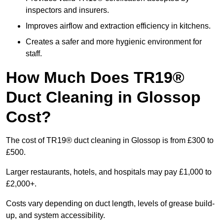
inspectors and insurers.
Improves airflow and extraction efficiency in kitchens.
Creates a safer and more hygienic environment for
staff.
How Much Does TR19®
Duct Cleaning in Glossop
Cost?
The cost of TR19® duct cleaning in Glossop is from £300 to
£500.
Larger restaurants, hotels, and hospitals may pay £1,000 to
£2,000+.
Costs vary depending on duct length, levels of grease build-
up, and system accessibility.