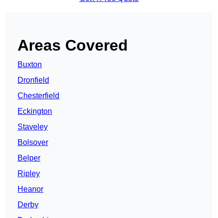
Areas Covered
Buxton
Dronfield
Chesterfield
Eckington
Staveley
Bolsover
Belper
Ripley
Heanor
Derby