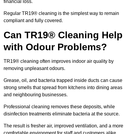
financial loss.
Regular TR19® cleaning is the simplest way to remain
compliant and fully covered.
Can TR19® Cleaning Help
with Odour Problems?
TR19® cleaning often improves indoor air quality by
removing unpleasant odours.
Grease, oil, and bacteria trapped inside ducts can cause
strong smells that spread from kitchens into dining areas
and neighbouring businesses.
Professional cleaning removes these deposits, while
disinfection treatments eliminate bacteria at the source.
The result is fresher air, improved ventilation, and a more
comfortable environment for staff and customers alike.