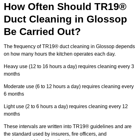
How Often Should TR19®
Duct Cleaning in Glossop
Be Carried Out?
The frequency of TR19® duct cleaning in Glossop depends
on how many hours the kitchen operates each day.
Heavy use (12 to 16 hours a day) requires cleaning every 3
months
Moderate use (6 to 12 hours a day) requires cleaning every
6 months
Light use (2 to 6 hours a day) requires cleaning every 12
months
These intervals are written into TR19® guidelines and are
the standard used by insurers, fire officers, and