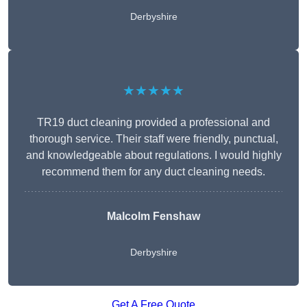
Derbyshire
★★★★★
TR19 duct cleaning provided a professional and
thorough service. Their staff were friendly, punctual,
and knowledgeable about regulations. I would highly
recommend them for any duct cleaning needs.
Malcolm Fenshaw
Derbyshire
Get A Free Quote