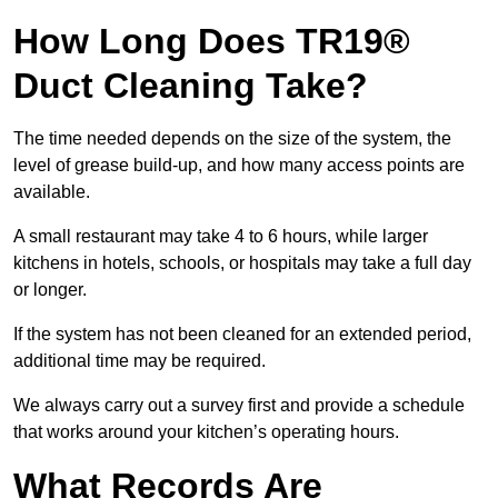
How Long Does TR19®
Duct Cleaning Take?
The time needed depends on the size of the system, the
level of grease build-up, and how many access points are
available.
A small restaurant may take 4 to 6 hours, while larger
kitchens in hotels, schools, or hospitals may take a full day
or longer.
If the system has not been cleaned for an extended period,
additional time may be required.
We always carry out a survey first and provide a schedule
that works around your kitchen’s operating hours.
What Records Are