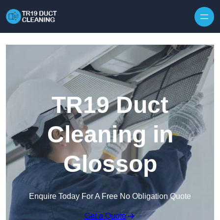
Skip to content
TR19 Duct
Cleaning in
Glossop
Enquire Today For A Free No Obligation Quote
Get a Quote