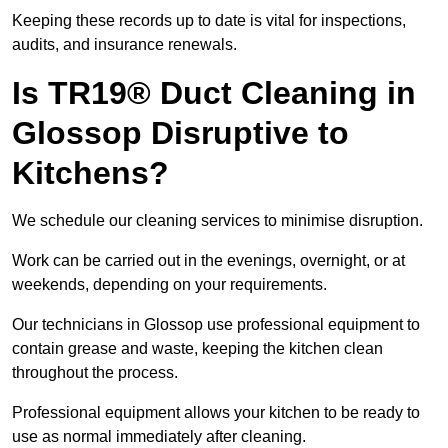
Keeping these records up to date is vital for inspections,
audits, and insurance renewals.
Is TR19® Duct Cleaning in
Glossop Disruptive to
Kitchens?
We schedule our cleaning services to minimise disruption.
Work can be carried out in the evenings, overnight, or at
weekends, depending on your requirements.
Our technicians in Glossop use professional equipment to
contain grease and waste, keeping the kitchen clean
throughout the process.
Professional equipment allows your kitchen to be ready to
use as normal immediately after cleaning.