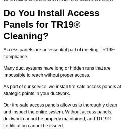
Do You Install Access
Panels for TR19®
Cleaning?
Access panels are an essential part of meeting TR19®
compliance.
Many duct systems have long or hidden runs that are
impossible to reach without proper access.
As part of our service, we install fire-safe access panels at
strategic points in your ductwork.
Our fire-safe access panels allow us to thoroughly clean
and inspect the entire system. Without access panels,
ductwork cannot be properly maintained, and TR19®
certification cannot be issued.