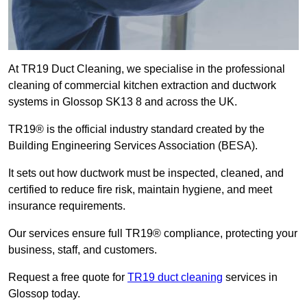
At TR19 Duct Cleaning, we specialise in the professional
cleaning of commercial kitchen extraction and ductwork
systems in Glossop SK13 8 and across the UK.
TR19® is the official industry standard created by the
Building Engineering Services Association (BESA).
It sets out how ductwork must be inspected, cleaned, and
certified to reduce fire risk, maintain hygiene, and meet
insurance requirements.
Our services ensure full TR19® compliance, protecting your
business, staff, and customers.
Request a free quote for
TR19 duct cleaning
services in
Glossop today.