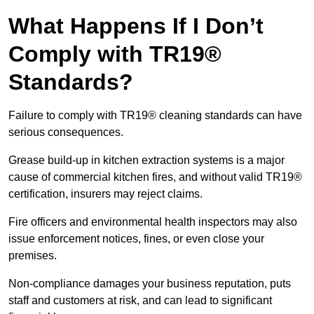
What Happens If I Don’t
Comply with TR19®
Standards?
Failure to comply with TR19® cleaning standards can have
serious consequences.
Grease build-up in kitchen extraction systems is a major
cause of commercial kitchen fires, and without valid TR19®
certification, insurers may reject claims.
Fire officers and environmental health inspectors may also
issue enforcement notices, fines, or even close your
premises.
Non-compliance damages your business reputation, puts
staff and customers at risk, and can lead to significant