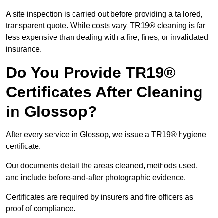
A site inspection is carried out before providing a tailored,
transparent quote. While costs vary, TR19® cleaning is far
less expensive than dealing with a fire, fines, or invalidated
insurance.
Do You Provide TR19®
Certificates After Cleaning
in Glossop?
After every service in Glossop, we issue a TR19® hygiene
certificate.
Our documents detail the areas cleaned, methods used,
and include before-and-after photographic evidence.
Certificates are required by insurers and fire officers as
proof of compliance.