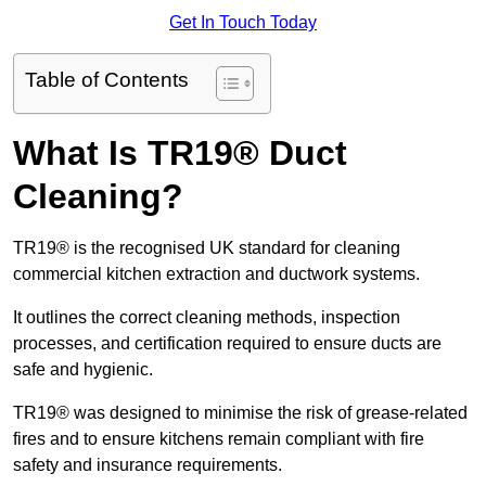
Get In Touch Today
Table of Contents
What Is TR19® Duct
Cleaning?
TR19® is the recognised UK standard for cleaning
commercial kitchen extraction and ductwork systems.
It outlines the correct cleaning methods, inspection
processes, and certification required to ensure ducts are
safe and hygienic.
TR19® was designed to minimise the risk of grease-related
fires and to ensure kitchens remain compliant with fire
safety and insurance requirements.