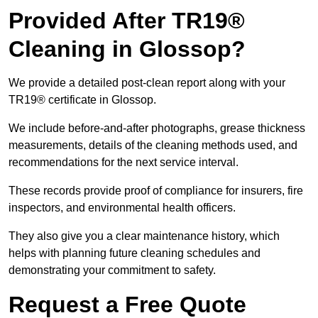
Provided After TR19®
Cleaning in Glossop?
We provide a detailed post-clean report along with your
TR19® certificate in Glossop.
We include before-and-after photographs, grease thickness
measurements, details of the cleaning methods used, and
recommendations for the next service interval.
These records provide proof of compliance for insurers, fire
inspectors, and environmental health officers.
They also give you a clear maintenance history, which
helps with planning future cleaning schedules and
demonstrating your commitment to safety.
Request a Free Quote