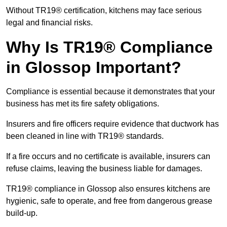
Without TR19® certification, kitchens may face serious
legal and financial risks.
Why Is TR19® Compliance
in Glossop Important?
Compliance is essential because it demonstrates that your
business has met its fire safety obligations.
Insurers and fire officers require evidence that ductwork has
been cleaned in line with TR19® standards.
If a fire occurs and no certificate is available, insurers can
refuse claims, leaving the business liable for damages.
TR19® compliance in Glossop also ensures kitchens are
hygienic, safe to operate, and free from dangerous grease
build-up.