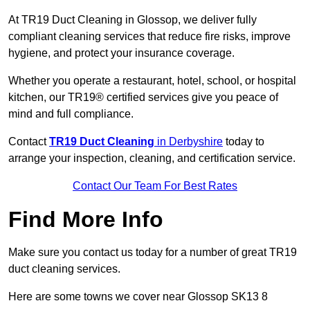
At TR19 Duct Cleaning in Glossop, we deliver fully
compliant cleaning services that reduce fire risks, improve
hygiene, and protect your insurance coverage.
Whether you operate a restaurant, hotel, school, or hospital
kitchen, our TR19® certified services give you peace of
mind and full compliance.
Contact
TR19 Duct Cleaning
in Derbyshire
today to
arrange your inspection, cleaning, and certification service.
Contact Our Team For Best Rates
Find More Info
Make sure you contact us today for a number of great TR19
duct cleaning services.
Here are some towns we cover near Glossop SK13 8