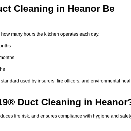
ct Cleaning in Heanor Be
 how many hours the kitchen operates each day.
months
 months
ths
standard used by insurers, fire officers, and environmental heal
R19® Duct Cleaning in Heanor
educes fire risk, and ensures compliance with hygiene and safet