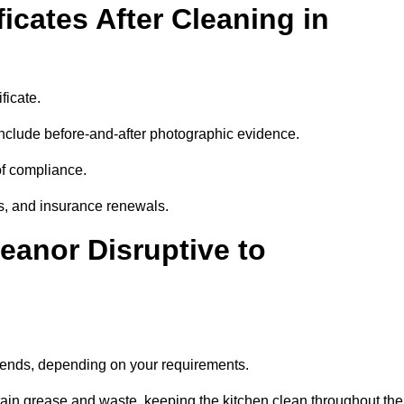
icates After Cleaning in
ficate.
nclude before-and-after photographic evidence.
 of compliance.
its, and insurance renewals.
eanor Disruptive to
ekends, depending on your requirements.
ain grease and waste, keeping the kitchen clean throughout the