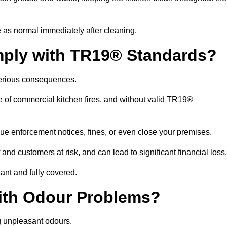
 as normal immediately after cleaning.
mply with TR19® Standards?
serious consequences.
e of commercial kitchen fires, and without valid TR19®
sue enforcement notices, fines, or even close your premises.
nd customers at risk, and can lead to significant financial loss
nt and fully covered.
ith Odour Problems?
g unpleasant odours.