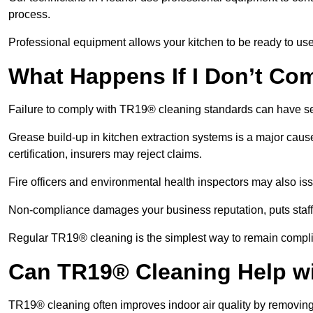
process.
Professional equipment allows your kitchen to be ready to use
What Happens If I Don’t Co
Failure to comply with TR19® cleaning standards can have 
Grease build-up in kitchen extraction systems is a major caus
certification, insurers may reject claims.
Fire officers and environmental health inspectors may also is
Non-compliance damages your business reputation, puts staff a
Regular TR19® cleaning is the simplest way to remain complia
Can TR19® Cleaning Help w
TR19® cleaning often improves indoor air quality by removin