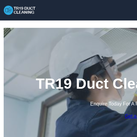
TR19 Duct Cle
Enquire Today For A 
Get a