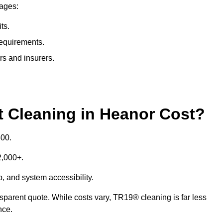
tages:
ts.
requirements.
rs and insurers.
Cleaning in Heanor Cost?
500.
£2,000+.
p, and system accessibility.
ansparent quote. While costs vary, TR19® cleaning is far less
nce.