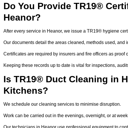
Do You Provide TR19® Certif
Heanor?
After every service in Heanor, we issue a TR19® hygiene certi
Our documents detail the areas cleaned, methods used, and i
Certificates are required by insurers and fire officers as proof
Keeping these records up to date is vital for inspections, aud
Is TR19® Duct Cleaning in H
Kitchens?
We schedule our cleaning services to minimise disruption.
Work can be carried out in the evenings, overnight, or at we
Our technicians in Heanor use professional equipment to cont