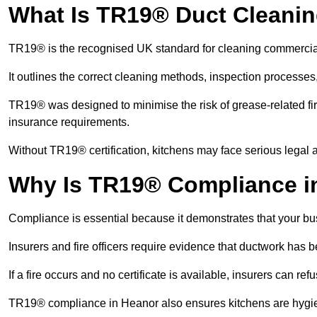
What Is TR19® Duct Cleani
TR19® is the recognised UK standard for cleaning commercia
It outlines the correct cleaning methods, inspection processes
TR19® was designed to minimise the risk of grease-related fir
insurance requirements.
Without TR19® certification, kitchens may face serious legal a
Why Is TR19® Compliance i
Compliance is essential because it demonstrates that your busi
Insurers and fire officers require evidence that ductwork has
If a fire occurs and no certificate is available, insurers can r
TR19® compliance in Heanor also ensures kitchens are hygien