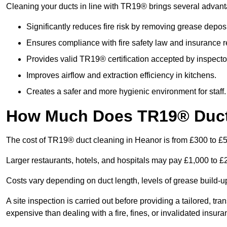
Cleaning your ducts in line with TR19® brings several advan
Significantly reduces fire risk by removing grease deposi
Ensures compliance with fire safety law and insurance 
Provides valid TR19® certification accepted by inspecto
Improves airflow and extraction efficiency in kitchens.
Creates a safer and more hygienic environment for staff.
How Much Does TR19® Duct 
The cost of TR19® duct cleaning in Heanor is from £300 to £
Larger restaurants, hotels, and hospitals may pay £1,000 to 
Costs vary depending on duct length, levels of grease build-u
A site inspection is carried out before providing a tailored, tr
expensive than dealing with a fire, fines, or invalidated insura