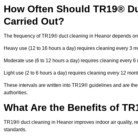
How Often Should TR19® Du
Carried Out?
The frequency of TR19® duct cleaning in Heanor depends on
Heavy use (12 to 16 hours a day) requires cleaning every 3 
Moderate use (6 to 12 hours a day) requires cleaning every 6
Light use (2 to 6 hours a day) requires cleaning every 12 mon
These intervals are written into TR19® guidelines and are the 
authorities.
What Are the Benefits of T
TR19® duct cleaning in Heanor improves indoor air quality, r
standards.