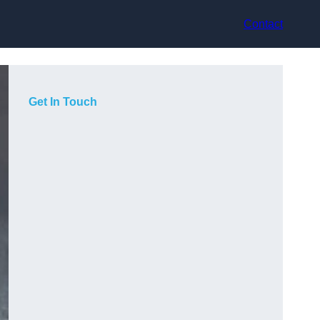
Contact
Get In Touch