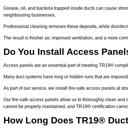
Grease, oil, and bacteria trapped inside ducts can cause stron
neighbouring businesses.
Professional cleaning removes these deposits, while disinfect
The result is fresher air, improved ventilation, and a more com
Do You Install Access Pane
Access panels are an essential part of meeting TR19® compl
Many duct systems have long or hidden runs that are impossib
As part of our service, we install fire-safe access panels at st
Our fire-safe access panels allow us to thoroughly clean and 
cannot be properly maintained, and TR19® certification canno
How Long Does TR19® Duct