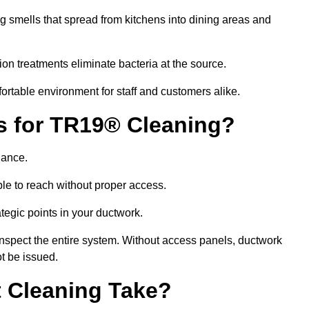
g smells that spread from kitchens into dining areas and
ion treatments eliminate bacteria at the source.
fortable environment for staff and customers alike.
ls for TR19® Cleaning?
iance.
le to reach without proper access.
rategic points in your ductwork.
inspect the entire system. Without access panels, ductwork
t be issued.
 Cleaning Take?