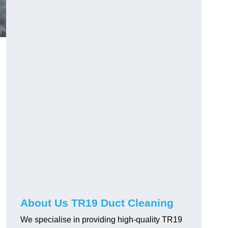
About Us TR19 Duct Cleaning
We specialise in providing high-quality TR19