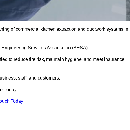
aning of commercial kitchen extraction and ductwork systems in
ing Engineering Services Association (BESA).
fied to reduce fire risk, maintain hygiene, and meet insurance
siness, staff, and customers.
or today.
Touch Today