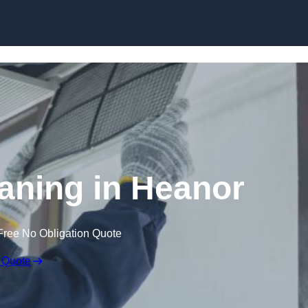
Skip to content
aning in Heanor
Free No Obligation Quote
 Quote