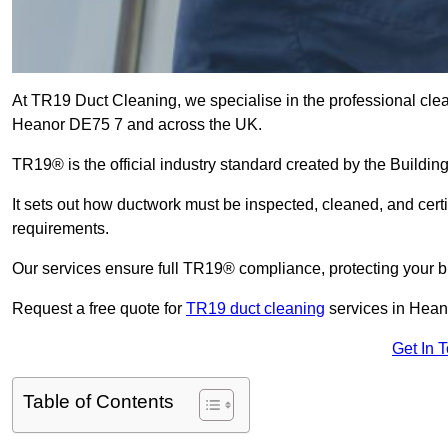
At TR19 Duct Cleaning, we specialise in the professional cle
Heanor DE75 7 and across the UK.
TR19® is the official industry standard created by the Build
It sets out how ductwork must be inspected, cleaned, and certi
requirements.
Our services ensure full TR19® compliance, protecting your bu
Request a free quote for
TR19 duct cleaning
services in Hean
Get In 
Table of Contents