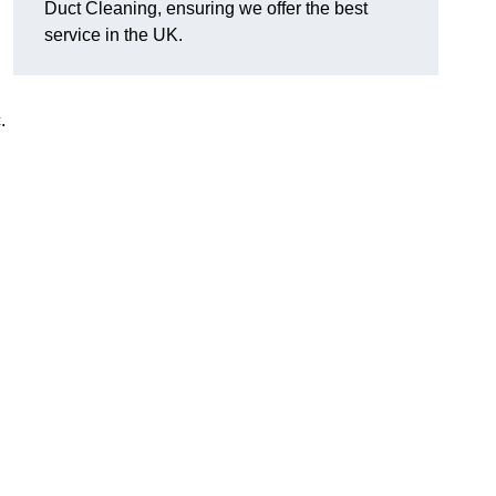
Duct Cleaning, ensuring we offer the best
service in the UK.
c.