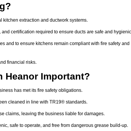
ng?
l kitchen extraction and ductwork systems.
, and certification required to ensure ducts are safe and hygieni
es and to ensure kitchens remain compliant with fire safety and
nd financial risks.
n Heanor Important?
ness has met its fire safety obligations.
 been cleaned in line with TR19® standards.
efuse claims, leaving the business liable for damages.
ic, safe to operate, and free from dangerous grease build-up.