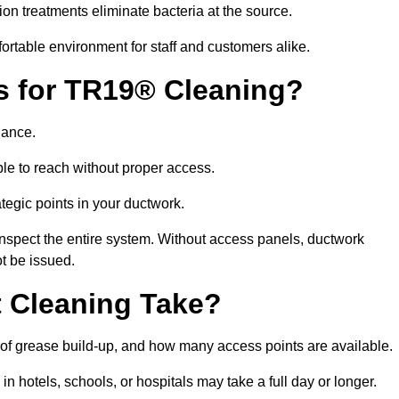
ion treatments eliminate bacteria at the source.
fortable environment for staff and customers alike.
ls for TR19® Cleaning?
iance.
le to reach without proper access.
rategic points in your ductwork.
inspect the entire system. Without access panels, ductwork
t be issued.
 Cleaning Take?
 of grease build-up, and how many access points are available.
in hotels, schools, or hospitals may take a full day or longer.