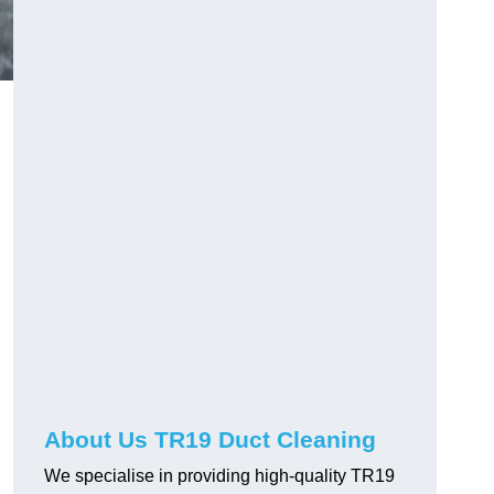
About Us TR19 Duct Cleaning
We specialise in providing high-quality TR19