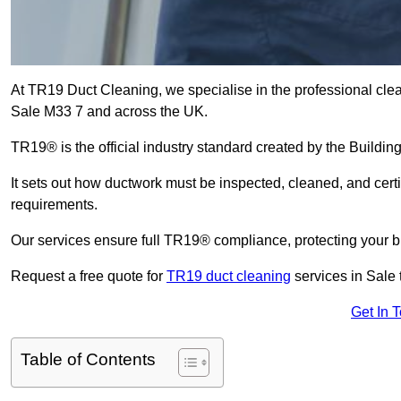
At TR19 Duct Cleaning, we specialise in the professional cle
Sale M33 7 and across the UK.
TR19® is the official industry standard created by the Build
It sets out how ductwork must be inspected, cleaned, and certi
requirements.
Our services ensure full TR19® compliance, protecting your bu
Request a free quote for
TR19 duct cleaning
services in Sale 
Get In 
Table of Contents