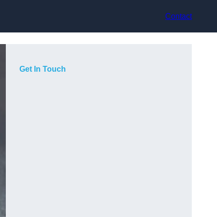
Contact
Get In Touch