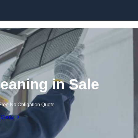
Skip to content
eaning in Sale
Free No Obligation Quote
 Quote