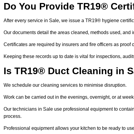
Do You Provide TR19® Certif
After every service in Sale, we issue a TR19® hygiene certifi
Our documents detail the areas cleaned, methods used, and i
Certificates are required by insurers and fire officers as proof
Keeping these records up to date is vital for inspections, aud
Is TR19® Duct Cleaning in S
We schedule our cleaning services to minimise disruption.
Work can be carried out in the evenings, overnight, or at we
Our technicians in Sale use professional equipment to contai
process.
Professional equipment allows your kitchen to be ready to use