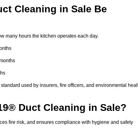
t Cleaning in Sale Be
w many hours the kitchen operates each day.
months
 months
ths
standard used by insurers, fire officers, and environmental heal
19® Duct Cleaning in Sale?
ces fire risk, and ensures compliance with hygiene and safety