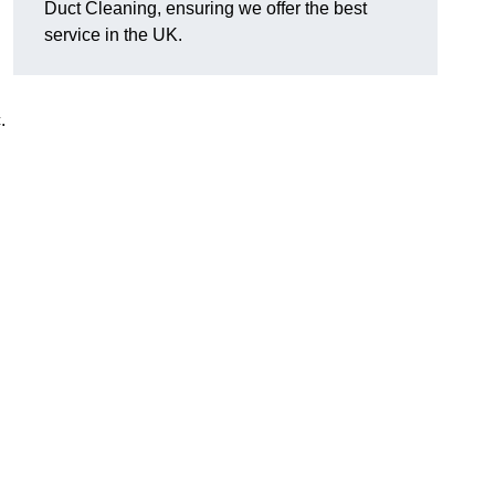
Duct Cleaning, ensuring we offer the best
service in the UK.
c.