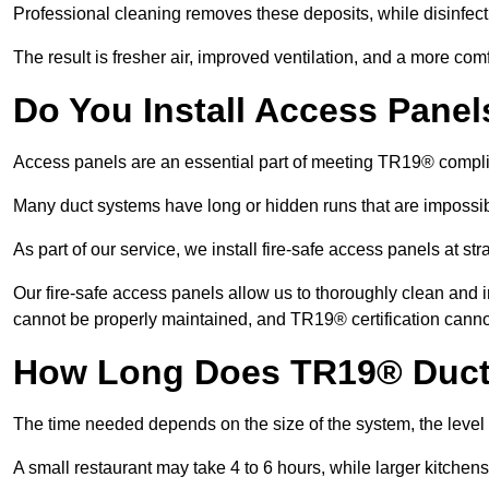
Professional cleaning removes these deposits, while disinfect
The result is fresher air, improved ventilation, and a more com
Do You Install Access Pane
Access panels are an essential part of meeting TR19® compl
Many duct systems have long or hidden runs that are impossib
As part of our service, we install fire-safe access panels at st
Our fire-safe access panels allow us to thoroughly clean and 
cannot be properly maintained, and TR19® certification canno
How Long Does TR19® Duct
The time needed depends on the size of the system, the level
A small restaurant may take 4 to 6 hours, while larger kitchens 