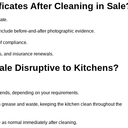
icates After Cleaning in Sale
cate.
nclude before-and-after photographic evidence.
 of compliance.
its, and insurance renewals.
ale Disruptive to Kitchens?
ekends, depending on your requirements.
n grease and waste, keeping the kitchen clean throughout the
 as normal immediately after cleaning.