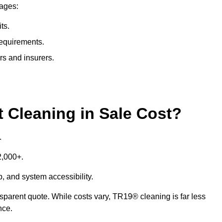
tages:
ts.
requirements.
rs and insurers.
Cleaning in Sale Cost?
.
£2,000+.
p, and system accessibility.
ansparent quote. While costs vary, TR19® cleaning is far less
nce.