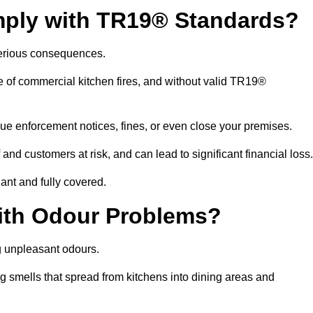
mply with TR19® Standards?
serious consequences.
e of commercial kitchen fires, and without valid TR19®
sue enforcement notices, fines, or even close your premises.
nd customers at risk, and can lead to significant financial loss
nt and fully covered.
ith Odour Problems?
g unpleasant odours.
g smells that spread from kitchens into dining areas and