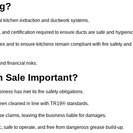
ng?
l kitchen extraction and ductwork systems.
, and certification required to ensure ducts are safe and hygieni
es and to ensure kitchens remain compliant with fire safety and
nd financial risks.
 Sale Important?
ness has met its fire safety obligations.
 been cleaned in line with TR19® standards.
efuse claims, leaving the business liable for damages.
 safe to operate, and free from dangerous grease build-up.