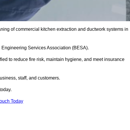
aning of commercial kitchen extraction and ductwork systems in
ing Engineering Services Association (BESA).
fied to reduce fire risk, maintain hygiene, and meet insurance
siness, staff, and customers.
today.
Touch Today