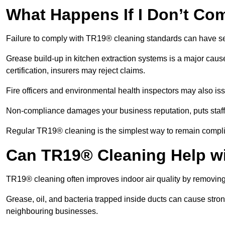
What Happens If I Don’t Co
Failure to comply with TR19® cleaning standards can have 
Grease build-up in kitchen extraction systems is a major caus
certification, insurers may reject claims.
Fire officers and environmental health inspectors may also is
Non-compliance damages your business reputation, puts staff a
Regular TR19® cleaning is the simplest way to remain complia
Can TR19® Cleaning Help w
TR19® cleaning often improves indoor air quality by removin
Grease, oil, and bacteria trapped inside ducts can cause stron
neighbouring businesses.