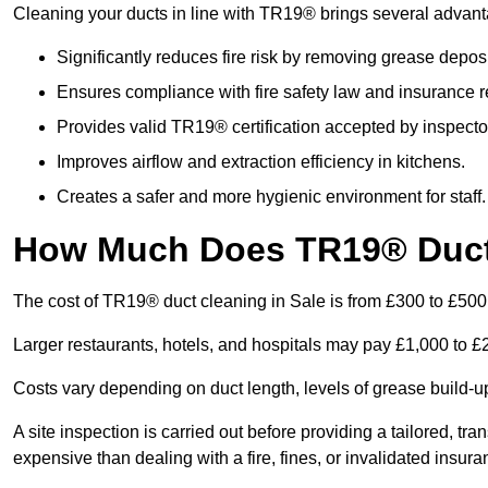
Cleaning your ducts in line with TR19® brings several advan
Significantly reduces fire risk by removing grease deposi
Ensures compliance with fire safety law and insurance 
Provides valid TR19® certification accepted by inspecto
Improves airflow and extraction efficiency in kitchens.
Creates a safer and more hygienic environment for staff.
How Much Does TR19® Duct 
The cost of TR19® duct cleaning in Sale is from £300 to £500
Larger restaurants, hotels, and hospitals may pay £1,000 to 
Costs vary depending on duct length, levels of grease build-u
A site inspection is carried out before providing a tailored, tr
expensive than dealing with a fire, fines, or invalidated insura