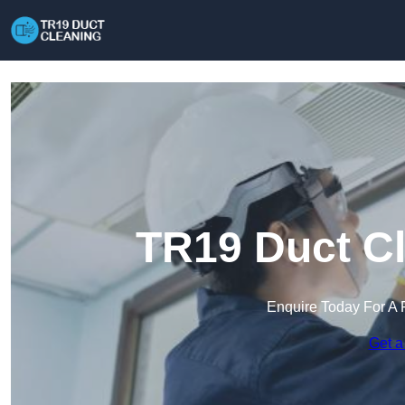
TR19 Duct Cl
Enquire Today For A 
Get a