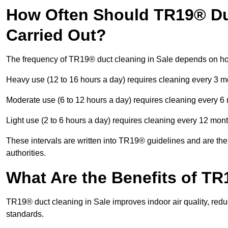
How Often Should TR19® Duc
Carried Out?
The frequency of TR19® duct cleaning in Sale depends on ho
Heavy use (12 to 16 hours a day) requires cleaning every 3 
Moderate use (6 to 12 hours a day) requires cleaning every 6
Light use (2 to 6 hours a day) requires cleaning every 12 mon
These intervals are written into TR19® guidelines and are the 
authorities.
What Are the Benefits of TR
TR19® duct cleaning in Sale improves indoor air quality, redu
standards.