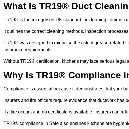
What Is TR19® Duct Cleani
TR19® is the recognised UK standard for cleaning commercia
It outlines the correct cleaning methods, inspection processes
TR19® was designed to minimise the risk of grease-related fir
insurance requirements.
Without TR19® certification, kitchens may face serious legal a
Why Is TR19® Compliance in
Compliance is essential because it demonstrates that your busi
Insurers and fire officers require evidence that ductwork has
If a fire occurs and no certificate is available, insurers can r
TR19® compliance in Sale also ensures kitchens are hygienic,