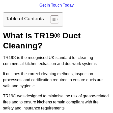
Get In Touch Today
Table of Contents
What Is TR19® Duct
Cleaning?
TR19® is the recognised UK standard for cleaning
commercial kitchen extraction and ductwork systems.
It outlines the correct cleaning methods, inspection
processes, and certification required to ensure ducts are
safe and hygienic.
TR19® was designed to minimise the risk of grease-related
fires and to ensure kitchens remain compliant with fire
safety and insurance requirements.