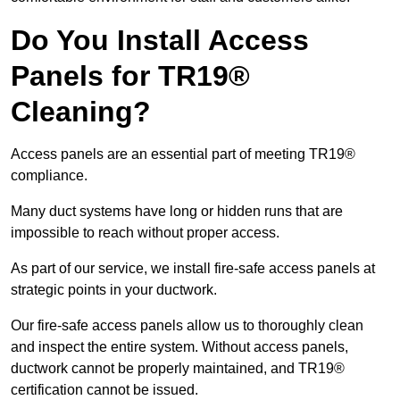
Do You Install Access
Panels for TR19®
Cleaning?
Access panels are an essential part of meeting TR19®
compliance.
Many duct systems have long or hidden runs that are
impossible to reach without proper access.
As part of our service, we install fire-safe access panels at
strategic points in your ductwork.
Our fire-safe access panels allow us to thoroughly clean
and inspect the entire system. Without access panels,
ductwork cannot be properly maintained, and TR19®
certification cannot be issued.