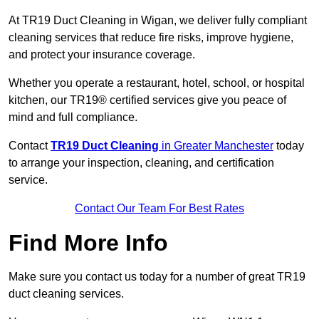
At TR19 Duct Cleaning in Wigan, we deliver fully compliant
cleaning services that reduce fire risks, improve hygiene,
and protect your insurance coverage.
Whether you operate a restaurant, hotel, school, or hospital
kitchen, our TR19® certified services give you peace of
mind and full compliance.
Contact
TR19 Duct Cleaning
in Greater Manchester
today
to arrange your inspection, cleaning, and certification
service.
Contact Our Team For Best Rates
Find More Info
Make sure you contact us today for a number of great TR19
duct cleaning services.