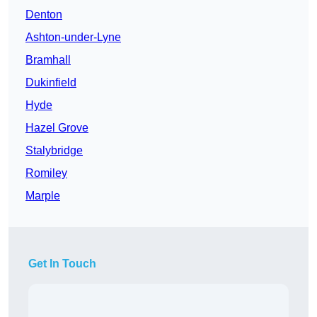
Denton
Ashton-under-Lyne
Bramhall
Dukinfield
Hyde
Hazel Grove
Stalybridge
Romiley
Marple
Get In Touch