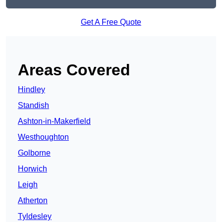
Get A Free Quote
Areas Covered
Hindley
Standish
Ashton-in-Makerfield
Westhoughton
Golborne
Horwich
Leigh
Atherton
Tyldesley