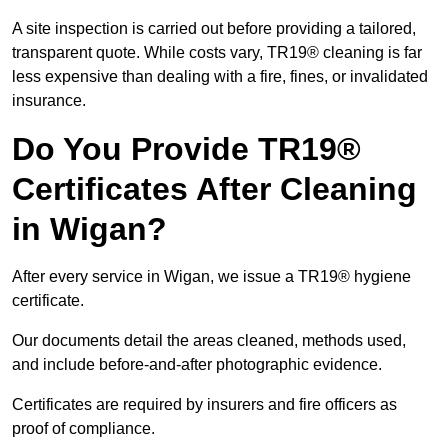
A site inspection is carried out before providing a tailored,
transparent quote. While costs vary, TR19® cleaning is far
less expensive than dealing with a fire, fines, or invalidated
insurance.
Do You Provide TR19®
Certificates After Cleaning
in Wigan?
After every service in Wigan, we issue a TR19® hygiene
certificate.
Our documents detail the areas cleaned, methods used,
and include before-and-after photographic evidence.
Certificates are required by insurers and fire officers as
proof of compliance.