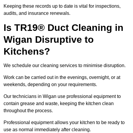
Keeping these records up to date is vital for inspections,
audits, and insurance renewals.
Is TR19® Duct Cleaning in
Wigan Disruptive to
Kitchens?
We schedule our cleaning services to minimise disruption.
Work can be carried out in the evenings, overnight, or at
weekends, depending on your requirements.
Our technicians in Wigan use professional equipment to
contain grease and waste, keeping the kitchen clean
throughout the process.
Professional equipment allows your kitchen to be ready to
use as normal immediately after cleaning.