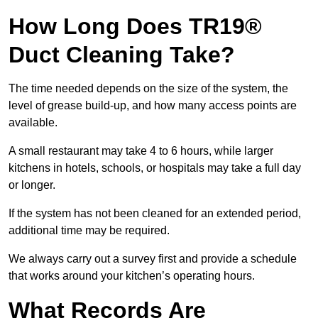
How Long Does TR19®
Duct Cleaning Take?
The time needed depends on the size of the system, the
level of grease build-up, and how many access points are
available.
A small restaurant may take 4 to 6 hours, while larger
kitchens in hotels, schools, or hospitals may take a full day
or longer.
If the system has not been cleaned for an extended period,
additional time may be required.
We always carry out a survey first and provide a schedule
that works around your kitchen’s operating hours.
What Records Are