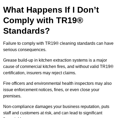
What Happens If I Don’t
Comply with TR19®
Standards?
Failure to comply with TR19® cleaning standards can have
serious consequences.
Grease build-up in kitchen extraction systems is a major
cause of commercial kitchen fires, and without valid TR19®
certification, insurers may reject claims.
Fire officers and environmental health inspectors may also
issue enforcement notices, fines, or even close your
premises.
Non-compliance damages your business reputation, puts
staff and customers at risk, and can lead to significant