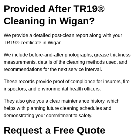
Provided After TR19®
Cleaning in Wigan?
We provide a detailed post-clean report along with your
TR19® certificate in Wigan.
We include before-and-after photographs, grease thickness
measurements, details of the cleaning methods used, and
recommendations for the next service interval.
These records provide proof of compliance for insurers, fire
inspectors, and environmental health officers.
They also give you a clear maintenance history, which
helps with planning future cleaning schedules and
demonstrating your commitment to safety.
Request a Free Quote