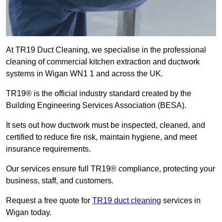
At TR19 Duct Cleaning, we specialise in the professional
cleaning of commercial kitchen extraction and ductwork
systems in Wigan WN1 1 and across the UK.
TR19® is the official industry standard created by the
Building Engineering Services Association (BESA).
It sets out how ductwork must be inspected, cleaned, and
certified to reduce fire risk, maintain hygiene, and meet
insurance requirements.
Our services ensure full TR19® compliance, protecting your
business, staff, and customers.
Request a free quote for
TR19 duct cleaning
services in
Wigan today.