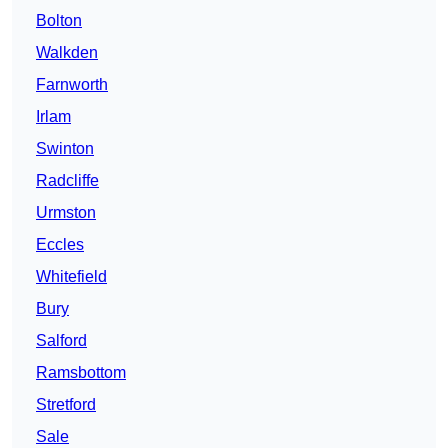
Bolton
Walkden
Farnworth
Irlam
Swinton
Radcliffe
Urmston
Eccles
Whitefield
Bury
Salford
Ramsbottom
Stretford
Sale