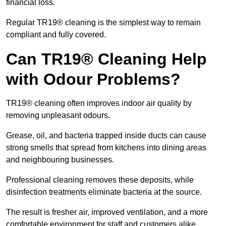
financial loss.
Regular TR19® cleaning is the simplest way to remain
compliant and fully covered.
Can TR19® Cleaning Help
with Odour Problems?
TR19® cleaning often improves indoor air quality by
removing unpleasant odours.
Grease, oil, and bacteria trapped inside ducts can cause
strong smells that spread from kitchens into dining areas
and neighbouring businesses.
Professional cleaning removes these deposits, while
disinfection treatments eliminate bacteria at the source.
The result is fresher air, improved ventilation, and a more
comfortable environment for staff and customers alike.