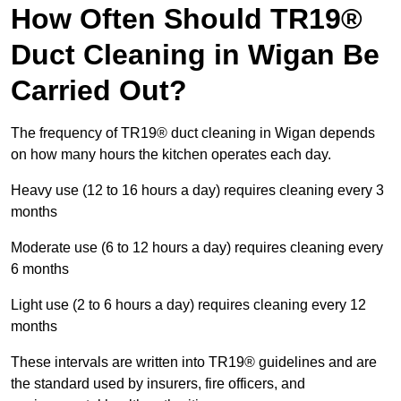
How Often Should TR19®
Duct Cleaning in Wigan Be
Carried Out?
The frequency of TR19® duct cleaning in Wigan depends
on how many hours the kitchen operates each day.
Heavy use (12 to 16 hours a day) requires cleaning every 3
months
Moderate use (6 to 12 hours a day) requires cleaning every
6 months
Light use (2 to 6 hours a day) requires cleaning every 12
months
These intervals are written into TR19® guidelines and are
the standard used by insurers, fire officers, and