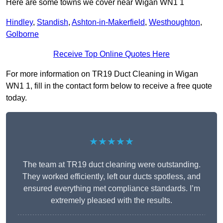
Here are some towns we cover near Wigan WN1 1
Hindley
,
Standish
,
Ashton-in-Makerfield
,
Westhoughton
,
Golborne
Receive Top Online Quotes Here
For more information on TR19 Duct Cleaning in Wigan
WN1 1, fill in the contact form below to receive a free quote
today.
★★★★★
The team at TR19 duct cleaning were outstanding.
They worked efficiently, left our ducts spotless, and
ensured everything met compliance standards. I’m
extremely pleased with the results.