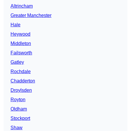
Altrincham
Greater Manchester
Hale
Heywood
Middleton
Failsworth
Gatley
Rochdale
Chadderton
Droylsden
Royton
Oldham
Stockport
Shaw