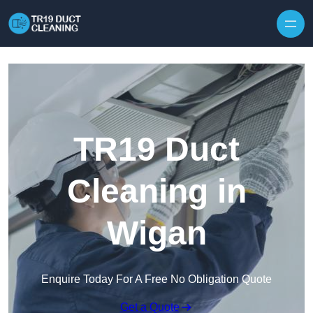
Skip to content
TR19 Duct
Cleaning in
Wigan
Enquire Today For A Free No Obligation Quote
Get a Quote