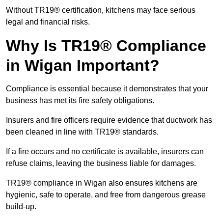
Without TR19® certification, kitchens may face serious
legal and financial risks.
Why Is TR19® Compliance
in Wigan Important?
Compliance is essential because it demonstrates that your
business has met its fire safety obligations.
Insurers and fire officers require evidence that ductwork has
been cleaned in line with TR19® standards.
If a fire occurs and no certificate is available, insurers can
refuse claims, leaving the business liable for damages.
TR19® compliance in Wigan also ensures kitchens are
hygienic, safe to operate, and free from dangerous grease
build-up.