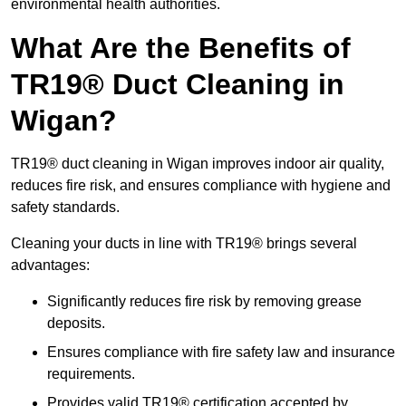
environmental health authorities.
What Are the Benefits of
TR19® Duct Cleaning in
Wigan?
TR19® duct cleaning in Wigan improves indoor air quality,
reduces fire risk, and ensures compliance with hygiene and
safety standards.
Cleaning your ducts in line with TR19® brings several
advantages:
Significantly reduces fire risk by removing grease
deposits.
Ensures compliance with fire safety law and insurance
requirements.
Provides valid TR19® certification accepted by