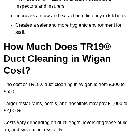
inspectors and insurers.
Improves airflow and extraction efficiency in kitchens.
Creates a safer and more hygienic environment for
staff.
How Much Does TR19®
Duct Cleaning in Wigan
Cost?
The cost of TR19® duct cleaning in Wigan is from £300 to
£500.
Larger restaurants, hotels, and hospitals may pay £1,000 to
£2,000+.
Costs vary depending on duct length, levels of grease build-
up, and system accessibility.