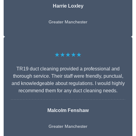
Harrie Loxley
Greater Manchester
★★★★★
TR19 duct cleaning provided a professional and
thorough service. Their staff were friendly, punctual,
and knowledgeable about regulations. I would highly
recommend them for any duct cleaning needs.
Malcolm Fenshaw
Greater Manchester