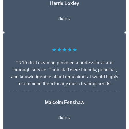
Harrie Loxley
Surrey
★★★★★
TR19 duct cleaning provided a professional and
thorough service. Their staff were friendly, punctual,
and knowledgeable about regulations. I would highly
recommend them for any duct cleaning needs.
Malcolm Fenshaw
Surrey