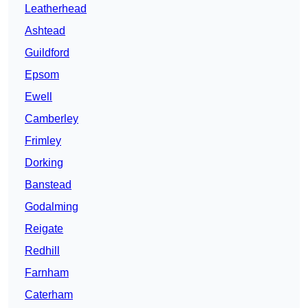
Leatherhead
Ashtead
Guildford
Epsom
Ewell
Camberley
Frimley
Dorking
Banstead
Godalming
Reigate
Redhill
Farnham
Caterham