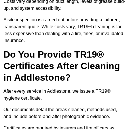
Costs vary depending on duct length, levels of grease build-
up, and system accessibility.
A site inspection is carried out before providing a tailored,
transparent quote. While costs vary, TR19® cleaning is far
less expensive than dealing with a fire, fines, or invalidated
insurance.
Do You Provide TR19®
Certificates After Cleaning
in Addlestone?
After every service in Addlestone, we issue a TR19®
hygiene certificate.
Our documents detail the areas cleaned, methods used,
and include before-and-after photographic evidence.
Certificates are required by insurers and fire officers as