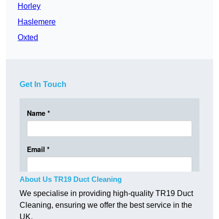
Horley
Haslemere
Oxted
Get In Touch
About Us TR19 Duct Cleaning
We specialise in providing high-quality TR19 Duct
Cleaning, ensuring we offer the best service in the
UK.