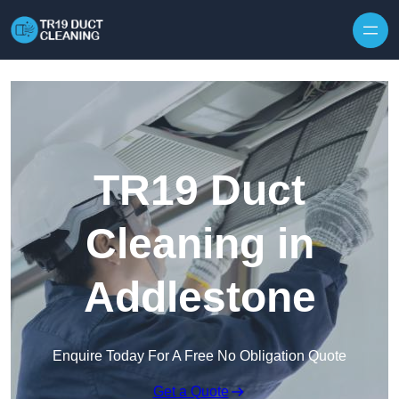
Skip to content
TR19 Duct
Cleaning in
Addlestone
Enquire Today For A Free No Obligation Quote
Get a Quote