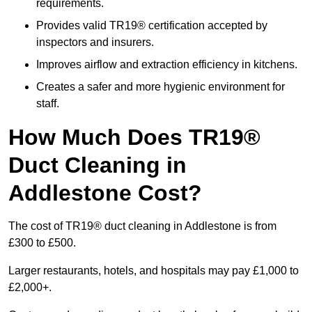
requirements.
Provides valid TR19® certification accepted by
inspectors and insurers.
Improves airflow and extraction efficiency in kitchens.
Creates a safer and more hygienic environment for
staff.
How Much Does TR19®
Duct Cleaning in
Addlestone Cost?
The cost of TR19® duct cleaning in Addlestone is from
£300 to £500.
Larger restaurants, hotels, and hospitals may pay £1,000 to
£2,000+.