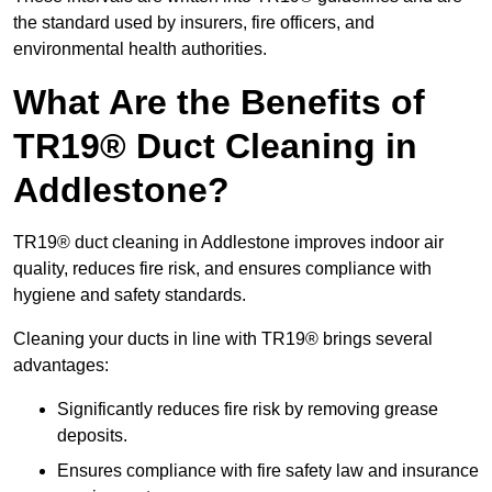
the standard used by insurers, fire officers, and
environmental health authorities.
What Are the Benefits of
TR19® Duct Cleaning in
Addlestone?
TR19® duct cleaning in Addlestone improves indoor air
quality, reduces fire risk, and ensures compliance with
hygiene and safety standards.
Cleaning your ducts in line with TR19® brings several
advantages:
Significantly reduces fire risk by removing grease
deposits.
Ensures compliance with fire safety law and insurance