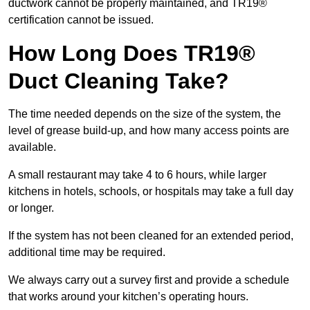
ductwork cannot be properly maintained, and TR19®
certification cannot be issued.
How Long Does TR19®
Duct Cleaning Take?
The time needed depends on the size of the system, the
level of grease build-up, and how many access points are
available.
A small restaurant may take 4 to 6 hours, while larger
kitchens in hotels, schools, or hospitals may take a full day
or longer.
If the system has not been cleaned for an extended period,
additional time may be required.
We always carry out a survey first and provide a schedule
that works around your kitchen’s operating hours.