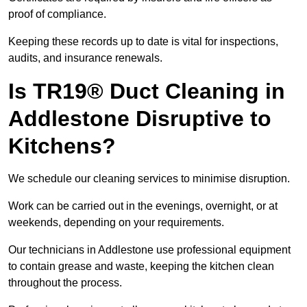
proof of compliance.
Keeping these records up to date is vital for inspections,
audits, and insurance renewals.
Is TR19® Duct Cleaning in
Addlestone Disruptive to
Kitchens?
We schedule our cleaning services to minimise disruption.
Work can be carried out in the evenings, overnight, or at
weekends, depending on your requirements.
Our technicians in Addlestone use professional equipment
to contain grease and waste, keeping the kitchen clean
throughout the process.