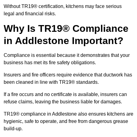
Without TR19® certification, kitchens may face serious
legal and financial risks.
Why Is TR19® Compliance
in Addlestone Important?
Compliance is essential because it demonstrates that your
business has met its fire safety obligations.
Insurers and fire officers require evidence that ductwork has
been cleaned in line with TR19® standards.
If a fire occurs and no certificate is available, insurers can
refuse claims, leaving the business liable for damages.
TR19® compliance in Addlestone also ensures kitchens are
hygienic, safe to operate, and free from dangerous grease
build-up.