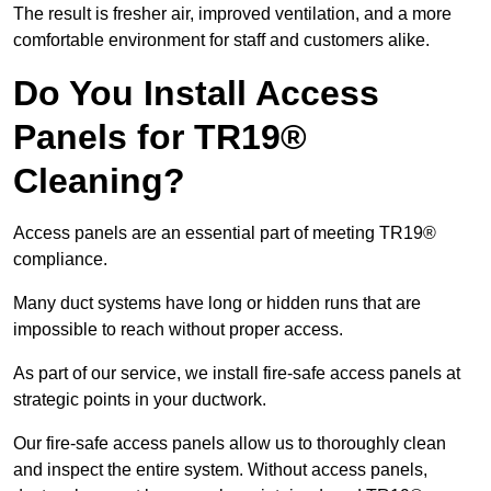
The result is fresher air, improved ventilation, and a more
comfortable environment for staff and customers alike.
Do You Install Access
Panels for TR19®
Cleaning?
Access panels are an essential part of meeting TR19®
compliance.
Many duct systems have long or hidden runs that are
impossible to reach without proper access.
As part of our service, we install fire-safe access panels at
strategic points in your ductwork.
Our fire-safe access panels allow us to thoroughly clean
and inspect the entire system. Without access panels,