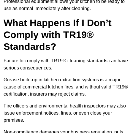
Professional equipment allows your kitchen to be ready to
use as normal immediately after cleaning.
What Happens If I Don’t
Comply with TR19®
Standards?
Failure to comply with TR19® cleaning standards can have
serious consequences.
Grease build-up in kitchen extraction systems is a major
cause of commercial kitchen fires, and without valid TR19®
certification, insurers may reject claims.
Fire officers and environmental health inspectors may also
issue enforcement notices, fines, or even close your
premises.
Non-compliance damages your business reputation, puts