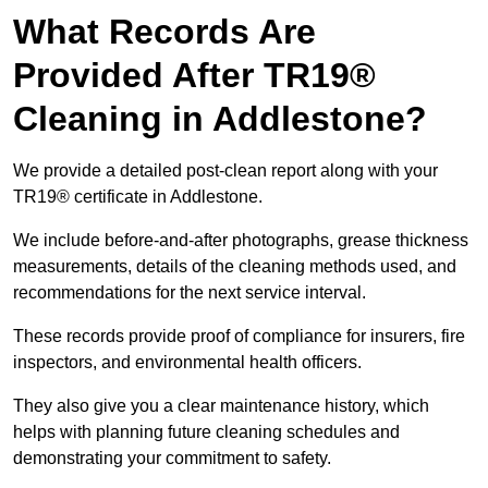
What Records Are
Provided After TR19®
Cleaning in Addlestone?
We provide a detailed post-clean report along with your
TR19® certificate in Addlestone.
We include before-and-after photographs, grease thickness
measurements, details of the cleaning methods used, and
recommendations for the next service interval.
These records provide proof of compliance for insurers, fire
inspectors, and environmental health officers.
They also give you a clear maintenance history, which
helps with planning future cleaning schedules and
demonstrating your commitment to safety.