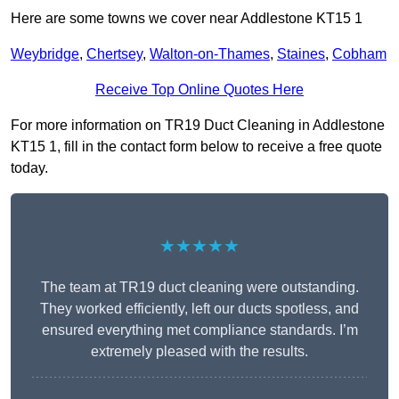
Here are some towns we cover near Addlestone KT15 1
Weybridge
,
Chertsey
,
Walton-on-Thames
,
Staines
,
Cobham
Receive Top Online Quotes Here
For more information on TR19 Duct Cleaning in Addlestone
KT15 1, fill in the contact form below to receive a free quote
today.
★★★★★
The team at TR19 duct cleaning were outstanding.
They worked efficiently, left our ducts spotless, and
ensured everything met compliance standards. I’m
extremely pleased with the results.