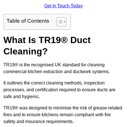
Get In Touch Today
Table of Contents
What Is TR19® Duct
Cleaning?
TR19® is the recognised UK standard for cleaning
commercial kitchen extraction and ductwork systems.
It outlines the correct cleaning methods, inspection
processes, and certification required to ensure ducts are
safe and hygienic.
TR19® was designed to minimise the risk of grease-related
fires and to ensure kitchens remain compliant with fire
safety and insurance requirements.