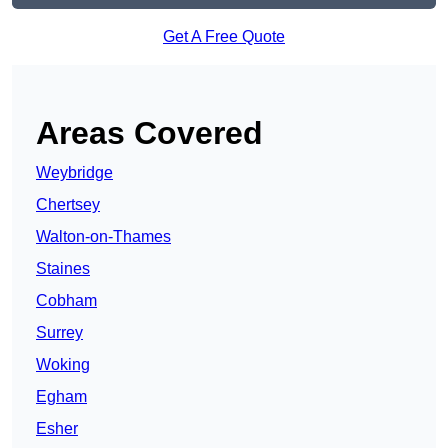
Get A Free Quote
Areas Covered
Weybridge
Chertsey
Walton-on-Thames
Staines
Cobham
Surrey
Woking
Egham
Esher