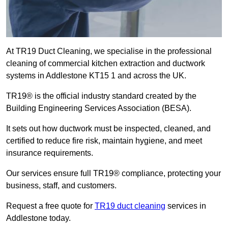
At TR19 Duct Cleaning, we specialise in the professional
cleaning of commercial kitchen extraction and ductwork
systems in Addlestone KT15 1 and across the UK.
TR19® is the official industry standard created by the
Building Engineering Services Association (BESA).
It sets out how ductwork must be inspected, cleaned, and
certified to reduce fire risk, maintain hygiene, and meet
insurance requirements.
Our services ensure full TR19® compliance, protecting your
business, staff, and customers.
Request a free quote for
TR19 duct cleaning
services in
Addlestone today.