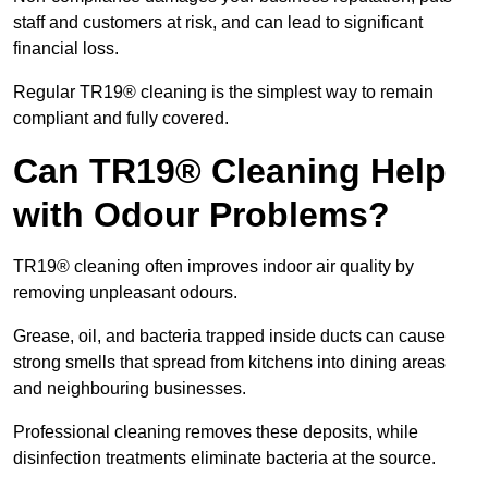
staff and customers at risk, and can lead to significant
financial loss.
Regular TR19® cleaning is the simplest way to remain
compliant and fully covered.
Can TR19® Cleaning Help
with Odour Problems?
TR19® cleaning often improves indoor air quality by
removing unpleasant odours.
Grease, oil, and bacteria trapped inside ducts can cause
strong smells that spread from kitchens into dining areas
and neighbouring businesses.
Professional cleaning removes these deposits, while
disinfection treatments eliminate bacteria at the source.