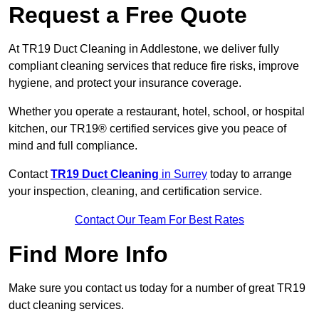
Request a Free Quote
At TR19 Duct Cleaning in Addlestone, we deliver fully
compliant cleaning services that reduce fire risks, improve
hygiene, and protect your insurance coverage.
Whether you operate a restaurant, hotel, school, or hospital
kitchen, our TR19® certified services give you peace of
mind and full compliance.
Contact
TR19 Duct Cleaning
in Surrey
today to arrange
your inspection, cleaning, and certification service.
Contact Our Team For Best Rates
Find More Info
Make sure you contact us today for a number of great TR19
duct cleaning services.