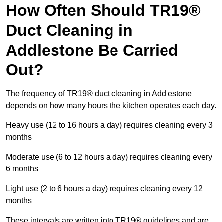
How Often Should TR19®
Duct Cleaning in
Addlestone Be Carried
Out?
The frequency of TR19® duct cleaning in Addlestone
depends on how many hours the kitchen operates each day.
Heavy use (12 to 16 hours a day) requires cleaning every 3
months
Moderate use (6 to 12 hours a day) requires cleaning every
6 months
Light use (2 to 6 hours a day) requires cleaning every 12
months
These intervals are written into TR19® guidelines and are