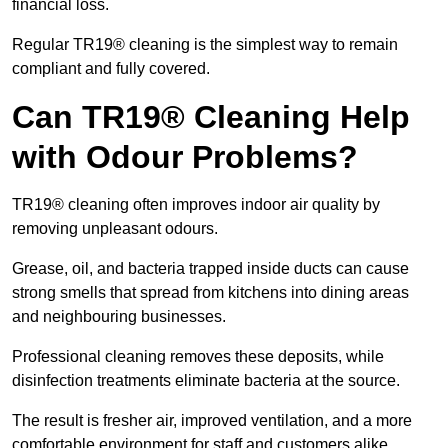
financial loss.
Regular TR19® cleaning is the simplest way to remain
compliant and fully covered.
Can TR19® Cleaning Help
with Odour Problems?
TR19® cleaning often improves indoor air quality by
removing unpleasant odours.
Grease, oil, and bacteria trapped inside ducts can cause
strong smells that spread from kitchens into dining areas
and neighbouring businesses.
Professional cleaning removes these deposits, while
disinfection treatments eliminate bacteria at the source.
The result is fresher air, improved ventilation, and a more
comfortable environment for staff and customers alike.