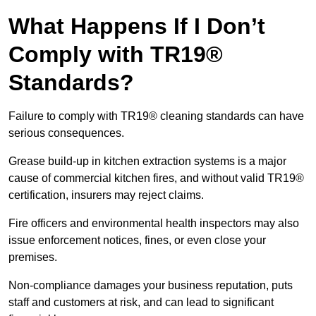
What Happens If I Don’t
Comply with TR19®
Standards?
Failure to comply with TR19® cleaning standards can have
serious consequences.
Grease build-up in kitchen extraction systems is a major
cause of commercial kitchen fires, and without valid TR19®
certification, insurers may reject claims.
Fire officers and environmental health inspectors may also
issue enforcement notices, fines, or even close your
premises.
Non-compliance damages your business reputation, puts
staff and customers at risk, and can lead to significant