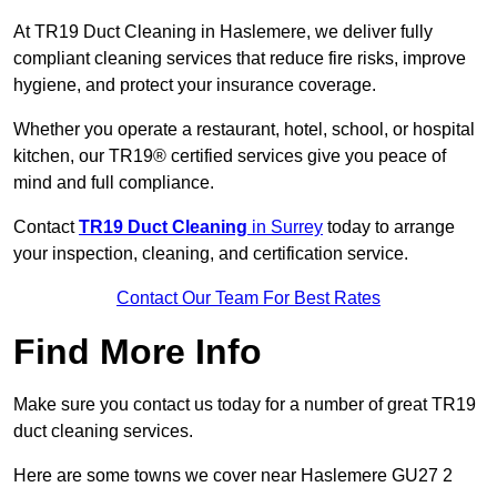
At TR19 Duct Cleaning in Haslemere, we deliver fully
compliant cleaning services that reduce fire risks, improve
hygiene, and protect your insurance coverage.
Whether you operate a restaurant, hotel, school, or hospital
kitchen, our TR19® certified services give you peace of
mind and full compliance.
Contact
TR19 Duct Cleaning
in Surrey
today to arrange
your inspection, cleaning, and certification service.
Contact Our Team For Best Rates
Find More Info
Make sure you contact us today for a number of great TR19
duct cleaning services.
Here are some towns we cover near Haslemere GU27 2