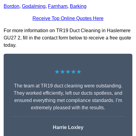
Bordon
,
Godalming
,
Farnham
,
Barking
Receive Top Online Quotes Here
For more information on TR19 Duct Cleaning in Haslemere
GU27 2, fill in the contact form below to receive a free quote
today.
★★★★★
The team at TR19 duct cleaning were outstanding.
They worked efficiently, left our ducts spotless, and
ensured everything met compliance standards. I’m
extremely pleased with the results.
Harrie Loxley