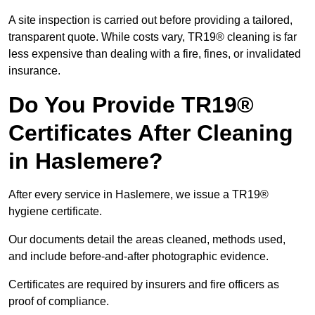
A site inspection is carried out before providing a tailored,
transparent quote. While costs vary, TR19® cleaning is far
less expensive than dealing with a fire, fines, or invalidated
insurance.
Do You Provide TR19®
Certificates After Cleaning
in Haslemere?
After every service in Haslemere, we issue a TR19®
hygiene certificate.
Our documents detail the areas cleaned, methods used,
and include before-and-after photographic evidence.
Certificates are required by insurers and fire officers as
proof of compliance.