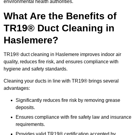
environmental health authorities.
What Are the Benefits of
TR19® Duct Cleaning in
Haslemere?
TR19® duct cleaning in Haslemere improves indoor air
quality, reduces fire risk, and ensures compliance with
hygiene and safety standards.
Cleaning your ducts in line with TR19® brings several
advantages:
Significantly reduces fire risk by removing grease
deposits.
Ensures compliance with fire safety law and insurance
requirements.
Provides valid TR19® certification accepted by