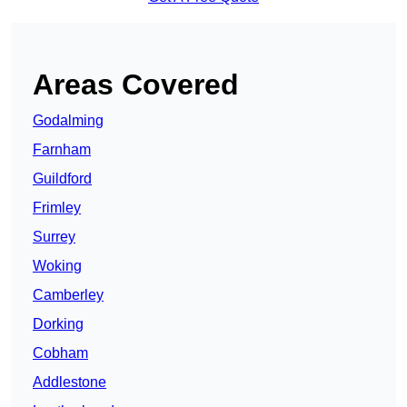
Areas Covered
Godalming
Farnham
Guildford
Frimley
Surrey
Woking
Camberley
Dorking
Cobham
Addlestone