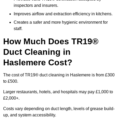
inspectors and insurers.
Improves airflow and extraction efficiency in kitchens.
Creates a safer and more hygienic environment for
staff.
How Much Does TR19®
Duct Cleaning in
Haslemere Cost?
The cost of TR19® duct cleaning in Haslemere is from £300
to £500.
Larger restaurants, hotels, and hospitals may pay £1,000 to
£2,000+.
Costs vary depending on duct length, levels of grease build-
up, and system accessibility.