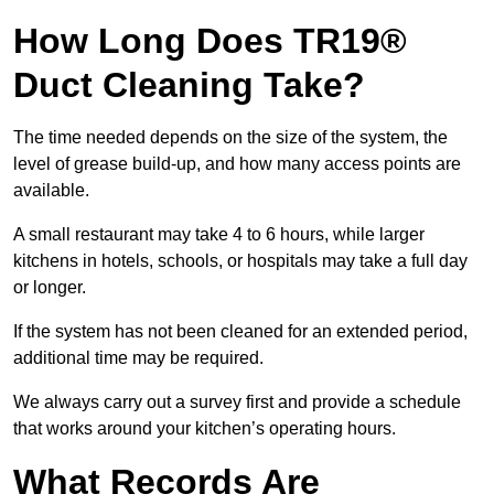
How Long Does TR19®
Duct Cleaning Take?
The time needed depends on the size of the system, the
level of grease build-up, and how many access points are
available.
A small restaurant may take 4 to 6 hours, while larger
kitchens in hotels, schools, or hospitals may take a full day
or longer.
If the system has not been cleaned for an extended period,
additional time may be required.
We always carry out a survey first and provide a schedule
that works around your kitchen’s operating hours.
What Records Are