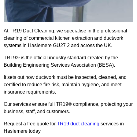
At TR19 Duct Cleaning, we specialise in the professional
cleaning of commercial kitchen extraction and ductwork
systems in Haslemere GU27 2 and across the UK.
TR19® is the official industry standard created by the
Building Engineering Services Association (BESA).
It sets out how ductwork must be inspected, cleaned, and
certified to reduce fire risk, maintain hygiene, and meet
insurance requirements.
Our services ensure full TR19® compliance, protecting your
business, staff, and customers.
Request a free quote for
TR19 duct cleaning
services in
Haslemere today.