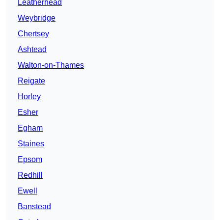
Leatherhead
Weybridge
Chertsey
Ashtead
Walton-on-Thames
Reigate
Horley
Esher
Egham
Staines
Epsom
Redhill
Ewell
Banstead