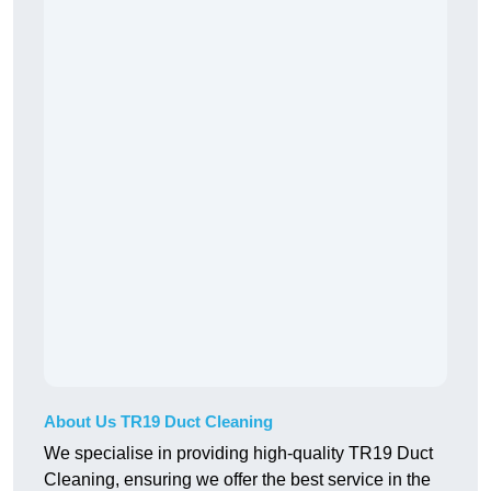
About Us TR19 Duct Cleaning
We specialise in providing high-quality TR19 Duct
Cleaning, ensuring we offer the best service in the