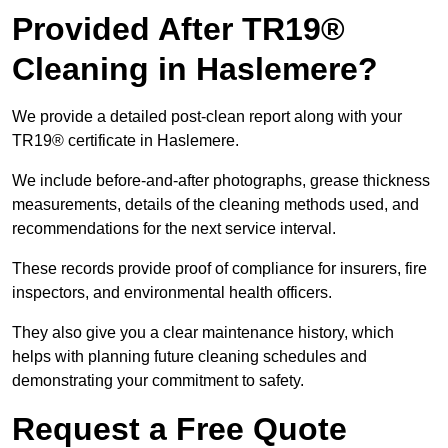
Provided After TR19®
Cleaning in Haslemere?
We provide a detailed post-clean report along with your
TR19® certificate in Haslemere.
We include before-and-after photographs, grease thickness
measurements, details of the cleaning methods used, and
recommendations for the next service interval.
These records provide proof of compliance for insurers, fire
inspectors, and environmental health officers.
They also give you a clear maintenance history, which
helps with planning future cleaning schedules and
demonstrating your commitment to safety.
Request a Free Quote