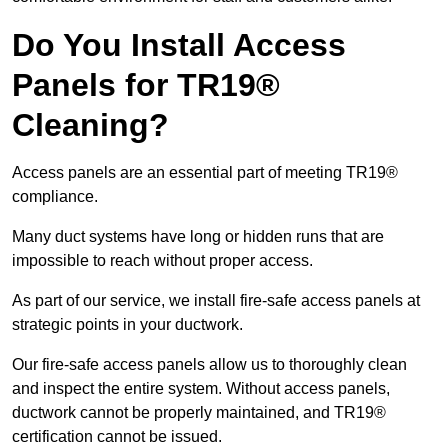
Do You Install Access
Panels for TR19®
Cleaning?
Access panels are an essential part of meeting TR19®
compliance.
Many duct systems have long or hidden runs that are
impossible to reach without proper access.
As part of our service, we install fire-safe access panels at
strategic points in your ductwork.
Our fire-safe access panels allow us to thoroughly clean
and inspect the entire system. Without access panels,
ductwork cannot be properly maintained, and TR19®
certification cannot be issued.