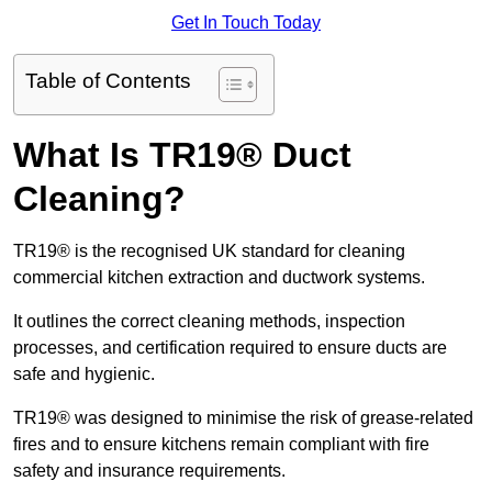
Get In Touch Today
Table of Contents
What Is TR19® Duct
Cleaning?
TR19® is the recognised UK standard for cleaning
commercial kitchen extraction and ductwork systems.
It outlines the correct cleaning methods, inspection
processes, and certification required to ensure ducts are
safe and hygienic.
TR19® was designed to minimise the risk of grease-related
fires and to ensure kitchens remain compliant with fire
safety and insurance requirements.