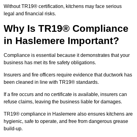
Without TR19® certification, kitchens may face serious
legal and financial risks.
Why Is TR19® Compliance
in Haslemere Important?
Compliance is essential because it demonstrates that your
business has met its fire safety obligations.
Insurers and fire officers require evidence that ductwork has
been cleaned in line with TR19® standards.
If a fire occurs and no certificate is available, insurers can
refuse claims, leaving the business liable for damages.
TR19® compliance in Haslemere also ensures kitchens are
hygienic, safe to operate, and free from dangerous grease
build-up.