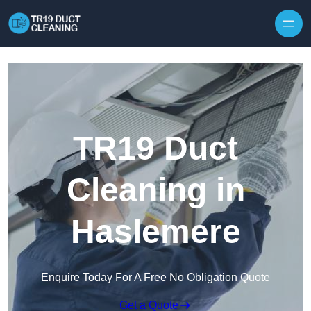
Skip to content
TR19 Duct
Cleaning in
Haslemere
Enquire Today For A Free No Obligation Quote
Get a Quote