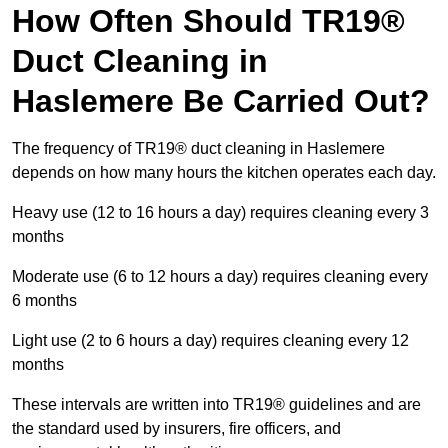
How Often Should TR19®
Duct Cleaning in
Haslemere Be Carried Out?
The frequency of TR19® duct cleaning in Haslemere
depends on how many hours the kitchen operates each day.
Heavy use (12 to 16 hours a day) requires cleaning every 3
months
Moderate use (6 to 12 hours a day) requires cleaning every
6 months
Light use (2 to 6 hours a day) requires cleaning every 12
months
These intervals are written into TR19® guidelines and are
the standard used by insurers, fire officers, and