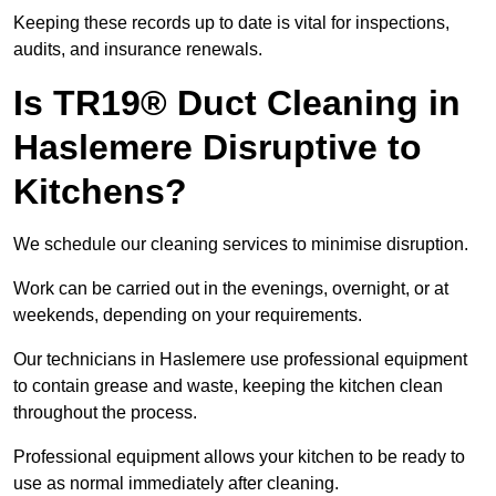
Keeping these records up to date is vital for inspections,
audits, and insurance renewals.
Is TR19® Duct Cleaning in
Haslemere Disruptive to
Kitchens?
We schedule our cleaning services to minimise disruption.
Work can be carried out in the evenings, overnight, or at
weekends, depending on your requirements.
Our technicians in Haslemere use professional equipment
to contain grease and waste, keeping the kitchen clean
throughout the process.
Professional equipment allows your kitchen to be ready to
use as normal immediately after cleaning.