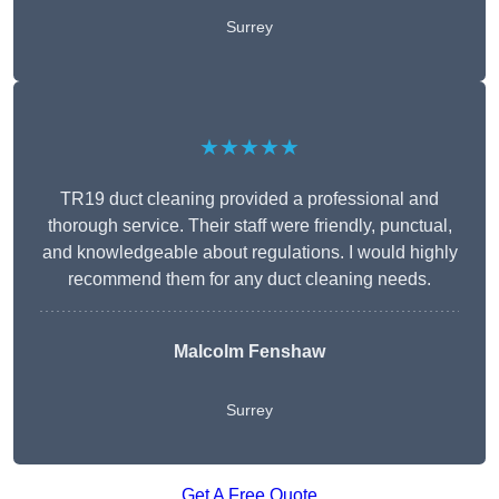
Surrey
★★★★★
TR19 duct cleaning provided a professional and
thorough service. Their staff were friendly, punctual,
and knowledgeable about regulations. I would highly
recommend them for any duct cleaning needs.
Malcolm Fenshaw
Surrey
Get A Free Quote