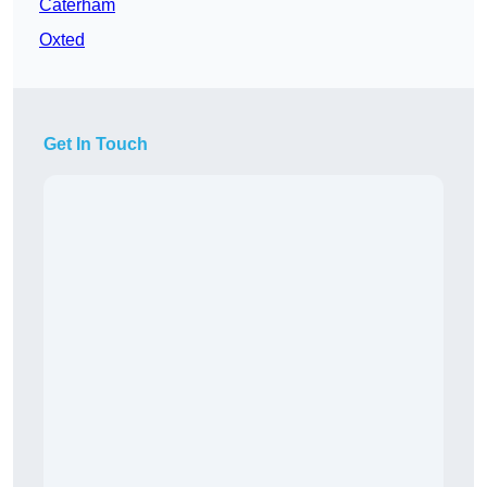
Caterham
Oxted
Get In Touch