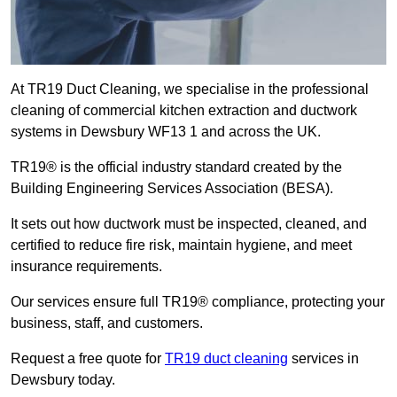
At TR19 Duct Cleaning, we specialise in the professional
cleaning of commercial kitchen extraction and ductwork
systems in Dewsbury WF13 1 and across the UK.
TR19® is the official industry standard created by the
Building Engineering Services Association (BESA).
It sets out how ductwork must be inspected, cleaned, and
certified to reduce fire risk, maintain hygiene, and meet
insurance requirements.
Our services ensure full TR19® compliance, protecting your
business, staff, and customers.
Request a free quote for
TR19 duct cleaning
services in
Dewsbury today.