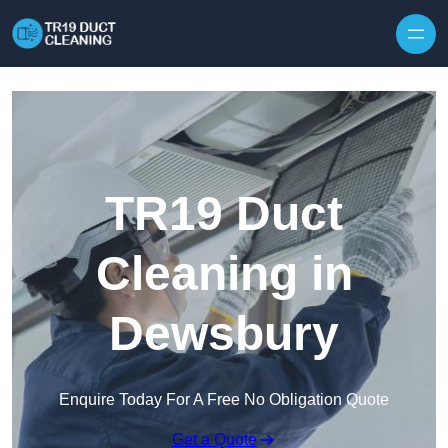
Skip to content
TR19 Duct
Cleaning in
Dewsbury
Enquire Today For A Free No Obligation Quote
Get a Quote