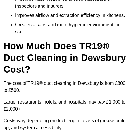
inspectors and insurers.
Improves airflow and extraction efficiency in kitchens.
Creates a safer and more hygienic environment for
staff.
How Much Does TR19®
Duct Cleaning in Dewsbury
Cost?
The cost of TR19® duct cleaning in Dewsbury is from £300
to £500.
Larger restaurants, hotels, and hospitals may pay £1,000 to
£2,000+.
Costs vary depending on duct length, levels of grease build-
up, and system accessibility.