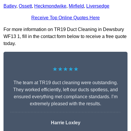
Batley
,
Ossett
,
Heckmondwike
,
Mirfield
,
Liversedge
Receive Top Online Quotes Here
For more information on TR19 Duct Cleaning in Dewsbury
WF13 1, fill in the contact form below to receive a free quote
today.
★★★★★
The team at TR19 duct cleaning were outstanding.
They worked efficiently, left our ducts spotless, and
ensured everything met compliance standards. I’m
extremely pleased with the results.
Harrie Loxley