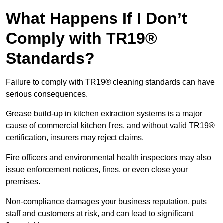
What Happens If I Don’t
Comply with TR19®
Standards?
Failure to comply with TR19® cleaning standards can have
serious consequences.
Grease build-up in kitchen extraction systems is a major
cause of commercial kitchen fires, and without valid TR19®
certification, insurers may reject claims.
Fire officers and environmental health inspectors may also
issue enforcement notices, fines, or even close your
premises.
Non-compliance damages your business reputation, puts
staff and customers at risk, and can lead to significant