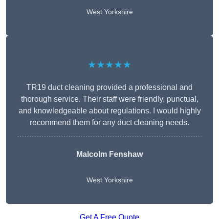
West Yorkshire
★★★★★
TR19 duct cleaning provided a professional and
thorough service. Their staff were friendly, punctual,
and knowledgeable about regulations. I would highly
recommend them for any duct cleaning needs.
Malcolm Fenshaw
West Yorkshire
Get A Free Quote