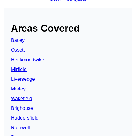
Areas Covered
Batley
Ossett
Heckmondwike
Mirfield
Liversedge
Morley
Wakefield
Brighouse
Huddersfield
Rothwell