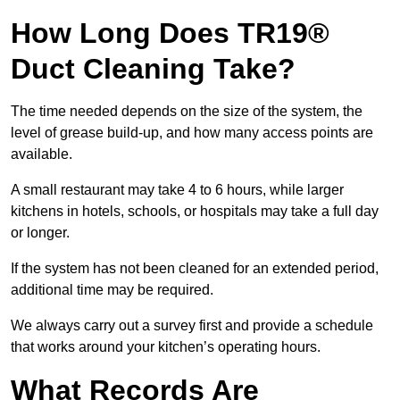
How Long Does TR19®
Duct Cleaning Take?
The time needed depends on the size of the system, the
level of grease build-up, and how many access points are
available.
A small restaurant may take 4 to 6 hours, while larger
kitchens in hotels, schools, or hospitals may take a full day
or longer.
If the system has not been cleaned for an extended period,
additional time may be required.
We always carry out a survey first and provide a schedule
that works around your kitchen’s operating hours.
What Records Are