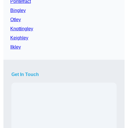
Pontefract
Bingley
Otley
Knottingley
Keighley
Ilkley
Get In Touch