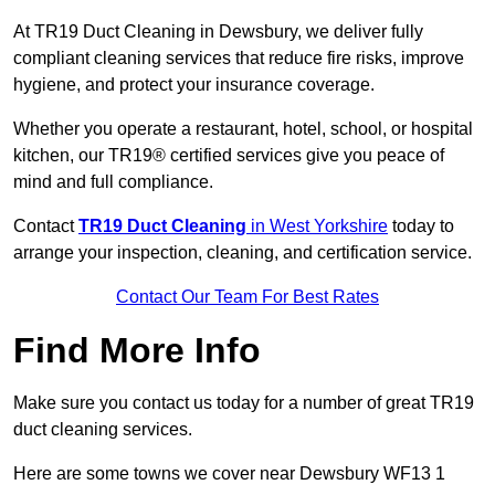
At TR19 Duct Cleaning in Dewsbury, we deliver fully
compliant cleaning services that reduce fire risks, improve
hygiene, and protect your insurance coverage.
Whether you operate a restaurant, hotel, school, or hospital
kitchen, our TR19® certified services give you peace of
mind and full compliance.
Contact
TR19 Duct Cleaning
in West Yorkshire
today to
arrange your inspection, cleaning, and certification service.
Contact Our Team For Best Rates
Find More Info
Make sure you contact us today for a number of great TR19
duct cleaning services.
Here are some towns we cover near Dewsbury WF13 1