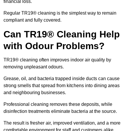
financial loss.
Regular TR19® cleaning is the simplest way to remain
compliant and fully covered.
Can TR19® Cleaning Help
with Odour Problems?
TR19® cleaning often improves indoor air quality by
removing unpleasant odours.
Grease, oil, and bacteria trapped inside ducts can cause
strong smells that spread from kitchens into dining areas
and neighbouring businesses.
Professional cleaning removes these deposits, while
disinfection treatments eliminate bacteria at the source.
The result is fresher air, improved ventilation, and a more
comfortable environment for staff and customers alike.