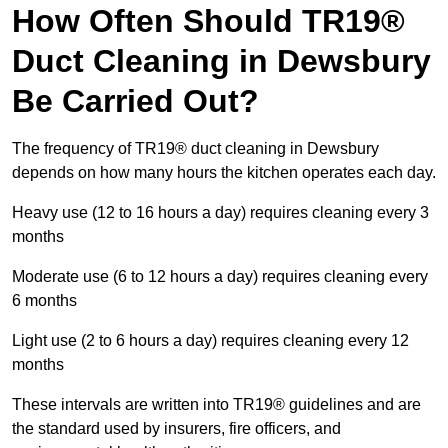
How Often Should TR19®
Duct Cleaning in Dewsbury
Be Carried Out?
The frequency of TR19® duct cleaning in Dewsbury
depends on how many hours the kitchen operates each day.
Heavy use (12 to 16 hours a day) requires cleaning every 3
months
Moderate use (6 to 12 hours a day) requires cleaning every
6 months
Light use (2 to 6 hours a day) requires cleaning every 12
months
These intervals are written into TR19® guidelines and are
the standard used by insurers, fire officers, and