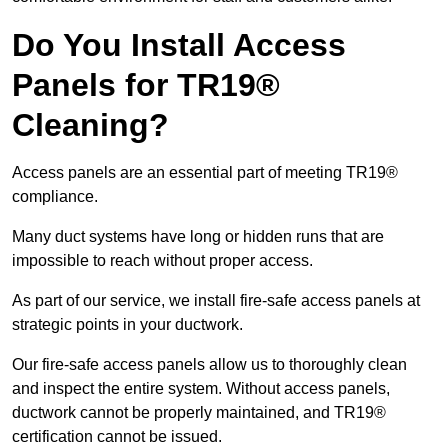
Do You Install Access
Panels for TR19®
Cleaning?
Access panels are an essential part of meeting TR19®
compliance.
Many duct systems have long or hidden runs that are
impossible to reach without proper access.
As part of our service, we install fire-safe access panels at
strategic points in your ductwork.
Our fire-safe access panels allow us to thoroughly clean
and inspect the entire system. Without access panels,
ductwork cannot be properly maintained, and TR19®
certification cannot be issued.