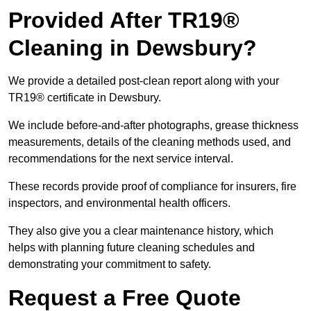
Provided After TR19®
Cleaning in Dewsbury?
We provide a detailed post-clean report along with your
TR19® certificate in Dewsbury.
We include before-and-after photographs, grease thickness
measurements, details of the cleaning methods used, and
recommendations for the next service interval.
These records provide proof of compliance for insurers, fire
inspectors, and environmental health officers.
They also give you a clear maintenance history, which
helps with planning future cleaning schedules and
demonstrating your commitment to safety.
Request a Free Quote