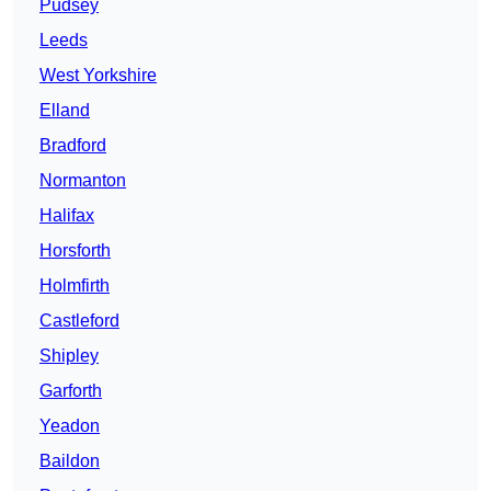
Pudsey
Leeds
West Yorkshire
Elland
Bradford
Normanton
Halifax
Horsforth
Holmfirth
Castleford
Shipley
Garforth
Yeadon
Baildon