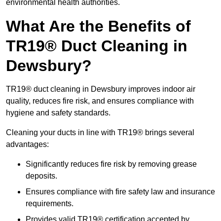
environmental health authorities.
What Are the Benefits of
TR19® Duct Cleaning in
Dewsbury?
TR19® duct cleaning in Dewsbury improves indoor air
quality, reduces fire risk, and ensures compliance with
hygiene and safety standards.
Cleaning your ducts in line with TR19® brings several
advantages:
Significantly reduces fire risk by removing grease
deposits.
Ensures compliance with fire safety law and insurance
requirements.
Provides valid TR19® certification accepted by