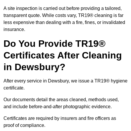
A site inspection is carried out before providing a tailored,
transparent quote. While costs vary, TR19® cleaning is far
less expensive than dealing with a fire, fines, or invalidated
insurance.
Do You Provide TR19®
Certificates After Cleaning
in Dewsbury?
After every service in Dewsbury, we issue a TR19® hygiene
certificate.
Our documents detail the areas cleaned, methods used,
and include before-and-after photographic evidence.
Certificates are required by insurers and fire officers as
proof of compliance.