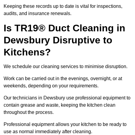
Keeping these records up to date is vital for inspections,
audits, and insurance renewals.
Is TR19® Duct Cleaning in
Dewsbury Disruptive to
Kitchens?
We schedule our cleaning services to minimise disruption.
Work can be carried out in the evenings, overnight, or at
weekends, depending on your requirements.
Our technicians in Dewsbury use professional equipment to
contain grease and waste, keeping the kitchen clean
throughout the process.
Professional equipment allows your kitchen to be ready to
use as normal immediately after cleaning.