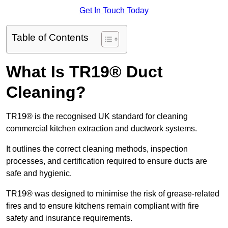
Get In Touch Today
Table of Contents
What Is TR19® Duct
Cleaning?
TR19® is the recognised UK standard for cleaning
commercial kitchen extraction and ductwork systems.
It outlines the correct cleaning methods, inspection
processes, and certification required to ensure ducts are
safe and hygienic.
TR19® was designed to minimise the risk of grease-related
fires and to ensure kitchens remain compliant with fire
safety and insurance requirements.