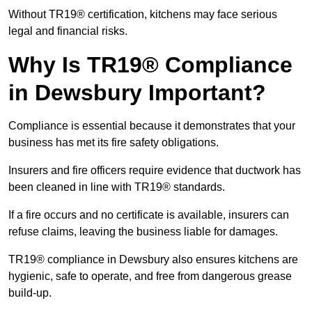
Without TR19® certification, kitchens may face serious
legal and financial risks.
Why Is TR19® Compliance
in Dewsbury Important?
Compliance is essential because it demonstrates that your
business has met its fire safety obligations.
Insurers and fire officers require evidence that ductwork has
been cleaned in line with TR19® standards.
If a fire occurs and no certificate is available, insurers can
refuse claims, leaving the business liable for damages.
TR19® compliance in Dewsbury also ensures kitchens are
hygienic, safe to operate, and free from dangerous grease
build-up.