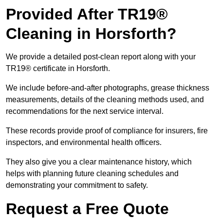
Provided After TR19®
Cleaning in Horsforth?
We provide a detailed post-clean report along with your
TR19® certificate in Horsforth.
We include before-and-after photographs, grease thickness
measurements, details of the cleaning methods used, and
recommendations for the next service interval.
These records provide proof of compliance for insurers, fire
inspectors, and environmental health officers.
They also give you a clear maintenance history, which
helps with planning future cleaning schedules and
demonstrating your commitment to safety.
Request a Free Quote