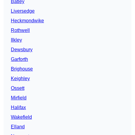
Batley
Liversedge
Heckmondwike
Rothwell
Ilkley
Dewsbury
Garforth
Brighouse
Keighley
Ossett
Mirfield
Halifax
Wakefield
Elland