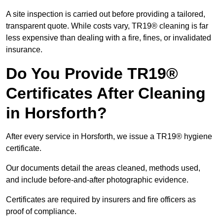
A site inspection is carried out before providing a tailored,
transparent quote. While costs vary, TR19® cleaning is far
less expensive than dealing with a fire, fines, or invalidated
insurance.
Do You Provide TR19®
Certificates After Cleaning
in Horsforth?
After every service in Horsforth, we issue a TR19® hygiene
certificate.
Our documents detail the areas cleaned, methods used,
and include before-and-after photographic evidence.
Certificates are required by insurers and fire officers as
proof of compliance.