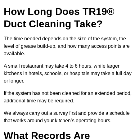
How Long Does TR19®
Duct Cleaning Take?
The time needed depends on the size of the system, the
level of grease build-up, and how many access points are
available.
A small restaurant may take 4 to 6 hours, while larger
kitchens in hotels, schools, or hospitals may take a full day
or longer.
If the system has not been cleaned for an extended period,
additional time may be required.
We always carry out a survey first and provide a schedule
that works around your kitchen’s operating hours.
What Records Are