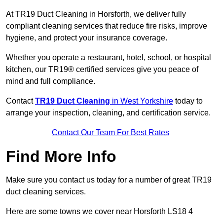
At TR19 Duct Cleaning in Horsforth, we deliver fully
compliant cleaning services that reduce fire risks, improve
hygiene, and protect your insurance coverage.
Whether you operate a restaurant, hotel, school, or hospital
kitchen, our TR19® certified services give you peace of
mind and full compliance.
Contact
TR19 Duct Cleaning
in West Yorkshire
today to
arrange your inspection, cleaning, and certification service.
Contact Our Team For Best Rates
Find More Info
Make sure you contact us today for a number of great TR19
duct cleaning services.
Here are some towns we cover near Horsforth LS18 4