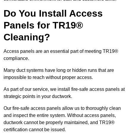
Do You Install Access
Panels for TR19®
Cleaning?
Access panels are an essential part of meeting TR19®
compliance.
Many duct systems have long or hidden runs that are
impossible to reach without proper access.
As part of our service, we install fire-safe access panels at
strategic points in your ductwork.
Our fire-safe access panels allow us to thoroughly clean
and inspect the entire system. Without access panels,
ductwork cannot be properly maintained, and TR19®
certification cannot be issued.