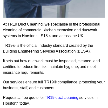
At TR19 Duct Cleaning, we specialise in the professional
cleaning of commercial kitchen extraction and ductwork
systems in Horsforth LS18 4 and across the UK.
TR19® is the official industry standard created by the
Building Engineering Services Association (BESA).
It sets out how ductwork must be inspected, cleaned, and
certified to reduce fire risk, maintain hygiene, and meet
insurance requirements.
Our services ensure full TR19® compliance, protecting your
business, staff, and customers.
Request a free quote for
TR19 duct cleaning
services in
Horsforth today.