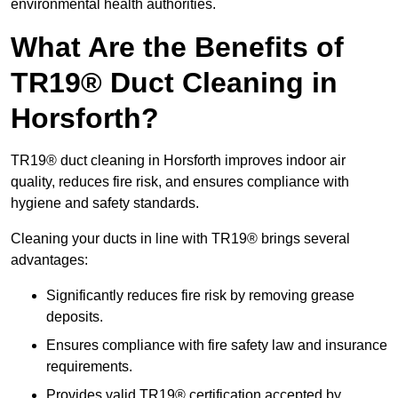
environmental health authorities.
What Are the Benefits of
TR19® Duct Cleaning in
Horsforth?
TR19® duct cleaning in Horsforth improves indoor air
quality, reduces fire risk, and ensures compliance with
hygiene and safety standards.
Cleaning your ducts in line with TR19® brings several
advantages:
Significantly reduces fire risk by removing grease
deposits.
Ensures compliance with fire safety law and insurance
requirements.
Provides valid TR19® certification accepted by