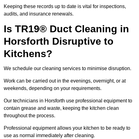
Keeping these records up to date is vital for inspections,
audits, and insurance renewals.
Is TR19® Duct Cleaning in
Horsforth Disruptive to
Kitchens?
We schedule our cleaning services to minimise disruption.
Work can be carried out in the evenings, overnight, or at
weekends, depending on your requirements.
Our technicians in Horsforth use professional equipment to
contain grease and waste, keeping the kitchen clean
throughout the process.
Professional equipment allows your kitchen to be ready to
use as normal immediately after cleaning.