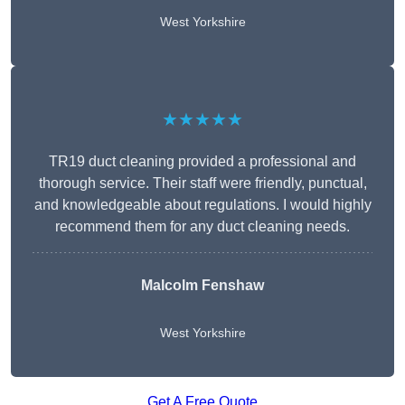
West Yorkshire
★★★★★
TR19 duct cleaning provided a professional and
thorough service. Their staff were friendly, punctual,
and knowledgeable about regulations. I would highly
recommend them for any duct cleaning needs.
Malcolm Fenshaw
West Yorkshire
Get A Free Quote