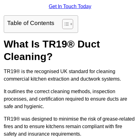
Get In Touch Today
Table of Contents
What Is TR19® Duct
Cleaning?
TR19® is the recognised UK standard for cleaning
commercial kitchen extraction and ductwork systems.
It outlines the correct cleaning methods, inspection
processes, and certification required to ensure ducts are
safe and hygienic.
TR19® was designed to minimise the risk of grease-related
fires and to ensure kitchens remain compliant with fire
safety and insurance requirements.