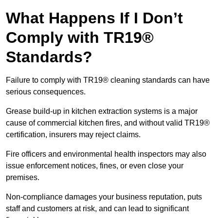
What Happens If I Don’t
Comply with TR19®
Standards?
Failure to comply with TR19® cleaning standards can have
serious consequences.
Grease build-up in kitchen extraction systems is a major
cause of commercial kitchen fires, and without valid TR19®
certification, insurers may reject claims.
Fire officers and environmental health inspectors may also
issue enforcement notices, fines, or even close your
premises.
Non-compliance damages your business reputation, puts
staff and customers at risk, and can lead to significant