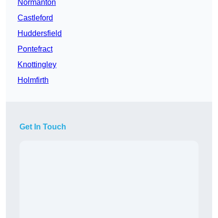
Normanton
Castleford
Huddersfield
Pontefract
Knottingley
Holmfirth
Get In Touch