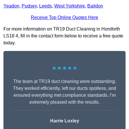
Yeadon
,
Pudsey
,
Leeds
,
West Yorkshire
,
Baildon
Receive Top Online Quotes Here
For more information on TR19 Duct Cleaning in Horsforth
LS18 4, fill in the contact form below to receive a free quote
today.
★★★★★
The team at TR19 duct cleaning were outstanding.
They worked efficiently, left our ducts spotless, and
ensured everything met compliance standards. I’m
extremely pleased with the results.
Harrie Loxley