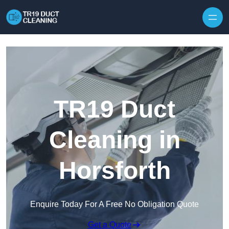
Skip to content
TR19 Duct
Cleaning in
Horsforth
Enquire Today For A Free No Obligation Quote
Get a Quote