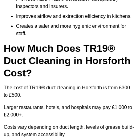
inspectors and insurers.
Improves airflow and extraction efficiency in kitchens.
Creates a safer and more hygienic environment for
staff.
How Much Does TR19®
Duct Cleaning in Horsforth
Cost?
The cost of TR19® duct cleaning in Horsforth is from £300
to £500.
Larger restaurants, hotels, and hospitals may pay £1,000 to
£2,000+.
Costs vary depending on duct length, levels of grease build-
up, and system accessibility.