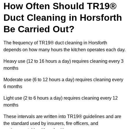
How Often Should TR19®
Duct Cleaning in Horsforth
Be Carried Out?
The frequency of TR19® duct cleaning in Horsforth
depends on how many hours the kitchen operates each day.
Heavy use (12 to 16 hours a day) requires cleaning every 3
months
Moderate use (6 to 12 hours a day) requires cleaning every
6 months
Light use (2 to 6 hours a day) requires cleaning every 12
months
These intervals are written into TR19® guidelines and are
the standard used by insurers, fire officers, and