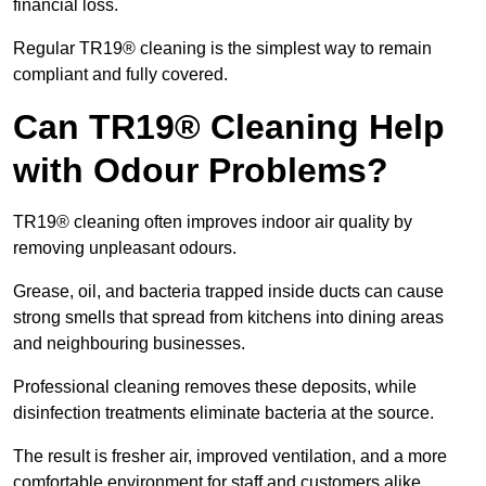
financial loss.
Regular TR19® cleaning is the simplest way to remain
compliant and fully covered.
Can TR19® Cleaning Help
with Odour Problems?
TR19® cleaning often improves indoor air quality by
removing unpleasant odours.
Grease, oil, and bacteria trapped inside ducts can cause
strong smells that spread from kitchens into dining areas
and neighbouring businesses.
Professional cleaning removes these deposits, while
disinfection treatments eliminate bacteria at the source.
The result is fresher air, improved ventilation, and a more
comfortable environment for staff and customers alike.