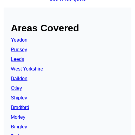
Areas Covered
Yeadon
Pudsey
Leeds
West Yorkshire
Baildon
Otley
Shipley
Bradford
Morley
Bingley