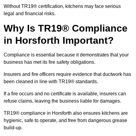
Without TR19® certification, kitchens may face serious
legal and financial risks.
Why Is TR19® Compliance
in Horsforth Important?
Compliance is essential because it demonstrates that your
business has met its fire safety obligations.
Insurers and fire officers require evidence that ductwork has
been cleaned in line with TR19® standards.
If a fire occurs and no certificate is available, insurers can
refuse claims, leaving the business liable for damages.
TR19® compliance in Horsforth also ensures kitchens are
hygienic, safe to operate, and free from dangerous grease
build-up.