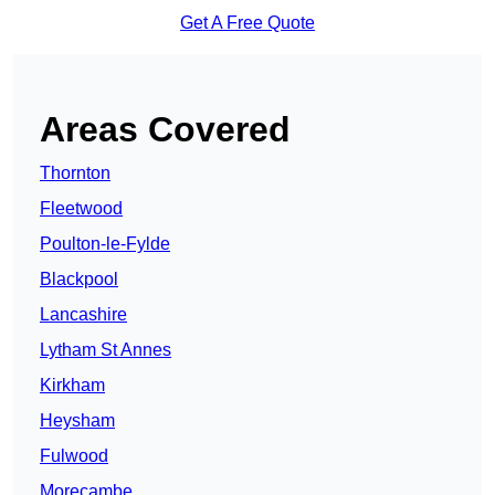
Get A Free Quote
Areas Covered
Thornton
Fleetwood
Poulton-le-Fylde
Blackpool
Lancashire
Lytham St Annes
Kirkham
Heysham
Fulwood
Morecambe