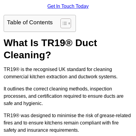
Get In Touch Today
Table of Contents
What Is TR19® Duct
Cleaning?
TR19® is the recognised UK standard for cleaning
commercial kitchen extraction and ductwork systems.
It outlines the correct cleaning methods, inspection
processes, and certification required to ensure ducts are
safe and hygienic.
TR19® was designed to minimise the risk of grease-related
fires and to ensure kitchens remain compliant with fire
safety and insurance requirements.