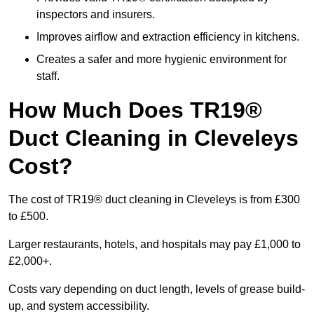
inspectors and insurers.
Improves airflow and extraction efficiency in kitchens.
Creates a safer and more hygienic environment for
staff.
How Much Does TR19®
Duct Cleaning in Cleveleys
Cost?
The cost of TR19® duct cleaning in Cleveleys is from £300
to £500.
Larger restaurants, hotels, and hospitals may pay £1,000 to
£2,000+.
Costs vary depending on duct length, levels of grease build-
up, and system accessibility.