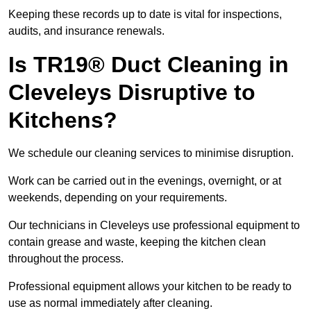
Keeping these records up to date is vital for inspections,
audits, and insurance renewals.
Is TR19® Duct Cleaning in
Cleveleys Disruptive to
Kitchens?
We schedule our cleaning services to minimise disruption.
Work can be carried out in the evenings, overnight, or at
weekends, depending on your requirements.
Our technicians in Cleveleys use professional equipment to
contain grease and waste, keeping the kitchen clean
throughout the process.
Professional equipment allows your kitchen to be ready to
use as normal immediately after cleaning.