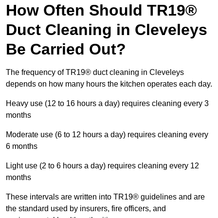
How Often Should TR19®
Duct Cleaning in Cleveleys
Be Carried Out?
The frequency of TR19® duct cleaning in Cleveleys
depends on how many hours the kitchen operates each day.
Heavy use (12 to 16 hours a day) requires cleaning every 3
months
Moderate use (6 to 12 hours a day) requires cleaning every
6 months
Light use (2 to 6 hours a day) requires cleaning every 12
months
These intervals are written into TR19® guidelines and are
the standard used by insurers, fire officers, and