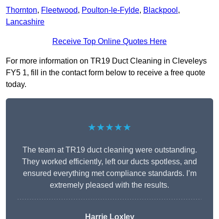
Thornton
,
Fleetwood
,
Poulton-le-Fylde
,
Blackpool
,
Lancashire
Receive Top Online Quotes Here
For more information on TR19 Duct Cleaning in Cleveleys
FY5 1, fill in the contact form below to receive a free quote
today.
★★★★★
The team at TR19 duct cleaning were outstanding.
They worked efficiently, left our ducts spotless, and
ensured everything met compliance standards. I’m
extremely pleased with the results.
Harrie Loxley