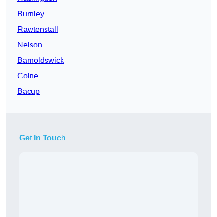
Burnley
Rawtenstall
Nelson
Barnoldswick
Colne
Bacup
Get In Touch