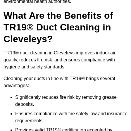
environmental health authorities.
What Are the Benefits of
TR19® Duct Cleaning in
Cleveleys?
TR19® duct cleaning in Cleveleys improves indoor air
quality, reduces fire risk, and ensures compliance with
hygiene and safety standards.
Cleaning your ducts in line with TR19® brings several
advantages:
Significantly reduces fire risk by removing grease
deposits.
Ensures compliance with fire safety law and insurance
requirements.
Provides valid TR19® certification accepted by