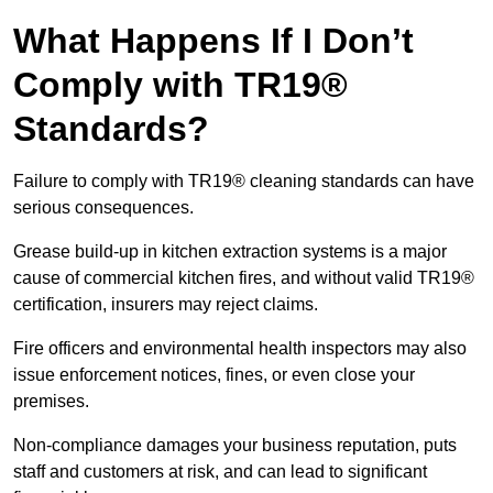
What Happens If I Don’t
Comply with TR19®
Standards?
Failure to comply with TR19® cleaning standards can have
serious consequences.
Grease build-up in kitchen extraction systems is a major
cause of commercial kitchen fires, and without valid TR19®
certification, insurers may reject claims.
Fire officers and environmental health inspectors may also
issue enforcement notices, fines, or even close your
premises.
Non-compliance damages your business reputation, puts
staff and customers at risk, and can lead to significant