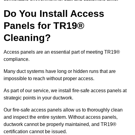
Do You Install Access
Panels for TR19®
Cleaning?
Access panels are an essential part of meeting TR19®
compliance.
Many duct systems have long or hidden runs that are
impossible to reach without proper access.
As part of our service, we install fire-safe access panels at
strategic points in your ductwork.
Our fire-safe access panels allow us to thoroughly clean
and inspect the entire system. Without access panels,
ductwork cannot be properly maintained, and TR19®
certification cannot be issued.