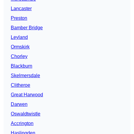
Lancaster
Preston
Bamber Bridge
Leyland
Ormskirk
Chorley
Blackburn
Skelmersdale
Clitheroe
Great Harwood
Darwen
Oswaldtwistle
Accrington
Haslingden