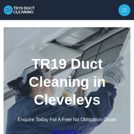
Skip to content
TR19 Duct
Cleaning in
Cleveleys
Enquire Today For A Free No Obligation Quote
Get a Quote