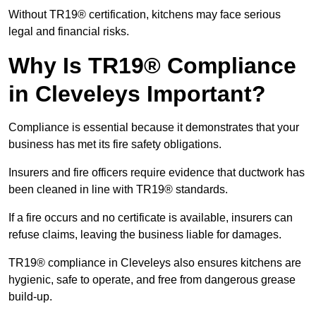
Without TR19® certification, kitchens may face serious
legal and financial risks.
Why Is TR19® Compliance
in Cleveleys Important?
Compliance is essential because it demonstrates that your
business has met its fire safety obligations.
Insurers and fire officers require evidence that ductwork has
been cleaned in line with TR19® standards.
If a fire occurs and no certificate is available, insurers can
refuse claims, leaving the business liable for damages.
TR19® compliance in Cleveleys also ensures kitchens are
hygienic, safe to operate, and free from dangerous grease
build-up.