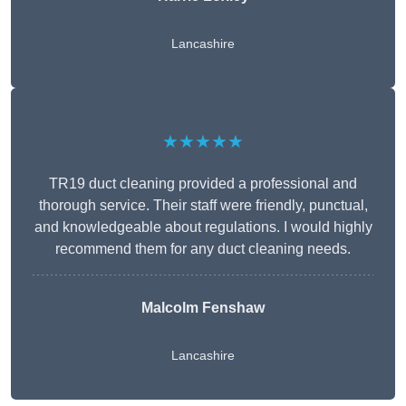
Lancashire
★★★★★
TR19 duct cleaning provided a professional and
thorough service. Their staff were friendly, punctual,
and knowledgeable about regulations. I would highly
recommend them for any duct cleaning needs.
Malcolm Fenshaw
Lancashire