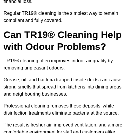
financial loss.
Regular TR19® cleaning is the simplest way to remain
compliant and fully covered.
Can TR19® Cleaning Help
with Odour Problems?
TR19® cleaning often improves indoor air quality by
removing unpleasant odours.
Grease, oil, and bacteria trapped inside ducts can cause
strong smells that spread from kitchens into dining areas
and neighbouring businesses.
Professional cleaning removes these deposits, while
disinfection treatments eliminate bacteria at the source.
The result is fresher air, improved ventilation, and a more
comfortable environment for staff and customers alike.