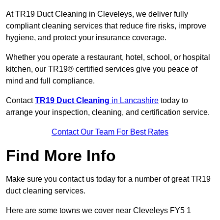
At TR19 Duct Cleaning in Cleveleys, we deliver fully
compliant cleaning services that reduce fire risks, improve
hygiene, and protect your insurance coverage.
Whether you operate a restaurant, hotel, school, or hospital
kitchen, our TR19® certified services give you peace of
mind and full compliance.
Contact
TR19 Duct Cleaning
in Lancashire
today to
arrange your inspection, cleaning, and certification service.
Contact Our Team For Best Rates
Find More Info
Make sure you contact us today for a number of great TR19
duct cleaning services.
Here are some towns we cover near Cleveleys FY5 1