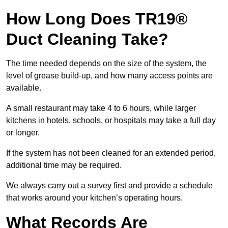
How Long Does TR19®
Duct Cleaning Take?
The time needed depends on the size of the system, the
level of grease build-up, and how many access points are
available.
A small restaurant may take 4 to 6 hours, while larger
kitchens in hotels, schools, or hospitals may take a full day
or longer.
If the system has not been cleaned for an extended period,
additional time may be required.
We always carry out a survey first and provide a schedule
that works around your kitchen’s operating hours.
What Records Are