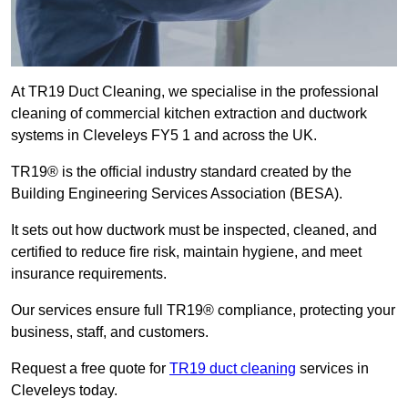
At TR19 Duct Cleaning, we specialise in the professional
cleaning of commercial kitchen extraction and ductwork
systems in Cleveleys FY5 1 and across the UK.
TR19® is the official industry standard created by the
Building Engineering Services Association (BESA).
It sets out how ductwork must be inspected, cleaned, and
certified to reduce fire risk, maintain hygiene, and meet
insurance requirements.
Our services ensure full TR19® compliance, protecting your
business, staff, and customers.
Request a free quote for
TR19 duct cleaning
services in
Cleveleys today.