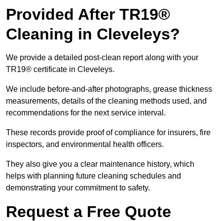
Provided After TR19®
Cleaning in Cleveleys?
We provide a detailed post-clean report along with your
TR19® certificate in Cleveleys.
We include before-and-after photographs, grease thickness
measurements, details of the cleaning methods used, and
recommendations for the next service interval.
These records provide proof of compliance for insurers, fire
inspectors, and environmental health officers.
They also give you a clear maintenance history, which
helps with planning future cleaning schedules and
demonstrating your commitment to safety.
Request a Free Quote