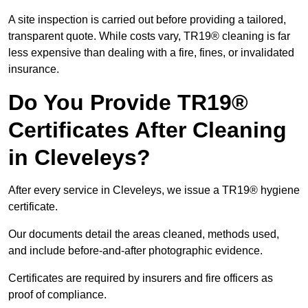
A site inspection is carried out before providing a tailored,
transparent quote. While costs vary, TR19® cleaning is far
less expensive than dealing with a fire, fines, or invalidated
insurance.
Do You Provide TR19®
Certificates After Cleaning
in Cleveleys?
After every service in Cleveleys, we issue a TR19® hygiene
certificate.
Our documents detail the areas cleaned, methods used,
and include before-and-after photographic evidence.
Certificates are required by insurers and fire officers as
proof of compliance.