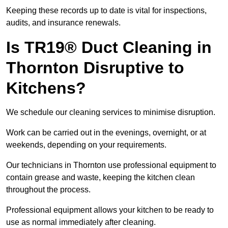
Keeping these records up to date is vital for inspections,
audits, and insurance renewals.
Is TR19® Duct Cleaning in
Thornton Disruptive to
Kitchens?
We schedule our cleaning services to minimise disruption.
Work can be carried out in the evenings, overnight, or at
weekends, depending on your requirements.
Our technicians in Thornton use professional equipment to
contain grease and waste, keeping the kitchen clean
throughout the process.
Professional equipment allows your kitchen to be ready to
use as normal immediately after cleaning.