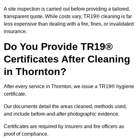
A site inspection is carried out before providing a tailored,
transparent quote. While costs vary, TR19® cleaning is far
less expensive than dealing with a fire, fines, or invalidated
insurance.
Do You Provide TR19®
Certificates After Cleaning
in Thornton?
After every service in Thornton, we issue a TR19® hygiene
certificate.
Our documents detail the areas cleaned, methods used,
and include before-and-after photographic evidence.
Certificates are required by insurers and fire officers as
proof of compliance.