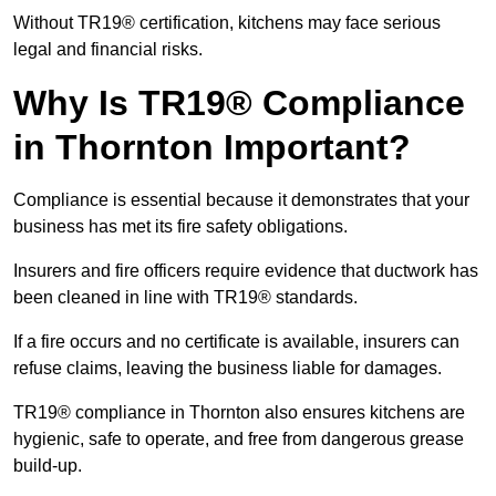
Without TR19® certification, kitchens may face serious
legal and financial risks.
Why Is TR19® Compliance
in Thornton Important?
Compliance is essential because it demonstrates that your
business has met its fire safety obligations.
Insurers and fire officers require evidence that ductwork has
been cleaned in line with TR19® standards.
If a fire occurs and no certificate is available, insurers can
refuse claims, leaving the business liable for damages.
TR19® compliance in Thornton also ensures kitchens are
hygienic, safe to operate, and free from dangerous grease
build-up.