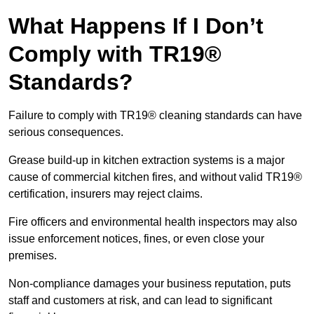
What Happens If I Don’t
Comply with TR19®
Standards?
Failure to comply with TR19® cleaning standards can have
serious consequences.
Grease build-up in kitchen extraction systems is a major
cause of commercial kitchen fires, and without valid TR19®
certification, insurers may reject claims.
Fire officers and environmental health inspectors may also
issue enforcement notices, fines, or even close your
premises.
Non-compliance damages your business reputation, puts
staff and customers at risk, and can lead to significant