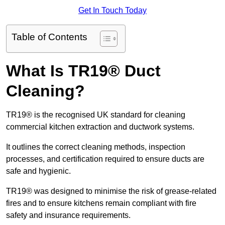
Get In Touch Today
Table of Contents
What Is TR19® Duct
Cleaning?
TR19® is the recognised UK standard for cleaning
commercial kitchen extraction and ductwork systems.
It outlines the correct cleaning methods, inspection
processes, and certification required to ensure ducts are
safe and hygienic.
TR19® was designed to minimise the risk of grease-related
fires and to ensure kitchens remain compliant with fire
safety and insurance requirements.