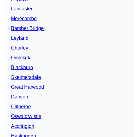
Lancaster
Morecambe
Bamber Bridge
Leyland
Chorley
Ormskirk
Blackburn
Skelmersdale
Great Harwood
Darwen
Clitheroe
Oswaldtwistle
Accrington
Haslingden