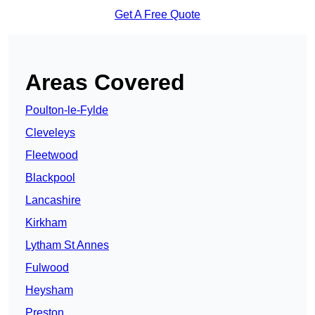
Get A Free Quote
Areas Covered
Poulton-le-Fylde
Cleveleys
Fleetwood
Blackpool
Lancashire
Kirkham
Lytham St Annes
Fulwood
Heysham
Preston