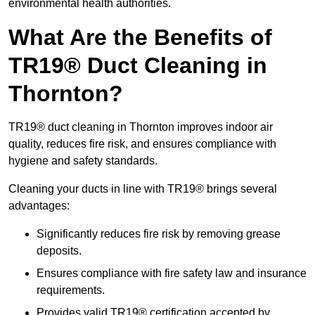
environmental health authorities.
What Are the Benefits of
TR19® Duct Cleaning in
Thornton?
TR19® duct cleaning in Thornton improves indoor air
quality, reduces fire risk, and ensures compliance with
hygiene and safety standards.
Cleaning your ducts in line with TR19® brings several
advantages:
Significantly reduces fire risk by removing grease
deposits.
Ensures compliance with fire safety law and insurance
requirements.
Provides valid TR19® certification accepted by