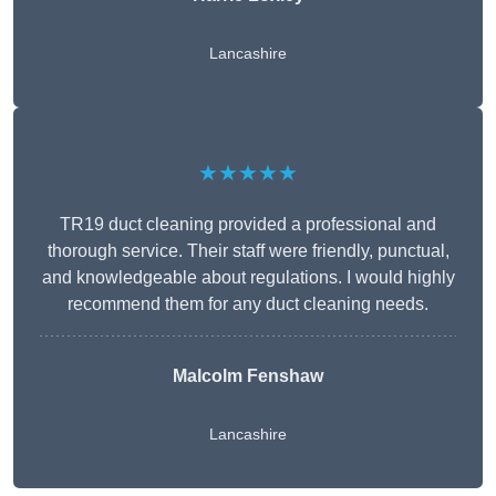
Lancashire
★★★★★
TR19 duct cleaning provided a professional and
thorough service. Their staff were friendly, punctual,
and knowledgeable about regulations. I would highly
recommend them for any duct cleaning needs.
Malcolm Fenshaw
Lancashire