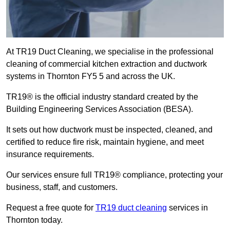
At TR19 Duct Cleaning, we specialise in the professional
cleaning of commercial kitchen extraction and ductwork
systems in Thornton FY5 5 and across the UK.
TR19® is the official industry standard created by the
Building Engineering Services Association (BESA).
It sets out how ductwork must be inspected, cleaned, and
certified to reduce fire risk, maintain hygiene, and meet
insurance requirements.
Our services ensure full TR19® compliance, protecting your
business, staff, and customers.
Request a free quote for
TR19 duct cleaning
services in
Thornton today.