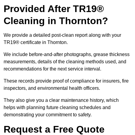
Provided After TR19®
Cleaning in Thornton?
We provide a detailed post-clean report along with your
TR19® certificate in Thornton.
We include before-and-after photographs, grease thickness
measurements, details of the cleaning methods used, and
recommendations for the next service interval.
These records provide proof of compliance for insurers, fire
inspectors, and environmental health officers.
They also give you a clear maintenance history, which
helps with planning future cleaning schedules and
demonstrating your commitment to safety.
Request a Free Quote