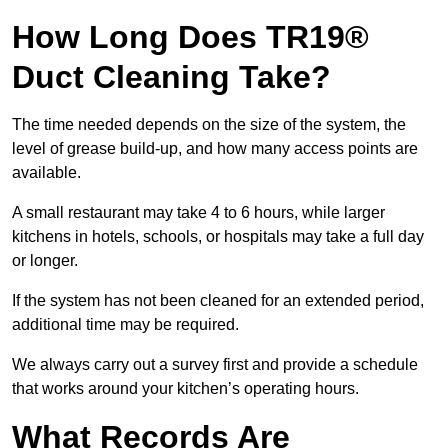
How Long Does TR19®
Duct Cleaning Take?
The time needed depends on the size of the system, the
level of grease build-up, and how many access points are
available.
A small restaurant may take 4 to 6 hours, while larger
kitchens in hotels, schools, or hospitals may take a full day
or longer.
If the system has not been cleaned for an extended period,
additional time may be required.
We always carry out a survey first and provide a schedule
that works around your kitchen’s operating hours.
What Records Are