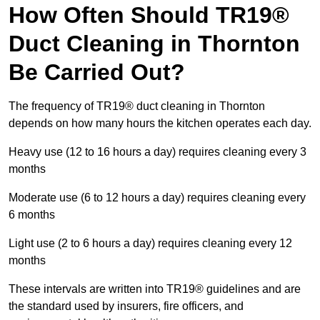
How Often Should TR19®
Duct Cleaning in Thornton
Be Carried Out?
The frequency of TR19® duct cleaning in Thornton
depends on how many hours the kitchen operates each day.
Heavy use (12 to 16 hours a day) requires cleaning every 3
months
Moderate use (6 to 12 hours a day) requires cleaning every
6 months
Light use (2 to 6 hours a day) requires cleaning every 12
months
These intervals are written into TR19® guidelines and are
the standard used by insurers, fire officers, and