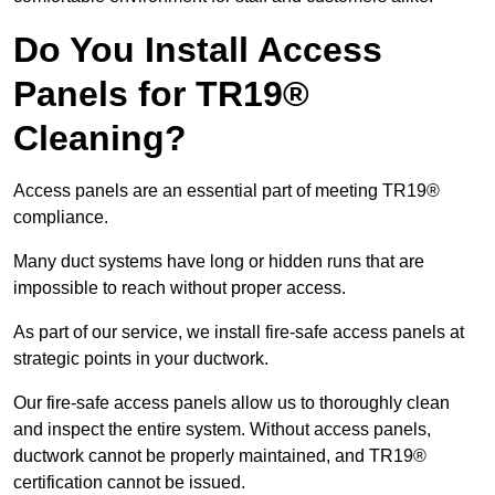
Do You Install Access
Panels for TR19®
Cleaning?
Access panels are an essential part of meeting TR19®
compliance.
Many duct systems have long or hidden runs that are
impossible to reach without proper access.
As part of our service, we install fire-safe access panels at
strategic points in your ductwork.
Our fire-safe access panels allow us to thoroughly clean
and inspect the entire system. Without access panels,
ductwork cannot be properly maintained, and TR19®
certification cannot be issued.