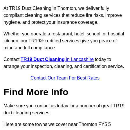
At TR19 Duct Cleaning in Thornton, we deliver fully
compliant cleaning services that reduce fire risks, improve
hygiene, and protect your insurance coverage.
Whether you operate a restaurant, hotel, school, or hospital
kitchen, our TR19® certified services give you peace of
mind and full compliance.
Contact
TR19 Duct Cleaning
in Lancashire
today to
arrange your inspection, cleaning, and certification service.
Contact Our Team For Best Rates
Find More Info
Make sure you contact us today for a number of great TR19
duct cleaning services.
Here are some towns we cover near Thornton FY5 5