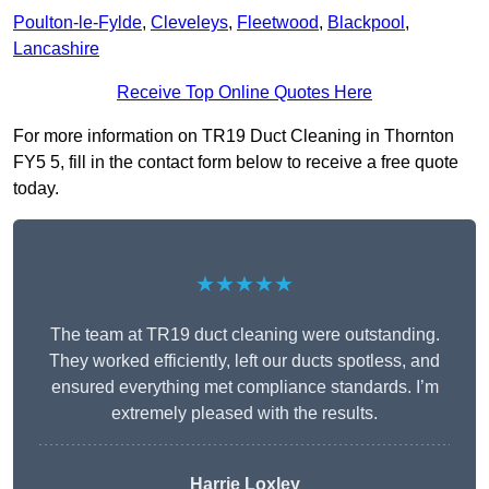
Poulton-le-Fylde
,
Cleveleys
,
Fleetwood
,
Blackpool
,
Lancashire
Receive Top Online Quotes Here
For more information on TR19 Duct Cleaning in Thornton
FY5 5, fill in the contact form below to receive a free quote
today.
★★★★★
The team at TR19 duct cleaning were outstanding.
They worked efficiently, left our ducts spotless, and
ensured everything met compliance standards. I’m
extremely pleased with the results.
Harrie Loxley