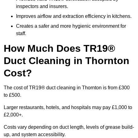
inspectors and insurers.
Improves airflow and extraction efficiency in kitchens.
Creates a safer and more hygienic environment for
staff.
How Much Does TR19®
Duct Cleaning in Thornton
Cost?
The cost of TR19® duct cleaning in Thornton is from £300
to £500.
Larger restaurants, hotels, and hospitals may pay £1,000 to
£2,000+.
Costs vary depending on duct length, levels of grease build-
up, and system accessibility.