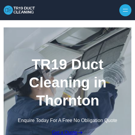
Skip to content
TR19 Duct
Cleaning in
Thornton
Enquire Today For A Free No Obligation Quote
Get a Quote