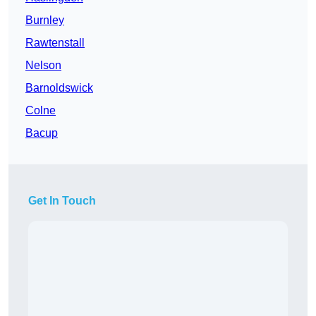
Burnley
Rawtenstall
Nelson
Barnoldswick
Colne
Bacup
Get In Touch