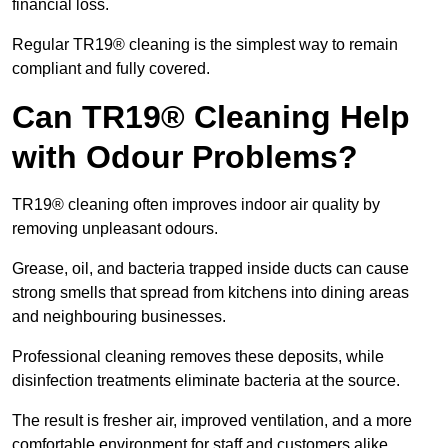
financial loss.
Regular TR19® cleaning is the simplest way to remain
compliant and fully covered.
Can TR19® Cleaning Help
with Odour Problems?
TR19® cleaning often improves indoor air quality by
removing unpleasant odours.
Grease, oil, and bacteria trapped inside ducts can cause
strong smells that spread from kitchens into dining areas
and neighbouring businesses.
Professional cleaning removes these deposits, while
disinfection treatments eliminate bacteria at the source.
The result is fresher air, improved ventilation, and a more
comfortable environment for staff and customers alike.