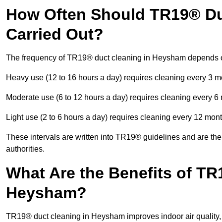
How Often Should TR19® Du
Carried Out?
The frequency of TR19® duct cleaning in Heysham depends o
Heavy use (12 to 16 hours a day) requires cleaning every 3 
Moderate use (6 to 12 hours a day) requires cleaning every 6
Light use (2 to 6 hours a day) requires cleaning every 12 mon
These intervals are written into TR19® guidelines and are the 
authorities.
What Are the Benefits of TR
Heysham?
TR19® duct cleaning in Heysham improves indoor air quality, 