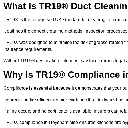
What Is TR19® Duct Cleani
TR19® is the recognised UK standard for cleaning commercia
It outlines the correct cleaning methods, inspection processes
TR19® was designed to minimise the risk of grease-related fir
insurance requirements.
Without TR19® certification, kitchens may face serious legal a
Why Is TR19® Compliance i
Compliance is essential because it demonstrates that your busi
Insurers and fire officers require evidence that ductwork has
If a fire occurs and no certificate is available, insurers can r
TR19® compliance in Heysham also ensures kitchens are hygie