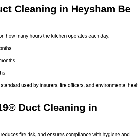
ct Cleaning in Heysham Be
n how many hours the kitchen operates each day.
months
 months
ths
standard used by insurers, fire officers, and environmental heal
19® Duct Cleaning in
reduces fire risk, and ensures compliance with hygiene and