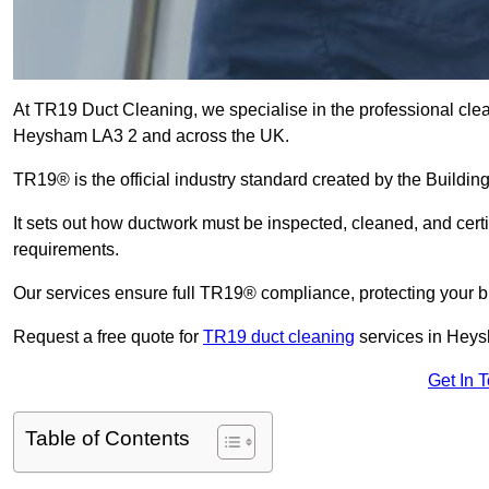
At TR19 Duct Cleaning, we specialise in the professional cle
Heysham LA3 2 and across the UK.
TR19® is the official industry standard created by the Build
It sets out how ductwork must be inspected, cleaned, and certi
requirements.
Our services ensure full TR19® compliance, protecting your bu
Request a free quote for
TR19 duct cleaning
services in Heys
Get In 
Table of Contents