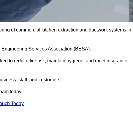
aning of commercial kitchen extraction and ductwork systems in
ing Engineering Services Association (BESA).
fied to reduce fire risk, maintain hygiene, and meet insurance
siness, staff, and customers.
ham today.
Touch Today