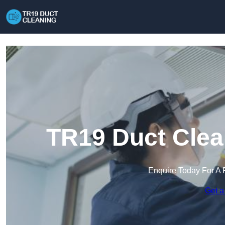
TR19 Duct Clea
Enquire Today For A 
Get a