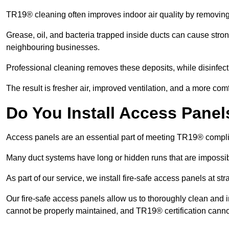
TR19® cleaning often improves indoor air quality by removin
Grease, oil, and bacteria trapped inside ducts can cause stron
neighbouring businesses.
Professional cleaning removes these deposits, while disinfect
The result is fresher air, improved ventilation, and a more com
Do You Install Access Pane
Access panels are an essential part of meeting TR19® compl
Many duct systems have long or hidden runs that are impossib
As part of our service, we install fire-safe access panels at st
Our fire-safe access panels allow us to thoroughly clean and 
cannot be properly maintained, and TR19® certification canno