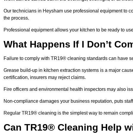
Our technicians in Heysham use professional equipment to co
the process.
Professional equipment allows your kitchen to be ready to use
What Happens If I Don’t Co
Failure to comply with TR19® cleaning standards can have 
Grease build-up in kitchen extraction systems is a major caus
certification, insurers may reject claims.
Fire officers and environmental health inspectors may also is
Non-compliance damages your business reputation, puts staff a
Regular TR19® cleaning is the simplest way to remain complia
Can TR19® Cleaning Help w