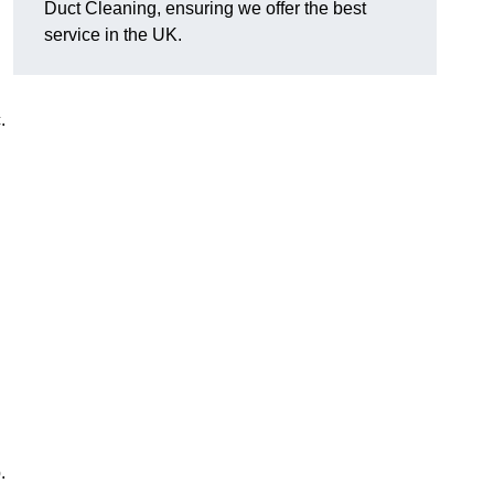
Duct Cleaning, ensuring we offer the best
service in the UK.
c.
.