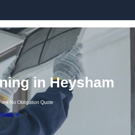
Skip to content
ning in Heysham
Free No Obligation Quote
 Quote