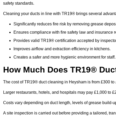
safety standards.
Cleaning your ducts in line with TR19® brings several advan
Significantly reduces fire risk by removing grease deposi
Ensures compliance with fire safety law and insurance 
Provides valid TR19® certification accepted by inspecto
Improves airflow and extraction efficiency in kitchens.
Creates a safer and more hygienic environment for staff.
How Much Does TR19® Duct
The cost of TR19® duct cleaning in Heysham is from £300 to
Larger restaurants, hotels, and hospitals may pay £1,000 to 
Costs vary depending on duct length, levels of grease build-u
A site inspection is carried out before providing a tailored, tr