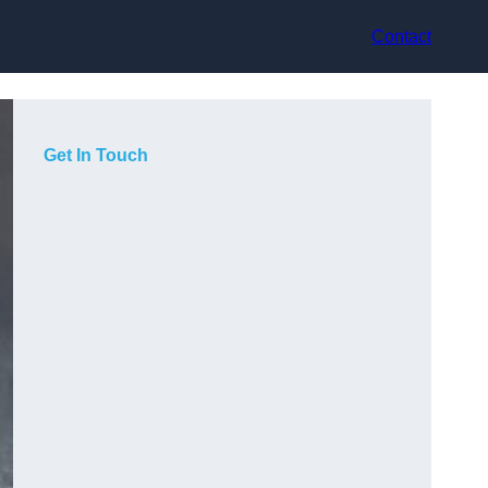
Contact
Get In Touch