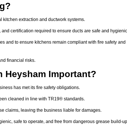
ng?
l kitchen extraction and ductwork systems.
, and certification required to ensure ducts are safe and hygieni
es and to ensure kitchens remain compliant with fire safety and
nd financial risks.
n Heysham Important?
ness has met its fire safety obligations.
 been cleaned in line with TR19® standards.
efuse claims, leaving the business liable for damages.
nic, safe to operate, and free from dangerous grease build-up