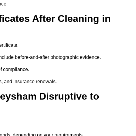
nce.
icates After Cleaning in
tificate.
nclude before-and-after photographic evidence.
 of compliance.
its, and insurance renewals.
Heysham Disruptive to
ekends, depending on your requirements.