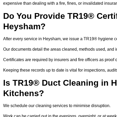
expensive than dealing with a fire, fines, or invalidated insura
Do You Provide TR19® Certif
Heysham?
After every service in Heysham, we issue a TR19® hygiene cer
Our documents detail the areas cleaned, methods used, and i
Certificates are required by insurers and fire officers as proof
Keeping these records up to date is vital for inspections, aud
Is TR19® Duct Cleaning in 
Kitchens?
We schedule our cleaning services to minimise disruption.
Work can be carried out in the evenings, overnight, or at we