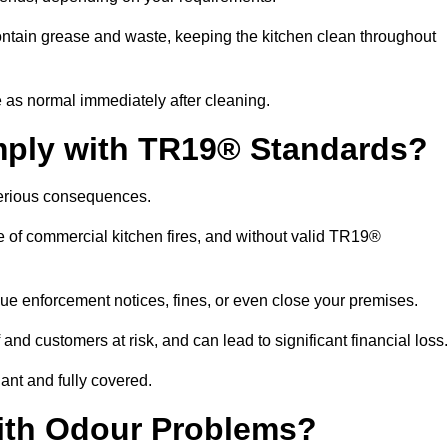
ntain grease and waste, keeping the kitchen clean throughout
 as normal immediately after cleaning.
mply with TR19® Standards?
serious consequences.
e of commercial kitchen fires, and without valid TR19®
sue enforcement notices, fines, or even close your premises.
nd customers at risk, and can lead to significant financial loss
nt and fully covered.
ith Odour Problems?