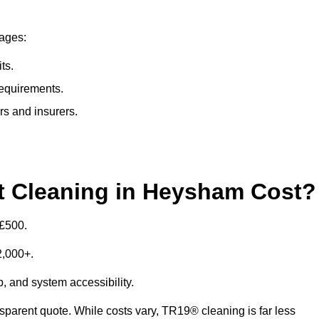
tages:
ts.
requirements.
rs and insurers.
 Cleaning in Heysham Cost?
 £500.
£2,000+.
p, and system accessibility.
ansparent quote. While costs vary, TR19® cleaning is far less