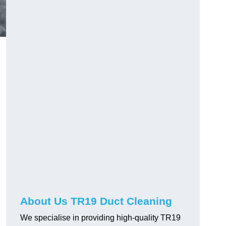
About Us TR19 Duct Cleaning
We specialise in providing high-quality TR19