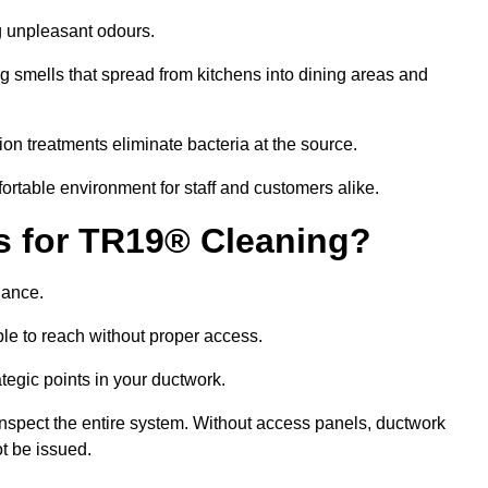
g unpleasant odours.
g smells that spread from kitchens into dining areas and
ion treatments eliminate bacteria at the source.
fortable environment for staff and customers alike.
ls for TR19® Cleaning?
iance.
le to reach without proper access.
rategic points in your ductwork.
inspect the entire system. Without access panels, ductwork
t be issued.