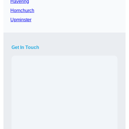
Havering
Hornchurch
Upminster
Get In Touch