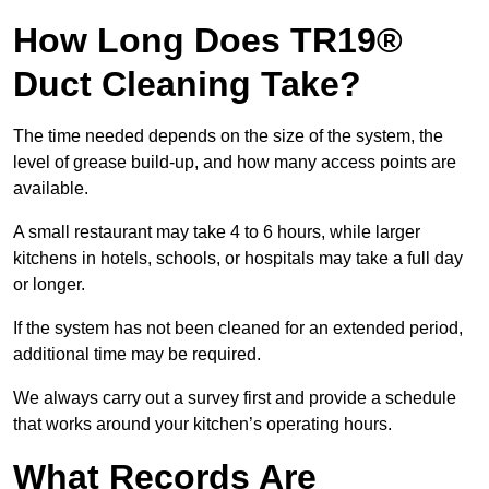
How Long Does TR19®
Duct Cleaning Take?
The time needed depends on the size of the system, the
level of grease build-up, and how many access points are
available.
A small restaurant may take 4 to 6 hours, while larger
kitchens in hotels, schools, or hospitals may take a full day
or longer.
If the system has not been cleaned for an extended period,
additional time may be required.
We always carry out a survey first and provide a schedule
that works around your kitchen’s operating hours.
What Records Are