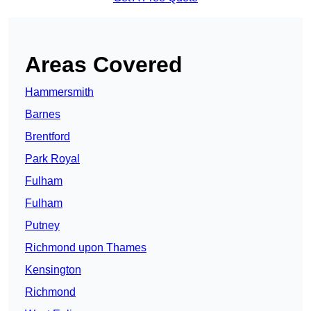
Areas Covered
Hammersmith
Barnes
Brentford
Park Royal
Fulham
Fulham
Putney
Richmond upon Thames
Kensington
Richmond