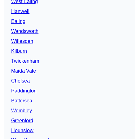
West Ealing
Hanwell
Ealing
Wandsworth
Willesden
Kilburn
Twickenham
Maida Vale
Chelsea
Paddington
Battersea
Wembley
Greenford
Hounslow