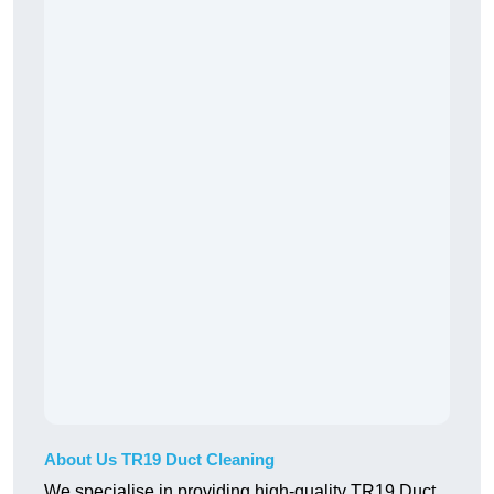
About Us TR19 Duct Cleaning
We specialise in providing high-quality TR19 Duct