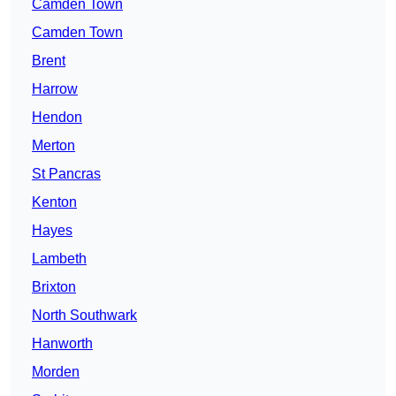
Camden Town
Camden Town
Brent
Harrow
Hendon
Merton
St Pancras
Kenton
Hayes
Lambeth
Brixton
North Southwark
Hanworth
Morden