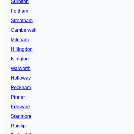
Surbiton
Feltham
Streatham
Camberwell
Mitcham
Hillingdon
Islington
Walworth
Holloway
Peckham
Pinner
Edgware
Stanmore
Ruislip