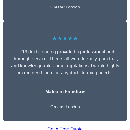
Greater London
★★★★★
TR19 duct cleaning provided a professional and
thorough service. Their staff were friendly, punctual,
and knowledgeable about regulations. I would highly
recommend them for any duct cleaning needs.
Malcolm Fenshaw
Greater London
Get A Free Quote