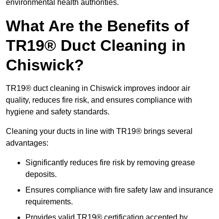
environmental health authorities.
What Are the Benefits of
TR19® Duct Cleaning in
Chiswick?
TR19® duct cleaning in Chiswick improves indoor air
quality, reduces fire risk, and ensures compliance with
hygiene and safety standards.
Cleaning your ducts in line with TR19® brings several
advantages:
Significantly reduces fire risk by removing grease
deposits.
Ensures compliance with fire safety law and insurance
requirements.
Provides valid TR19® certification accepted by