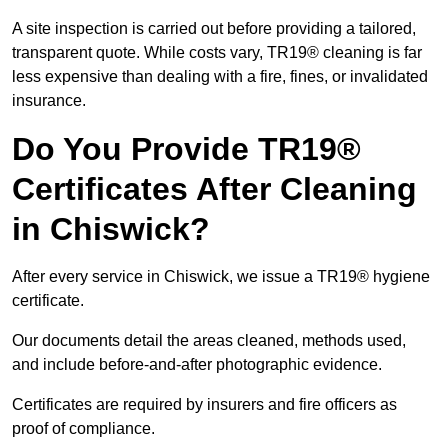
A site inspection is carried out before providing a tailored,
transparent quote. While costs vary, TR19® cleaning is far
less expensive than dealing with a fire, fines, or invalidated
insurance.
Do You Provide TR19®
Certificates After Cleaning
in Chiswick?
After every service in Chiswick, we issue a TR19® hygiene
certificate.
Our documents detail the areas cleaned, methods used,
and include before-and-after photographic evidence.
Certificates are required by insurers and fire officers as
proof of compliance.