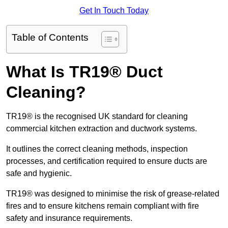
Get In Touch Today
Table of Contents
What Is TR19® Duct
Cleaning?
TR19® is the recognised UK standard for cleaning
commercial kitchen extraction and ductwork systems.
It outlines the correct cleaning methods, inspection
processes, and certification required to ensure ducts are
safe and hygienic.
TR19® was designed to minimise the risk of grease-related
fires and to ensure kitchens remain compliant with fire
safety and insurance requirements.