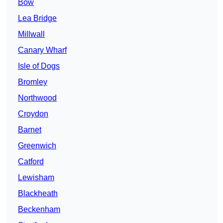
Bow
Lea Bridge
Millwall
Canary Wharf
Isle of Dogs
Bromley
Northwood
Croydon
Barnet
Greenwich
Catford
Lewisham
Blackheath
Beckenham