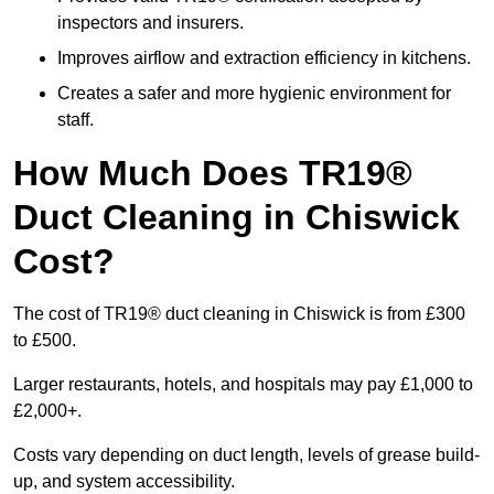
inspectors and insurers.
Improves airflow and extraction efficiency in kitchens.
Creates a safer and more hygienic environment for
staff.
How Much Does TR19®
Duct Cleaning in Chiswick
Cost?
The cost of TR19® duct cleaning in Chiswick is from £300
to £500.
Larger restaurants, hotels, and hospitals may pay £1,000 to
£2,000+.
Costs vary depending on duct length, levels of grease build-
up, and system accessibility.