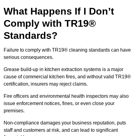
What Happens If I Don’t
Comply with TR19®
Standards?
Failure to comply with TR19® cleaning standards can have
serious consequences.
Grease build-up in kitchen extraction systems is a major
cause of commercial kitchen fires, and without valid TR19®
certification, insurers may reject claims.
Fire officers and environmental health inspectors may also
issue enforcement notices, fines, or even close your
premises.
Non-compliance damages your business reputation, puts
staff and customers at risk, and can lead to significant