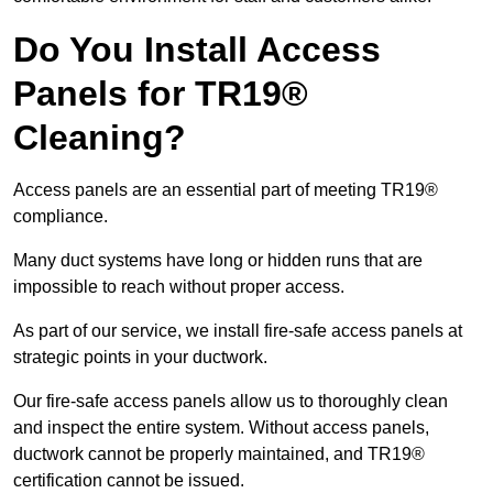
Do You Install Access
Panels for TR19®
Cleaning?
Access panels are an essential part of meeting TR19®
compliance.
Many duct systems have long or hidden runs that are
impossible to reach without proper access.
As part of our service, we install fire-safe access panels at
strategic points in your ductwork.
Our fire-safe access panels allow us to thoroughly clean
and inspect the entire system. Without access panels,
ductwork cannot be properly maintained, and TR19®
certification cannot be issued.