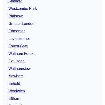
Stratford
Westcombe Park
Plaistow
Greater London
Edmonton
Leytonstone
Forest Gate
Waltham Forest
Coulsdon
Walthamstow
Newham
Enfield
Woolwich
Eltham