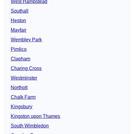
West Hampstead
Southall
Heston
Mayfair
Wembley Park
Pimlico
Clapham
Charing Cross
Westminster
Northolt
Chalk Farm
Kingsbury
Kingston upon Thames
South Wimbledon