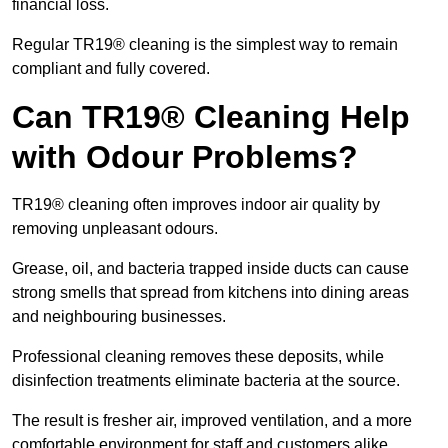
financial loss.
Regular TR19® cleaning is the simplest way to remain
compliant and fully covered.
Can TR19® Cleaning Help
with Odour Problems?
TR19® cleaning often improves indoor air quality by
removing unpleasant odours.
Grease, oil, and bacteria trapped inside ducts can cause
strong smells that spread from kitchens into dining areas
and neighbouring businesses.
Professional cleaning removes these deposits, while
disinfection treatments eliminate bacteria at the source.
The result is fresher air, improved ventilation, and a more
comfortable environment for staff and customers alike.