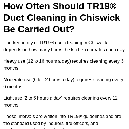
How Often Should TR19®
Duct Cleaning in Chiswick
Be Carried Out?
The frequency of TR19® duct cleaning in Chiswick
depends on how many hours the kitchen operates each day.
Heavy use (12 to 16 hours a day) requires cleaning every 3
months
Moderate use (6 to 12 hours a day) requires cleaning every
6 months
Light use (2 to 6 hours a day) requires cleaning every 12
months
These intervals are written into TR19® guidelines and are
the standard used by insurers, fire officers, and