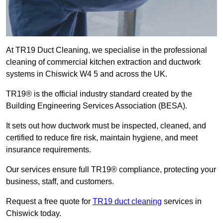
At TR19 Duct Cleaning, we specialise in the professional
cleaning of commercial kitchen extraction and ductwork
systems in Chiswick W4 5 and across the UK.
TR19® is the official industry standard created by the
Building Engineering Services Association (BESA).
It sets out how ductwork must be inspected, cleaned, and
certified to reduce fire risk, maintain hygiene, and meet
insurance requirements.
Our services ensure full TR19® compliance, protecting your
business, staff, and customers.
Request a free quote for
TR19 duct cleaning
services in
Chiswick today.