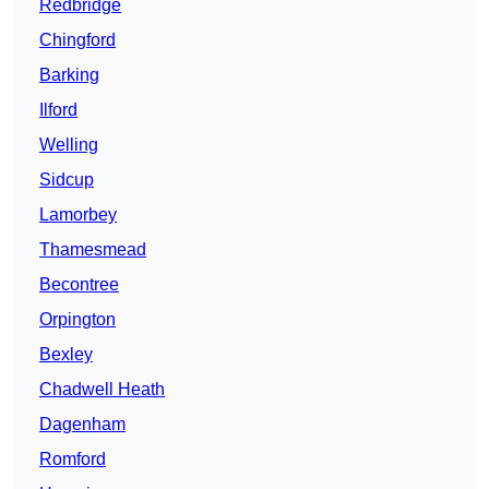
Redbridge
Chingford
Barking
Ilford
Welling
Sidcup
Lamorbey
Thamesmead
Becontree
Orpington
Bexley
Chadwell Heath
Dagenham
Romford