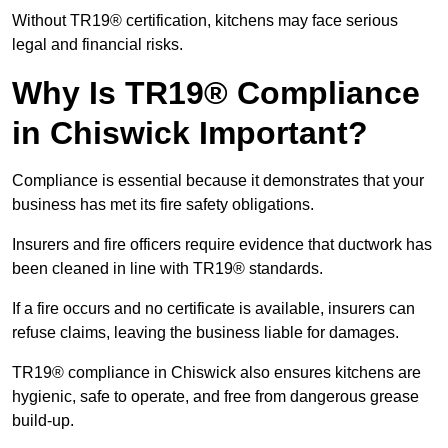
Without TR19® certification, kitchens may face serious
legal and financial risks.
Why Is TR19® Compliance
in Chiswick Important?
Compliance is essential because it demonstrates that your
business has met its fire safety obligations.
Insurers and fire officers require evidence that ductwork has
been cleaned in line with TR19® standards.
If a fire occurs and no certificate is available, insurers can
refuse claims, leaving the business liable for damages.
TR19® compliance in Chiswick also ensures kitchens are
hygienic, safe to operate, and free from dangerous grease
build-up.