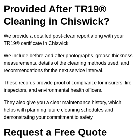
Provided After TR19®
Cleaning in Chiswick?
We provide a detailed post-clean report along with your
TR19® certificate in Chiswick.
We include before-and-after photographs, grease thickness
measurements, details of the cleaning methods used, and
recommendations for the next service interval.
These records provide proof of compliance for insurers, fire
inspectors, and environmental health officers.
They also give you a clear maintenance history, which
helps with planning future cleaning schedules and
demonstrating your commitment to safety.
Request a Free Quote