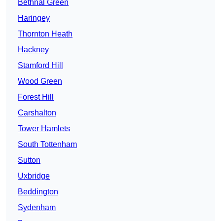
Bethnal Green
Haringey
Thornton Heath
Hackney
Stamford Hill
Wood Green
Forest Hill
Carshalton
Tower Hamlets
South Tottenham
Sutton
Uxbridge
Beddington
Sydenham