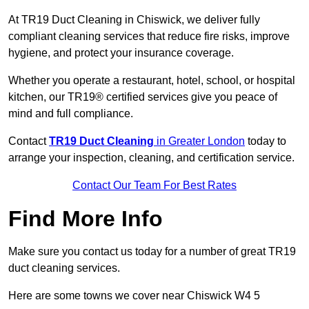
At TR19 Duct Cleaning in Chiswick, we deliver fully
compliant cleaning services that reduce fire risks, improve
hygiene, and protect your insurance coverage.
Whether you operate a restaurant, hotel, school, or hospital
kitchen, our TR19® certified services give you peace of
mind and full compliance.
Contact
TR19 Duct Cleaning
in Greater London
today to
arrange your inspection, cleaning, and certification service.
Contact Our Team For Best Rates
Find More Info
Make sure you contact us today for a number of great TR19
duct cleaning services.
Here are some towns we cover near Chiswick W4 5