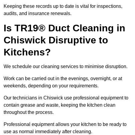
Keeping these records up to date is vital for inspections,
audits, and insurance renewals.
Is TR19® Duct Cleaning in
Chiswick Disruptive to
Kitchens?
We schedule our cleaning services to minimise disruption.
Work can be carried out in the evenings, overnight, or at
weekends, depending on your requirements.
Our technicians in Chiswick use professional equipment to
contain grease and waste, keeping the kitchen clean
throughout the process.
Professional equipment allows your kitchen to be ready to
use as normal immediately after cleaning.