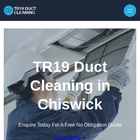
Skip to content
TR19 Duct
Cleaning in
Chiswick
Enquire Today For A Free No Obligation Quote
Get a Quote