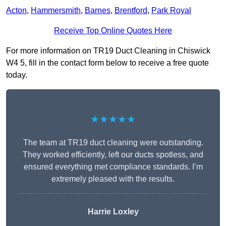
Acton
,
Hammersmith
,
Barnes
,
Brentford
,
Park Royal
Receive Top Online Quotes Here
For more information on TR19 Duct Cleaning in Chiswick
W4 5, fill in the contact form below to receive a free quote
today.
★★★★★
The team at TR19 duct cleaning were outstanding.
They worked efficiently, left our ducts spotless, and
ensured everything met compliance standards. I’m
extremely pleased with the results.
Harrie Loxley