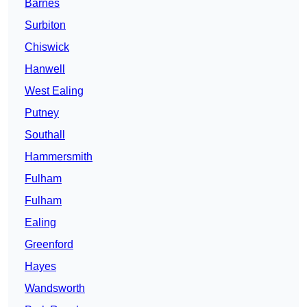
Barnes
Surbiton
Chiswick
Hanwell
West Ealing
Putney
Southall
Hammersmith
Fulham
Fulham
Ealing
Greenford
Hayes
Wandsworth