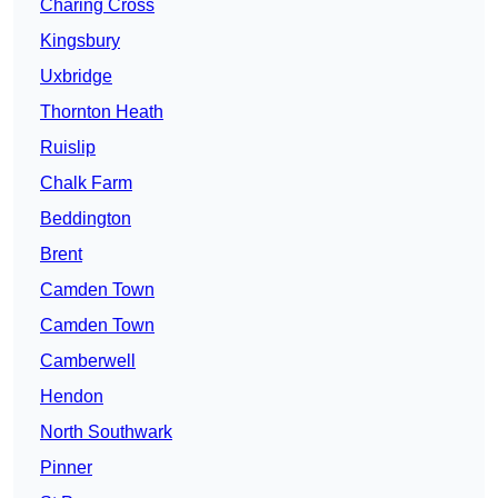
Charing Cross
Kingsbury
Uxbridge
Thornton Heath
Ruislip
Chalk Farm
Beddington
Brent
Camden Town
Camden Town
Camberwell
Hendon
North Southwark
Pinner