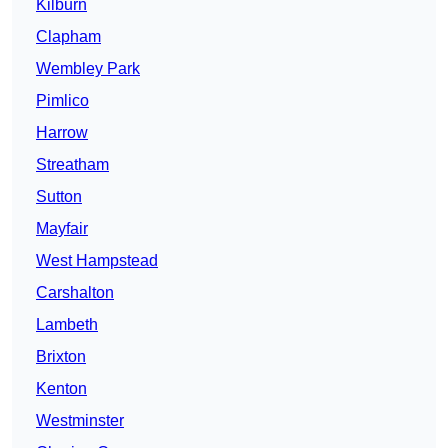
Kilburn
Clapham
Wembley Park
Pimlico
Harrow
Streatham
Sutton
Mayfair
West Hampstead
Carshalton
Lambeth
Brixton
Kenton
Westminster