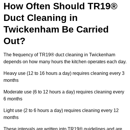
How Often Should TR19®
Duct Cleaning in
Twickenham Be Carried
Out?
The frequency of TR19® duct cleaning in Twickenham
depends on how many hours the kitchen operates each day.
Heavy use (12 to 16 hours a day) requires cleaning every 3
months
Moderate use (6 to 12 hours a day) requires cleaning every
6 months
Light use (2 to 6 hours a day) requires cleaning every 12
months
These intervals are written into TR19® guidelines and are