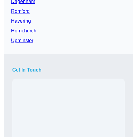
Dagenham
Romford
Havering
Hornchurch
Upminster
Get In Touch