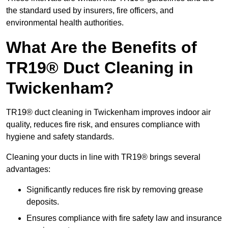
the standard used by insurers, fire officers, and
environmental health authorities.
What Are the Benefits of
TR19® Duct Cleaning in
Twickenham?
TR19® duct cleaning in Twickenham improves indoor air
quality, reduces fire risk, and ensures compliance with
hygiene and safety standards.
Cleaning your ducts in line with TR19® brings several
advantages:
Significantly reduces fire risk by removing grease
deposits.
Ensures compliance with fire safety law and insurance