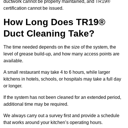
ductwork cannot be properly maintained, and TR19®
certification cannot be issued.
How Long Does TR19®
Duct Cleaning Take?
The time needed depends on the size of the system, the
level of grease build-up, and how many access points are
available.
A small restaurant may take 4 to 6 hours, while larger
kitchens in hotels, schools, or hospitals may take a full day
or longer.
If the system has not been cleaned for an extended period,
additional time may be required.
We always carry out a survey first and provide a schedule
that works around your kitchen’s operating hours.