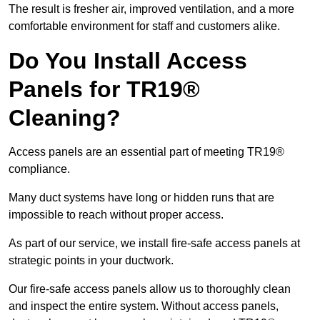
The result is fresher air, improved ventilation, and a more
comfortable environment for staff and customers alike.
Do You Install Access
Panels for TR19®
Cleaning?
Access panels are an essential part of meeting TR19®
compliance.
Many duct systems have long or hidden runs that are
impossible to reach without proper access.
As part of our service, we install fire-safe access panels at
strategic points in your ductwork.
Our fire-safe access panels allow us to thoroughly clean
and inspect the entire system. Without access panels,