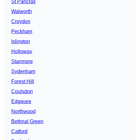
St Pancras
Walworth
Croydon
Peckham
Islington
Holloway
Stanmore
Sydenham
Forest Hill
Coulsdon
Edgware
Northwood
Bethnal Green
Catford