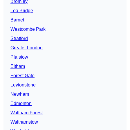
Bromley
Lea Bridge
Barnet
Westcombe Park
Stratford
Greater London
Plaistow
Eltham
Forest Gate
Leytonstone
Newham
Edmonton
Waltham Forest
Walthamstow