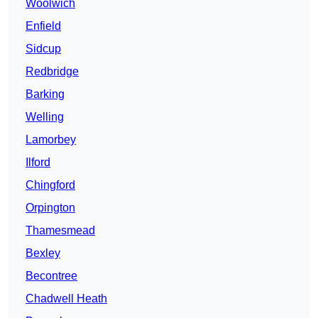
Woolwich
Enfield
Sidcup
Redbridge
Barking
Welling
Lamorbey
Ilford
Chingford
Orpington
Thamesmead
Bexley
Becontree
Chadwell Heath