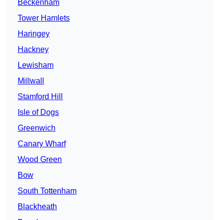
Beckenham
Tower Hamlets
Haringey
Hackney
Lewisham
Millwall
Stamford Hill
Isle of Dogs
Greenwich
Canary Wharf
Wood Green
Bow
South Tottenham
Blackheath