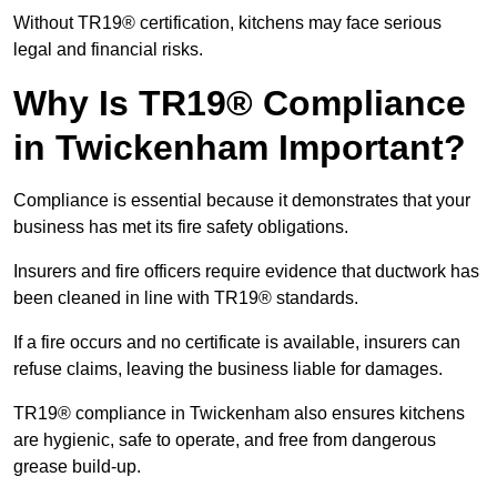
Without TR19® certification, kitchens may face serious
legal and financial risks.
Why Is TR19® Compliance
in Twickenham Important?
Compliance is essential because it demonstrates that your
business has met its fire safety obligations.
Insurers and fire officers require evidence that ductwork has
been cleaned in line with TR19® standards.
If a fire occurs and no certificate is available, insurers can
refuse claims, leaving the business liable for damages.
TR19® compliance in Twickenham also ensures kitchens
are hygienic, safe to operate, and free from dangerous
grease build-up.