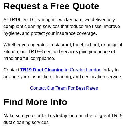
Request a Free Quote
At TR19 Duct Cleaning in Twickenham, we deliver fully
compliant cleaning services that reduce fire risks, improve
hygiene, and protect your insurance coverage.
Whether you operate a restaurant, hotel, school, or hospital
kitchen, our TR19® certified services give you peace of
mind and full compliance.
Contact
TR19 Duct Cleaning
in Greater London
today to
arrange your inspection, cleaning, and certification service.
Contact Our Team For Best Rates
Find More Info
Make sure you contact us today for a number of great TR19
duct cleaning services.