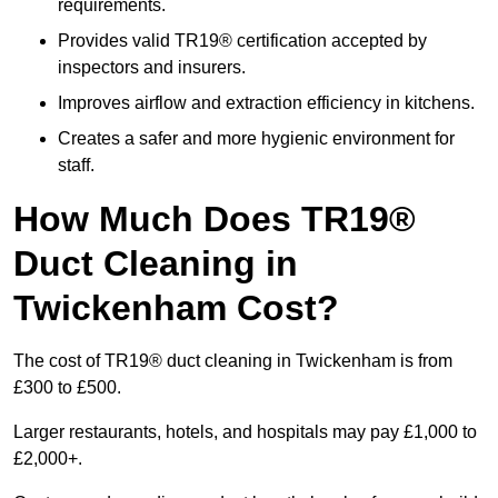
requirements.
Provides valid TR19® certification accepted by
inspectors and insurers.
Improves airflow and extraction efficiency in kitchens.
Creates a safer and more hygienic environment for
staff.
How Much Does TR19®
Duct Cleaning in
Twickenham Cost?
The cost of TR19® duct cleaning in Twickenham is from
£300 to £500.
Larger restaurants, hotels, and hospitals may pay £1,000 to
£2,000+.