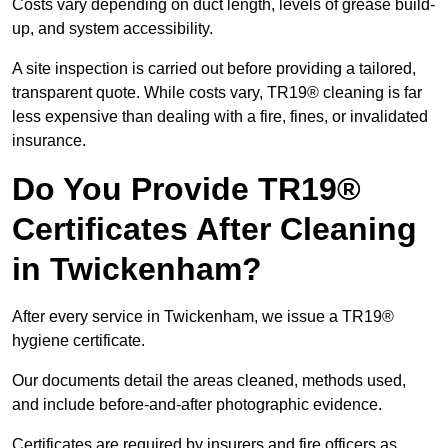
Costs vary depending on duct length, levels of grease build-
up, and system accessibility.
A site inspection is carried out before providing a tailored,
transparent quote. While costs vary, TR19® cleaning is far
less expensive than dealing with a fire, fines, or invalidated
insurance.
Do You Provide TR19®
Certificates After Cleaning
in Twickenham?
After every service in Twickenham, we issue a TR19®
hygiene certificate.
Our documents detail the areas cleaned, methods used,
and include before-and-after photographic evidence.
Certificates are required by insurers and fire officers as