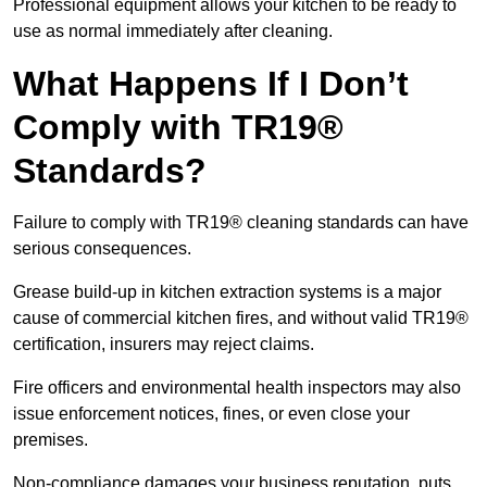
Professional equipment allows your kitchen to be ready to
use as normal immediately after cleaning.
What Happens If I Don’t
Comply with TR19®
Standards?
Failure to comply with TR19® cleaning standards can have
serious consequences.
Grease build-up in kitchen extraction systems is a major
cause of commercial kitchen fires, and without valid TR19®
certification, insurers may reject claims.
Fire officers and environmental health inspectors may also
issue enforcement notices, fines, or even close your
premises.
Non-compliance damages your business reputation, puts