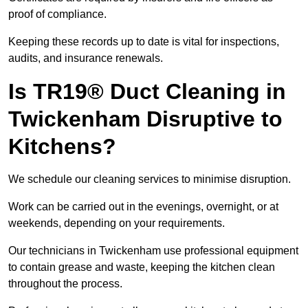
proof of compliance.
Keeping these records up to date is vital for inspections,
audits, and insurance renewals.
Is TR19® Duct Cleaning in
Twickenham Disruptive to
Kitchens?
We schedule our cleaning services to minimise disruption.
Work can be carried out in the evenings, overnight, or at
weekends, depending on your requirements.
Our technicians in Twickenham use professional equipment
to contain grease and waste, keeping the kitchen clean
throughout the process.