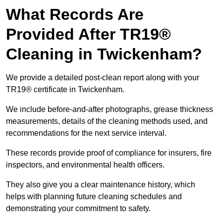
What Records Are
Provided After TR19®
Cleaning in Twickenham?
We provide a detailed post-clean report along with your
TR19® certificate in Twickenham.
We include before-and-after photographs, grease thickness
measurements, details of the cleaning methods used, and
recommendations for the next service interval.
These records provide proof of compliance for insurers, fire
inspectors, and environmental health officers.
They also give you a clear maintenance history, which
helps with planning future cleaning schedules and
demonstrating your commitment to safety.