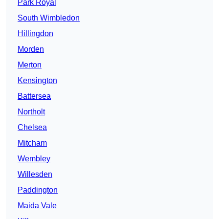
Park Royal
South Wimbledon
Hillingdon
Morden
Merton
Kensington
Battersea
Northolt
Chelsea
Mitcham
Wembley
Willesden
Paddington
Maida Vale