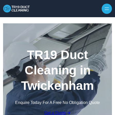
Skip to content
TR19 Duct
Cleaning in
Twickenham
Enquire Today For A Free No Obligation Quote
Get a Quote