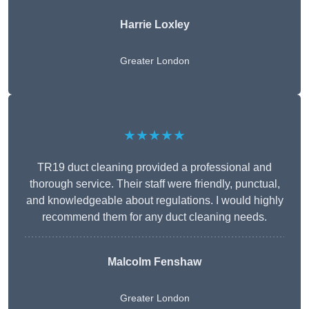
Harrie Loxley
Greater London
★★★★★
TR19 duct cleaning provided a professional and
thorough service. Their staff were friendly, punctual,
and knowledgeable about regulations. I would highly
recommend them for any duct cleaning needs.
Malcolm Fenshaw
Greater London