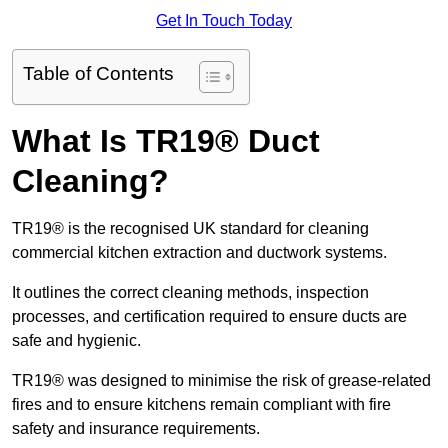
Get In Touch Today
Table of Contents
What Is TR19® Duct
Cleaning?
TR19® is the recognised UK standard for cleaning
commercial kitchen extraction and ductwork systems.
It outlines the correct cleaning methods, inspection
processes, and certification required to ensure ducts are
safe and hygienic.
TR19® was designed to minimise the risk of grease-related
fires and to ensure kitchens remain compliant with fire
safety and insurance requirements.