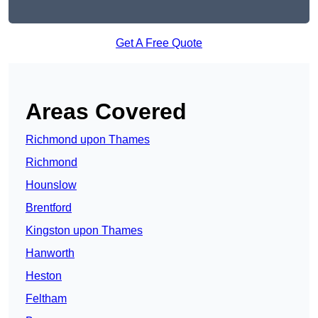
Get A Free Quote
Areas Covered
Richmond upon Thames
Richmond
Hounslow
Brentford
Kingston upon Thames
Hanworth
Heston
Feltham