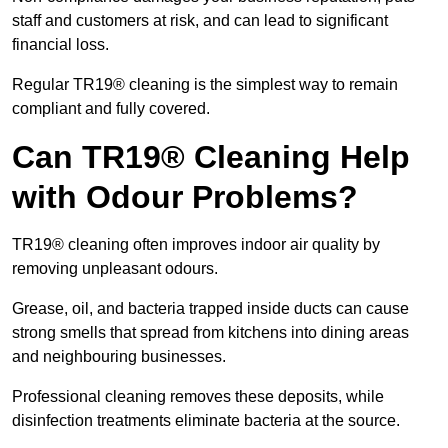
staff and customers at risk, and can lead to significant
financial loss.
Regular TR19® cleaning is the simplest way to remain
compliant and fully covered.
Can TR19® Cleaning Help
with Odour Problems?
TR19® cleaning often improves indoor air quality by
removing unpleasant odours.
Grease, oil, and bacteria trapped inside ducts can cause
strong smells that spread from kitchens into dining areas
and neighbouring businesses.
Professional cleaning removes these deposits, while
disinfection treatments eliminate bacteria at the source.