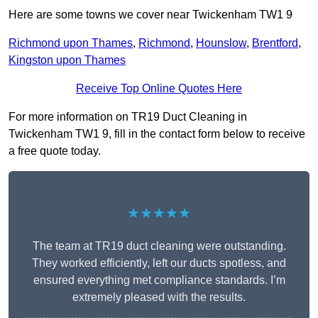
Here are some towns we cover near Twickenham TW1 9
Richmond upon Thames
,
Richmond
,
Hounslow
,
Brentford
,
Kingston upon Thames
Receive Top Online Quotes Here
For more information on TR19 Duct Cleaning in
Twickenham TW1 9, fill in the contact form below to receive
a free quote today.
★★★★★
The team at TR19 duct cleaning were outstanding.
They worked efficiently, left our ducts spotless, and
ensured everything met compliance standards. I’m
extremely pleased with the results.