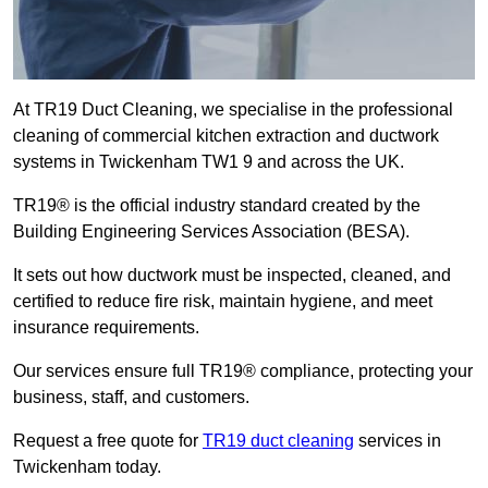
At TR19 Duct Cleaning, we specialise in the professional
cleaning of commercial kitchen extraction and ductwork
systems in Twickenham TW1 9 and across the UK.
TR19® is the official industry standard created by the
Building Engineering Services Association (BESA).
It sets out how ductwork must be inspected, cleaned, and
certified to reduce fire risk, maintain hygiene, and meet
insurance requirements.
Our services ensure full TR19® compliance, protecting your
business, staff, and customers.
Request a free quote for
TR19 duct cleaning
services in
Twickenham today.