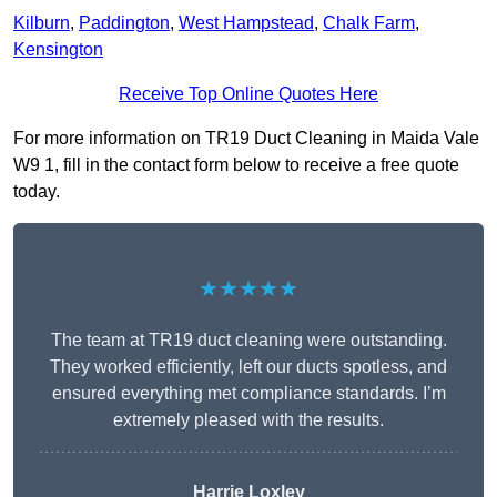
Kilburn
,
Paddington
,
West Hampstead
,
Chalk Farm
,
Kensington
Receive Top Online Quotes Here
For more information on TR19 Duct Cleaning in Maida Vale
W9 1, fill in the contact form below to receive a free quote
today.
★★★★★
The team at TR19 duct cleaning were outstanding.
They worked efficiently, left our ducts spotless, and
ensured everything met compliance standards. I’m
extremely pleased with the results.
Harrie Loxley