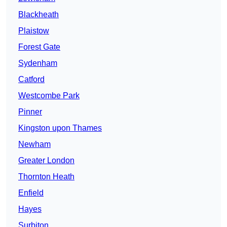
Blackheath
Plaistow
Forest Gate
Sydenham
Catford
Westcombe Park
Pinner
Kingston upon Thames
Newham
Greater London
Thornton Heath
Enfield
Hayes
Surbiton