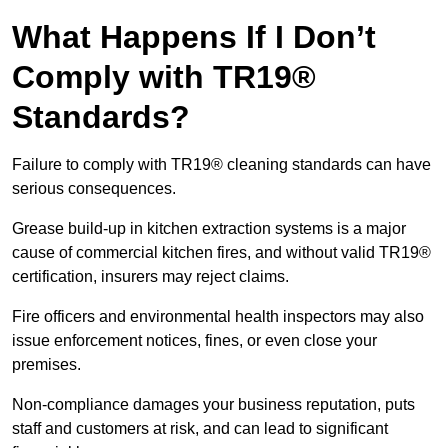
What Happens If I Don’t
Comply with TR19®
Standards?
Failure to comply with TR19® cleaning standards can have
serious consequences.
Grease build-up in kitchen extraction systems is a major
cause of commercial kitchen fires, and without valid TR19®
certification, insurers may reject claims.
Fire officers and environmental health inspectors may also
issue enforcement notices, fines, or even close your
premises.
Non-compliance damages your business reputation, puts
staff and customers at risk, and can lead to significant