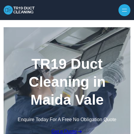
Skip to content
TR19 Duct
Cleaning in
Maida Vale
Enquire Today For A Free No Obligation Quote
Get a Quote