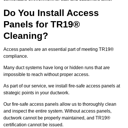
Do You Install Access
Panels for TR19®
Cleaning?
Access panels are an essential part of meeting TR19®
compliance.
Many duct systems have long or hidden runs that are
impossible to reach without proper access.
As part of our service, we install fire-safe access panels at
strategic points in your ductwork.
Our fire-safe access panels allow us to thoroughly clean
and inspect the entire system. Without access panels,
ductwork cannot be properly maintained, and TR19®
certification cannot be issued.