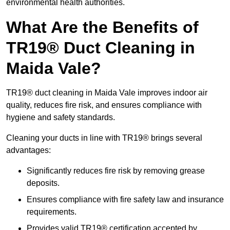
environmental health authorities.
What Are the Benefits of
TR19® Duct Cleaning in
Maida Vale?
TR19® duct cleaning in Maida Vale improves indoor air
quality, reduces fire risk, and ensures compliance with
hygiene and safety standards.
Cleaning your ducts in line with TR19® brings several
advantages:
Significantly reduces fire risk by removing grease
deposits.
Ensures compliance with fire safety law and insurance
requirements.
Provides valid TR19® certification accepted by