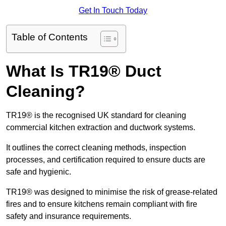
Get In Touch Today
Table of Contents
What Is TR19® Duct
Cleaning?
TR19® is the recognised UK standard for cleaning
commercial kitchen extraction and ductwork systems.
It outlines the correct cleaning methods, inspection
processes, and certification required to ensure ducts are
safe and hygienic.
TR19® was designed to minimise the risk of grease-related
fires and to ensure kitchens remain compliant with fire
safety and insurance requirements.