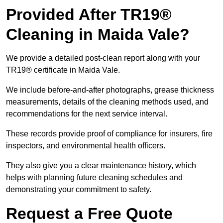
Provided After TR19®
Cleaning in Maida Vale?
We provide a detailed post-clean report along with your
TR19® certificate in Maida Vale.
We include before-and-after photographs, grease thickness
measurements, details of the cleaning methods used, and
recommendations for the next service interval.
These records provide proof of compliance for insurers, fire
inspectors, and environmental health officers.
They also give you a clear maintenance history, which
helps with planning future cleaning schedules and
demonstrating your commitment to safety.
Request a Free Quote