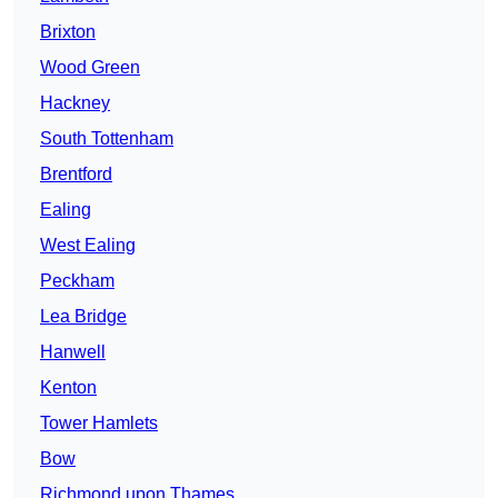
Brixton
Wood Green
Hackney
South Tottenham
Brentford
Ealing
West Ealing
Peckham
Lea Bridge
Hanwell
Kenton
Tower Hamlets
Bow
Richmond upon Thames