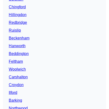
Chingford
Hillingdon
Redbridge
Ruislip
Beckenham
Hanworth
Beddington
Feltham
Woolwich
Carshalton
Croydon
Ilford
Barking
Northwood