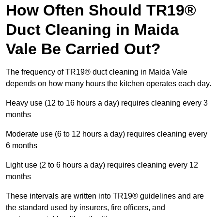
How Often Should TR19®
Duct Cleaning in Maida
Vale Be Carried Out?
The frequency of TR19® duct cleaning in Maida Vale
depends on how many hours the kitchen operates each day.
Heavy use (12 to 16 hours a day) requires cleaning every 3
months
Moderate use (6 to 12 hours a day) requires cleaning every
6 months
Light use (2 to 6 hours a day) requires cleaning every 12
months
These intervals are written into TR19® guidelines and are
the standard used by insurers, fire officers, and