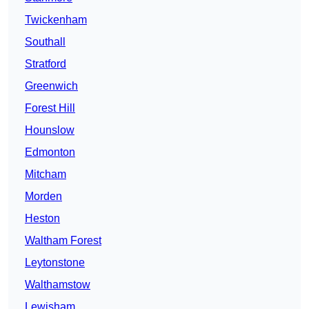
Twickenham
Southall
Stratford
Greenwich
Forest Hill
Hounslow
Edmonton
Mitcham
Morden
Heston
Waltham Forest
Leytonstone
Walthamstow
Lewisham