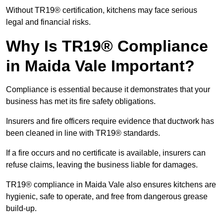
Without TR19® certification, kitchens may face serious
legal and financial risks.
Why Is TR19® Compliance
in Maida Vale Important?
Compliance is essential because it demonstrates that your
business has met its fire safety obligations.
Insurers and fire officers require evidence that ductwork has
been cleaned in line with TR19® standards.
If a fire occurs and no certificate is available, insurers can
refuse claims, leaving the business liable for damages.
TR19® compliance in Maida Vale also ensures kitchens are
hygienic, safe to operate, and free from dangerous grease
build-up.