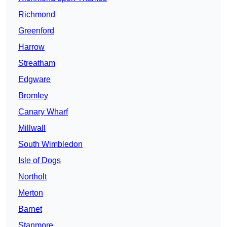
Richmond
Greenford
Harrow
Streatham
Edgware
Bromley
Canary Wharf
Millwall
South Wimbledon
Isle of Dogs
Northolt
Merton
Barnet
Stanmore