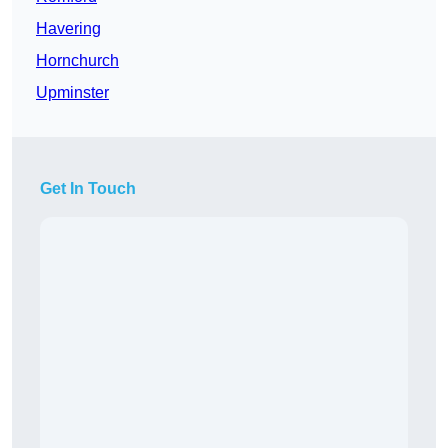
Havering
Hornchurch
Upminster
Get In Touch