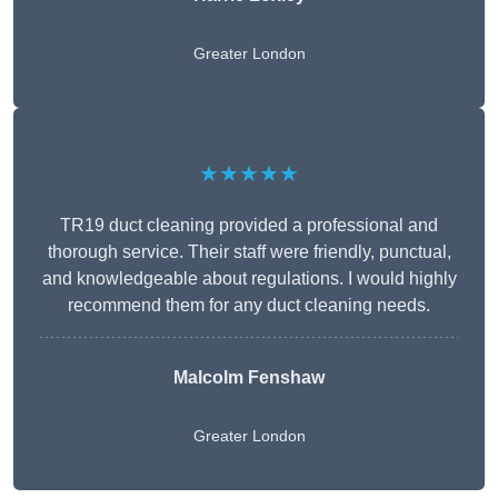
Greater London
★★★★★
TR19 duct cleaning provided a professional and
thorough service. Their staff were friendly, punctual,
and knowledgeable about regulations. I would highly
recommend them for any duct cleaning needs.
Malcolm Fenshaw
Greater London