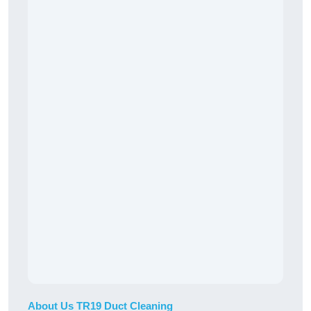
About Us TR19 Duct Cleaning