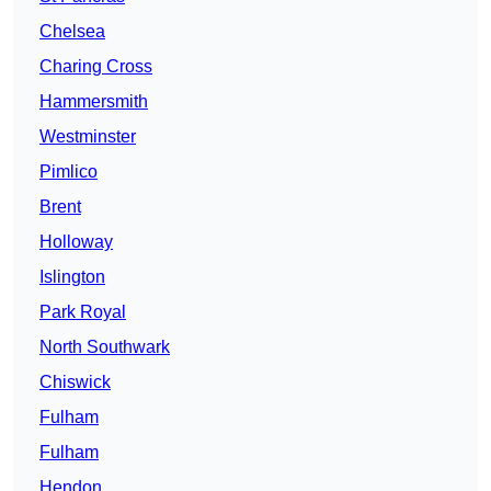
Chelsea
Charing Cross
Hammersmith
Westminster
Pimlico
Brent
Holloway
Islington
Park Royal
North Southwark
Chiswick
Fulham
Fulham
Hendon