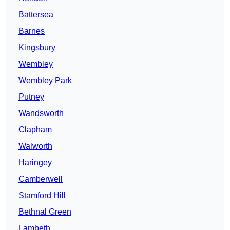
Battersea
Barnes
Kingsbury
Wembley
Wembley Park
Putney
Wandsworth
Clapham
Walworth
Haringey
Camberwell
Stamford Hill
Bethnal Green
Lambeth