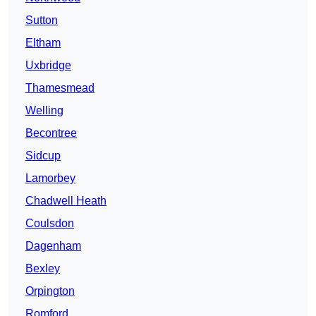
Sutton
Eltham
Uxbridge
Thamesmead
Welling
Becontree
Sidcup
Lamorbey
Chadwell Heath
Coulsdon
Dagenham
Bexley
Orpington
Romford