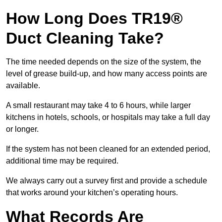
How Long Does TR19®
Duct Cleaning Take?
The time needed depends on the size of the system, the
level of grease build-up, and how many access points are
available.
A small restaurant may take 4 to 6 hours, while larger
kitchens in hotels, schools, or hospitals may take a full day
or longer.
If the system has not been cleaned for an extended period,
additional time may be required.
We always carry out a survey first and provide a schedule
that works around your kitchen’s operating hours.
What Records Are