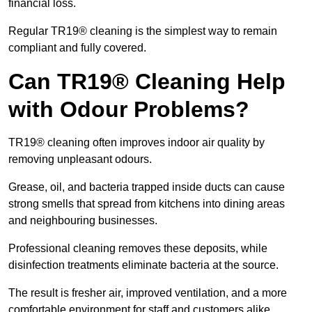
financial loss.
Regular TR19® cleaning is the simplest way to remain
compliant and fully covered.
Can TR19® Cleaning Help
with Odour Problems?
TR19® cleaning often improves indoor air quality by
removing unpleasant odours.
Grease, oil, and bacteria trapped inside ducts can cause
strong smells that spread from kitchens into dining areas
and neighbouring businesses.
Professional cleaning removes these deposits, while
disinfection treatments eliminate bacteria at the source.
The result is fresher air, improved ventilation, and a more
comfortable environment for staff and customers alike.