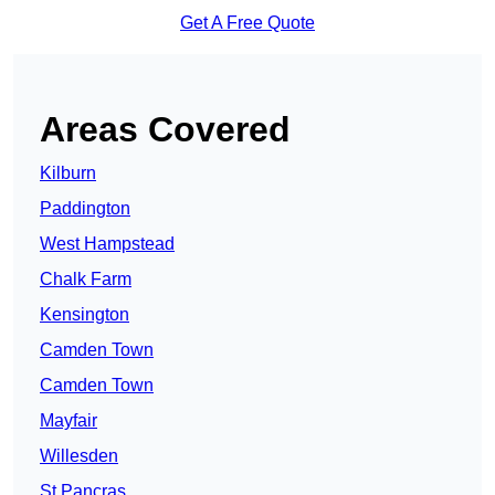
Get A Free Quote
Areas Covered
Kilburn
Paddington
West Hampstead
Chalk Farm
Kensington
Camden Town
Camden Town
Mayfair
Willesden
St Pancras