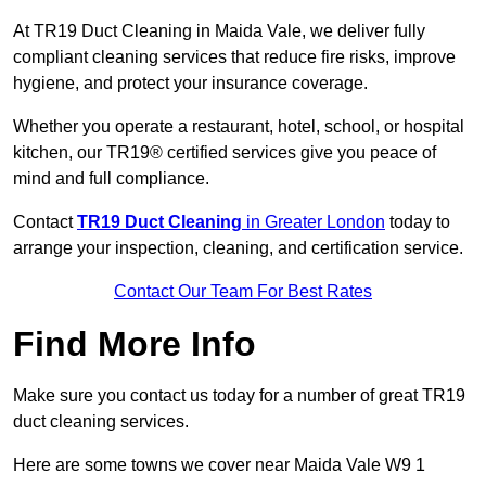
At TR19 Duct Cleaning in Maida Vale, we deliver fully
compliant cleaning services that reduce fire risks, improve
hygiene, and protect your insurance coverage.
Whether you operate a restaurant, hotel, school, or hospital
kitchen, our TR19® certified services give you peace of
mind and full compliance.
Contact
TR19 Duct Cleaning
in Greater London
today to
arrange your inspection, cleaning, and certification service.
Contact Our Team For Best Rates
Find More Info
Make sure you contact us today for a number of great TR19
duct cleaning services.
Here are some towns we cover near Maida Vale W9 1