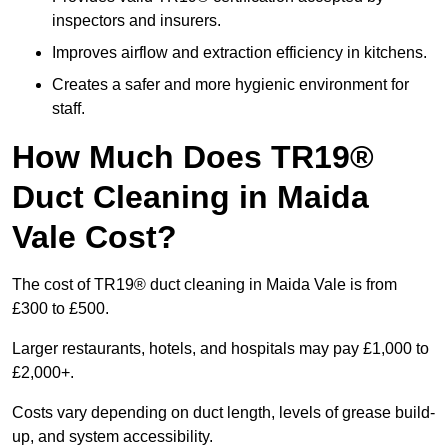
inspectors and insurers.
Improves airflow and extraction efficiency in kitchens.
Creates a safer and more hygienic environment for
staff.
How Much Does TR19®
Duct Cleaning in Maida
Vale Cost?
The cost of TR19® duct cleaning in Maida Vale is from
£300 to £500.
Larger restaurants, hotels, and hospitals may pay £1,000 to
£2,000+.
Costs vary depending on duct length, levels of grease build-
up, and system accessibility.