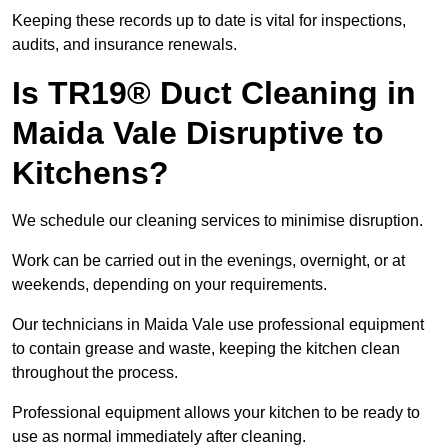
Keeping these records up to date is vital for inspections,
audits, and insurance renewals.
Is TR19® Duct Cleaning in
Maida Vale Disruptive to
Kitchens?
We schedule our cleaning services to minimise disruption.
Work can be carried out in the evenings, overnight, or at
weekends, depending on your requirements.
Our technicians in Maida Vale use professional equipment
to contain grease and waste, keeping the kitchen clean
throughout the process.
Professional equipment allows your kitchen to be ready to
use as normal immediately after cleaning.