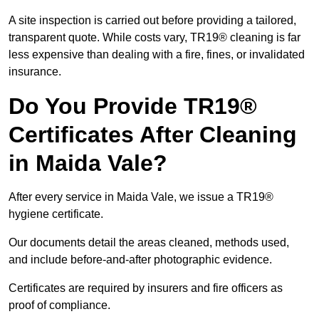
A site inspection is carried out before providing a tailored,
transparent quote. While costs vary, TR19® cleaning is far
less expensive than dealing with a fire, fines, or invalidated
insurance.
Do You Provide TR19®
Certificates After Cleaning
in Maida Vale?
After every service in Maida Vale, we issue a TR19®
hygiene certificate.
Our documents detail the areas cleaned, methods used,
and include before-and-after photographic evidence.
Certificates are required by insurers and fire officers as
proof of compliance.