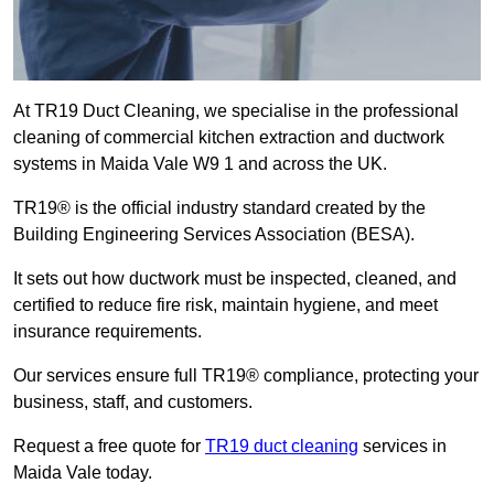
At TR19 Duct Cleaning, we specialise in the professional
cleaning of commercial kitchen extraction and ductwork
systems in Maida Vale W9 1 and across the UK.
TR19® is the official industry standard created by the
Building Engineering Services Association (BESA).
It sets out how ductwork must be inspected, cleaned, and
certified to reduce fire risk, maintain hygiene, and meet
insurance requirements.
Our services ensure full TR19® compliance, protecting your
business, staff, and customers.
Request a free quote for
TR19 duct cleaning
services in
Maida Vale today.