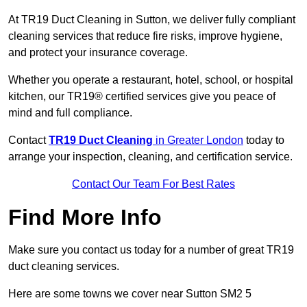
At TR19 Duct Cleaning in Sutton, we deliver fully compliant
cleaning services that reduce fire risks, improve hygiene,
and protect your insurance coverage.
Whether you operate a restaurant, hotel, school, or hospital
kitchen, our TR19® certified services give you peace of
mind and full compliance.
Contact
TR19 Duct Cleaning
in Greater London
today to
arrange your inspection, cleaning, and certification service.
Contact Our Team For Best Rates
Find More Info
Make sure you contact us today for a number of great TR19
duct cleaning services.
Here are some towns we cover near Sutton SM2 5