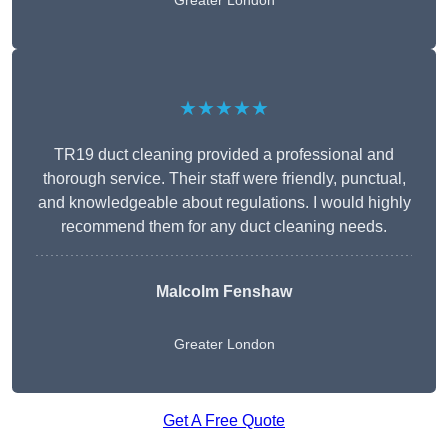
Greater London
★★★★★
TR19 duct cleaning provided a professional and
thorough service. Their staff were friendly, punctual,
and knowledgeable about regulations. I would highly
recommend them for any duct cleaning needs.
Malcolm Fenshaw
Greater London
Get A Free Quote