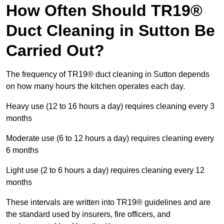
How Often Should TR19®
Duct Cleaning in Sutton Be
Carried Out?
The frequency of TR19® duct cleaning in Sutton depends
on how many hours the kitchen operates each day.
Heavy use (12 to 16 hours a day) requires cleaning every 3
months
Moderate use (6 to 12 hours a day) requires cleaning every
6 months
Light use (2 to 6 hours a day) requires cleaning every 12
months
These intervals are written into TR19® guidelines and are
the standard used by insurers, fire officers, and