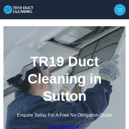
Skip to content
TR19 Duct
Cleaning in
Sutton
Enquire Today For A Free No Obligation Quote
Get a Quote