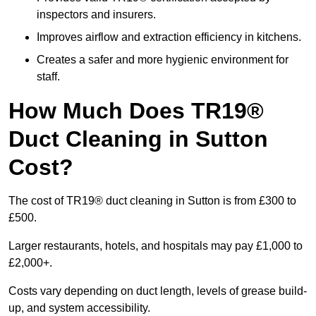
inspectors and insurers.
Improves airflow and extraction efficiency in kitchens.
Creates a safer and more hygienic environment for
staff.
How Much Does TR19®
Duct Cleaning in Sutton
Cost?
The cost of TR19® duct cleaning in Sutton is from £300 to
£500.
Larger restaurants, hotels, and hospitals may pay £1,000 to
£2,000+.
Costs vary depending on duct length, levels of grease build-
up, and system accessibility.