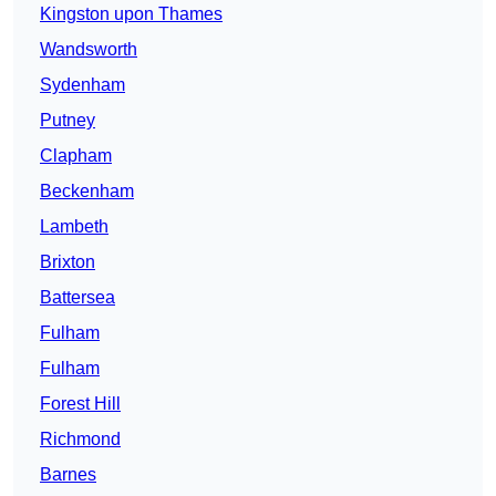
Kingston upon Thames
Wandsworth
Sydenham
Putney
Clapham
Beckenham
Lambeth
Brixton
Battersea
Fulham
Fulham
Forest Hill
Richmond
Barnes