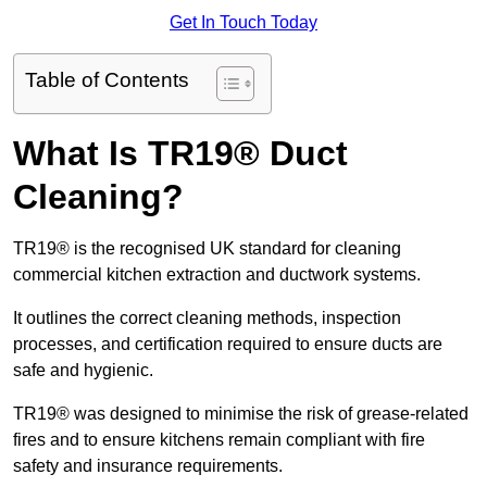
Get In Touch Today
Table of Contents
What Is TR19® Duct
Cleaning?
TR19® is the recognised UK standard for cleaning
commercial kitchen extraction and ductwork systems.
It outlines the correct cleaning methods, inspection
processes, and certification required to ensure ducts are
safe and hygienic.
TR19® was designed to minimise the risk of grease-related
fires and to ensure kitchens remain compliant with fire
safety and insurance requirements.