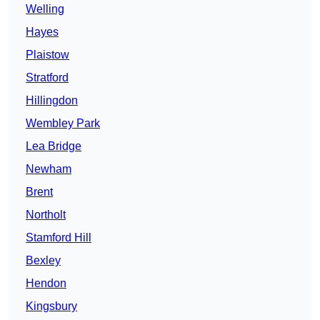
Welling
Hayes
Plaistow
Stratford
Hillingdon
Wembley Park
Lea Bridge
Newham
Brent
Northolt
Stamford Hill
Bexley
Hendon
Kingsbury