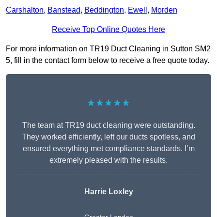
Carshalton
,
Banstead
,
Beddington
,
Ewell
,
Morden
Receive Top Online Quotes Here
For more information on TR19 Duct Cleaning in Sutton SM2
5, fill in the contact form below to receive a free quote today.
★★★★★
The team at TR19 duct cleaning were outstanding.
They worked efficiently, left our ducts spotless, and
ensured everything met compliance standards. I’m
extremely pleased with the results.
Harrie Loxley