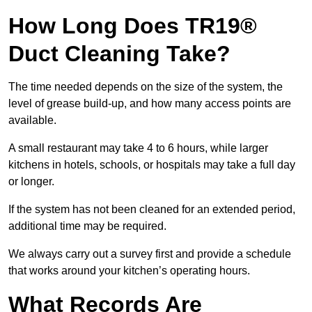
How Long Does TR19®
Duct Cleaning Take?
The time needed depends on the size of the system, the
level of grease build-up, and how many access points are
available.
A small restaurant may take 4 to 6 hours, while larger
kitchens in hotels, schools, or hospitals may take a full day
or longer.
If the system has not been cleaned for an extended period,
additional time may be required.
We always carry out a survey first and provide a schedule
that works around your kitchen’s operating hours.
What Records Are