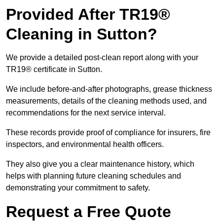
Provided After TR19®
Cleaning in Sutton?
We provide a detailed post-clean report along with your
TR19® certificate in Sutton.
We include before-and-after photographs, grease thickness
measurements, details of the cleaning methods used, and
recommendations for the next service interval.
These records provide proof of compliance for insurers, fire
inspectors, and environmental health officers.
They also give you a clear maintenance history, which
helps with planning future cleaning schedules and
demonstrating your commitment to safety.
Request a Free Quote