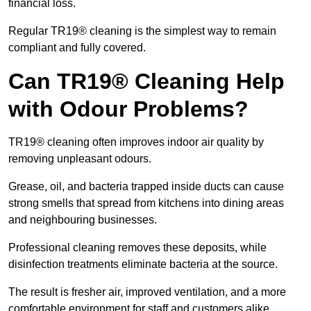
financial loss.
Regular TR19® cleaning is the simplest way to remain
compliant and fully covered.
Can TR19® Cleaning Help
with Odour Problems?
TR19® cleaning often improves indoor air quality by
removing unpleasant odours.
Grease, oil, and bacteria trapped inside ducts can cause
strong smells that spread from kitchens into dining areas
and neighbouring businesses.
Professional cleaning removes these deposits, while
disinfection treatments eliminate bacteria at the source.
The result is fresher air, improved ventilation, and a more
comfortable environment for staff and customers alike.