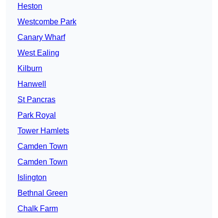
Heston
Westcombe Park
Canary Wharf
West Ealing
Kilburn
Hanwell
St Pancras
Park Royal
Tower Hamlets
Camden Town
Camden Town
Islington
Bethnal Green
Chalk Farm