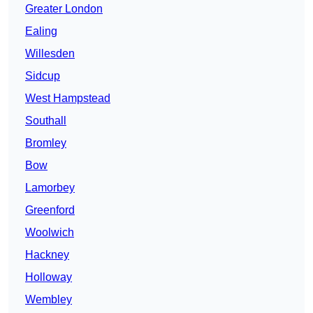
Greater London
Ealing
Willesden
Sidcup
West Hampstead
Southall
Bromley
Bow
Lamorbey
Greenford
Woolwich
Hackney
Holloway
Wembley