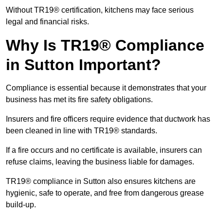
Without TR19® certification, kitchens may face serious
legal and financial risks.
Why Is TR19® Compliance
in Sutton Important?
Compliance is essential because it demonstrates that your
business has met its fire safety obligations.
Insurers and fire officers require evidence that ductwork has
been cleaned in line with TR19® standards.
If a fire occurs and no certificate is available, insurers can
refuse claims, leaving the business liable for damages.
TR19® compliance in Sutton also ensures kitchens are
hygienic, safe to operate, and free from dangerous grease
build-up.