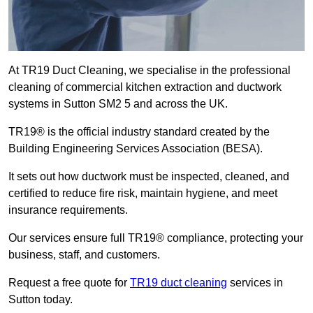
At TR19 Duct Cleaning, we specialise in the professional
cleaning of commercial kitchen extraction and ductwork
systems in Sutton SM2 5 and across the UK.
TR19® is the official industry standard created by the
Building Engineering Services Association (BESA).
It sets out how ductwork must be inspected, cleaned, and
certified to reduce fire risk, maintain hygiene, and meet
insurance requirements.
Our services ensure full TR19® compliance, protecting your
business, staff, and customers.
Request a free quote for
TR19 duct cleaning
services in
Sutton today.