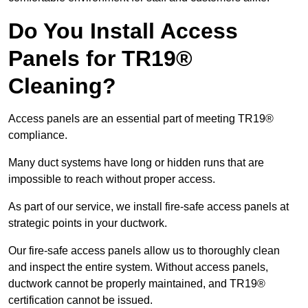
Do You Install Access
Panels for TR19®
Cleaning?
Access panels are an essential part of meeting TR19®
compliance.
Many duct systems have long or hidden runs that are
impossible to reach without proper access.
As part of our service, we install fire-safe access panels at
strategic points in your ductwork.
Our fire-safe access panels allow us to thoroughly clean
and inspect the entire system. Without access panels,
ductwork cannot be properly maintained, and TR19®
certification cannot be issued.