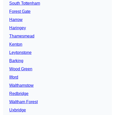
South Tottenham
Forest Gate
Harrow
Haringey
Thamesmead
Kenton
Leytonstone
Barking
Wood Green
Ilford
Walthamstow
Redbridge
Waltham Forest
Uxbridge