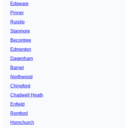
Edgware
Pinner
Ruislip
Stanmore
Becontree
Edmonton
Dagenham
Barnet
Northwood
Chingford
Chadwell Heath
Enfield
Romford
Hornchurch