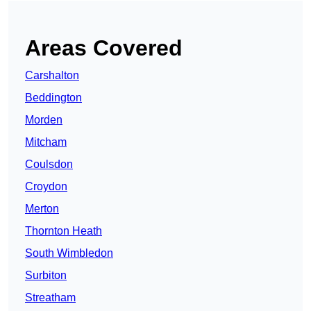
Areas Covered
Carshalton
Beddington
Morden
Mitcham
Coulsdon
Croydon
Merton
Thornton Heath
South Wimbledon
Surbiton
Streatham