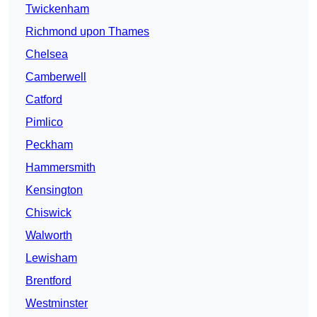
Twickenham
Richmond upon Thames
Chelsea
Camberwell
Catford
Pimlico
Peckham
Hammersmith
Kensington
Chiswick
Walworth
Lewisham
Brentford
Westminster