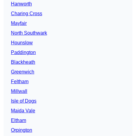
Hanworth
Charing Cross
Mayfair
North Southwark
Hounslow
Paddington
Blackheath
Greenwich
Feltham
Millwall
Isle of Dogs
Maida Vale
Eltham
Orpington