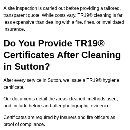
A site inspection is carried out before providing a tailored,
transparent quote. While costs vary, TR19® cleaning is far
less expensive than dealing with a fire, fines, or invalidated
insurance.
Do You Provide TR19®
Certificates After Cleaning
in Sutton?
After every service in Sutton, we issue a TR19® hygiene
certificate.
Our documents detail the areas cleaned, methods used,
and include before-and-after photographic evidence.
Certificates are required by insurers and fire officers as
proof of compliance.