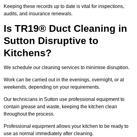
Keeping these records up to date is vital for inspections,
audits, and insurance renewals.
Is TR19® Duct Cleaning in
Sutton Disruptive to
Kitchens?
We schedule our cleaning services to minimise disruption.
Work can be carried out in the evenings, overnight, or at
weekends, depending on your requirements.
Our technicians in Sutton use professional equipment to
contain grease and waste, keeping the kitchen clean
throughout the process.
Professional equipment allows your kitchen to be ready to
use as normal immediately after cleaning.