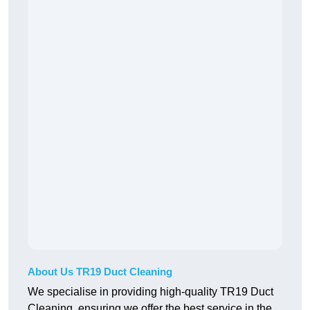
About Us TR19 Duct Cleaning
We specialise in providing high-quality TR19 Duct
Cleaning, ensuring we offer the best service in the