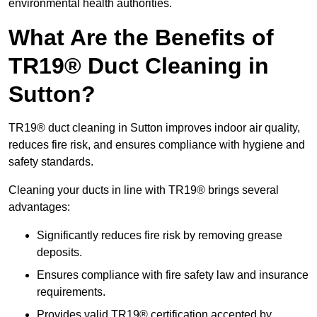
environmental health authorities.
What Are the Benefits of
TR19® Duct Cleaning in
Sutton?
TR19® duct cleaning in Sutton improves indoor air quality,
reduces fire risk, and ensures compliance with hygiene and
safety standards.
Cleaning your ducts in line with TR19® brings several
advantages:
Significantly reduces fire risk by removing grease
deposits.
Ensures compliance with fire safety law and insurance
requirements.
Provides valid TR19® certification accepted by