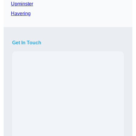
Upminster
Havering
Get In Touch