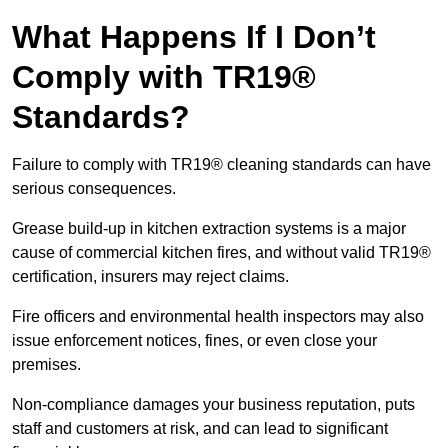
What Happens If I Don’t
Comply with TR19®
Standards?
Failure to comply with TR19® cleaning standards can have
serious consequences.
Grease build-up in kitchen extraction systems is a major
cause of commercial kitchen fires, and without valid TR19®
certification, insurers may reject claims.
Fire officers and environmental health inspectors may also
issue enforcement notices, fines, or even close your
premises.
Non-compliance damages your business reputation, puts
staff and customers at risk, and can lead to significant