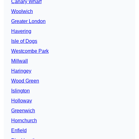
Canary Wharf
Woolwich
Greater London
Havering
Isle of Dogs
Westcombe Park
Millwall
Haringey
Wood Green
Islington
Holloway
Greenwich
Hornchurch
Enfield