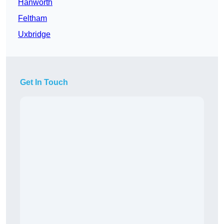
Hanworth
Feltham
Uxbridge
Get In Touch