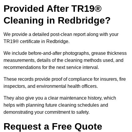
Provided After TR19®
Cleaning in Redbridge?
We provide a detailed post-clean report along with your
TR19® certificate in Redbridge.
We include before-and-after photographs, grease thickness
measurements, details of the cleaning methods used, and
recommendations for the next service interval.
These records provide proof of compliance for insurers, fire
inspectors, and environmental health officers.
They also give you a clear maintenance history, which
helps with planning future cleaning schedules and
demonstrating your commitment to safety.
Request a Free Quote