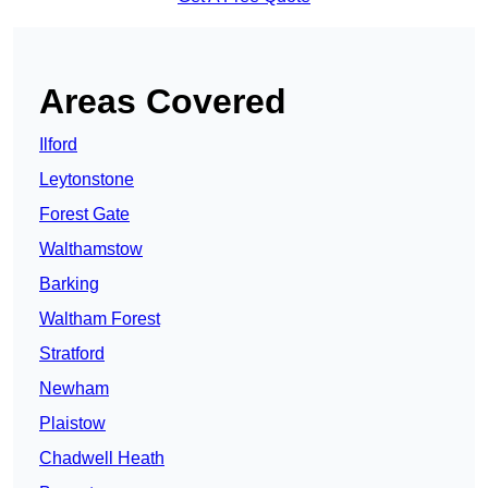
Areas Covered
Ilford
Leytonstone
Forest Gate
Walthamstow
Barking
Waltham Forest
Stratford
Newham
Plaistow
Chadwell Heath