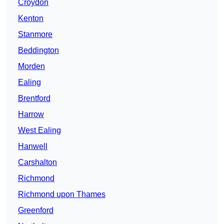
Croydon
Kenton
Stanmore
Beddington
Morden
Ealing
Brentford
Harrow
West Ealing
Hanwell
Carshalton
Richmond
Richmond upon Thames
Greenford