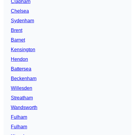
Clapham
Chelsea
Sydenham
Brent
Barnet
Kensington
Hendon
Battersea
Beckenham
Willesden
Streatham
Wandsworth
Fulham
Fulham