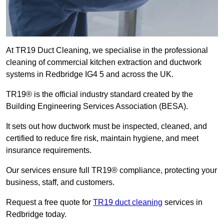
At TR19 Duct Cleaning, we specialise in the professional
cleaning of commercial kitchen extraction and ductwork
systems in Redbridge IG4 5 and across the UK.
TR19® is the official industry standard created by the
Building Engineering Services Association (BESA).
It sets out how ductwork must be inspected, cleaned, and
certified to reduce fire risk, maintain hygiene, and meet
insurance requirements.
Our services ensure full TR19® compliance, protecting your
business, staff, and customers.
Request a free quote for
TR19 duct cleaning
services in
Redbridge today.