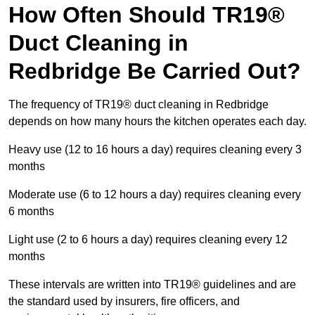
How Often Should TR19®
Duct Cleaning in
Redbridge Be Carried Out?
The frequency of TR19® duct cleaning in Redbridge
depends on how many hours the kitchen operates each day.
Heavy use (12 to 16 hours a day) requires cleaning every 3
months
Moderate use (6 to 12 hours a day) requires cleaning every
6 months
Light use (2 to 6 hours a day) requires cleaning every 12
months
These intervals are written into TR19® guidelines and are
the standard used by insurers, fire officers, and