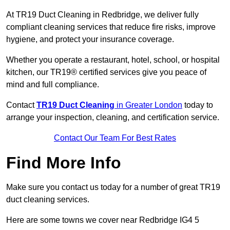
At TR19 Duct Cleaning in Redbridge, we deliver fully
compliant cleaning services that reduce fire risks, improve
hygiene, and protect your insurance coverage.
Whether you operate a restaurant, hotel, school, or hospital
kitchen, our TR19® certified services give you peace of
mind and full compliance.
Contact
TR19 Duct Cleaning
in Greater London
today to
arrange your inspection, cleaning, and certification service.
Contact Our Team For Best Rates
Find More Info
Make sure you contact us today for a number of great TR19
duct cleaning services.
Here are some towns we cover near Redbridge IG4 5