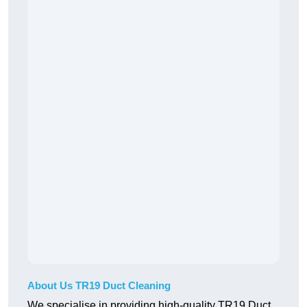
About Us TR19 Duct Cleaning
We specialise in providing high-quality TR19 Duct