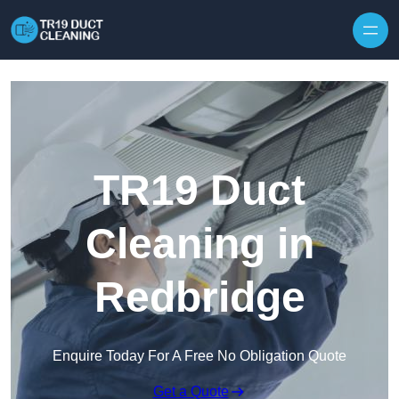
Skip to content
TR19 Duct
Cleaning in
Redbridge
Enquire Today For A Free No Obligation Quote
Get a Quote