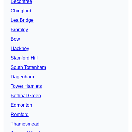
Becontree
Chingford
Lea Bridge
Bromley
Bow
Hackney
Stamford Hill
South Tottenham
Dagenham
Tower Hamlets
Bethnal Green
Edmonton
Romford
Thamesmead