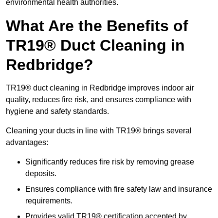
environmental health authorities.
What Are the Benefits of
TR19® Duct Cleaning in
Redbridge?
TR19® duct cleaning in Redbridge improves indoor air
quality, reduces fire risk, and ensures compliance with
hygiene and safety standards.
Cleaning your ducts in line with TR19® brings several
advantages:
Significantly reduces fire risk by removing grease
deposits.
Ensures compliance with fire safety law and insurance
requirements.
Provides valid TR19® certification accepted by