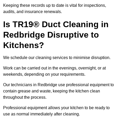
Keeping these records up to date is vital for inspections,
audits, and insurance renewals.
Is TR19® Duct Cleaning in
Redbridge Disruptive to
Kitchens?
We schedule our cleaning services to minimise disruption.
Work can be carried out in the evenings, overnight, or at
weekends, depending on your requirements.
Our technicians in Redbridge use professional equipment to
contain grease and waste, keeping the kitchen clean
throughout the process.
Professional equipment allows your kitchen to be ready to
use as normal immediately after cleaning.