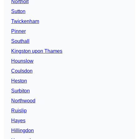
Northolt
Sutton
Twickenham
Pinner
Southall
Kingston upon Thames
Hounslow
Coulsdon
Heston
Surbiton
Northwood
Ruislip
Hayes
Hillingdon