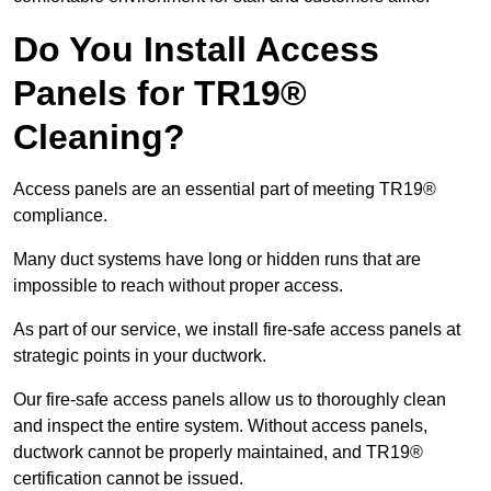
Do You Install Access
Panels for TR19®
Cleaning?
Access panels are an essential part of meeting TR19®
compliance.
Many duct systems have long or hidden runs that are
impossible to reach without proper access.
As part of our service, we install fire-safe access panels at
strategic points in your ductwork.
Our fire-safe access panels allow us to thoroughly clean
and inspect the entire system. Without access panels,
ductwork cannot be properly maintained, and TR19®
certification cannot be issued.