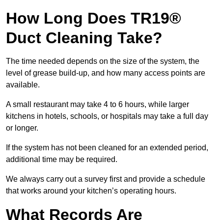
How Long Does TR19®
Duct Cleaning Take?
The time needed depends on the size of the system, the
level of grease build-up, and how many access points are
available.
A small restaurant may take 4 to 6 hours, while larger
kitchens in hotels, schools, or hospitals may take a full day
or longer.
If the system has not been cleaned for an extended period,
additional time may be required.
We always carry out a survey first and provide a schedule
that works around your kitchen’s operating hours.
What Records Are