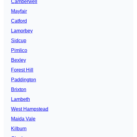
Camberwell
Mayfair
Catford
Lamorbey
Sidcup
Pimlico
Bexley
Forest Hill
Paddington
Brixton
Lambeth
West Hampstead
Maida Vale
Kilburn