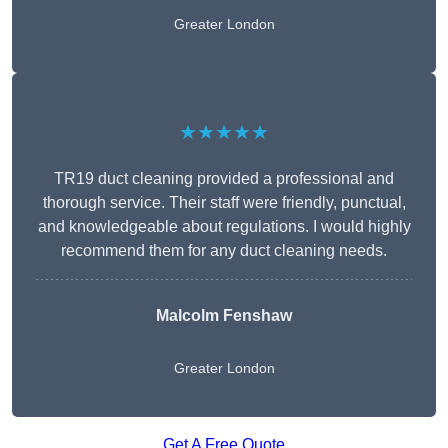
Greater London
★★★★★
TR19 duct cleaning provided a professional and
thorough service. Their staff were friendly, punctual,
and knowledgeable about regulations. I would highly
recommend them for any duct cleaning needs.
Malcolm Fenshaw
Greater London
Get A Free Quote