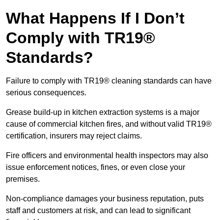
What Happens If I Don’t
Comply with TR19®
Standards?
Failure to comply with TR19® cleaning standards can have
serious consequences.
Grease build-up in kitchen extraction systems is a major
cause of commercial kitchen fires, and without valid TR19®
certification, insurers may reject claims.
Fire officers and environmental health inspectors may also
issue enforcement notices, fines, or even close your
premises.
Non-compliance damages your business reputation, puts
staff and customers at risk, and can lead to significant