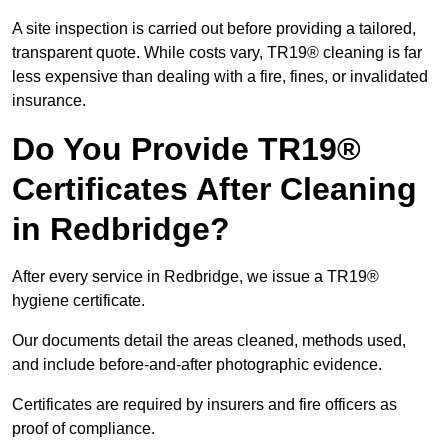
A site inspection is carried out before providing a tailored,
transparent quote. While costs vary, TR19® cleaning is far
less expensive than dealing with a fire, fines, or invalidated
insurance.
Do You Provide TR19®
Certificates After Cleaning
in Redbridge?
After every service in Redbridge, we issue a TR19®
hygiene certificate.
Our documents detail the areas cleaned, methods used,
and include before-and-after photographic evidence.
Certificates are required by insurers and fire officers as
proof of compliance.