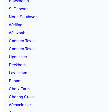
Blackheath
St Pancras
North Southwark
Welling
Walworth
Camden Town
Camden Town
Upminster
Peckham
Lewisham
Eltham
Chalk Farm
Charing Cross
Westminster