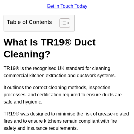
Get In Touch Today
Table of Contents
What Is TR19® Duct
Cleaning?
TR19® is the recognised UK standard for cleaning
commercial kitchen extraction and ductwork systems.
It outlines the correct cleaning methods, inspection
processes, and certification required to ensure ducts are
safe and hygienic.
TR19® was designed to minimise the risk of grease-related
fires and to ensure kitchens remain compliant with fire
safety and insurance requirements.