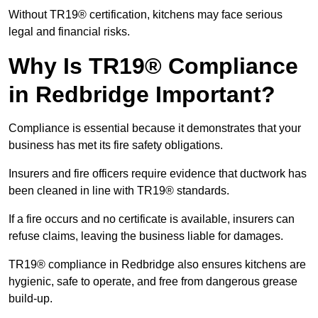
Without TR19® certification, kitchens may face serious
legal and financial risks.
Why Is TR19® Compliance
in Redbridge Important?
Compliance is essential because it demonstrates that your
business has met its fire safety obligations.
Insurers and fire officers require evidence that ductwork has
been cleaned in line with TR19® standards.
If a fire occurs and no certificate is available, insurers can
refuse claims, leaving the business liable for damages.
TR19® compliance in Redbridge also ensures kitchens are
hygienic, safe to operate, and free from dangerous grease
build-up.