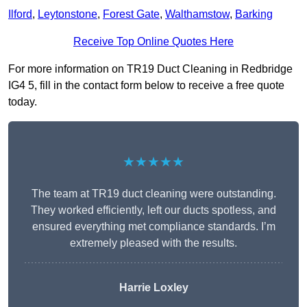
Ilford
,
Leytonstone
,
Forest Gate
,
Walthamstow
,
Barking
Receive Top Online Quotes Here
For more information on TR19 Duct Cleaning in Redbridge
IG4 5, fill in the contact form below to receive a free quote
today.
★★★★★
The team at TR19 duct cleaning were outstanding.
They worked efficiently, left our ducts spotless, and
ensured everything met compliance standards. I’m
extremely pleased with the results.
Harrie Loxley