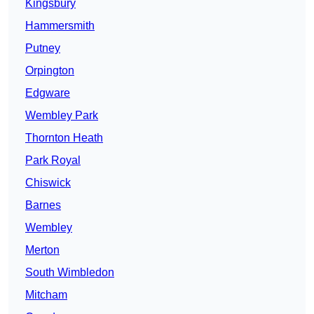
Kingsbury
Hammersmith
Putney
Orpington
Edgware
Wembley Park
Thornton Heath
Park Royal
Chiswick
Barnes
Wembley
Merton
South Wimbledon
Mitcham