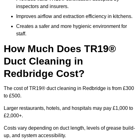
inspectors and insurers.
Improves airflow and extraction efficiency in kitchens.
Creates a safer and more hygienic environment for
staff.
How Much Does TR19®
Duct Cleaning in
Redbridge Cost?
The cost of TR19® duct cleaning in Redbridge is from £300
to £500.
Larger restaurants, hotels, and hospitals may pay £1,000 to
£2,000+.
Costs vary depending on duct length, levels of grease build-
up, and system accessibility.