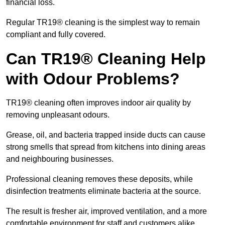
financial loss.
Regular TR19® cleaning is the simplest way to remain
compliant and fully covered.
Can TR19® Cleaning Help
with Odour Problems?
TR19® cleaning often improves indoor air quality by
removing unpleasant odours.
Grease, oil, and bacteria trapped inside ducts can cause
strong smells that spread from kitchens into dining areas
and neighbouring businesses.
Professional cleaning removes these deposits, while
disinfection treatments eliminate bacteria at the source.
The result is fresher air, improved ventilation, and a more
comfortable environment for staff and customers alike.